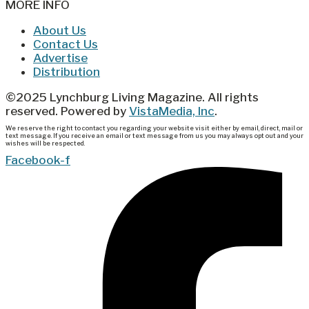
MORE INFO
About Us
Contact Us
Advertise
Distribution
©2025 Lynchburg Living Magazine. All rights
reserved. Powered by
VistaMedia, Inc
.
We reserve the right to contact you regarding your website visit either by email, direct, mail or
text message. If you receive an email or text message from us you may always opt out and your
wishes will be respected.
Facebook-f