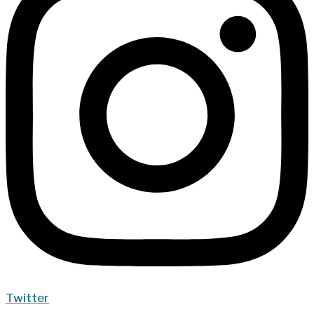
Twitter