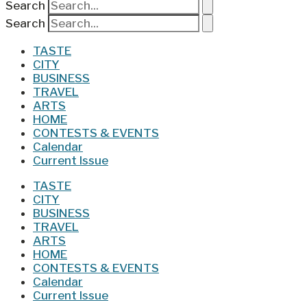
Search
Search
TASTE
CITY
BUSINESS
TRAVEL
ARTS
HOME
CONTESTS & EVENTS
Calendar
Current Issue
TASTE
CITY
BUSINESS
TRAVEL
ARTS
HOME
CONTESTS & EVENTS
Calendar
Current Issue