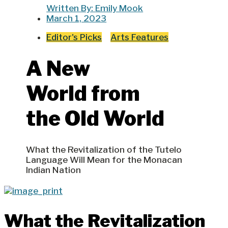
Written By:
Emily Mook
March 1, 2023
Editor's Picks
Arts Features
A New
World from
the Old World
What the Revitalization of the Tutelo
Language Will Mean for the Monacan
Indian Nation
What the Revitalization