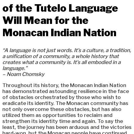
of the Tutelo Language
Will Mean for the
Monacan Indian Nation
“A language is not just words. It’s a culture, a tradition,
a unification of a community, a whole history that
creates what a community is. It’s all embodied in a
language.”
– Noam Chomsky
Throughout its history, the Monacan Indian Nation
has demonstrated astounding resilience in the face
of obstacles orchestrated by those who wish to
eradicate its identity. The Monacan community has
not only overcome these obstacles, but has also
utilized them as opportunities to reclaim and
strengthen its identity time and again. To say the
least, the journey has been arduous and the victories
hard-won, but the Monacan people have continued