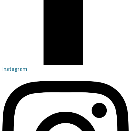
Instagram