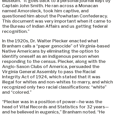
Museum. “It goes back to a personal journal kept by
Captain John Smith. He ran across a Monacan
named Amoroleck, took him captive, and
questioned him about the Powhatan Confederacy.
This document was very important when it came to
the Bureau of Indian Affairs and us getting federal
recognition.”
In the 1920s, Dr. Walter Plecker enacted what
Branham calls a “paper genocide” of Virginia-based
Native Americans by eliminating the option to
identify oneself as an indigenous person when
responding to the census. Plecker, along with the
Anglo-Saxon Clubs of America, persuaded the
Virginia General Assembly to pass the Racial
Integrity Act of 1924, which stated that it was
illegal for whites and non-whites to marry, and which
recognized only two racial classifications: “white”
and “colored.”
“Plecker was in a position of power—he was the
head of Vital Records and Statistics for 32 years—
and he believed in eugenics,” Branham noted. “He