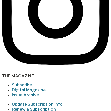
THE MAGAZINE
Subscribe
Digital Magazine
Issue Archive
Update Subscription Info
Renew a Subscription