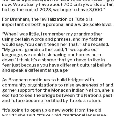
now. We actually have about 700 entry words so far,
but by the end of 2023, we hope to have 3,000.”
For Branham, the revitalization of Tutelo is
important on both a personal and a wide-scale level.
“When I was little, I remember my grandmother
using certain words and phrases, and my father
would say, ‘You can’t teach her that,’” she recalled.
“My great-grandmother said, ‘If we spoke our
language, we could risk having our homes burnt
down.’ I think it’s a shame that you have to live in
fear just because you have different cultural beliefs
and speak a different language.”
As Branham continues to build bridges with
community organizations to raise awareness of and
garner support for the Monacan Indian Nation, she is
excited to see the bridge between the Nation’s past
and future become fortified by Tutelo’s return.
“It’s going to open up a new world from the old
world,” she said. “It’s our old, traditional language,