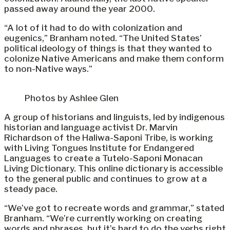
passed away around the year 2000.
“A lot of it had to do with colonization and
eugenics,” Branham noted. “The United States’
political ideology of things is that they wanted to
colonize Native Americans and make them conform
to non-Native ways.”
Photos by Ashlee Glen
A group of historians and linguists, led by indigenous
historian and language activist Dr. Marvin
Richardson of the Haliwa-Saponi Tribe, is working
with Living Tongues Institute for Endangered
Languages to create a Tutelo-Saponi Monacan
Living Dictionary. This online dictionary is accessible
to the general public and continues to grow at a
steady pace.
“We’ve got to recreate words and grammar,” stated
Branham. “We’re currently working on creating
words and phrases, but it’s hard to do the verbs right