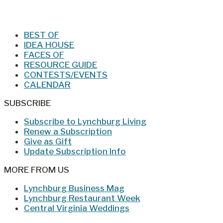
Jan/Feb 2026 – Lynchburg Living
BEST OF
IDEA HOUSE
FACES OF
RESOURCE GUIDE
CONTESTS/EVENTS
CALENDAR
SUBSCRIBE
Subscribe to Lynchburg Living
Renew a Subscription
Give as Gift
Update Subscription Info
MORE FROM US
Lynchburg Business Mag
Lynchburg Restaurant Week
Central Virginia Weddings