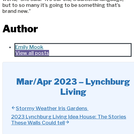
but to so many it’s going to be something that’s
brand new.”
Author
Emily Mook
View all posts
Mar/Apr 2023 – Lynchburg
Living
Stormy Weather Iris Gardens
2023 Lynchburg Living Idea House: The Stories
These Walls Could tell