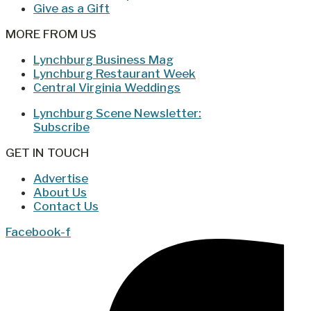
Give as a Gift
MORE FROM US
Lynchburg Business Mag
Lynchburg Restaurant Week
Central Virginia Weddings
Lynchburg Scene Newsletter:
Subscribe
GET IN TOUCH
Advertise
About Us
Contact Us
Facebook-f