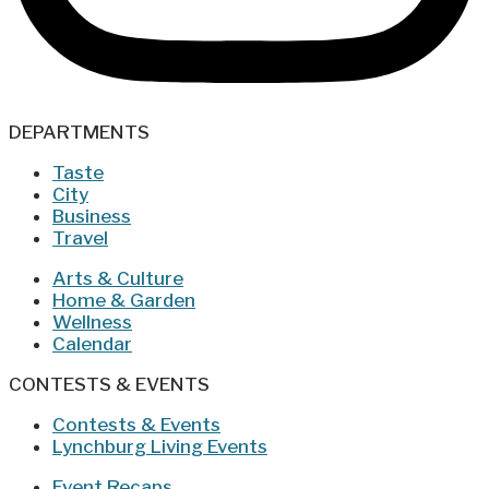
DEPARTMENTS
Taste
City
Business
Travel
Arts & Culture
Home & Garden
Wellness
Calendar
CONTESTS & EVENTS
Contests & Events
Lynchburg Living Events
Event Recaps