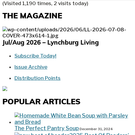
(Visited 1,190 times, 2 visits today)
THE MAGAZINE
Jul/Aug 2026 – Lynchburg Living
Subscribe Today!
Issue Archive
Distribution Points
POPULAR ARTICLES
The Perfect Pantry Soup
December 31, 2024