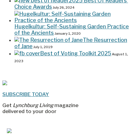
2025 Best Of Readers’
Choice Awards
July 26, 2024
Hugelkultur: Self-Sustaining Garden Practice
of the Ancients
January 1, 2020
The Resurrection
of Jane
July 1, 2019
Best of Voting Toolkit 2025
August 1,
2023
SUBSCRIBE TODAY
Get
Lynchburg Living
magazine
delivered to your door