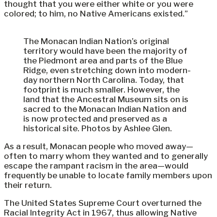
thought that you were either white or you were
colored; to him, no Native Americans existed.”
The Monacan Indian Nation’s original
territory would have been the majority of
the Piedmont area and parts of the Blue
Ridge, even stretching down into modern-
day northern North Carolina. Today, that
footprint is much smaller. However, the
land that the Ancestral Museum sits on is
sacred to the Monacan Indian Nation and
is now protected and preserved as a
historical site. Photos by Ashlee Glen.
As a result, Monacan people who moved away—
often to marry whom they wanted and to generally
escape the rampant racism in the area—would
frequently be unable to locate family members upon
their return.
The United States Supreme Court overturned the
Racial Integrity Act in 1967, thus allowing Native