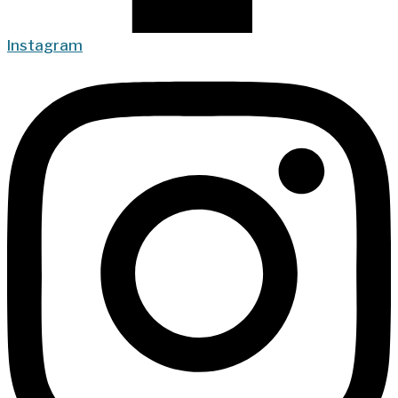
Instagram