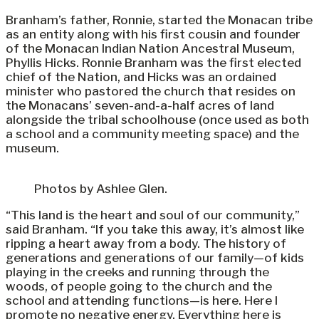
Branham’s father, Ronnie, started the Monacan tribe
as an entity along with his first cousin and founder
of the Monacan Indian Nation Ancestral Museum,
Phyllis Hicks. Ronnie Branham was the first elected
chief of the Nation, and Hicks was an ordained
minister who pastored the church that resides on
the Monacans’ seven-and-a-half acres of land
alongside the tribal schoolhouse (once used as both
a school and a community meeting space) and the
museum.
Photos by Ashlee Glen.
“This land is the heart and soul of our community,”
said Branham. “If you take this away, it’s almost like
ripping a heart away from a body. The history of
generations and generations of our family—of kids
playing in the creeks and running through the
woods, of people going to the church and the
school and attending functions—is here. Here I
promote no negative energy. Everything here is