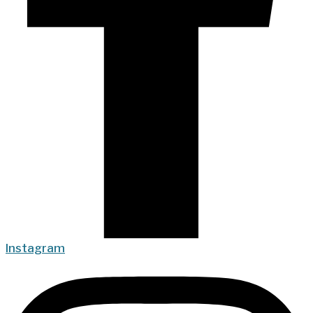
Instagram