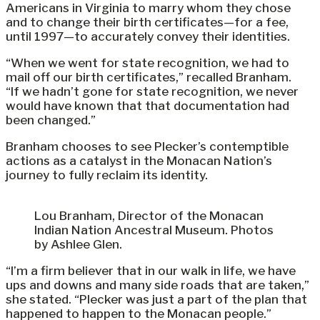
Americans in Virginia to marry whom they chose
and to change their birth certificates—for a fee,
until 1997—to accurately convey their identities.
“When we went for state recognition, we had to
mail off our birth certificates,” recalled Branham.
“If we hadn’t gone for state recognition, we never
would have known that that documentation had
been changed.”
Branham chooses to see Plecker’s contemptible
actions as a catalyst in the Monacan Nation’s
journey to fully reclaim its identity.
Lou Branham, Director of the Monacan
Indian Nation Ancestral Museum. Photos
by Ashlee Glen.
“I’m a firm believer that in our walk in life, we have
ups and downs and many side roads that are taken,”
she stated. “Plecker was just a part of the plan that
happened to happen to the Monacan people.”