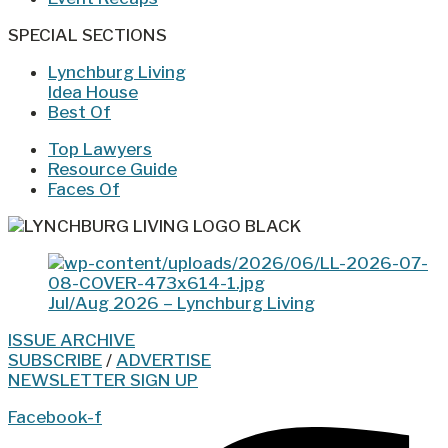
SPECIAL SECTIONS
Lynchburg Living
Idea House
Best Of
Top Lawyers
Resource Guide
Faces Of
Jul/Aug 2026 – Lynchburg Living
ISSUE ARCHIVE
SUBSCRIBE
/
ADVERTISE
NEWSLETTER SIGN UP
Facebook-f