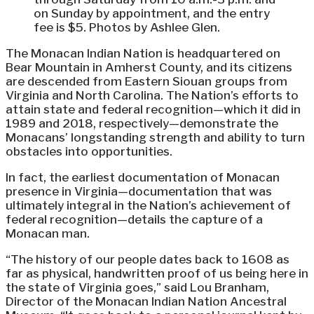
on Sunday by appointment, and the entry
fee is $5. Photos by Ashlee Glen.
The Monacan Indian Nation is headquartered on
Bear Mountain in Amherst County, and its citizens
are descended from Eastern Siouan groups from
Virginia and North Carolina. The Nation’s efforts to
attain state and federal recognition—which it did in
1989 and 2018, respectively—demonstrate the
Monacans’ longstanding strength and ability to turn
obstacles into opportunities.
In fact, the earliest documentation of Monacan
presence in Virginia—documentation that was
ultimately integral in the Nation’s achievement of
federal recognition—details the capture of a
Monacan man.
“The history of our people dates back to 1608 as
far as physical, handwritten proof of us being here in
the state of Virginia goes,” said Lou Branham,
Director of the Monacan Indian Nation Ancestral