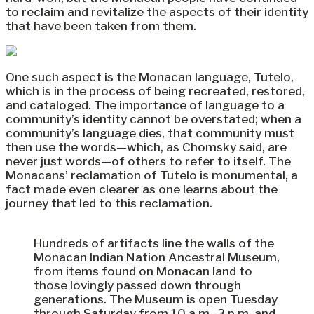
to reclaim and revitalize the aspects of their identity
that have been taken from them.
One such aspect is the Monacan language, Tutelo,
which is in the process of being recreated, restored,
and cataloged. The importance of language to a
community’s identity cannot be overstated; when a
community’s language dies, that community must
then use the words—which, as Chomsky said, are
never just words—of others to refer to itself. The
Monacans’ reclamation of Tutelo is monumental, a
fact made even clearer as one learns about the
journey that led to this reclamation.
Hundreds of artifacts line the walls of the
Monacan Indian Nation Ancestral Museum,
from items found on Monacan land to
those lovingly passed down through
generations. The Museum is open Tuesday
through Saturday from 10 a.m.-3 p.m. and