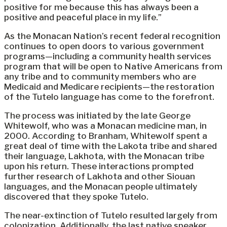
positive for me because this has always been a
positive and peaceful place in my life.”
As the Monacan Nation’s recent federal recognition
continues to open doors to various government
programs—including a community health services
program that will be open to Native Americans from
any tribe and to community members who are
Medicaid and Medicare recipients—the restoration
of the Tutelo language has come to the forefront.
The process was initiated by the late George
Whitewolf, who was a Monacan medicine man, in
2000. According to Branham, Whitewolf spent a
great deal of time with the Lakota tribe and shared
their language, Lakhota, with the Monacan tribe
upon his return. These interactions prompted
further research of Lakhota and other Siouan
languages, and the Monacan people ultimately
discovered that they spoke Tutelo.
The near-extinction of Tutelo resulted largely from
colonization. Additionally, the last native speaker