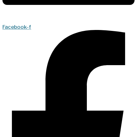
Facebook-f