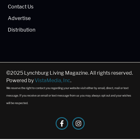
Contact Us
Advertise
Distribution
©2025 Lynchburg Living Magazine. All rights reserved.
Powered by
VistaMedia, Inc
.
We reserve the right to contact you regarding your website visit either by email, direct, mail or text
message. If you receive an email or text message from us you may always opt out and your wishes
will be respected.