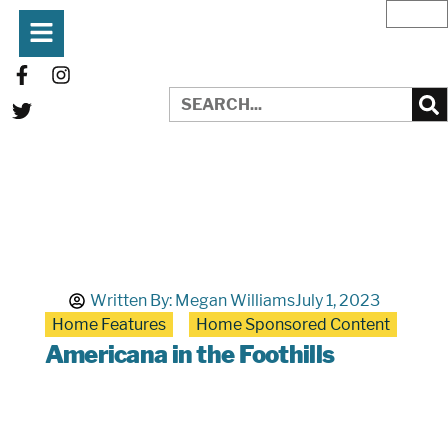
Written By:
Megan Williams
July 1, 2023
Home Features
Home Sponsored Content
Americana in the Foothills