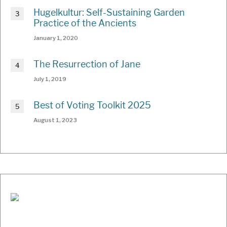
Hugelkultur: Self-Sustaining Garden
Practice of the Ancients
January 1, 2020
The Resurrection of Jane
July 1, 2019
Best of Voting Toolkit 2025
August 1, 2023