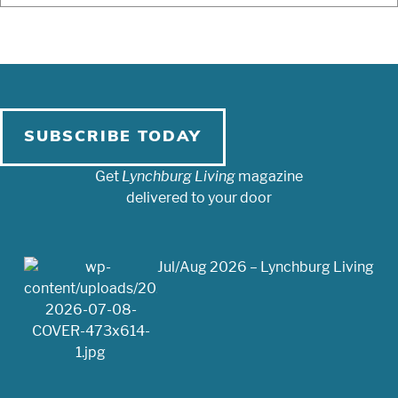
SUBSCRIBE TODAY
Get
Lynchburg Living
magazine
delivered to your door
Jul/Aug 2026 – Lynchburg Living