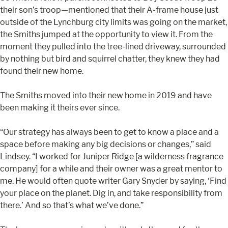
their son’s troop—mentioned that their A-frame house just
outside of the Lynchburg city limits was going on the market,
the Smiths jumped at the opportunity to view it. From the
moment they pulled into the tree-lined driveway, surrounded
by nothing but bird and squirrel chatter, they knew they had
found their new home.
The Smiths moved into their new home in 2019 and have
been making it theirs ever since.
“Our strategy has always been to get to know a place and a
space before making any big decisions or changes,” said
Lindsey. “I worked for Juniper Ridge [a wilderness fragrance
company] for a while and their owner was a great mentor to
me. He would often quote writer Gary Snyder by saying, ‘Find
your place on the planet. Dig in, and take responsibility from
there.’ And so that’s what we’ve done.”