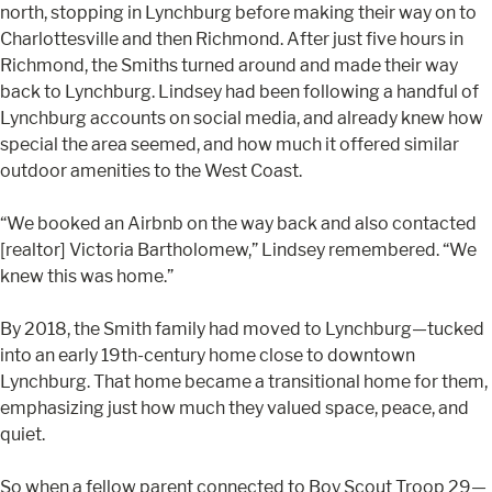
north, stopping in Lynchburg before making their way on to
Charlottesville and then Richmond. After just five hours in
Richmond, the Smiths turned around and made their way
back to Lynchburg. Lindsey had been following a handful of
Lynchburg accounts on social media, and already knew how
special the area seemed, and how much it offered similar
outdoor amenities to the West Coast.
“We booked an Airbnb on the way back and also contacted
[realtor] Victoria Bartholomew,” Lindsey remembered. “We
knew this was home.”
By 2018, the Smith family had moved to Lynchburg—tucked
into an early 19th-century home close to downtown
Lynchburg. That home became a transitional home for them,
emphasizing just how much they valued space, peace, and
quiet.
So when a fellow parent connected to Boy Scout Troop 29—