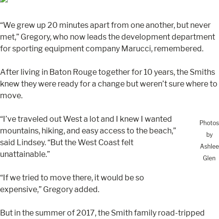
“We grew up 20 minutes apart from one another, but never
met,” Gregory, who now leads the development department
for sporting equipment company Marucci, remembered.
After living in Baton Rouge together for 10 years, the Smiths
knew they were ready for a change but weren’t sure where to
move.
“I’ve traveled out West a lot and I knew I wanted
Photos
mountains, hiking, and easy access to the beach,”
by
said Lindsey. “But the West Coast felt
Ashlee
unattainable.”
Glen
“If we tried to move there, it would be so
expensive,” Gregory added.
But in the summer of 2017, the Smith family road-tripped