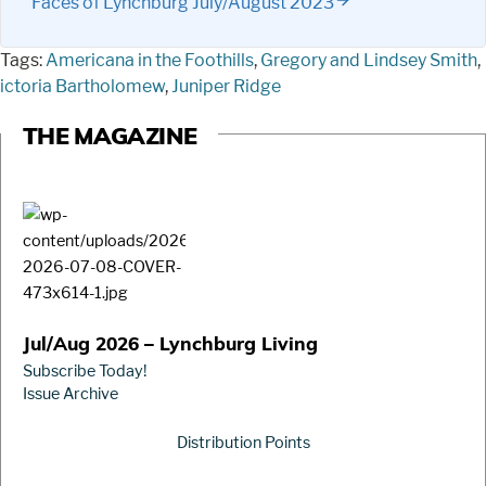
Faces of Lynchburg July/August 2023
Tags:
Americana in the Foothills
,
Gregory and Lindsey Smith
,
ictoria Bartholomew
,
Juniper Ridge
THE MAGAZINE
Jul/Aug 2026 – Lynchburg Living
Subscribe Today!
Issue Archive
Distribution Points