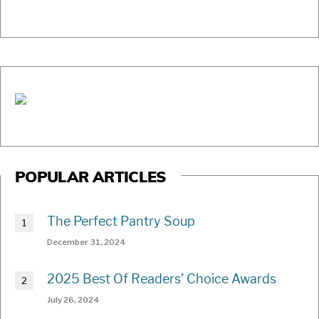
POPULAR ARTICLES
The Perfect Pantry Soup
December 31, 2024
2025 Best Of Readers’ Choice Awards
July 26, 2024