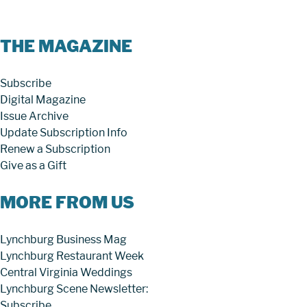
THE MAGAZINE
Subscribe
Digital Magazine
Issue Archive
Update Subscription Info
Renew a Subscription
Give as a Gift
MORE FROM US
Lynchburg Business Mag
Lynchburg Restaurant Week
Central Virginia Weddings
Lynchburg Scene Newsletter:
Subscribe