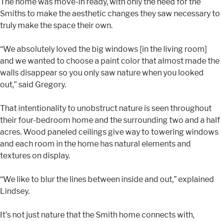
The home was move-in ready, with only the need for the
Smiths to make the aesthetic changes they saw necessary to
truly make the space their own.
“We absolutely loved the big windows [in the living room]
and we wanted to choose a paint color that almost made the
walls disappear so you only saw nature when you looked
out,” said Gregory.
That intentionality to unobstruct nature is seen throughout
their four-bedroom home and the surrounding two and a half
acres. Wood paneled ceilings give way to towering windows
and each room in the home has natural elements and
textures on display.
“We like to blur the lines between inside and out,” explained
Lindsey.
It’s not just nature that the Smith home connects with,