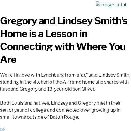
Gregory and Lindsey Smith’s
Home is a Lesson in
Connecting with Where You
Are
We fell in love with Lynchburg from afar,” said Lindsey Smith,
standing in the kitchen of the A-frame home she shares with
husband Gregory and 13-year-old son Oliver.
Both Louisiana natives, Lindsey and Gregory met in their
senior year of college and connected over growing up in
small towns outside of Baton Rouge.