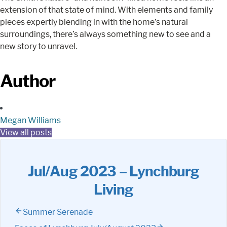
extension of that state of mind. With elements and family
pieces expertly blending in with the home’s natural
surroundings, there’s always something new to see and a
new story to unravel.
Author
Megan Williams
View all posts
Jul/Aug 2023 – Lynchburg
Living
Summer Serenade