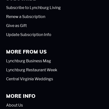
Subscribe to Lynchburg Living
Renew a Subscription
Give as Gift
Update Subscription Info
MORE FROM US
Lynchburg Business Mag
Lynchburg Restaurant Week
Central Virginia Weddings
MORE INFO
About Us