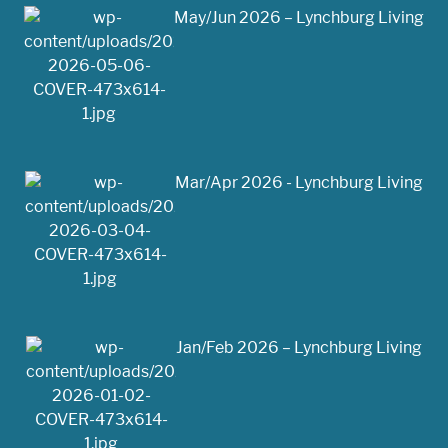
May/Jun 2026 – Lynchburg Living
Mar/Apr 2026 - Lynchburg Living
Jan/Feb 2026 – Lynchburg Living