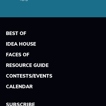
BEST OF
IDEA HOUSE
FACES OF
RESOURCE GUIDE
CONTESTS/EVENTS
CALENDAR
SUBSCRIBE