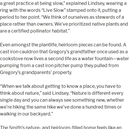
a great practice at being slow,” explained Lindsey, wearing a
ring with the words “Live Slow” stamped onto it, putting a
period to her point. “We think of ourselves as stewards of a
place rather than owners. We’ve prioritized native plants and
are a certified pollinator habitat.”
Even amongst the plantlife, heirloom pieces can be found. A
cast iron cauldron that Gregory’s grandfather once used as a
cookstove now lives a second life as a water fountain—water
pumping from a cast iron pitcher pump they pulled from
Gregory’s grandparents’ property.
“When we talk about getting to know a place, you have to
think about nature,” said Lindsey. “Nature is different every
single day and you can always see something new, whether
we’re hiking the same hike we’ve done a hundred times or
walking in our backyard.”
The Smith’s nature- and heirloom-filled home feels like an