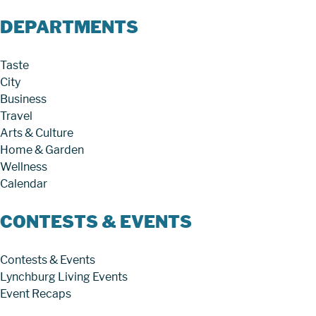
DEPARTMENTS
Taste
City
Business
Travel
Arts & Culture
Home & Garden
Wellness
Calendar
CONTESTS & EVENTS
Contests & Events
Lynchburg Living Events
Event Recaps