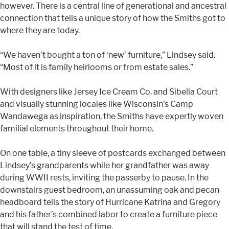
however. There is a central line of generational and ancestral
connection that tells a unique story of how the Smiths got to
where they are today.
“We haven’t bought a ton of ‘new’ furniture,” Lindsey said.
“Most of it is family heirlooms or from estate sales.”
With designers like Jersey Ice Cream Co. and Sibella Court
and visually stunning locales like Wisconsin’s Camp
Wandawega as inspiration, the Smiths have expertly woven
familial elements throughout their home.
On one table, a tiny sleeve of postcards exchanged between
Lindsey’s grandparents while her grandfather was away
during WWII rests, inviting the passerby to pause. In the
downstairs guest bedroom, an unassuming oak and pecan
headboard tells the story of Hurricane Katrina and Gregory
and his father’s combined labor to create a furniture piece
that will stand the test of time.