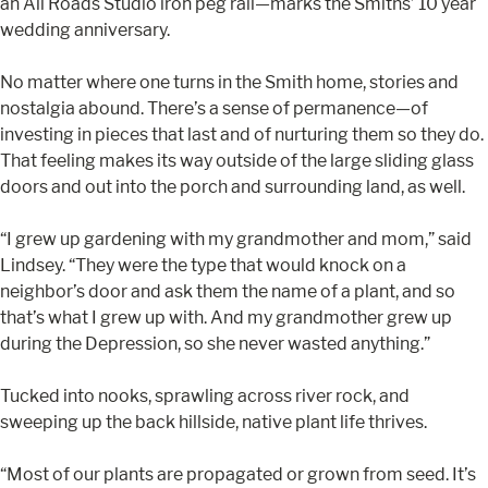
an All Roads Studio iron peg rail—marks the Smiths’ 10 year
wedding anniversary.
No matter where one turns in the Smith home, stories and
nostalgia abound. There’s a sense of permanence—of
investing in pieces that last and of nurturing them so they do.
That feeling makes its way outside of the large sliding glass
doors and out into the porch and surrounding land, as well.
“I grew up gardening with my grandmother and mom,” said
Lindsey. “They were the type that would knock on a
neighbor’s door and ask them the name of a plant, and so
that’s what I grew up with. And my grandmother grew up
during the Depression, so she never wasted anything.”
Tucked into nooks, sprawling across river rock, and
sweeping up the back hillside, native plant life thrives.
“Most of our plants are propagated or grown from seed. It’s