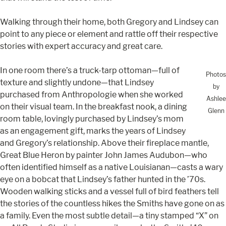
Walking through their home, both Gregory and Lindsey can
point to any piece or element and rattle off their respective
stories with expert accuracy and great care.
In one room there’s a truck-tarp ottoman—full of
Photos
texture and slightly undone—that Lindsey
by
purchased from Anthropologie when she worked
Ashlee
on their visual team. In the breakfast nook, a dining
Glenn
room table, lovingly purchased by Lindsey’s mom
as an engagement gift, marks the years of Lindsey
and Gregory’s relationship. Above their fireplace mantle,
Great Blue Heron by painter John James Audubon—who
often identified himself as a native Louisianan—casts a wary
eye on a bobcat that Lindsey’s father hunted in the ’70s.
Wooden walking sticks and a vessel full of bird feathers tell
the stories of the countless hikes the Smiths have gone on as
a family. Even the most subtle detail—a tiny stamped “X” on