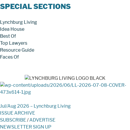
SPECIAL SECTIONS
Lynchburg Living
Idea House
Best Of
Top Lawyers
Resource Guide
Faces Of
Jul/Aug 2026 – Lynchburg Living
ISSUE ARCHIVE
SUBSCRIBE
/
ADVERTISE
NEWSLETTER SIGN UP