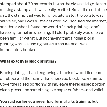
stamped about 30 notecards. It was the closest I’d gotten to
making a stamp and I was really excited. But at the end of the
day, the stamp pad was full of potato water, the potato was
shriveled, and I was a little deflated. So I scoured the internet,
and that’s when I found the world of block printing. I don’t
have any formal arts training. If I did, I probably would have
been familiar with it. But not having that, finding block
printing was like finding buried treasure, and I was
immediately hooked.
What exactly is block printing?
Block printing is hand engraving a block of wood, linoleum,
or rubber and then using that engraved block like a stamp.
Cover the raised portion with ink, leave the recessed portion
clean, press it on something like paper or fabric—and voilà!
You said earlier you never had formal arts training, but