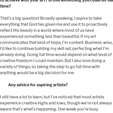
to achieve with your art? Is this something you could do full
time?
That’s a big question! Broadly speaking, I aspire to take
everything that God has given me and use it to proactively
reflect His beauty in a world where most of us have
experienced something less than beautiful. If my art
communicates that kind of hope, I’m content. Business-wise,
I’d like to continue building my skill set, perfecting what I’m
already doing. Going full time would depend on what level of
creative freedom I could maintain. But I also love doing a
variety of things, so taking the step to go full time with
anything would be a big decision for me.
Any advice for aspiring artists?
I still have a lot to learn, but I’ve noticed that most artists
experience creative highs and lows, though we’re not always
aware that’s what’s happening. One week you’re busy