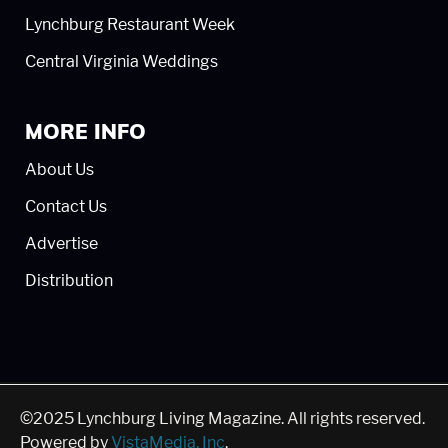
Lynchburg Restaurant Week
Central Virginia Weddings
MORE INFO
About Us
Contact Us
Advertise
Distribution
©2025 Lynchburg Living Magazine. All rights reserved.
Powered by
VistaMedia, Inc
.