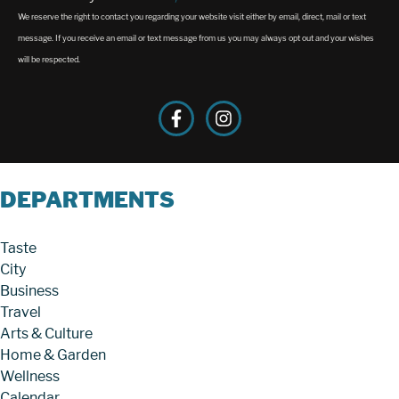
We reserve the right to contact you regarding your website visit either by email, direct, mail or text
message. If you receive an email or text message from us you may always opt out and your wishes
will be respected.
DEPARTMENTS
Taste
City
Business
Travel
Arts & Culture
Home & Garden
Wellness
Calendar