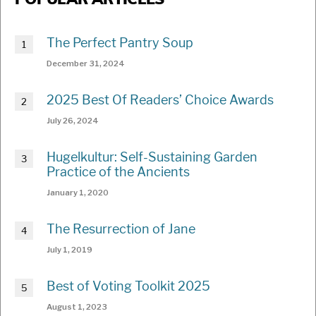
POPULAR ARTICLES
The Perfect Pantry Soup
December 31, 2024
2025 Best Of Readers’ Choice Awards
July 26, 2024
Hugelkultur: Self-Sustaining Garden
Practice of the Ancients
January 1, 2020
The Resurrection of Jane
July 1, 2019
Best of Voting Toolkit 2025
August 1, 2023