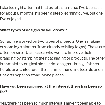
I started right after that first potato stamp, so I’ve been at it
for about 8 months. It’s been a steep learning curve, but one
I’ve enjoyed.
What types of designs do you create?
So far, I’ve worked on two types of projects. One is making
custom logo stamps (from already existing logos). Those are
often for small businesses who want to improve their
branding by stamping their packaging or products. The other
is completely original block print designs—lately, it’s been
florals or architecture—that I print either on notecards or on
fine arts paper as stand-alone pieces.
Have you been surprised at the interest there has been so
far?
Yes, there has been so much interest! I haven’t been able to