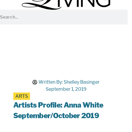
Written By:
Shelley Basinger
September 1, 2019
ARTS
Artists Profile: Anna White
September/October 2019