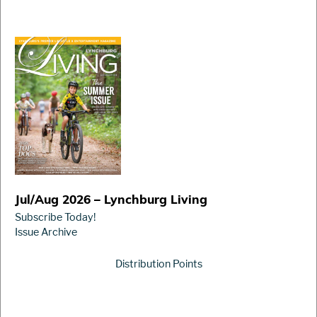
Jul/Aug 2026 – Lynchburg Living
Subscribe Today!
Issue Archive
Distribution Points