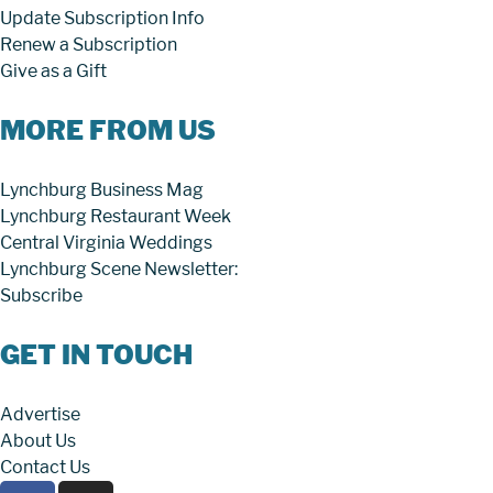
Update Subscription Info
Renew a Subscription
Give as a Gift
MORE FROM US
Lynchburg Business Mag
Lynchburg Restaurant Week
Central Virginia Weddings
Lynchburg Scene Newsletter:
Subscribe
GET IN TOUCH
Advertise
About Us
Contact Us