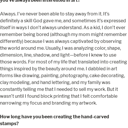
you’ve always been interested in art?
Always. I’ve never been able to stay away from it. It’s
definitely a skill God gave me, and sometimes it’s expressed
itself in ways I don’t always understand. As a kid, I don’t ever
remember being bored (although my mom might remember
differently) because I was always captivated by observing
the world around me. Usually, I was analyzing color, shape,
dimension, line, shadow, and light—before I knew to use
those words. For most of my life that translated into creating
things inspired by the beauty around me. I dabbled in art
forms like drawing, painting, photography, cake decorating,
clay modeling, and hand lettering, and my family was
constantly telling me that I needed to sell my work. But it
wasn’t until I found block printing that I felt comfortable
narrowing my focus and branding my artwork.
How long have you been creating the hand-carved
stamps?