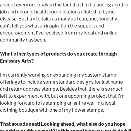
accept every order given the fact that I’m balancing another
job and chronic health complications related to Lyme
disease. But I try to take as many as I can, and, honestly, I
can’t tell you what an inspiration the support and
encouragement I’ve received from my local and online
community has been.
What other types of products do you create through
Emissary Arts?
I’m currently working on expanding my custom stamp
offerings to include some standard designs for last name
and return address stamps. Besides that, there is so much
left to experiment with, but one upcoming project that I’m
looking forward to is stamping an entire wall in a local
clothing boutique with one of my flower stamps.
That sounds neat! Looking ahead, what else do you hope