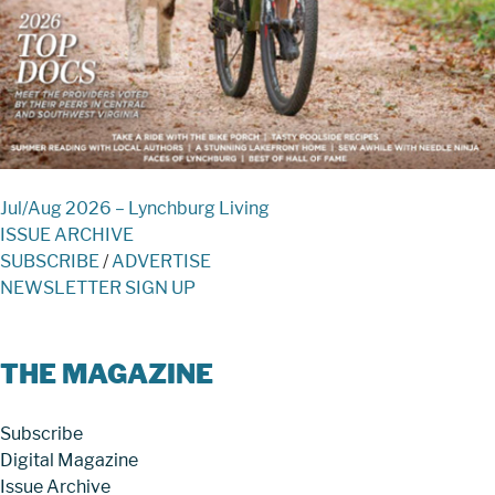
Jul/Aug 2026 – Lynchburg Living
ISSUE ARCHIVE
SUBSCRIBE
/
ADVERTISE
NEWSLETTER SIGN UP
THE MAGAZINE
Subscribe
Digital Magazine
Issue Archive