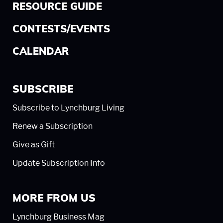
RESOURCE GUIDE
CONTESTS/EVENTS
CALENDAR
SUBSCRIBE
Subscribe to Lynchburg Living
Renew a Subscription
Give as Gift
Update Subscription Info
MORE FROM US
Lynchburg Business Mag