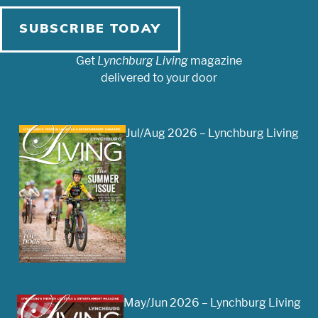
SUBSCRIBE TODAY
Get
Lynchburg Living
magazine
delivered to your door
Jul/Aug 2026 – Lynchburg Living
May/Jun 2026 – Lynchburg Living