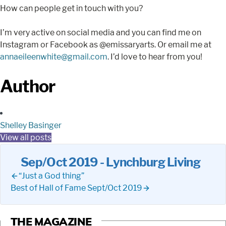
How can people get in touch with you?
I’m very active on social media and you can find me on
Instagram or Facebook as @emissaryarts. Or email me at
annaeileenwhite@gmail.com
. I’d love to hear from you!
Author
Shelley Basinger
View all posts
Sep/Oct 2019 - Lynchburg Living
“Just a God thing”
Best of Hall of Fame Sept/Oct 2019
THE MAGAZINE