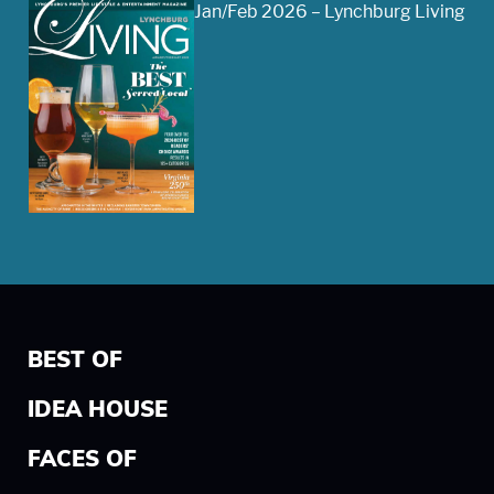
Jan/Feb 2026 – Lynchburg Living
BEST OF
IDEA HOUSE
FACES OF