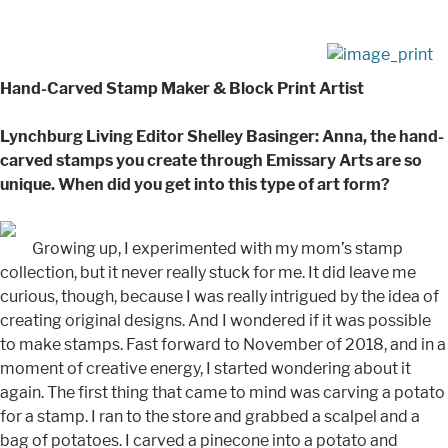
Hand-Carved Stamp Maker & Block Print Artist
Lynchburg Living Editor Shelley Basinger: Anna, the hand-
carved stamps you create through Emissary Arts are so
unique. When did you get into this type of art form?
Growing up, I experimented with my mom’s stamp
collection, but it never really stuck for me. It did leave me
curious, though, because I was really intrigued by the idea of
creating original designs. And I wondered if it was possible
to make stamps. Fast forward to November of 2018, and in a
moment of creative energy, I started wondering about it
again. The first thing that came to mind was carving a potato
for a stamp. I ran to the store and grabbed a scalpel and a
bag of potatoes. I carved a pinecone into a potato and