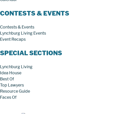
CONTESTS & EVENTS
Contests & Events
Lynchburg Living Events
Event Recaps
SPECIAL SECTIONS
Lynchburg Living
Idea House
Best Of
Top Lawyers
Resource Guide
Faces Of