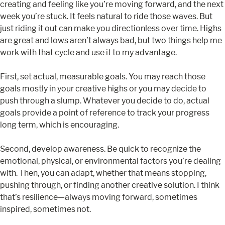
creating and feeling like you’re moving forward, and the next
week you’re stuck. It feels natural to ride those waves. But
just riding it out can make you directionless over time. Highs
are great and lows aren’t always bad, but two things help me
work with that cycle and use it to my advantage.
First, set actual, measurable goals. You may reach those
goals mostly in your creative highs or you may decide to
push through a slump. Whatever you decide to do, actual
goals provide a point of reference to track your progress
long term, which is encouraging.
Second, develop awareness. Be quick to recognize the
emotional, physical, or environmental factors you’re dealing
with. Then, you can adapt, whether that means stopping,
pushing through, or finding another creative solution. I think
that’s resilience—always moving forward, sometimes
inspired, sometimes not.