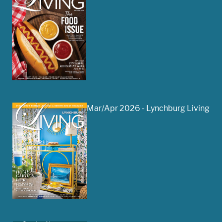
Mar/Apr 2026 - Lynchburg Living