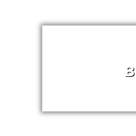
B
Dear Best of Lync