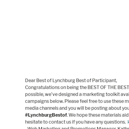
Dear Best of Lynchburg Best of Participant,
Congratulations on being the BEST OF THE BEST 
possible, we’ve designed a marketing toolkit ava
campaigns below. Please feel free to use these mar
media channels and you will be posting about you
#LynchburgBestof
. We hope these materials aid
hesitate to contact us if you have any questions.
–Web Marketing and Promotions Manager, Kathry