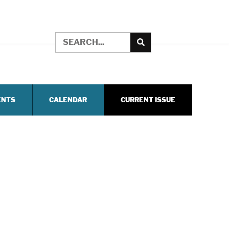
ENTS
CALENDAR
CURRENT ISSUE