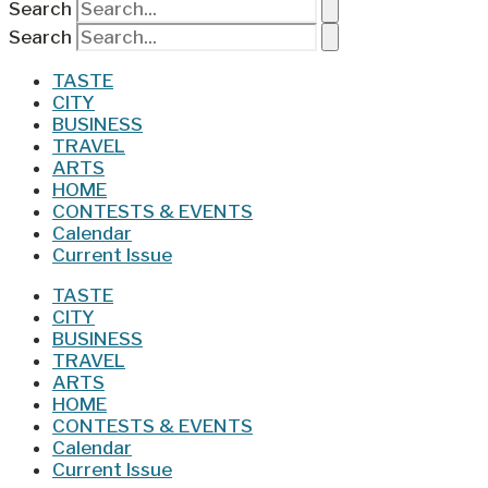
Search
Search
TASTE
CITY
BUSINESS
TRAVEL
ARTS
HOME
CONTESTS & EVENTS
Calendar
Current Issue
TASTE
CITY
BUSINESS
TRAVEL
ARTS
HOME
CONTESTS & EVENTS
Calendar
Current Issue