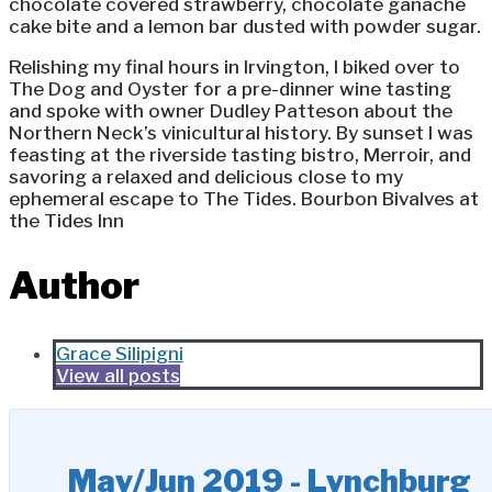
chocolate covered strawberry, chocolate ganache
cake bite and a lemon bar dusted with powder sugar.
Relishing my final hours in Irvington, I biked over to
The Dog and Oyster for a pre-dinner wine tasting
and spoke with owner Dudley Patteson about the
Northern Neck’s vinicultural history. By sunset I was
feasting at the riverside tasting bistro, Merroir, and
savoring a relaxed and delicious close to my
ephemeral escape to The Tides. Bourbon Bivalves at
the Tides Inn
Author
Grace Silipigni
View all posts
May/Jun 2019 - Lynchburg