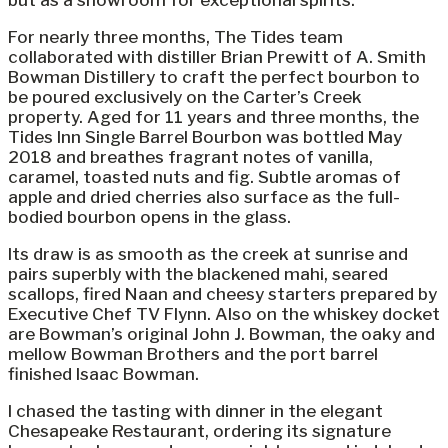
but as a showroom for exceptional spirits.
For nearly three months, The Tides team
collaborated with distiller Brian Prewitt of A. Smith
Bowman Distillery to craft the perfect bourbon to
be poured exclusively on the Carter’s Creek
property. Aged for 11 years and three months, the
Tides Inn Single Barrel Bourbon was bottled May
2018 and breathes fragrant notes of vanilla,
caramel, toasted nuts and fig. Subtle aromas of
apple and dried cherries also surface as the full-
bodied bourbon opens in the glass.
Its draw is as smooth as the creek at sunrise and
pairs superbly with the blackened mahi, seared
scallops, fired Naan and cheesy starters prepared by
Executive Chef TV Flynn. Also on the whiskey docket
are Bowman’s original John J. Bowman, the oaky and
mellow Bowman Brothers and the port barrel
finished Isaac Bowman.
I chased the tasting with dinner in the elegant
Chesapeake Restaurant, ordering its signature