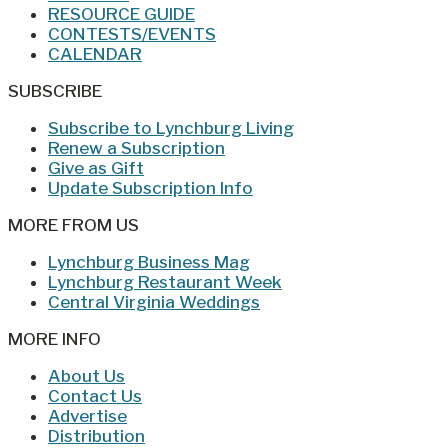
RESOURCE GUIDE
CONTESTS/EVENTS
CALENDAR
SUBSCRIBE
Subscribe to Lynchburg Living
Renew a Subscription
Give as Gift
Update Subscription Info
MORE FROM US
Lynchburg Business Mag
Lynchburg Restaurant Week
Central Virginia Weddings
MORE INFO
About Us
Contact Us
Advertise
Distribution