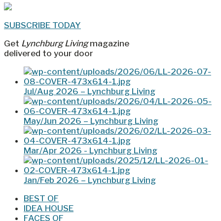
SUBSCRIBE TODAY
Get
Lynchburg Living
magazine
delivered to your door
Jul/Aug 2026 – Lynchburg Living
May/Jun 2026 – Lynchburg Living
Mar/Apr 2026 - Lynchburg Living
Jan/Feb 2026 – Lynchburg Living
BEST OF
IDEA HOUSE
FACES OF