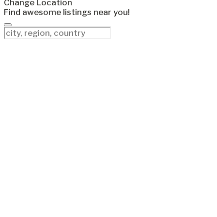
Change Location
Find awesome listings near you!
Change Location