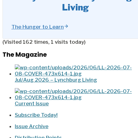
Living
The Hunger to Learn
(Visited 162 times, 1 visits today)
The Magazine
Jul/Aug 2026 – Lynchburg Living
Current Issue
Subscribe Today!
Issue Archive
Distribution Points