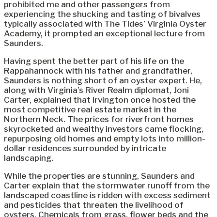
prohibited me and other passengers from
experiencing the shucking and tasting of bivalves
typically associated with The Tides’ Virginia Oyster
Academy, it prompted an exceptional lecture from
Saunders.
Having spent the better part of his life on the
Rappahannock with his father and grandfather,
Saunders is nothing short of an oyster expert. He,
along with Virginia’s River Realm diplomat, Joni
Carter, explained that Irvington once hosted the
most competitive real estate market in the
Northern Neck. The prices for riverfront homes
skyrocketed and wealthy investors came flocking,
repurposing old homes and empty lots into million-
dollar residences surrounded by intricate
landscaping.
While the properties are stunning, Saunders and
Carter explain that the stormwater runoff from the
landscaped coastline is ridden with excess sediment
and pesticides that threaten the livelihood of
oysters. Chemicals from grass, flower beds and the