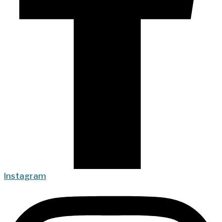
Instagram