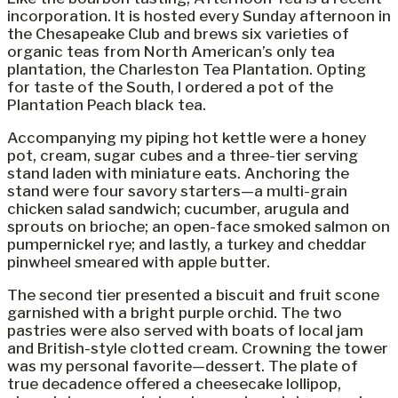
incorporation. It is hosted every Sunday afternoon in
the Chesapeake Club and brews six varieties of
organic teas from North American’s only tea
plantation, the Charleston Tea Plantation. Opting
for taste of the South, I ordered a pot of the
Plantation Peach black tea.
Accompanying my piping hot kettle were a honey
pot, cream, sugar cubes and a three-tier serving
stand laden with miniature eats. Anchoring the
stand were four savory starters—a multi-grain
chicken salad sandwich; cucumber, arugula and
sprouts on brioche; an open-face smoked salmon on
pumpernickel rye; and lastly, a turkey and cheddar
pinwheel smeared with apple butter.
The second tier presented a biscuit and fruit scone
garnished with a bright purple orchid. The two
pastries were also served with boats of local jam
and British-style clotted cream. Crowning the tower
was my personal favorite—dessert. The plate of
true decadence offered a cheesecake lollipop,