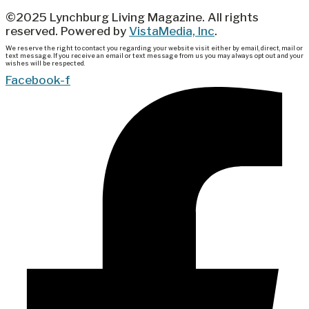
©2025 Lynchburg Living Magazine. All rights
reserved. Powered by
VistaMedia, Inc
.
We reserve the right to contact you regarding your website visit either by email, direct, mail or
text message. If you receive an email or text message from us you may always opt out and your
wishes will be respected.
Facebook-f