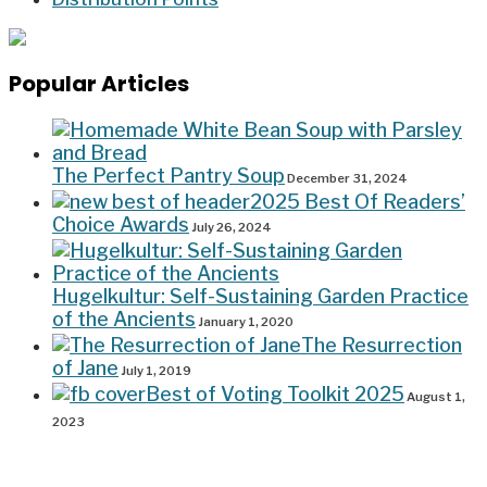
Popular Articles
The Perfect Pantry Soup
December 31, 2024
2025 Best Of Readers’
Choice Awards
July 26, 2024
Hugelkultur: Self-Sustaining Garden Practice
of the Ancients
January 1, 2020
The Resurrection
of Jane
July 1, 2019
Best of Voting Toolkit 2025
August 1,
2023