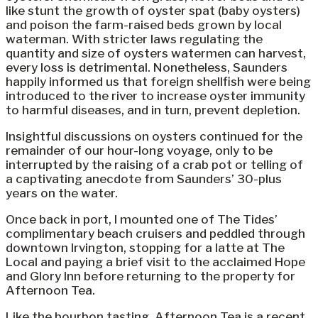
like stunt the growth of oyster spat (baby oysters)
and poison the farm-raised beds grown by local
waterman. With stricter laws regulating the
quantity and size of oysters watermen can harvest,
every loss is detrimental. Nonetheless, Saunders
happily informed us that foreign shellfish were being
introduced to the river to increase oyster immunity
to harmful diseases, and in turn, prevent depletion.
Insightful discussions on oysters continued for the
remainder of our hour-long voyage, only to be
interrupted by the raising of a crab pot or telling of
a captivating anecdote from Saunders’ 30-plus
years on the water.
Once back in port, I mounted one of The Tides’
complimentary beach cruisers and peddled through
downtown Irvington, stopping for a latte at The
Local and paying a brief visit to the acclaimed Hope
and Glory Inn before returning to the property for
Afternoon Tea.
Like the bourbon tasting, Afternoon Tea is a recent