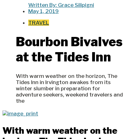
Written By:
Grace Silipigni
May 1, 2019
TRAVEL
Bourbon Bivalves
at the Tides Inn
With warm weather on the horizon, The
Tides Inn in Irvington awakes from its
winter slumber in preparation for
adventure seekers, weekend travelers and
the
With warm weather on the