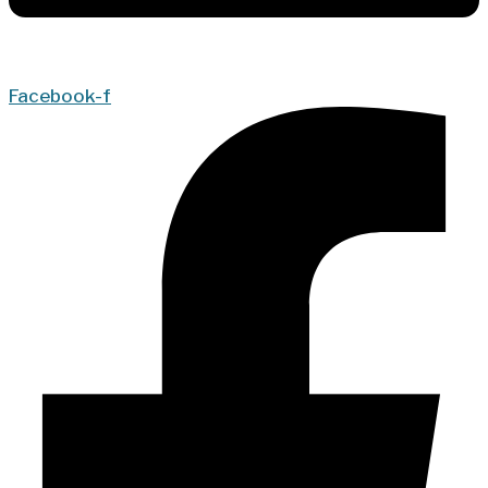
Facebook-f