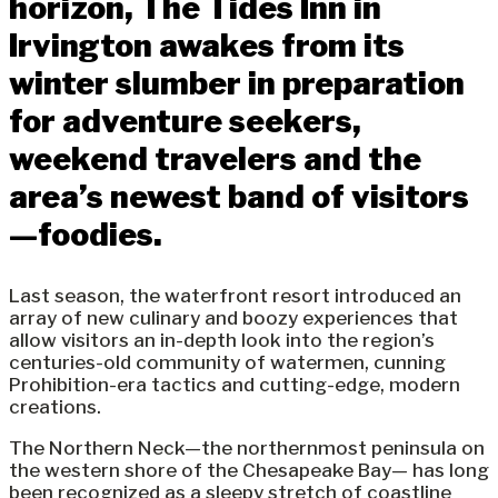
horizon, The Tides Inn in
Irvington awakes from its
winter slumber in preparation
for adventure seekers,
weekend travelers and the
area’s newest band of visitors
—foodies.
Last season, the waterfront resort introduced an
array of new culinary and boozy experiences that
allow visitors an in-depth look into the region’s
centuries-old community of watermen, cunning
Prohibition-era tactics and cutting-edge, modern
creations.
The Northern Neck—the northernmost peninsula on
the western shore of the Chesapeake Bay— has long
been recognized as a sleepy stretch of coastline