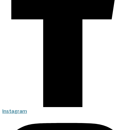
Instagram