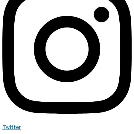
Twitter