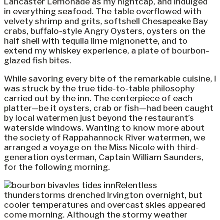
Lancaster Lemonade as my nightcap, and indulged
in everything seafood. The table overflowed with
velvety shrimp and grits, softshell Chesapeake Bay
crabs, buffalo-style Angry Oysters, oysters on the
half shell with tequila lime mignonette, and to
extend my whiskey experience, a plate of bourbon-
glazed fish bites.
While savoring every bite of the remarkable cuisine, I
was struck by the true tide-to-table philosophy
carried out by the inn. The centerpiece of each
platter—be it oysters, crab or fish—had been caught
by local watermen just beyond the restaurant’s
waterside windows. Wanting to know more about
the society of Rappahannock River watermen, we
arranged a voyage on the Miss Nicole with third-
generation oysterman, Captain William Saunders,
for the following morning.
Relentless
thunderstorms drenched Irvington overnight, but
cooler temperatures and overcast skies appeared
come morning. Although the stormy weather