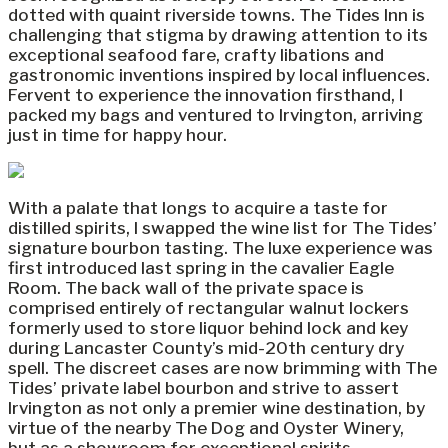
dotted with quaint riverside towns. The Tides Inn is
challenging that stigma by drawing attention to its
exceptional seafood fare, crafty libations and
gastronomic inventions inspired by local influences.
Fervent to experience the innovation firsthand, I
packed my bags and ventured to Irvington, arriving
just in time for happy hour.
With a palate that longs to acquire a taste for
distilled spirits, I swapped the wine list for The Tides’
signature bourbon tasting. The luxe experience was
first introduced last spring in the cavalier Eagle
Room. The back wall of the private space is
comprised entirely of rectangular walnut lockers
formerly used to store liquor behind lock and key
during Lancaster County’s mid-20th century dry
spell. The discreet cases are now brimming with The
Tides’ private label bourbon and strive to assert
Irvington as not only a premier wine destination, by
virtue of the nearby The Dog and Oyster Winery,