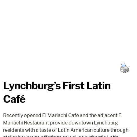
Lynchburg’s First Latin
Café
Recently opened El Mariachi Café and the adjacent El
Mariachi Restaurant provide downtown Lynchburg
residents with a taste of Latin American culture through