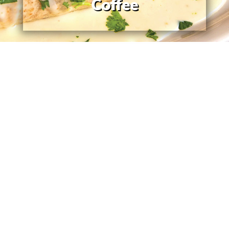
Coffee