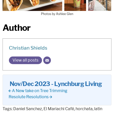
Photos by Ashlee Glen
Author
Christian Shields
View all posts
Nov/Dec 2023 - Lynchburg Living
A New take on Tree Trimming
Resolute Resolutions
Tags:
Daniel Sanchez
,
El Mariachi Café
,
horchata
,
latin