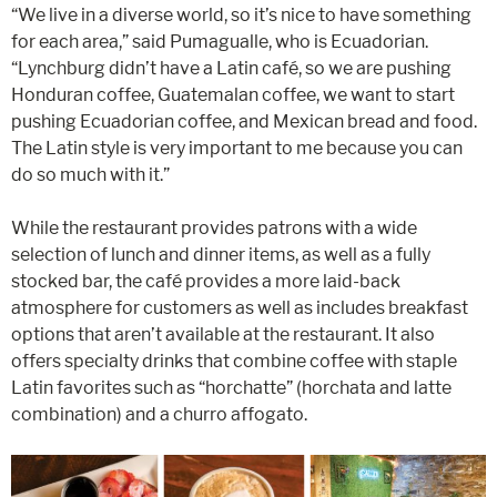
“We live in a diverse world, so it’s nice to have something
for each area,” said Pumagualle, who is Ecuadorian.
“Lynchburg didn’t have a Latin café, so we are pushing
Honduran coffee, Guatemalan coffee, we want to start
pushing Ecuadorian coffee, and Mexican bread and food.
The Latin style is very important to me because you can
do so much with it.”
While the restaurant provides patrons with a wide
selection of lunch and dinner items, as well as a fully
stocked bar, the café provides a more laid-back
atmosphere for customers as well as includes breakfast
options that aren’t available at the restaurant. It also
offers specialty drinks that combine coffee with staple
Latin favorites such as “horchatte” (horchata and latte
combination) and a churro affogato.