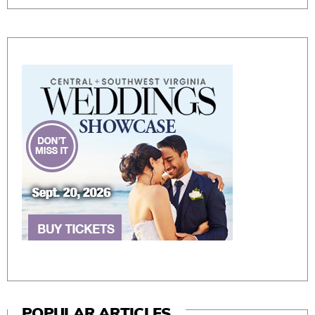
POPULAR ARTICLES