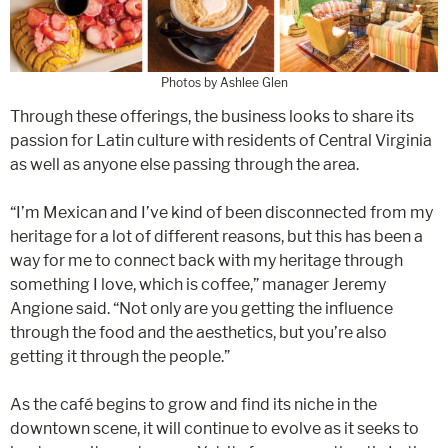
Photos by Ashlee Glen
Through these offerings, the business looks to share its
passion for Latin culture with residents of Central Virginia
as well as anyone else passing through the area.
“I’m Mexican and I’ve kind of been disconnected from my
heritage for a lot of different reasons, but this has been a
way for me to connect back with my heritage through
something I love, which is coffee,” manager Jeremy
Angione said. “Not only are you getting the influence
through the food and the aesthetics, but you’re also
getting it through the people.”
As the café begins to grow and find its niche in the
downtown scene, it will continue to evolve as it seeks to