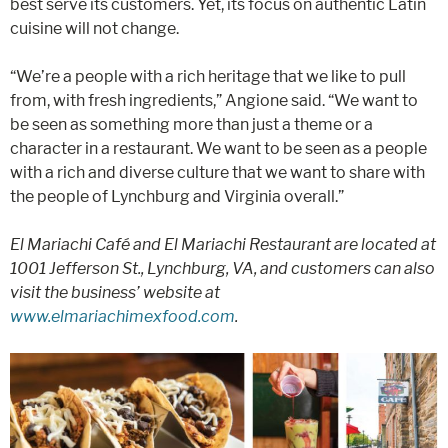
best serve its customers. Yet, its focus on authentic Latin
cuisine will not change.
“We’re a people with a rich heritage that we like to pull
from, with fresh ingredients,” Angione said. “We want to
be seen as something more than just a theme or a
character in a restaurant. We want to be seen as a people
with a rich and diverse culture that we want to share with
the people of Lynchburg and Virginia overall.”
El Mariachi Café and El Mariachi Restaurant are located at
1001 Jefferson St., Lynchburg, VA, and customers can also
visit the business’ website at
www.elmariachimexfood.com
.