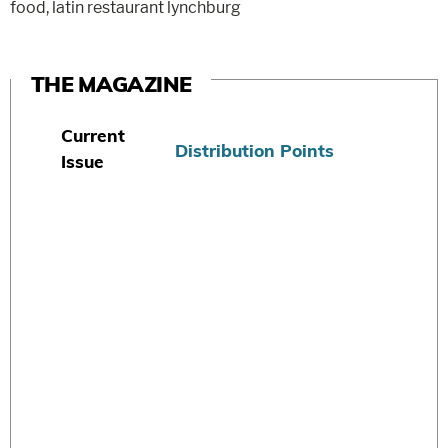
food
,
latin restaurant lynchburg
THE MAGAZINE
Current
Distribution Points
Issue
S
u
b
s
c
r
i
b
e
T
o