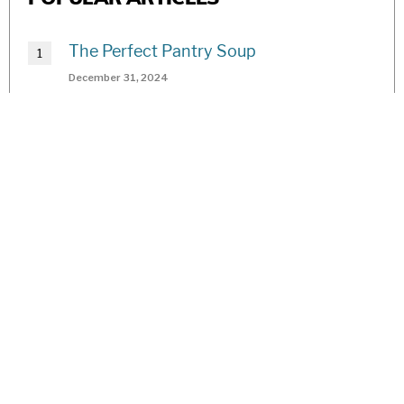
The Perfect Pantry Soup
December 31, 2024
2025 Best Of Readers’ Choice Awards
July 26, 2024
Hugelkultur: Self-Sustaining Garden
Practice of the Ancients
January 1, 2020
The Resurrection of Jane
July 1, 2019
Best of Voting Toolkit 2025
August 1, 2023