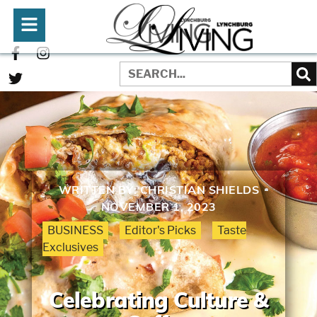
WRITTEN BY:
CHRISTIAN SHIELDS
NOVEMBER 1, 2023
BUSINESS
Editor's Picks
Taste
Exclusives
Celebrating Culture &