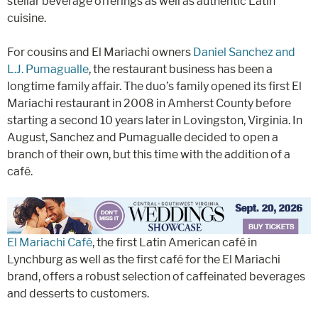
stellar beverage offerings as well as authentic Latin
cuisine.
For cousins and El Mariachi owners
Daniel Sanchez and
L.J. Pumagualle
, the restaurant business has been a
longtime family affair. The duo’s family opened its first El
Mariachi restaurant in 2008 in Amherst County before
starting a second 10 years later in Lovingston, Virginia. In
August, Sanchez and Pumagualle decided to open a
branch of their own, but this time with the addition of a
café.
El Mariachi Café
, the first Latin American café in
Lynchburg as well as the first café for the El Mariachi
brand, offers a robust selection of caffeinated beverages
and desserts to customers.