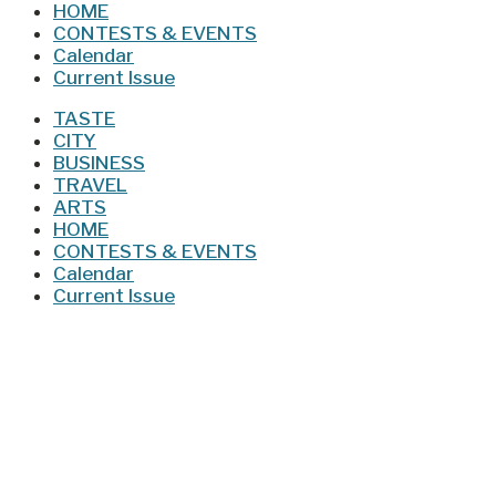
HOME
CONTESTS & EVENTS
Calendar
Current Issue
TASTE
CITY
BUSINESS
TRAVEL
ARTS
HOME
CONTESTS & EVENTS
Calendar
Current Issue