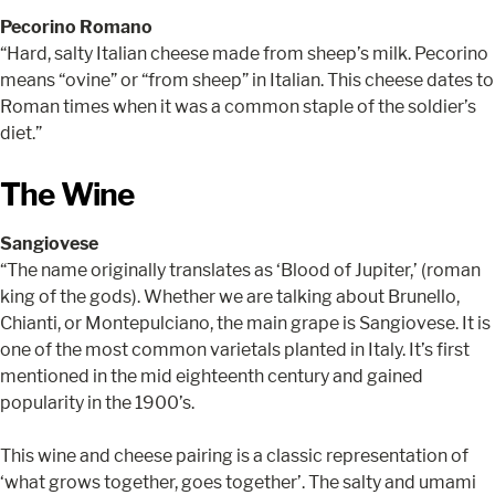
Pecorino Romano
“Hard, salty Italian cheese made from sheep’s milk. Pecorino
means “ovine” or “from sheep” in Italian. This cheese dates to
Roman times when it was a common staple of the soldier’s
diet.”
The Wine
Sangiovese
“The name originally translates as ‘Blood of Jupiter,’ (roman
king of the gods). Whether we are talking about Brunello,
Chianti, or Montepulciano, the main grape is Sangiovese. It is
one of the most common varietals planted in Italy. It’s first
mentioned in the mid eighteenth century and gained
popularity in the 1900’s.
This wine and cheese pairing is a classic representation of
‘what grows together, goes together’. The salty and umami