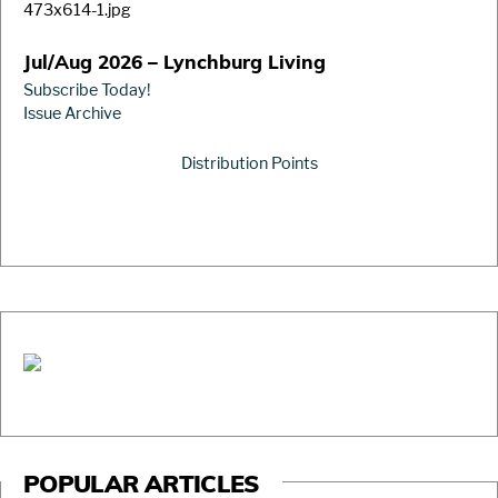
Jul/Aug 2026 – Lynchburg Living
Subscribe Today!
Issue Archive
Distribution Points
POPULAR ARTICLES