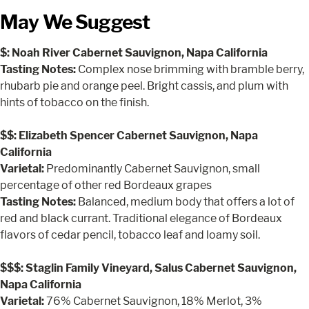
May We Suggest
$: Noah River Cabernet Sauvignon, Napa California
Tasting Notes:
Complex nose brimming with bramble berry,
rhubarb pie and orange peel. Bright cassis, and plum with
hints of tobacco on the finish.
$$: Elizabeth Spencer Cabernet Sauvignon, Napa
California
Varietal:
Predominantly Cabernet Sauvignon, small
percentage of other red Bordeaux grapes
Tasting Notes:
Balanced, medium body that offers a lot of
red and black currant. Traditional elegance of Bordeaux
flavors of cedar pencil, tobacco leaf and loamy soil.
$$$: Staglin Family Vineyard, Salus Cabernet Sauvignon,
Napa California
Varietal:
76% Cabernet Sauvignon, 18% Merlot, 3%