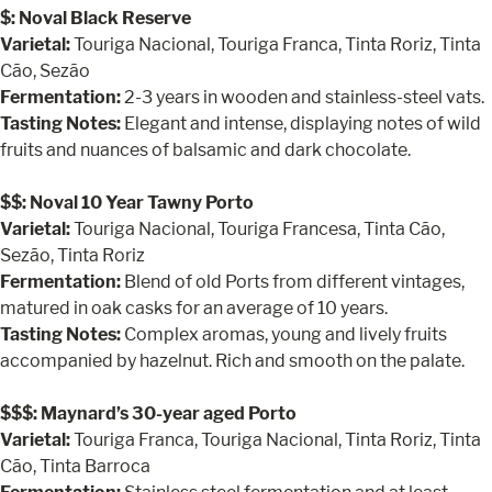
$: Noval Black Reserve
Varietal:
Touriga Nacional, Touriga Franca, Tinta Roriz, Tinta
Cão, Sezão
Fermentation:
2-3 years in wooden and stainless-steel vats.
Tasting Notes:
Elegant and intense, displaying notes of wild
fruits and nuances of balsamic and dark chocolate.
$$: Noval 10 Year Tawny Porto
Varietal:
Touriga Nacional, Touriga Francesa, Tinta Cão,
Sezão, Tinta Roriz
Fermentation:
Blend of old Ports from different vintages,
matured in oak casks for an average of 10 years.
Tasting Notes:
Complex aromas, young and lively fruits
accompanied by hazelnut. Rich and smooth on the palate.
$$$: Maynard’s 30-year aged Porto
Varietal:
Touriga Franca, Touriga Nacional, Tinta Roriz, Tinta
Cão, Tinta Barroca