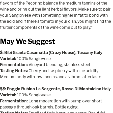
flavors of the Pecorino balance the medium tannins of the
wine and bring out the light herbal flavors. Make sure to pair
your Sangiovese with something higher in fat to bond with
the acid and if there’s tomato in your dish, you might find the
fruitier components of the wine come out to play.”
May We Suggest
$: Bibi Graetz Casamatta (Crazy House), Tuscany Italy
Varietal:
100% Sangiovese
Fermentation:
Vineyard blending, stainless steel
Tasting Notes:
Cherry and raspberry with nice acidity.
Medium body with low tannins and a vibrant aftertaste.
$$: Poggio Rubino La Sorgente, Rosso Di Montalcino Italy
Varietal:
100% Sangiovese
Fermentation:
Long maceration with pump over, short
passage through oak barrels. Bottle aging.