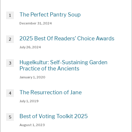
The Perfect Pantry Soup
December 31, 2024
2025 Best Of Readers’ Choice Awards
July 26, 2024
Hugelkultur: Self-Sustaining Garden
Practice of the Ancients
January 1, 2020
The Resurrection of Jane
July 1, 2019
Best of Voting Toolkit 2025
August 1, 2023