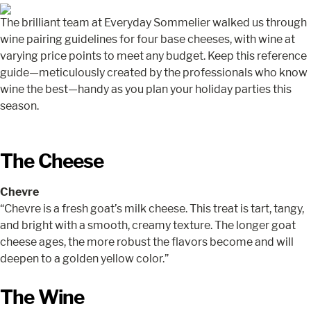
The brilliant team at Everyday Sommelier walked us through
wine pairing guidelines for four base cheeses, with wine at
varying price points to meet any budget. Keep this reference
guide—meticulously created by the professionals who know
wine the best—handy as you plan your holiday parties this
season.
The Cheese
Chevre
“Chevre is a fresh goat’s milk cheese. This treat is tart, tangy,
and bright with a smooth, creamy texture. The longer goat
cheese ages, the more robust the flavors become and will
deepen to a golden yellow color.”
The Wine