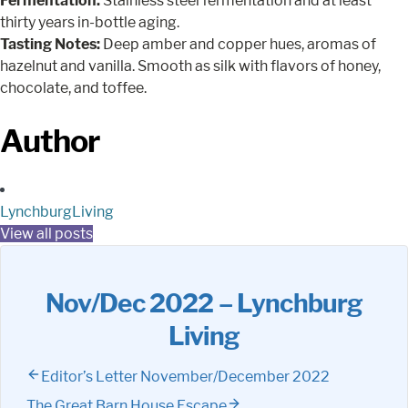
Fermentation:
Stainless steel fermentation and at least
thirty years in-bottle aging.
Tasting Notes:
Deep amber and copper hues, aromas of
hazelnut and vanilla. Smooth as silk with flavors of honey,
chocolate, and toffee.
Author
LynchburgLiving
View all posts
Nov/Dec 2022 – Lynchburg
Living
Editor’s Letter November/December 2022
The Great Barn House Escape