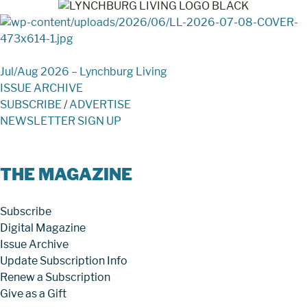
Jul/Aug 2026 – Lynchburg Living
ISSUE ARCHIVE
SUBSCRIBE
/
ADVERTISE
NEWSLETTER SIGN UP
THE MAGAZINE
Subscribe
Digital Magazine
Issue Archive
Update Subscription Info
Renew a Subscription
Give as a Gift