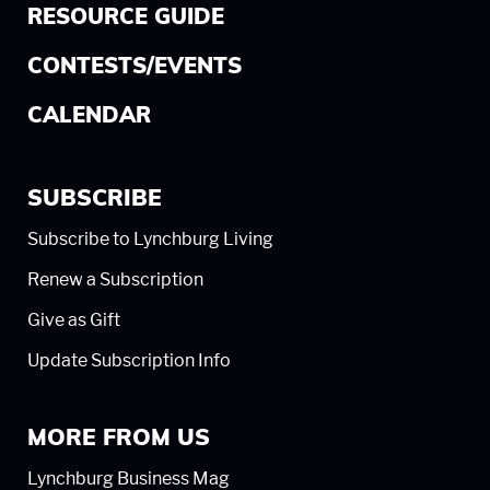
RESOURCE GUIDE
CONTESTS/EVENTS
CALENDAR
SUBSCRIBE
Subscribe to Lynchburg Living
Renew a Subscription
Give as Gift
Update Subscription Info
MORE FROM US
Lynchburg Business Mag