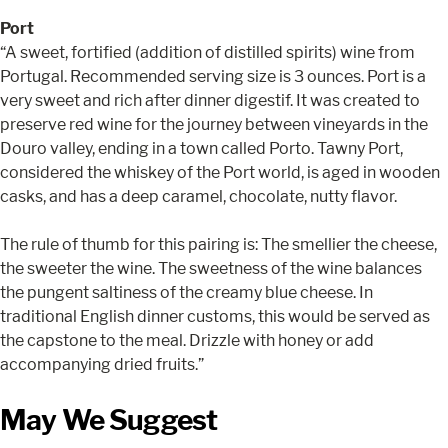
Port
“A sweet, fortified (addition of distilled spirits) wine from
Portugal. Recommended serving size is 3 ounces. Port is a
very sweet and rich after dinner digestif. It was created to
preserve red wine for the journey between vineyards in the
Douro valley, ending in a town called Porto. Tawny Port,
considered the whiskey of the Port world, is aged in wooden
casks, and has a deep caramel, chocolate, nutty flavor.
The rule of thumb for this pairing is: The smellier the cheese,
the sweeter the wine. The sweetness of the wine balances
the pungent saltiness of the creamy blue cheese. In
traditional English dinner customs, this would be served as
the capstone to the meal. Drizzle with honey or add
accompanying dried fruits.”
May We Suggest