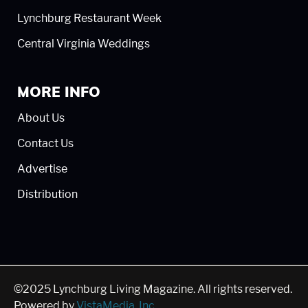
Lynchburg Restaurant Week
Central Virginia Weddings
MORE INFO
About Us
Contact Us
Advertise
Distribution
©2025 Lynchburg Living Magazine. All rights reserved.
Powered by
VistaMedia, Inc
.