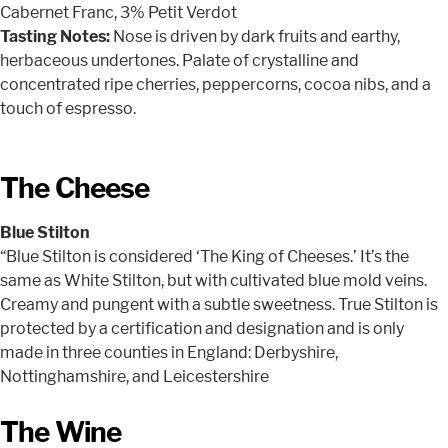
Cabernet Franc, 3% Petit Verdot
Tasting Notes:
Nose is driven by dark fruits and earthy,
herbaceous undertones. Palate of crystalline and
concentrated ripe cherries, peppercorns, cocoa nibs, and a
touch of espresso.
The Cheese
Blue Stilton
“Blue Stilton is considered ‘The King of Cheeses.’ It’s the
same as White Stilton, but with cultivated blue mold veins.
Creamy and pungent with a subtle sweetness. True Stilton is
protected by a certification and designation and is only
made in three counties in England: Derbyshire,
Nottinghamshire, and Leicestershire
The Wine