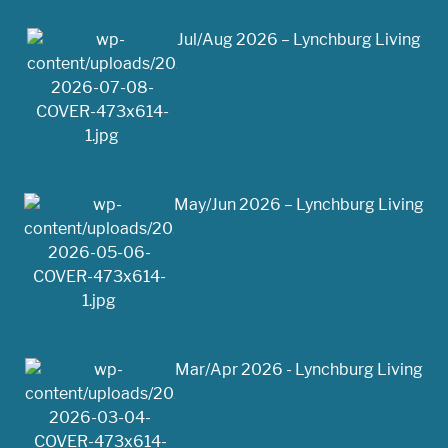
Jul/Aug 2026 – Lynchburg Living
May/Jun 2026 – Lynchburg Living
Mar/Apr 2026 - Lynchburg Living