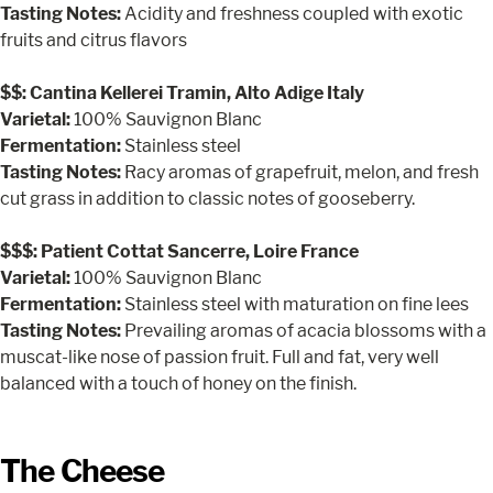
Tasting Notes:
Acidity and freshness coupled with exotic
fruits and citrus flavors
$$: Cantina Kellerei Tramin, Alto Adige Italy
Varietal:
100% Sauvignon Blanc
Fermentation:
Stainless steel
Tasting Notes:
Racy aromas of grapefruit, melon, and fresh
cut grass in addition to classic notes of gooseberry.
$$$: Patient Cottat Sancerre, Loire France
Varietal:
100% Sauvignon Blanc
Fermentation:
Stainless steel with maturation on fine lees
Tasting Notes:
Prevailing aromas of acacia blossoms with a
muscat-like nose of passion fruit. Full and fat, very well
balanced with a touch of honey on the finish.
The Cheese