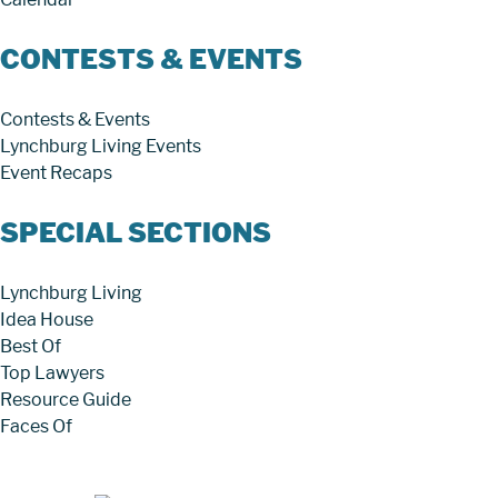
CONTESTS & EVENTS
Contests & Events
Lynchburg Living Events
Event Recaps
SPECIAL SECTIONS
Lynchburg Living
Idea House
Best Of
Top Lawyers
Resource Guide
Faces Of