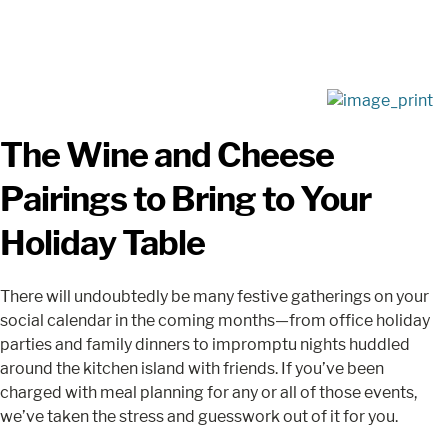
The Wine and Cheese
Pairings to Bring to Your
Holiday Table
There will undoubtedly be many festive gatherings on your
social calendar in the coming months—from office holiday
parties and family dinners to impromptu nights huddled
around the kitchen island with friends. If you’ve been
charged with meal planning for any or all of those events,
we’ve taken the stress and guesswork out of it for you.