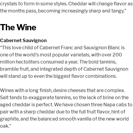
crystals to form in some styles. Cheddar will change flavor as
the months pass, becoming increasingly sharp and tangy.”
The Wine
Cabernet Sauvignon
“This love child of Cabernet Franc and Sauvignon Blanc is
one of the world’s most popular varietals, with over 200
million hectoliters consumed a year. The bold tannins,
bramble fruit, and integrated depth of Cabernet Sauvignon
will stand up to even the biggest flavor combinations.
Wines with a long finish, desire cheeses that are complex.
Salt tends to exaggerate tannins, so the lack of brine on the
aged cheddar is perfect. We have chosen three Napa cabs to
pair with a sharp cheddar due to the full fruit flavor, hint of
graphite, and the balanced smooth vanilla of the new world
oak.”