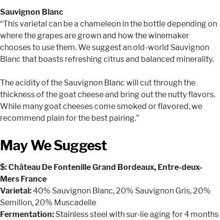
Sauvignon Blanc
“This varietal can be a chameleon in the bottle depending on
where the grapes are grown and how the winemaker
chooses to use them. We suggest an old-world Sauvignon
Blanc that boasts refreshing citrus and balanced minerality.
The acidity of the Sauvignon Blanc will cut through the
thickness of the goat cheese and bring out the nutty flavors.
While many goat cheeses come smoked or flavored, we
recommend plain for the best pairing.”
May We Suggest
$: Château De Fontenille Grand Bordeaux, Entre-deux-
Mers France
Varietal:
40% Sauvignon Blanc, 20% Sauvignon Gris, 20%
Semillon, 20% Muscadelle
Fermentation:
Stainless steel with sur-lie aging for 4 months