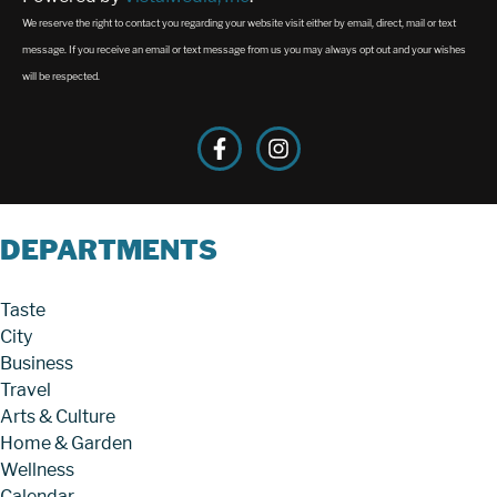
We reserve the right to contact you regarding your website visit either by email, direct, mail or text
message. If you receive an email or text message from us you may always opt out and your wishes
will be respected.
DEPARTMENTS
Taste
City
Business
Travel
Arts & Culture
Home & Garden
Wellness
Calendar