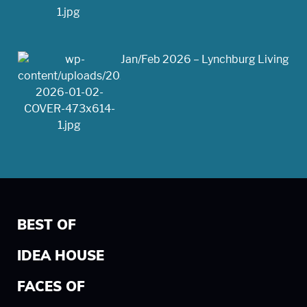
Jan/Feb 2026 – Lynchburg Living
BEST OF
IDEA HOUSE
FACES OF