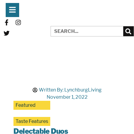
Written By:
LynchburgLiving
November 1, 2022
Featured
Taste Features
Delectable Duos