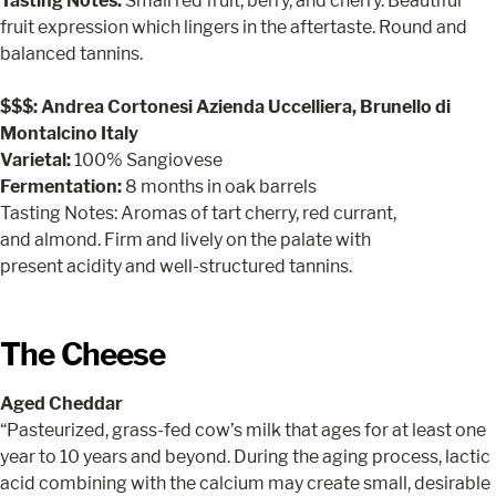
Tasting Notes:
Small red fruit, berry, and cherry. Beautiful
fruit expression which lingers in the aftertaste. Round and
balanced tannins.
$$$: Andrea Cortonesi Azienda Uccelliera, Brunello di
Montalcino Italy
Varietal:
100% Sangiovese
Fermentation:
8 months in oak barrels
Tasting Notes: Aromas of tart cherry, red currant,
and almond. Firm and lively on the palate with
present acidity and well-structured tannins.
The Cheese
Aged Cheddar
“Pasteurized, grass-fed cow’s milk that ages for at least one
year to 10 years and beyond. During the aging process, lactic
acid combining with the calcium may create small, desirable