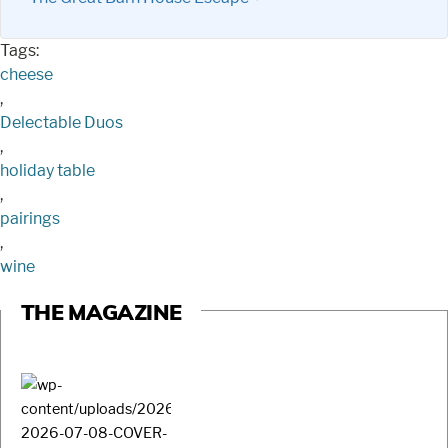
Tags:
cheese
,
Delectable Duos
,
holiday table
,
pairings
,
wine
THE MAGAZINE