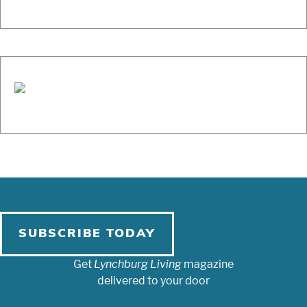
SUBSCRIBE TODAY
Get
Lynchburg Living
magazine
delivered to your door