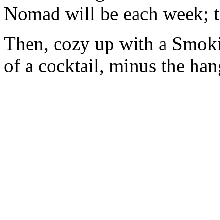
Nomad will be each week; t
Then, cozy up with a Smoki
of a cocktail, minus the ha