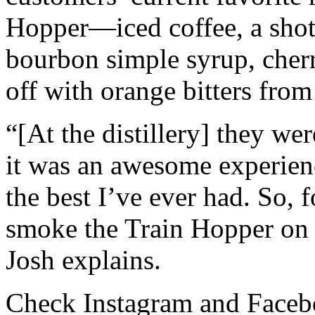
Hopper—iced coffee, a shot
bourbon simple syrup, cher
off with orange bitters from
“[At the distillery] they we
it was an awesome experienc
the best I’ve ever had. So, 
smoke the Train Hopper on o
Josh explains.
Check Instagram and Faceb