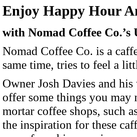
Enjoy Happy Hour A
with Nomad Coffee Co.’s 
Nomad Coffee Co. is a caffe
same time, tries to feel a lit
Owner Josh Davies and his 
offer some things you may n
mortar coffee shops, such as
the inspiration for these ca