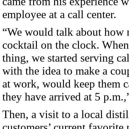
came from his experience 
employee at a call center.
“We would talk about how n
cocktail on the clock. Whe
thing, we started serving ca
with the idea to make a cou
at work, would keep them ca
they have arrived at 5 p.m.,
Then, a visit to a local disti
customers’ current favorite