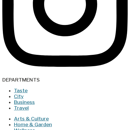
DEPARTMENTS
Taste
City
Business
Travel
Arts & Culture
Home & Garden