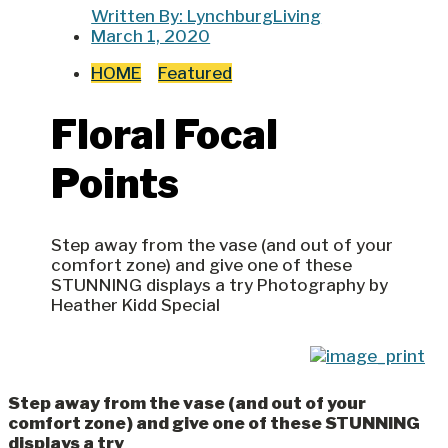
Written By:
LynchburgLiving
March 1, 2020
HOME
Featured
Floral Focal
Points
Step away from the vase (and out of your
comfort zone) and give one of these
STUNNING displays a try Photography by
Heather Kidd Special
Step away from the vase (and out of your
comfort zone) and give one of these STUNNING
displays a try