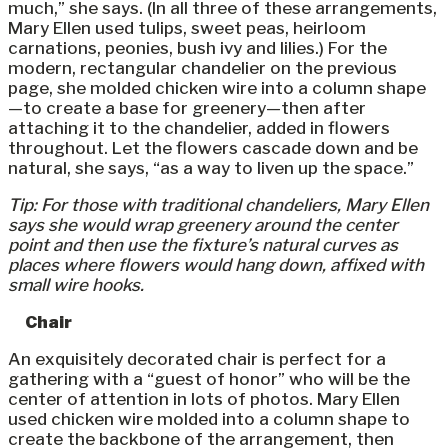
much,” she says. (In all three of these arrangements,
Mary Ellen used tulips, sweet peas, heirloom
carnations, peonies, bush ivy and lilies.) For the
modern, rectangular chandelier on the previous
page, she molded chicken wire into a column shape
—to create a base for greenery—then after
attaching it to the chandelier, added in flowers
throughout. Let the flowers cascade down and be
natural, she says, “as a way to liven up the space.”
Tip: For those with traditional chandeliers, Mary Ellen
says she would wrap greenery around the center
point and then use the fixture’s natural curves as
places where flowers would hang down, affixed with
small wire hooks.
Chair
An exquisitely decorated chair is perfect for a
gathering with a “guest of honor” who will be the
center of attention in lots of photos. Mary Ellen
used chicken wire molded into a column shape to
create the backbone of the arrangement, then