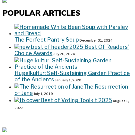
POPULAR ARTICLES
The Perfect Pantry Soup
December 31, 2024
2025 Best Of Readers’
Choice Awards
July 26, 2024
Hugelkultur: Self-Sustaining Garden Practice
of the Ancients
January 1, 2020
The Resurrection
of Jane
July 1, 2019
Best of Voting Toolkit 2025
August 1,
2023