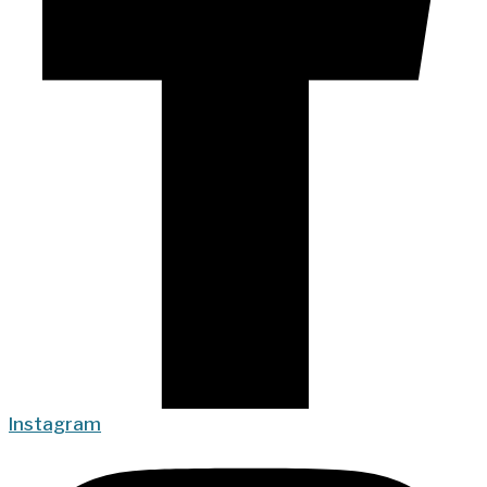
Instagram