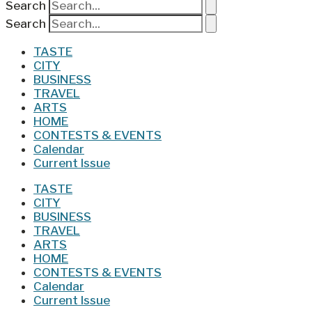
Search
Search
TASTE
CITY
BUSINESS
TRAVEL
ARTS
HOME
CONTESTS & EVENTS
Calendar
Current Issue
TASTE
CITY
BUSINESS
TRAVEL
ARTS
HOME
CONTESTS & EVENTS
Calendar
Current Issue