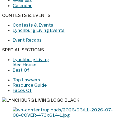
Wellness
Calendar
CONTESTS & EVENTS
Contests & Events
Lynchburg Living Events
Event Recaps
SPECIAL SECTIONS
Lynchburg Living
Idea House
Best Of
Top Lawyers
Resource Guide
Faces Of