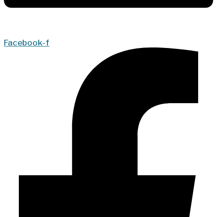
Facebook-f