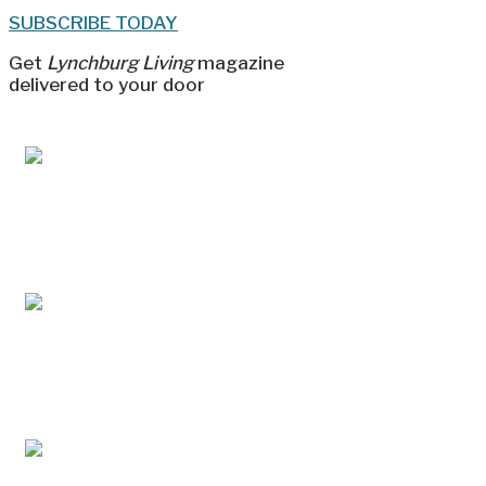
SUBSCRIBE TODAY
Get
Lynchburg Living
magazine
delivered to your door
Jul/Aug 2026 – Lynchburg Living
May/Jun 2026 – Lynchburg Living