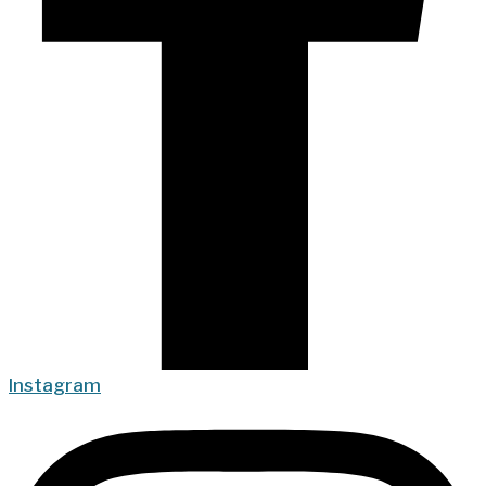
Instagram