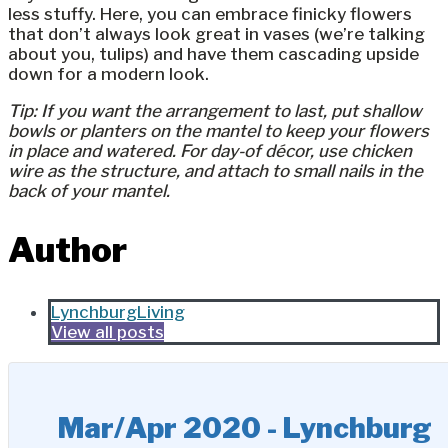
less stuffy. Here, you can embrace finicky flowers
that don’t always look great in vases (we’re talking
about you, tulips) and have them cascading upside
down for a modern look.
Tip: If you want the arrangement to last, put shallow
bowls or planters on the mantel to keep your flowers
in place and watered. For day-of décor, use chicken
wire as the structure, and attach to small nails in the
back of your mantel.
Author
LynchburgLiving
View all posts
Mar/Apr 2020 - Lynchburg