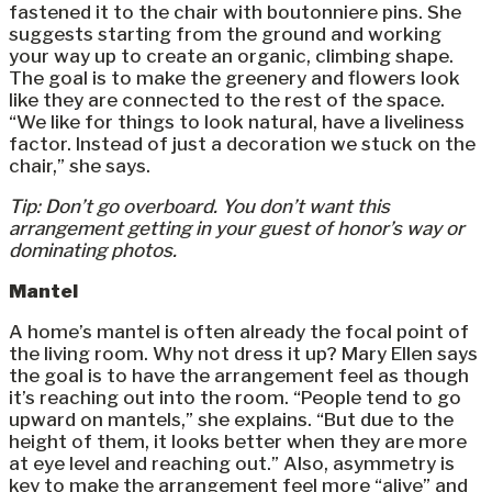
fastened it to the chair with boutonniere pins. She
suggests starting from the ground and working
your way up to create an organic, climbing shape.
The goal is to make the greenery and flowers look
like they are connected to the rest of the space.
“We like for things to look natural, have a liveliness
factor. Instead of just a decoration we stuck on the
chair,” she says.
Tip: Don’t go overboard. You don’t want this
arrangement getting in your guest of honor’s way or
dominating photos.
Mantel
A home’s mantel is often already the focal point of
the living room. Why not dress it up? Mary Ellen says
the goal is to have the arrangement feel as though
it’s reaching out into the room. “People tend to go
upward on mantels,” she explains. “But due to the
height of them, it looks better when they are more
at eye level and reaching out.” Also, asymmetry is
key to make the arrangement feel more “alive” and