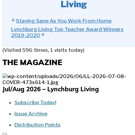
Living
Staying Sane As You Work From Home
Lynchburg Living Top Teacher Award Winners
2019-2020
(Visited 596 times, 1 visits today)
THE MAGAZINE
Jul/Aug 2026 – Lynchburg Living
Subscribe Today!
Issue Archive
Distribution Points