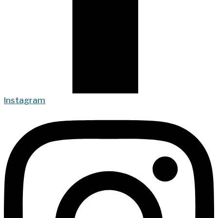
Instagram