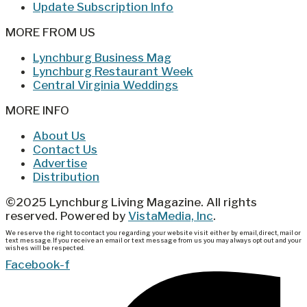
Update Subscription Info
MORE FROM US
Lynchburg Business Mag
Lynchburg Restaurant Week
Central Virginia Weddings
MORE INFO
About Us
Contact Us
Advertise
Distribution
©2025 Lynchburg Living Magazine. All rights
reserved. Powered by
VistaMedia, Inc
.
We reserve the right to contact you regarding your website visit either by email, direct, mail or
text message. If you receive an email or text message from us you may always opt out and your
wishes will be respected.
Facebook-f