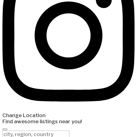
Change Location
Find awesome listings near you!
Change Location