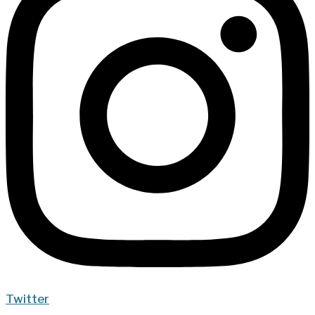
Twitter