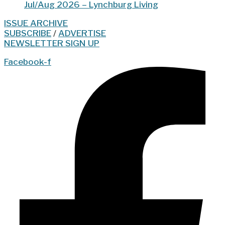
Jul/Aug 2026 – Lynchburg Living
ISSUE ARCHIVE
SUBSCRIBE
/
ADVERTISE
NEWSLETTER SIGN UP
Facebook-f