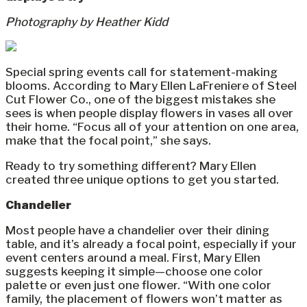
Photography by Heather Kidd
Special spring events call for statement-making
blooms. According to Mary Ellen LaFreniere of Steel
Cut Flower Co., one of the biggest mistakes she
sees is when people display flowers in vases all over
their home. “Focus all of your attention on one area,
make that the focal point,” she says.
Ready to try something different? Mary Ellen
created three unique options to get you started.
Chandelier
Most people have a chandelier over their dining
table, and it’s already a focal point, especially if your
event centers around a meal. First, Mary Ellen
suggests keeping it simple—choose one color
palette or even just one flower. “With one color
family, the placement of flowers won’t matter as