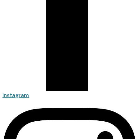
Instagram