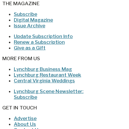
THE MAGAZINE
Subscribe
Digital Magazine
Issue Archive
Update Subscription Info
Renew a Subscription
Give as a Gift
MORE FROM US
Lynchburg Business Mag
Lynchburg Restaurant Week
Central Virginia Weddings
Lynchburg Scene Newsletter:
Subscribe
GET IN TOUCH
Advertise
About Us