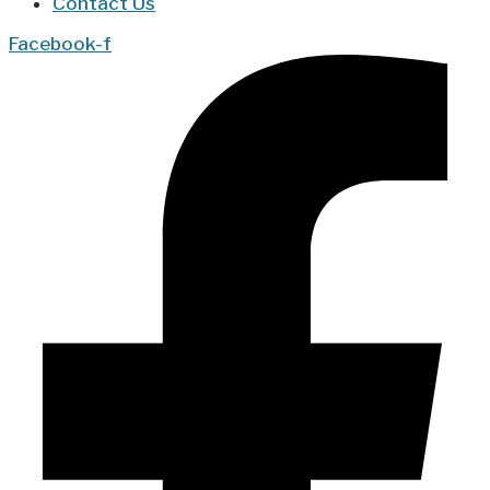
Contact Us
Facebook-f