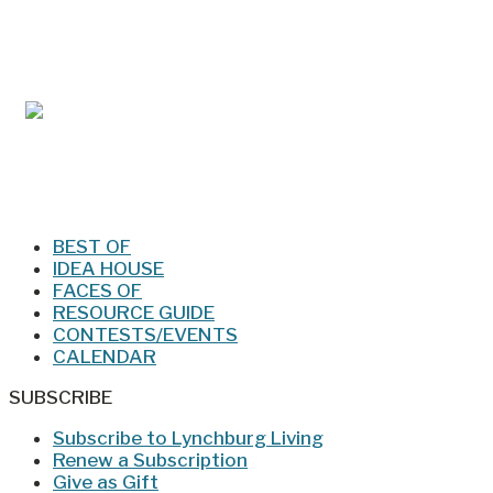
Mar/Apr 2026 - Lynchburg Living
Jan/Feb 2026 – Lynchburg Living
BEST OF
IDEA HOUSE
FACES OF
RESOURCE GUIDE
CONTESTS/EVENTS
CALENDAR
SUBSCRIBE
Subscribe to Lynchburg Living
Renew a Subscription
Give as Gift