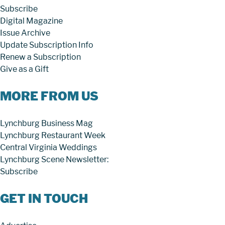
Subscribe
Digital Magazine
Issue Archive
Update Subscription Info
Renew a Subscription
Give as a Gift
MORE FROM US
Lynchburg Business Mag
Lynchburg Restaurant Week
Central Virginia Weddings
Lynchburg Scene Newsletter:
Subscribe
GET IN TOUCH