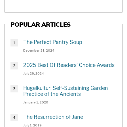
POPULAR ARTICLES
The Perfect Pantry Soup
December 31, 2024
2025 Best Of Readers’ Choice Awards
July 26, 2024
Hugelkultur: Self-Sustaining Garden
Practice of the Ancients
January 1, 2020
The Resurrection of Jane
July 1, 2019