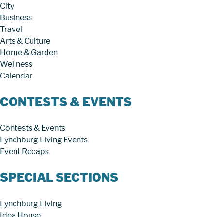
City
Business
Travel
Arts & Culture
Home & Garden
Wellness
Calendar
CONTESTS & EVENTS
Contests & Events
Lynchburg Living Events
Event Recaps
SPECIAL SECTIONS
Lynchburg Living
Idea House