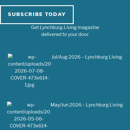
SUBSCRIBE TODAY
Get
Lynchburg Living
magazine
delivered to your door
Jul/Aug 2026 – Lynchburg Living
May/Jun 2026 – Lynchburg Living