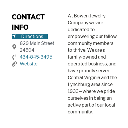
At Bowen Jewelry
CONTACT
Company we are
INFO
dedicated to
Directions
empowering our fellow
829 Main Street
community members
24504
to thrive. We are a
434-845-3495
family-owned and
Website
operated business, and
have proudly served
Central Virginia and the
Lynchburg area since
1933—where we pride
ourselves in being an
active part of our local
community.