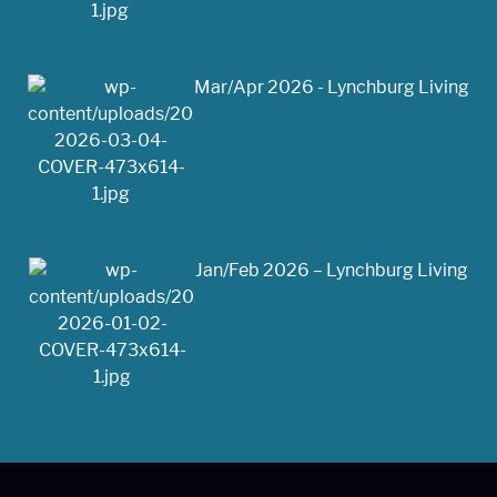
Mar/Apr 2026 - Lynchburg Living
Jan/Feb 2026 – Lynchburg Living