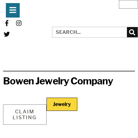
Bowen Jewelry Company
Jewelry
CLAIM
LISTING