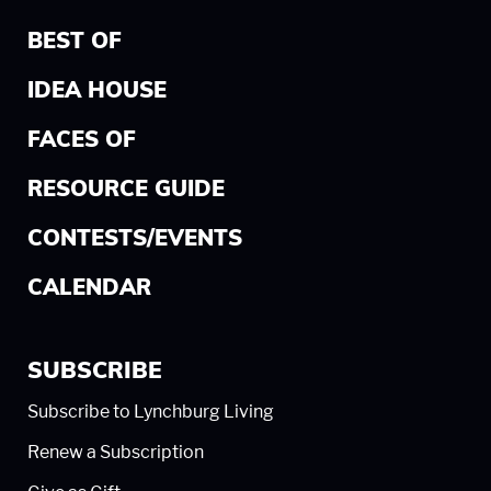
BEST OF
IDEA HOUSE
FACES OF
RESOURCE GUIDE
CONTESTS/EVENTS
CALENDAR
SUBSCRIBE
Subscribe to Lynchburg Living
Renew a Subscription