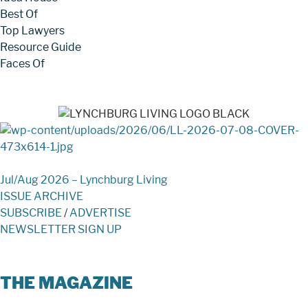
Best Of
Top Lawyers
Resource Guide
Faces Of
Jul/Aug 2026 – Lynchburg Living
ISSUE ARCHIVE
SUBSCRIBE
/
ADVERTISE
NEWSLETTER SIGN UP
THE MAGAZINE