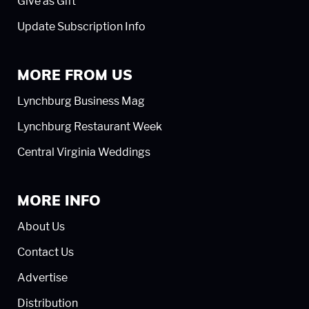
Give as Gift
Update Subscription Info
MORE FROM US
Lynchburg Business Mag
Lynchburg Restaurant Week
Central Virginia Weddings
MORE INFO
About Us
Contact Us
Advertise
Distribution