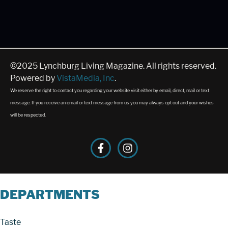
©2025 Lynchburg Living Magazine. All rights reserved.
Powered by
VistaMedia, Inc
.
We reserve the right to contact you regarding your website visit either by email, direct, mail or text
message. If you receive an email or text message from us you may always opt out and your wishes
will be respected.
DEPARTMENTS
Taste