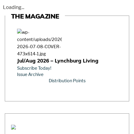
Loading...
THE MAGAZINE
Jul/Aug 2026 – Lynchburg Living
Subscribe Today!
Issue Archive
Distribution Points