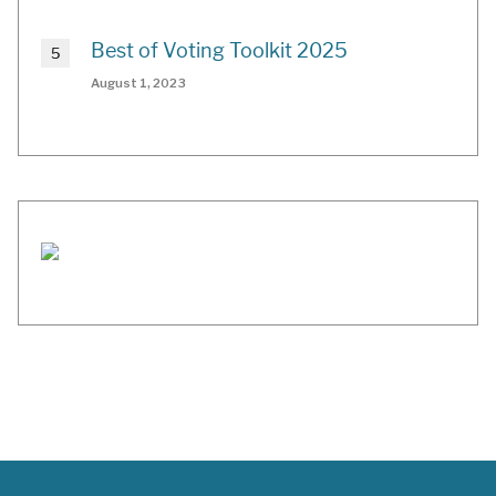
Best of Voting Toolkit 2025
August 1, 2023