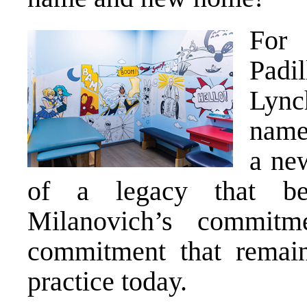
For 
Padi
Lync
name
a ne
of a legacy that be
Milanovich’s commitme
commitment that remain
practice today.