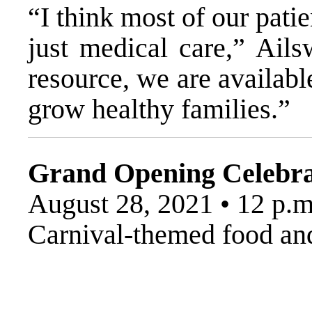
“I think most of our pat
just medical care,” Ails
resource, we are availabl
grow healthy families.”
Grand Opening Celebra
August 28, 2021 • 12 p.m
Carnival-themed food and