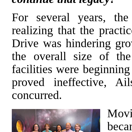
For several years, the
realizing that the pract
Drive was hindering gro
the overall size of th
facilities were beginning
proved ineffective, A
concurred.
Movi
becam