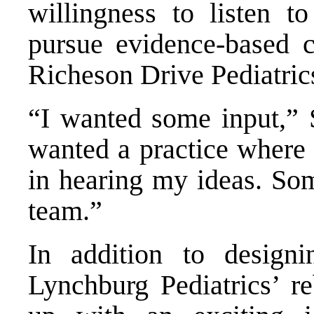
willingness to listen 
pursue evidence-based 
Richeson Drive Pediatric
“I wanted some input,” 
wanted a practice where I
in hearing my ideas. So
team.”
In addition to design
Lynchburg Pediatrics’ r