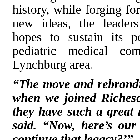
history, while forging f
new ideas, the leaders
hopes to sustain its p
pediatric medical co
Lynchburg area.
“The move and rebrandin
when we joined Richeso
they have such a great 
said. “Now, here’s ou
continue that legacy?’”