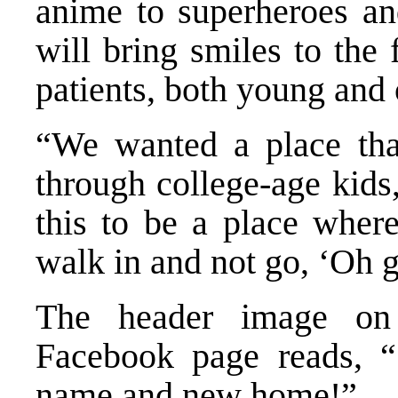
anime to superheroes a
will bring smiles to the
patients, both young and 
“We wanted a place tha
through college-age kids
this to be a place wher
walk in and not go, ‘Oh g
The header image on 
Facebook page reads, 
name and new home!”