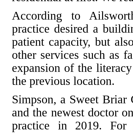
According to Ailswor
practice desired a build
patient capacity, but als
other services such as f
expansion of the literac
the previous location.
Simpson, a Sweet Briar 
and the newest doctor on 
practice in 2019. For 