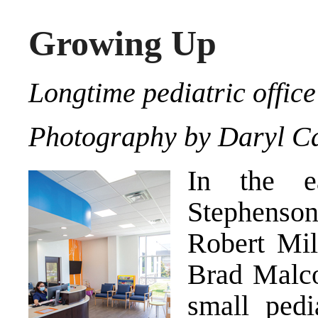
Growing Up
Longtime pediatric office
Photography by Daryl Ca
In the e
Stephenson 
Robert Mil
Brad Malco
small pedi