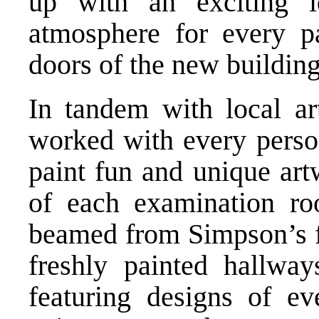
up with an exciting 
atmosphere for every pa
doors of the new building
In tandem with local ar
worked with every person
paint fun and unique art
of each examination ro
beamed from Simpson’s f
freshly painted hallwa
featuring designs of e