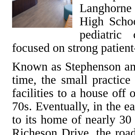
Langhorne 
High Schoo
pediatric
focused on strong patient
Known as Stephenson and
time, the small practice
facilities to a house off
70s. Eventually, in the ea
to its home of nearly 30
Richeson Drive, the road