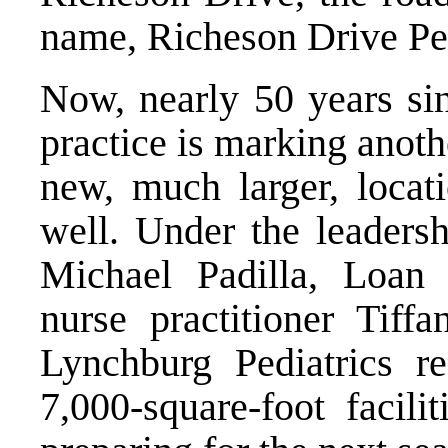
name, Richeson Drive Ped
Now, nearly 50 years sin
practice is marking anot
new, much larger, locat
well. Under the leaders
Michael Padilla, Loan
nurse practitioner Tif
Lynchburg Pediatrics r
7,000-square-foot facili