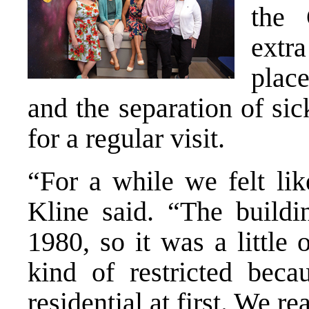
the
extr
plac
and the separation of si
for a regular visit.
“For a while we felt li
Kline said. “The buildi
1980, so it was a little
kind of restricted beca
residential at first. We r