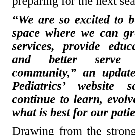
preparing for the next s
“We are so excited to 
space where we can gr
services, provide educ
and better serve t
community,” an updat
Pediatrics’ website 
continue to learn, evol
what is best for our pati
Drawing from the strong 