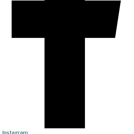
Instagram