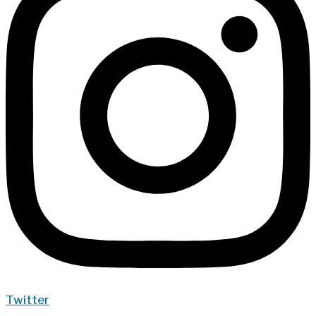
Twitter