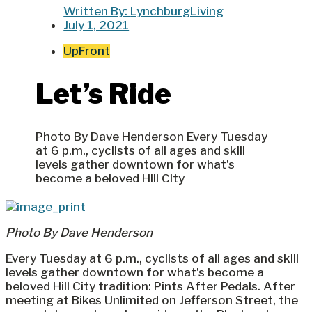
Written By:
LynchburgLiving
July 1, 2021
UpFront
Let’s Ride
Photo By Dave Henderson Every Tuesday
at 6 p.m., cyclists of all ages and skill
levels gather downtown for what’s
become a beloved Hill City
Photo By Dave Henderson
Every Tuesday at 6 p.m., cyclists of all ages and skill
levels gather downtown for what’s become a
beloved Hill City tradition: Pints After Pedals. After
meeting at Bikes Unlimited on Jefferson Street, the