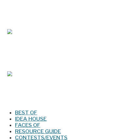
May/Jun 2026 – Lynchburg Living
Mar/Apr 2026 - Lynchburg Living
Jan/Feb 2026 – Lynchburg Living
BEST OF
IDEA HOUSE
FACES OF
RESOURCE GUIDE
CONTESTS/EVENTS