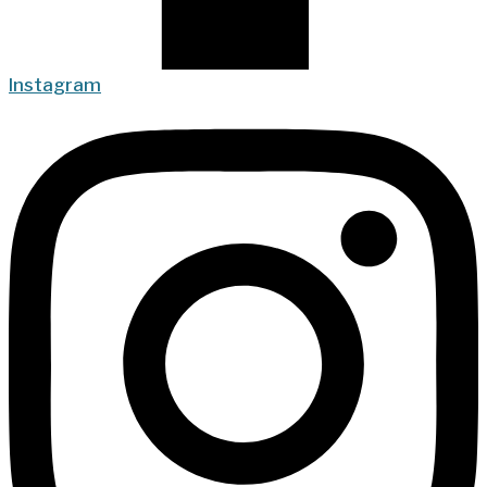
Instagram