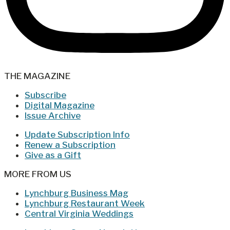
THE MAGAZINE
Subscribe
Digital Magazine
Issue Archive
Update Subscription Info
Renew a Subscription
Give as a Gift
MORE FROM US
Lynchburg Business Mag
Lynchburg Restaurant Week
Central Virginia Weddings