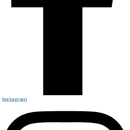
Instagram