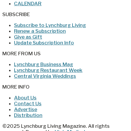
CALENDAR
SUBSCRIBE
Subscribe to Lynchburg Living
Renew a Subscription
Give as Gift
Update Subscription Info
MORE FROM US
Lynchburg Business Mag
Lynchburg Restaurant Week
Central Virginia Weddings
MORE INFO
About Us
Contact Us
Advertise
Distribution
©2025 Lynchburg Living Magazine. All rights