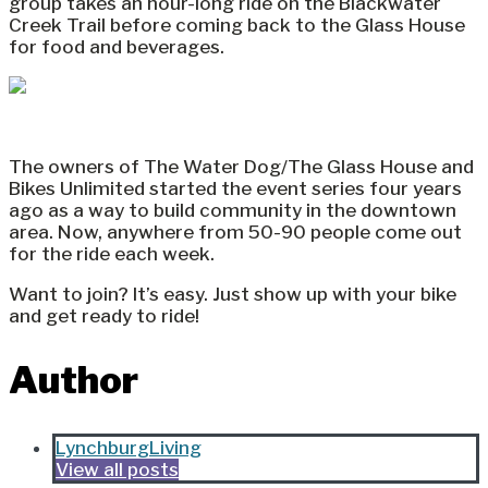
group takes an hour-long ride on the Blackwater
Creek Trail before coming back to the Glass House
for food and beverages.
The owners of The Water Dog/The Glass House and
Bikes Unlimited started the event series four years
ago as a way to build community in the downtown
area. Now, anywhere from 50-90 people come out
for the ride each week.
Want to join? It’s easy. Just show up with your bike
and get ready to ride!
Author
LynchburgLiving
View all posts