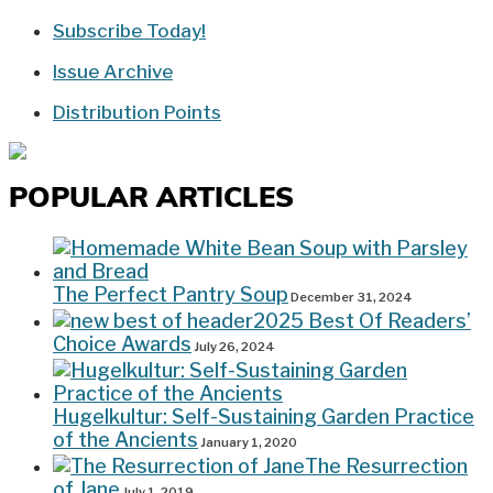
Subscribe Today!
Issue Archive
Distribution Points
POPULAR ARTICLES
The Perfect Pantry Soup
December 31, 2024
2025 Best Of Readers’
Choice Awards
July 26, 2024
Hugelkultur: Self-Sustaining Garden Practice
of the Ancients
January 1, 2020
The Resurrection
of Jane
July 1, 2019