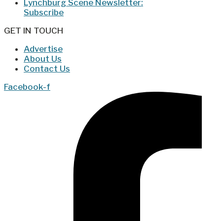
Lynchburg Scene Newsletter:
Subscribe
GET IN TOUCH
Advertise
About Us
Contact Us
Facebook-f