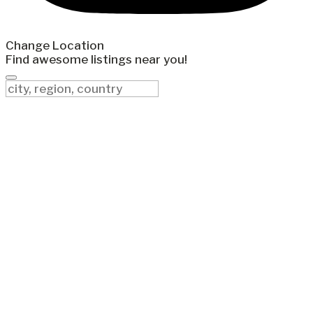
Change Location
Find awesome listings near you!
Change Location