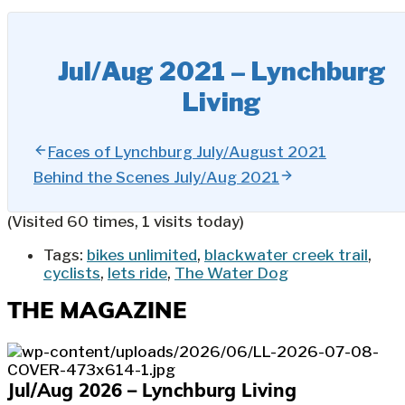
Jul/Aug 2021 – Lynchburg
Living
Faces of Lynchburg July/August 2021
Behind the Scenes July/Aug 2021
(Visited 60 times, 1 visits today)
Tags:
bikes unlimited
,
blackwater creek trail
,
cyclists
,
lets ride
,
The Water Dog
THE MAGAZINE
Jul/Aug 2026 – Lynchburg Living