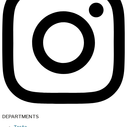
DEPARTMENTS