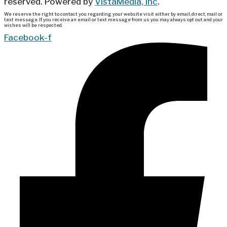
reserved. Powered by
VistaMedia, Inc
.
We reserve the right to contact you regarding your website visit either by email, direct, mail or
text message. If you receive an email or text message from us you may always opt out and your
wishes will be respected.
Facebook-f