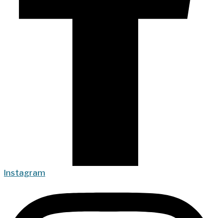
Instagram