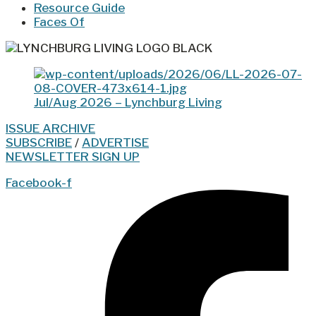
Resource Guide
Faces Of
Jul/Aug 2026 – Lynchburg Living
ISSUE ARCHIVE
SUBSCRIBE
/
ADVERTISE
NEWSLETTER SIGN UP
Facebook-f