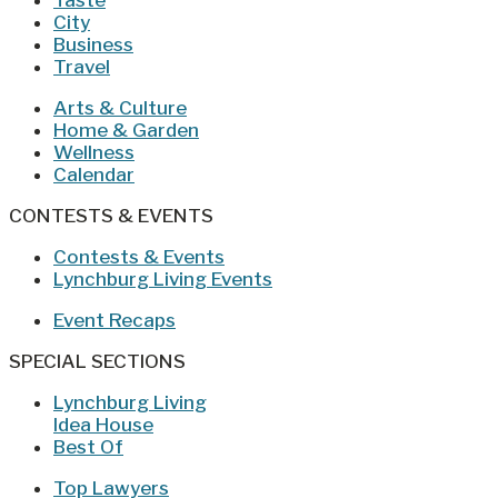
Taste
City
Business
Travel
Arts & Culture
Home & Garden
Wellness
Calendar
CONTESTS & EVENTS
Contests & Events
Lynchburg Living Events
Event Recaps
SPECIAL SECTIONS
Lynchburg Living
Idea House
Best Of
Top Lawyers