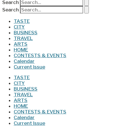
Search
Search
TASTE
CITY
BUSINESS
TRAVEL
ARTS
HOME
CONTESTS & EVENTS
Calendar
Current Issue
TASTE
CITY
BUSINESS
TRAVEL
ARTS
HOME
CONTESTS & EVENTS
Calendar
Current Issue