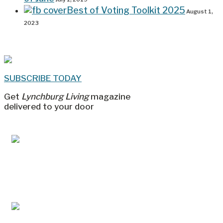
Best of Voting Toolkit 2025
August 1,
2023
SUBSCRIBE TODAY
Get
Lynchburg Living
magazine
delivered to your door
Jul/Aug 2026 – Lynchburg Living