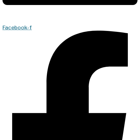
Facebook-f