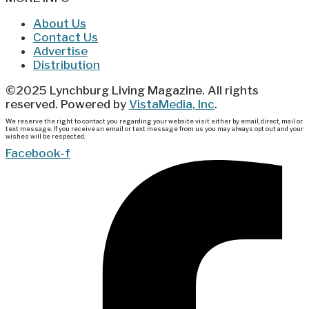
About Us
Contact Us
Advertise
Distribution
©2025 Lynchburg Living Magazine. All rights
reserved. Powered by
VistaMedia, Inc
.
We reserve the right to contact you regarding your website visit either by email, direct, mail or
text message. If you receive an email or text message from us you may always opt out and your
wishes will be respected.
Facebook-f