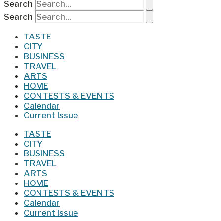
Search
Search
TASTE
CITY
BUSINESS
TRAVEL
ARTS
HOME
CONTESTS & EVENTS
Calendar
Current Issue
TASTE
CITY
BUSINESS
TRAVEL
ARTS
HOME
CONTESTS & EVENTS
Calendar
Current Issue