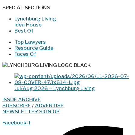
SPECIAL SECTIONS
Lynchburg Living
Idea House
Best Of
Top Lawyers
Resource Guide
Faces Of
Jul/Aug 2026 – Lynchburg Living
ISSUE ARCHIVE
SUBSCRIBE
/
ADVERTISE
NEWSLETTER SIGN UP
Facebook-f