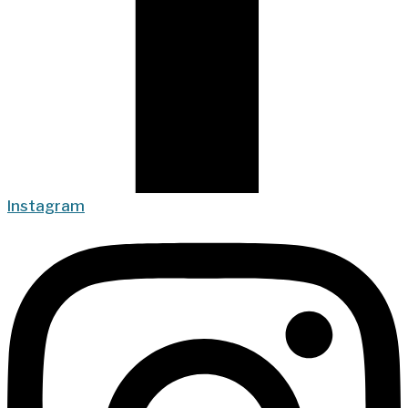
Instagram