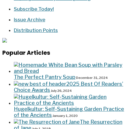
Subscribe Today!
Issue Archive
Distribution Points
Popular Articles
The Perfect Pantry Soup
December 31, 2024
2025 Best Of Readers’
Choice Awards
July 26, 2024
Hugelkultur: Self-Sustaining Garden Practice
of the Ancients
January 1, 2020
The Resurrection
of Jane
July 1, 2019