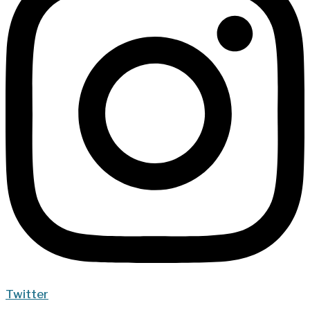
Twitter