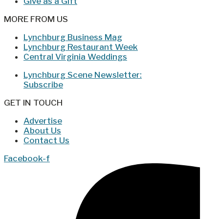
Give as a Gift
MORE FROM US
Lynchburg Business Mag
Lynchburg Restaurant Week
Central Virginia Weddings
Lynchburg Scene Newsletter:
Subscribe
GET IN TOUCH
Advertise
About Us
Contact Us
Facebook-f