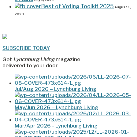
Best of Voting Toolkit 2025
August 1,
2023
SUBSCRIBE TODAY
Get
Lynchburg Living
magazine
delivered to your door
Jul/Aug 2026 – Lynchburg Living
May/Jun 2026 – Lynchburg Living
Mar/Apr 2026 - Lynchburg Living