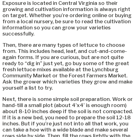
Exposure is located in Central Virginia so their
growing and cultivation information is always right
on target. Whether you’re ordering online or buying
from a local nursery, be sure to read the cultivation
information so you can grow your varieties
successfully.
Then, there are many types of lettuce to choose
from. This includes head, leaf, and cut-and-come-
again forms. If you are curious, but are not quite
ready to “dig in” just yet, go buy some of the great
fresh lettuce mixes available at the Lynchburg
Community Market or the Forest Farmers Market.
Ask the grower which varieties they grow and make
yourself a list to try.
Next, there is some simple soil preparation. Work or
hand-till a small plot (about 4’x4’ is enough room)
about 8-10 inches deep if the soil is not compacted.
If it is a new bed, you need to prepare the soil 12-18
inches. But if you’re just not into all that work, you
can take a hoe with a wide blade and make several
rows side by side. Then, fill the rows lightly with the