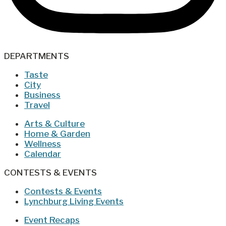
DEPARTMENTS
Taste
City
Business
Travel
Arts & Culture
Home & Garden
Wellness
Calendar
CONTESTS & EVENTS
Contests & Events
Lynchburg Living Events
Event Recaps