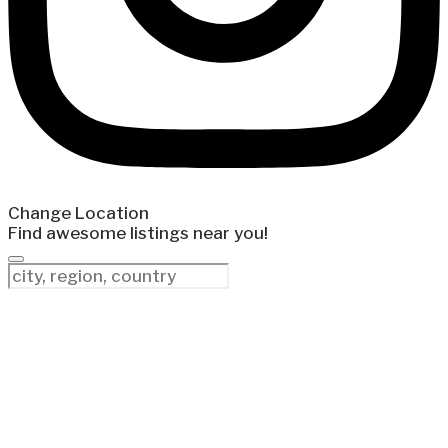
Change Location
Find awesome listings near you!
Change Location