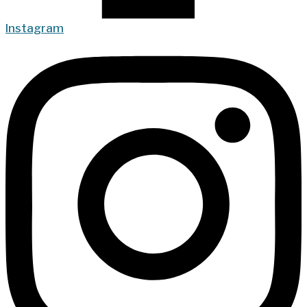
Instagram