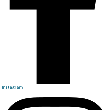
Instagram