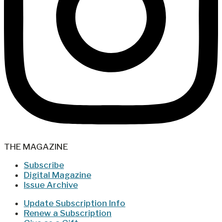
THE MAGAZINE
Subscribe
Digital Magazine
Issue Archive
Update Subscription Info
Renew a Subscription