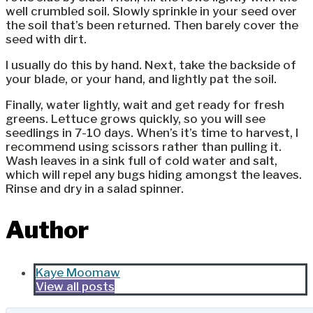
well crumbled soil. Slowly sprinkle in your seed over
the soil that’s been returned. Then barely cover the
seed with dirt.
I usually do this by hand. Next, take the backside of
your blade, or your hand, and lightly pat the soil.
Finally, water lightly, wait and get ready for fresh
greens. Lettuce grows quickly, so you will see
seedlings in 7-10 days. When’s it’s time to harvest, I
recommend using scissors rather than pulling it.
Wash leaves in a sink full of cold water and salt,
which will repel any bugs hiding amongst the leaves.
Rinse and dry in a salad spinner.
Author
Kaye Moomaw
View all posts