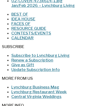
Jan/Feb 2026 – Lynchburg Living
BEST OF
IDEA HOUSE
FACES OF
RESOURCE GUIDE
CONTESTS/EVENTS
CALENDAR
SUBSCRIBE
Subscribe to Lynchburg Living
Renew a Subscription
Give as Gift
Update Subscription Info
MORE FROM US
Lynchburg Business Mag
Lynchburg Restaurant Week
Central Virginia Weddings
MORE INFO