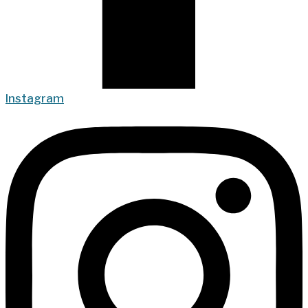
Instagram