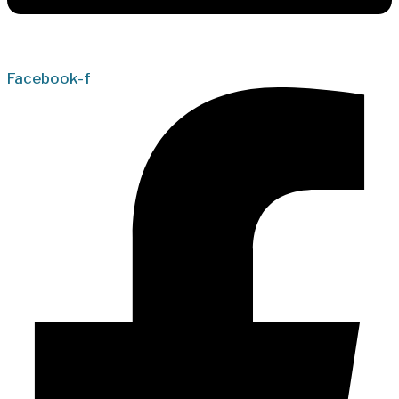
Facebook-f