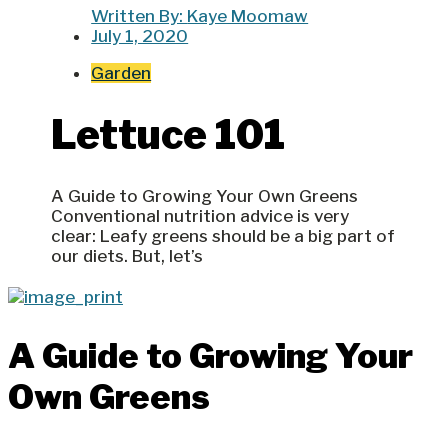
Written By:
Kaye Moomaw
July 1, 2020
Garden
Lettuce 101
A Guide to Growing Your Own Greens
Conventional nutrition advice is very
clear: Leafy greens should be a big part of
our diets. But, let’s
A Guide to Growing Your
Own Greens