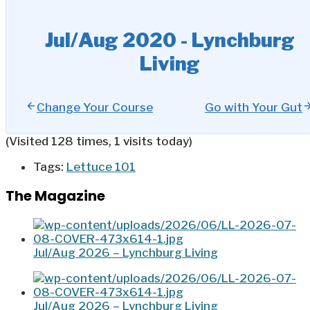
Jul/Aug 2020 - Lynchburg
Living
Change Your Course
Go with Your Gut
(Visited 128 times, 1 visits today)
Tags:
Lettuce 101
The Magazine
Jul/Aug 2026 – Lynchburg Living
Jul/Aug 2026 – Lynchburg Living