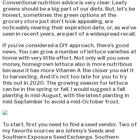
Conventional nutrition advice is very clear: Leafy
greens should be a big part of our diets. But, let’s be
honest, sometimes the green options at the
grocery store just don’t look appealing, are
noticeably nearing their expiration date, or, as we’ve
seen in recent years, are part of a widespread recall.
If you’ve considered a DIY approach, there’s good
news. You can grow a number of lettuce varieties at
home with very little effort. Not only will you save
money, homegrown lettuce also is more nutritious
because it has more Vitamin A the closer you eat it
to harvesting. And it’s not too late for you to try
this out in 2020. The growing season for lettuce
can be in the spring or fall. I would suggest a fall
planting in mid-August, with the latest planting in
mid-September to avoid a mid-October frost.
To start, first you need to find a seed vendor. Two of
my favorite sources are Johnny’s Seeds and
Southern Exposure Seed Exchange. Southern