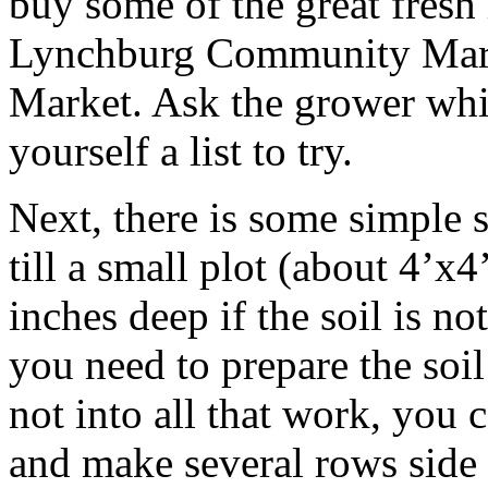
buy some of the great fresh 
Lynchburg Community Marke
Market. Ask the grower whi
yourself a list to try.
Next, there is some simple 
till a small plot (about 4’x
inches deep if the soil is no
you need to prepare the soil
not into all that work, you 
and make several rows side b