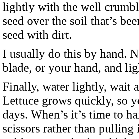
lightly with the well crumbl
seed over the soil that’s be
seed with dirt.
I usually do this by hand. N
blade, or your hand, and ligh
Finally, water lightly, wait 
Lettuce grows quickly, so y
days. When’s it’s time to h
scissors rather than pulling 