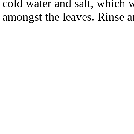
cold water and salt, which 
amongst the leaves. Rinse an