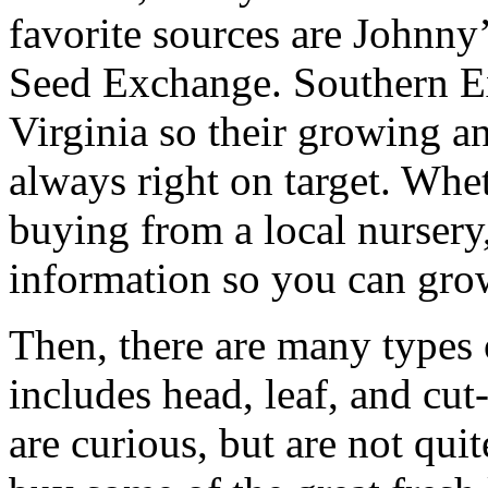
favorite sources are Johnn
Seed Exchange. Southern Ex
Virginia so their growing an
always right on target. Whe
buying from a local nursery,
information so you can grow
Then, there are many types 
includes head, leaf, and cu
are curious, but are not quit