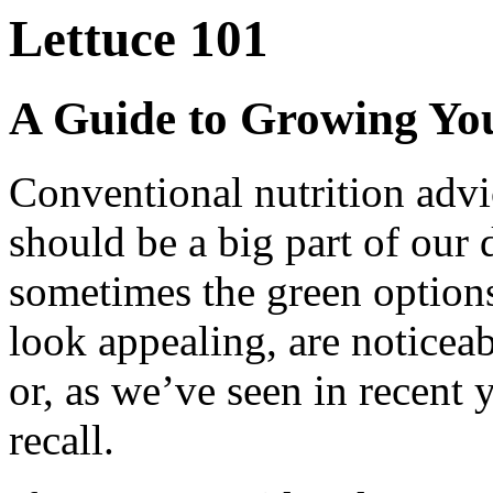
Lettuce 101
A Guide to Growing Yo
Conventional nutrition advi
should be a big part of our d
sometimes the green options 
look appealing, are noticeab
or, as we’ve seen in recent 
recall.