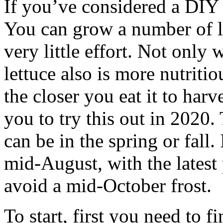
If you’ve considered a DIY
You can grow a number of le
very little effort. Not onl
lettuce also is more nutriti
the closer you eat it to harv
you to try this out in 2020.
can be in the spring or fall.
mid-August, with the latest
avoid a mid-October frost.
To start, first you need to 