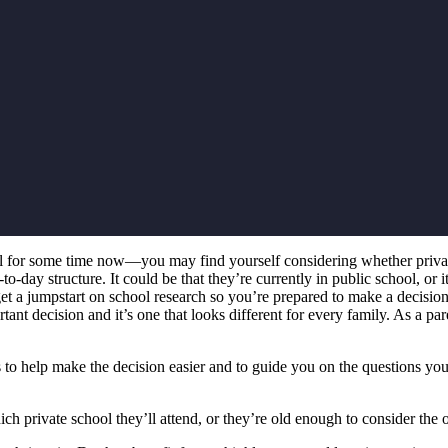
for some time now—you may find yourself considering whether private s
-day structure. It could be that they’re currently in public school, or it
 get a jumpstart on school research so you’re prepared to make a decisio
ant decision and it’s one that looks different for every family. As a pa
 to help make the decision easier and to guide you on the questions you 
h private school they’ll attend, or they’re old enough to consider the o