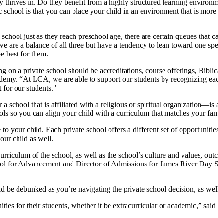
 thrives in. Do they benefit from a highly structured learning environme
school is that you can place your child in an environment that is more ta
 school just as they reach preschool age, there are certain queues that c
y, we are a balance of all three but have a tendency to lean toward one sp
e best for them.
ng on a private school should be accreditations, course offerings, Bibl
emy. “At LCA, we are able to support our students by recognizing each
 for our students.”
a school that is affiliated with a religious or spiritual organization—is
ls so you can align your child with a curriculum that matches your family
le to your child. Each private school offers a different set of opportunit
our child as well.
rriculum of the school, as well as the school’s culture and values, out
hool for Advancement and Director of Admissions for James River Day 
ld be debunked as you’re navigating the private school decision, as well
ties for their students, whether it be extracurricular or academic,” said