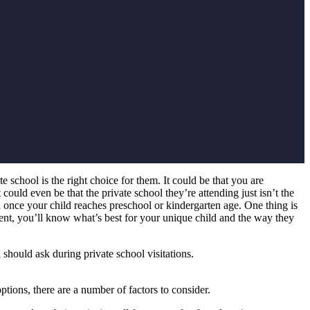
chool is the right choice for them. It could be that you are
 could even be that the private school they’re attending just isn’t the
n once your child reaches preschool or kindergarten age. One thing is
rent, you’ll know what’s best for your unique child and the way they
should ask during private school visitations.
ptions, there are a number of factors to consider.