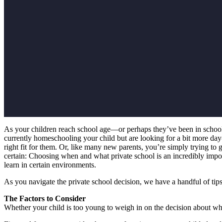
As your children reach school age—or perhaps they’ve been in school 
currently homeschooling your child but are looking for a bit more day-to
right fit for them. Or, like many new parents, you’re simply trying to
certain: Choosing when and what private school is an incredibly import
learn in certain environments.
As you navigate the private school decision, we have a handful of tips
The Factors to Consider
Whether your child is too young to weigh in on the decision about whic