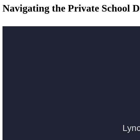
Navigating the Private School D