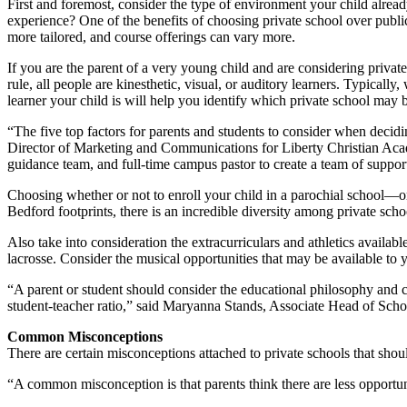
First and foremost, consider the type of environment your child already
experience? One of the benefits of choosing private school over public 
more tailored, and course offerings can vary more.
If you are the parent of a very young child and are considering private
rule, all people are kinesthetic, visual, or auditory learners. Typicall
learner your child is will help you identify which private school may b
“The five top factors for parents and students to consider when decidi
Director of Marketing and Communications for Liberty Christian Acad
guidance team, and full-time campus pastor to create a team of support
Choosing whether or not to enroll your child in a parochial school—or 
Bedford footprints, there is an incredible diversity among private schoo
Also take into consideration the extracurriculars and athletics availab
lacrosse. Consider the musical opportunities that may be available to y
“A parent or student should consider the educational philosophy and cu
student-teacher ratio,” said Maryanna Stands, Associate Head of Sc
Common Misconceptions
There are certain misconceptions attached to private schools that shou
“A common misconception is that parents think there are less opportuni