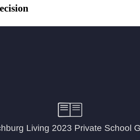
ecision