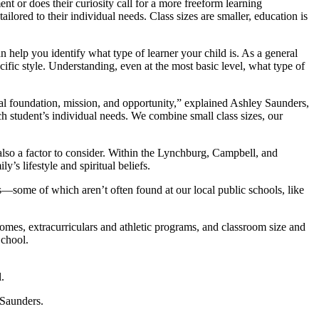
nt or does their curiosity call for a more freeform learning
ilored to their individual needs. Class sizes are smaller, education is
an help you identify what type of learner your child is. As a general
ecific style. Understanding, even at the most basic level, what type of
ical foundation, mission, and opportunity,” explained Ashley Saunders,
 student’s individual needs. We combine small class sizes, our
 also a factor to consider. Within the Lynchburg, Campbell, and
’s lifestyle and spiritual beliefs.
ies—some of which aren’t often found at our local public schools, like
comes, extracurriculars and athletic programs, and classroom size and
School.
.
 Saunders.