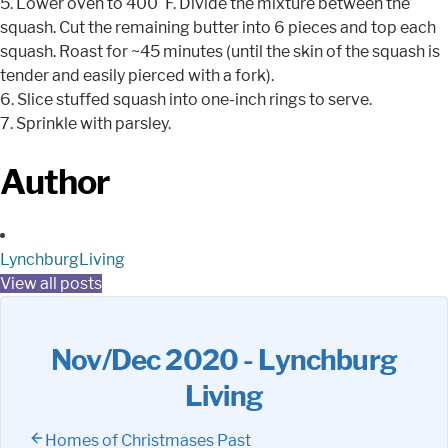
5. Lower oven to 400°F. Divide the mixture between the
squash. Cut the remaining butter into 6 pieces and top each
squash. Roast for ~45 minutes (until the skin of the squash is
tender and easily pierced with a fork).
6. Slice stuffed squash into one-inch rings to serve.
7. Sprinkle with parsley.
Author
LynchburgLiving
View all posts
Nov/Dec 2020 - Lynchburg
Living
Homes of Christmases Past