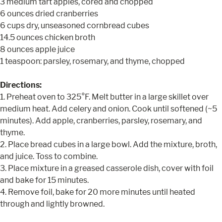
3 medium tart apples, cored and chopped
6 ounces dried cranberries
6 cups dry, unseasoned cornbread cubes
14.5 ounces chicken broth
8 ounces apple juice
1 teaspoon: parsley, rosemary, and thyme, chopped
Directions:
1. Preheat oven to 325°F. Melt butter in a large skillet over
medium heat. Add celery and onion. Cook until softened (~5
minutes). Add apple, cranberries, parsley, rosemary, and
thyme.
2. Place bread cubes in a large bowl. Add the mixture, broth,
and juice. Toss to combine.
3. Place mixture in a greased casserole dish, cover with foil
and bake for 15 minutes.
4. Remove foil, bake for 20 more minutes until heated
through and lightly browned.