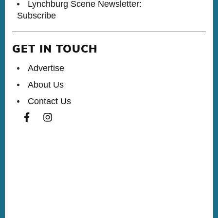
Lynchburg Scene Newsletter:
Subscribe
GET IN TOUCH
Advertise
About Us
Contact Us