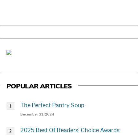
POPULAR ARTICLES
The Perfect Pantry Soup
December 31, 2024
2025 Best Of Readers’ Choice Awards