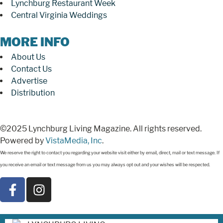
Lynchburg Restaurant Week
Central Virginia Weddings
MORE INFO
About Us
Contact Us
Advertise
Distribution
©2025 Lynchburg Living Magazine. All rights reserved.
Powered by
VistaMedia, Inc
.
We reserve the right to contact you regarding your website visit either by email, direct, mail or text message. If
you receive an email or text message from us you may always opt out and your wishes will be respected.