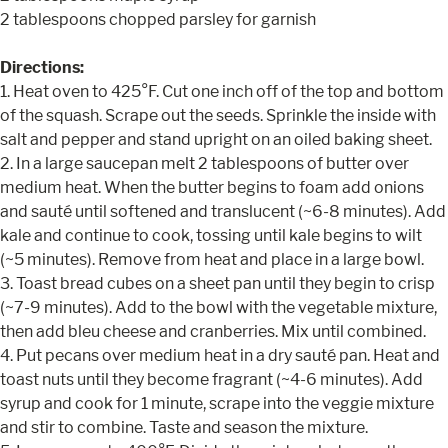
2 tablespoons chopped parsley for garnish
Directions:
1. Heat oven to 425°F. Cut one inch off of the top and bottom
of the squash. Scrape out the seeds. Sprinkle the inside with
salt and pepper and stand upright on an oiled baking sheet.
2. In a large saucepan melt 2 tablespoons of butter over
medium heat. When the butter begins to foam add onions
and sauté until softened and translucent (~6-8 minutes). Add
kale and continue to cook, tossing until kale begins to wilt
(~5 minutes). Remove from heat and place in a large bowl.
3. Toast bread cubes on a sheet pan until they begin to crisp
(~7-9 minutes). Add to the bowl with the vegetable mixture,
then add bleu cheese and cranberries. Mix until combined.
4. Put pecans over medium heat in a dry sauté pan. Heat and
toast nuts until they become fragrant (~4-6 minutes). Add
syrup and cook for 1 minute, scrape into the veggie mixture
and stir to combine. Taste and season the mixture.