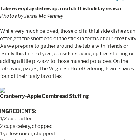
Take everyday dishes up a notch this holiday season
Photos by Jenna McKenney
While very much beloved, those old faithful side dishes can
often get the short end of the stick in terms of our creativity.
As we prepare to gather around the table with friends or
family this time of year, consider spicing up that stuffing or
adding a little pizzazz to those mashed potatoes. On the
following pages, The Virginian Hotel Catering Team shares
four of their tasty favorites.
Cranberry-Apple Cornbread Stuffing
INGREDIENTS:
1/2 cup butter
2 cups celery, chopped
1 yellow onion, chopped