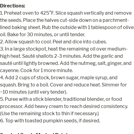
Directions:
1. Preheat oven to 425°F. Slice squash vertically and remove
the seeds. Place the halves cut-side down on a parchment-
lined baking sheet. Rub the outside with 1 tablespoon of olive
oil. Bake for 30 minutes, or until tender.
2. Allow squash to cool. Peel and dice into cubes.
3. In a large stockpot, heat the remaining oil over medium-
high heat. Sauté shallots 2-3 minutes. Add the garlic and
sauté until lightly browned. Add the nutmeg, salt, ginger, and
cayenne. Cook for 1 more minute.
4. Add 2 cups of stock, brown sugar, maple syrup, and
squash. Bring to a boil. Cover and reduce heat. Simmer for
~10 minutes (until very tender).
5. Puree with a stick blender, traditional blender, or food
processor. Add heavy cream to reach desired consistency.
(Use the remaining stock to thin if necessary.)
6. Top with toasted pumpkin seeds, if desired.