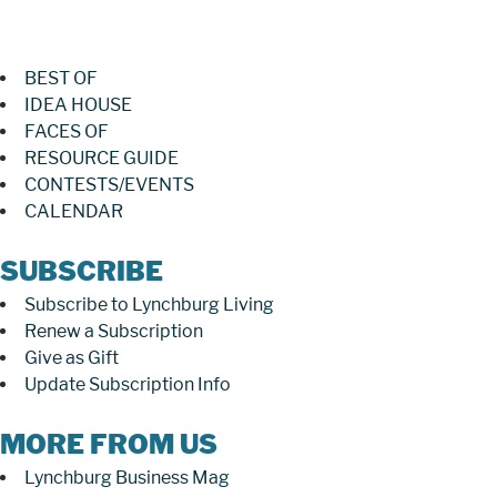
BEST OF
IDEA HOUSE
FACES OF
RESOURCE GUIDE
CONTESTS/EVENTS
CALENDAR
SUBSCRIBE
Subscribe to Lynchburg Living
Renew a Subscription
Give as Gift
Update Subscription Info
MORE FROM US
Lynchburg Business Mag