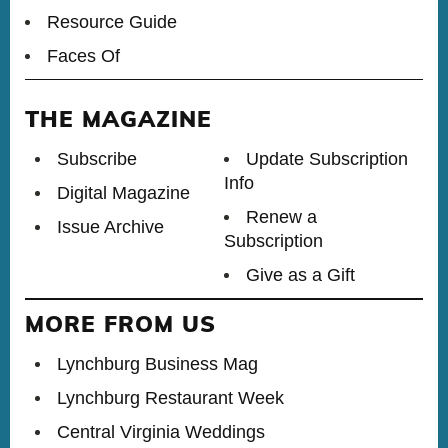
Resource Guide
Faces Of
THE MAGAZINE
Subscribe
Update Subscription
Info
Digital Magazine
Renew a
Issue Archive
Subscription
Give as a Gift
MORE FROM US
Lynchburg Business Mag
Lynchburg Restaurant Week
Central Virginia Weddings