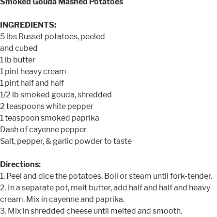
Smoked Gouda Mashed Potatoes
INGREDIENTS:
5 lbs Russet potatoes, peeled
and cubed
1 lb butter
1 pint heavy cream
1 pint half and half
1/2 lb smoked gouda, shredded
2 teaspoons white pepper
1 teaspoon smoked paprika
Dash of cayenne pepper
Salt, pepper, & garlic powder to taste
Directions:
1. Peel and dice the potatoes. Boil or steam until fork-tender.
2. In a separate pot, melt butter, add half and half and heavy
cream. Mix in cayenne and paprika.
3. Mix in shredded cheese until melted and smooth.