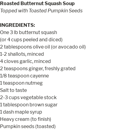
Roasted Butternut Squash Soup
Topped with Toasted Pumpkin Seeds
INGREDIENTS:
One 3 lb butternut squash
(or 4 cups peeled and diced)
2 tablespoons olive oil (or avocado oil)
1-2 shallots, minced
4 cloves garlic, minced
2 teaspoons ginger, freshly grated
1/8 teaspoon cayenne
1 teaspoon nutmeg
Salt to taste
2-3 cups vegetable stock
1 tablespoon brown sugar
1 dash maple syrup
Heavy cream (to finish)
Pumpkin seeds (toasted)