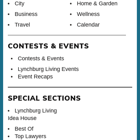
City
Home & Garden
Business
Wellness
Travel
Calendar
CONTESTS & EVENTS
Contests & Events
Lynchburg Living Events
Event Recaps
SPECIAL SECTIONS
Lynchburg Living
Idea House
Best Of
Top Lawyers