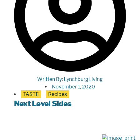
Written By:
LynchburgLiving
November 1, 2020
TASTE
Recipes
Next Level Sides