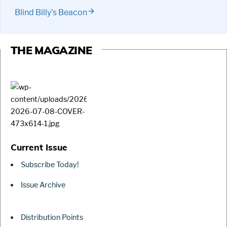
Blind Billy’s Beacon
THE MAGAZINE
Current Issue
Subscribe Today!
Issue Archive
Distribution Points