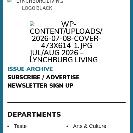
JUL/AUG 2026 –
LYNCHBURG LIVING
ISSUE ARCHIVE
SUBSCRIBE
/
ADVERTISE
NEWSLETTER SIGN UP
DEPARTMENTS
Taste
Arts & Culture