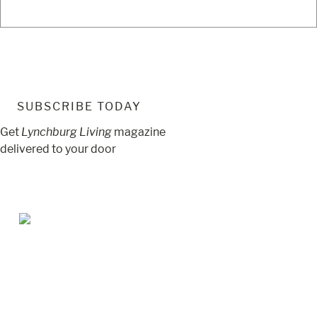
SUBSCRIBE TODAY
Get
Lynchburg Living
magazine
delivered to your door
Jul/Aug 2026 – Lynchburg Living