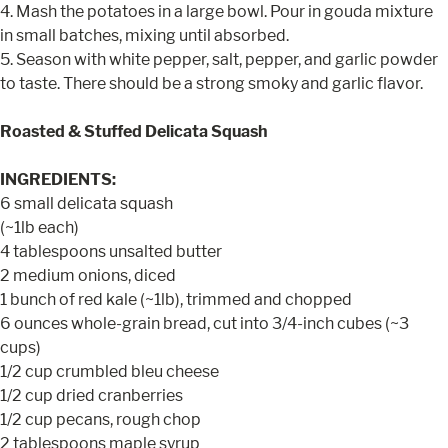
4. Mash the potatoes in a large bowl. Pour in gouda mixture
in small batches, mixing until absorbed.
5. Season with white pepper, salt, pepper, and garlic powder
to taste. There should be a strong smoky and garlic flavor.
Roasted & Stuffed Delicata Squash
INGREDIENTS:
6 small delicata squash
(~1lb each)
4 tablespoons unsalted butter
2 medium onions, diced
1 bunch of red kale (~1lb), trimmed and chopped
6 ounces whole-grain bread, cut into 3/4-inch cubes (~3
cups)
1/2 cup crumbled bleu cheese
1/2 cup dried cranberries
1/2 cup pecans, rough chop
2 tablespoons maple syrup