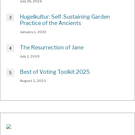
July 26, 2024
Hugelkultur: Self-Sustaining Garden
Practice of the Ancients
January 1, 2020
The Resurrection of Jane
July 1, 2019
Best of Voting Toolkit 2025
August 1, 2023