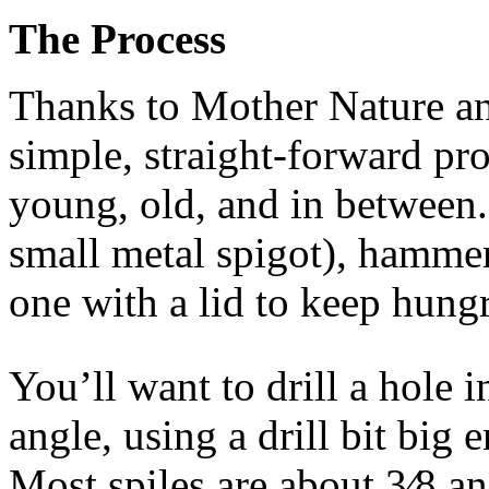
The Process
Thanks to Mother Nature and
simple, straight-forward pr
young, old, and in between. A
small metal spigot), hammer
one with a lid to keep hungry
You’ll want to drill a hole i
angle, using a drill bit big 
Most spiles are about 3⁄8 an