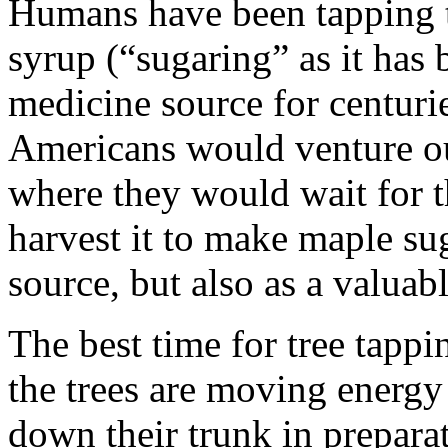
Humans have been tapping t
syrup (“sugaring” as it has 
medicine source for centuri
Americans would venture ou
where they would wait for th
harvest it to make maple su
source, but also as a valua
The best time for tree tapp
the trees are moving energy
down their trunk in preparat