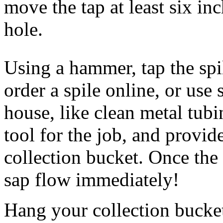
move the tap at least six inc
hole.
Using a hammer, tap the spi
order a spile online, or us
house, like clean metal tubi
tool for the job, and provi
collection bucket. Once the 
sap flow immediately!
Hang your collection bucket 