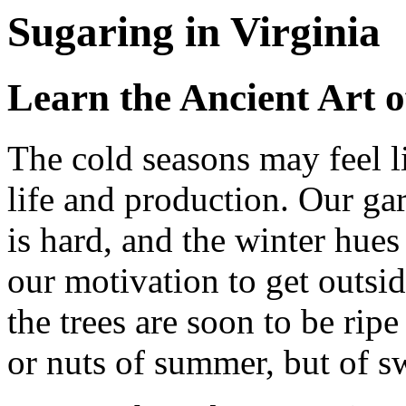
Sugaring in Virginia
Learn the Ancient Art o
The cold seasons may feel l
life and production. Our ga
is hard, and the winter hu
our motivation to get outsid
the trees are soon to be ripe
or nuts of summer, but of sw