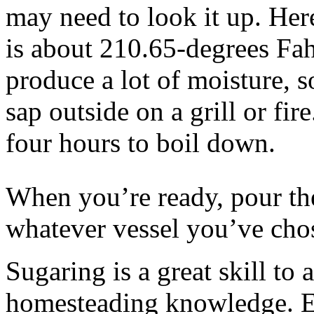
may need to look it up. Her
is about 210.65-degrees Fah
produce a lot of moisture, s
sap outside on a grill or fir
four hours to boil down.
When you’re ready, pour the
whatever vessel you’ve chose
Sugaring is a great skill to a
homesteading knowledge. E