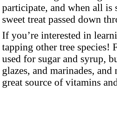
participate, and when all is
sweet treat passed down thr
If you’re interested in learn
tapping other tree species! 
used for sugar and syrup, 
glazes, and marinades, and 
great source of vitamins an