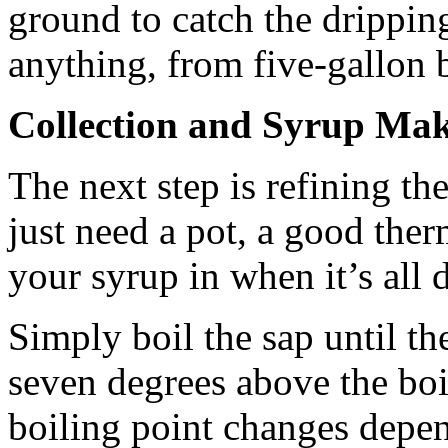
ground to catch the drippin
anything, from five-gallon 
Collection and Syrup Ma
The next step is refining the
just need a pot, a good the
your syrup in when it’s all 
Simply boil the sap until th
seven degrees above the boi
boiling point changes depen