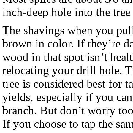
inch-deep hole into the tree
The shavings when you pull 
brown in color. If they’re d
wood in that spot isn’t hea
relocating your drill hole. T
tree is considered best for t
yields, especially if you ca
branch. But don’t worry too
If you choose to tap the sam