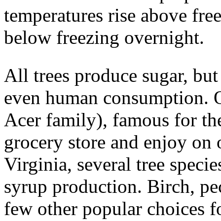
temperatures rise above fre
below freezing overnight.
All trees produce sugar, but 
even human consumption. Of
Acer family), famous for th
grocery store and enjoy on 
Virginia, several tree speci
syrup production. Birch, pec
few other popular choices fo