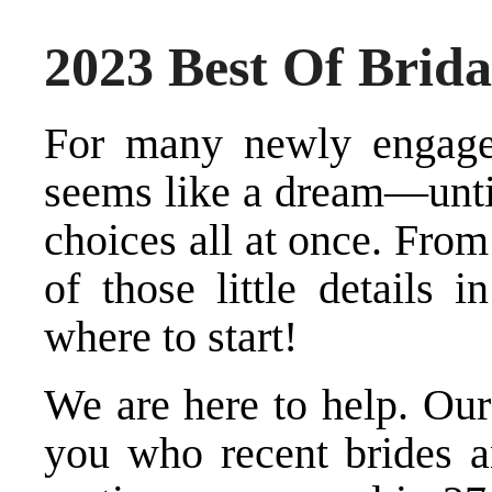
2023 Best Of Brida
For many newly engage
seems like a dream—until
choices all at once. From
of those little details 
where to start!
We are here to help. Our 
you who recent brides 