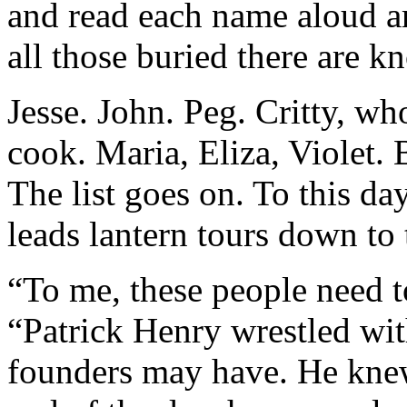
and read each name aloud a
all those buried there are 
Jesse. John. Peg. Critty, wh
cook. Maria, Eliza, Violet. 
The list goes on. To this da
leads lantern tours down to
“To me, these people need to
“Patrick Henry wrestled wit
founders may have. He knew 