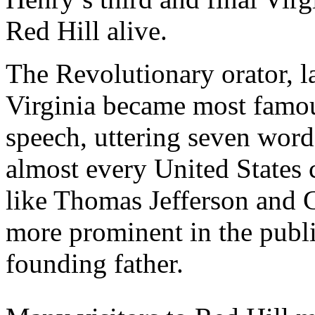
Red Hill alive.
The Revolutionary orator, l
Virginia became most famou
speech, uttering seven word
almost every United States c
like Thomas Jefferson and
more prominent in the publi
founding father.