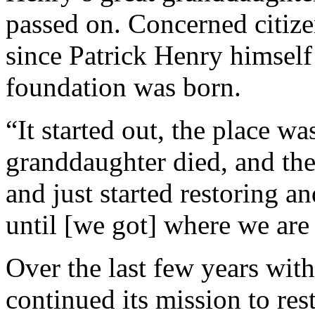
passed on. Concerned citize
since Patrick Henry himself
foundation was born.
“It started out, the place wa
granddaughter died, and the
and just started restoring a
until [we got] where we are
Over the last few years wit
continued its mission to re