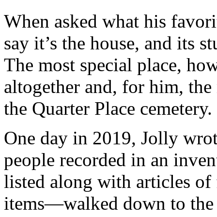
When asked what his favorite
say it’s the house, and its 
The most special place, how
altogether and, for him, the
the Quarter Place cemetery.
One day in 2019, Jolly wro
people recorded in an inve
listed along with articles of
items—walked down to the Q