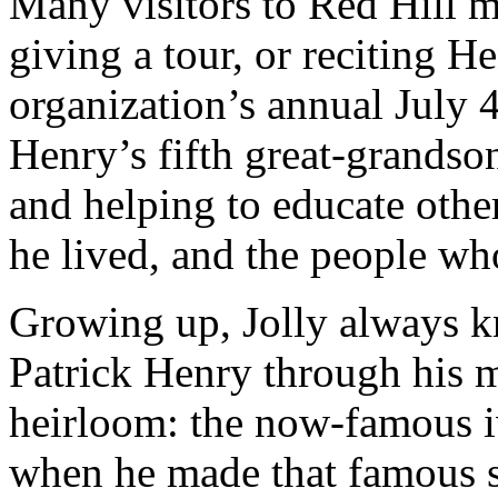
Many visitors to Red Hill m
giving a tour, or reciting H
organization’s annual July 
Henry’s fifth great-grandso
and helping to educate other
he lived, and the people wh
Growing up, Jolly always 
Patrick Henry through his 
heirloom: the now-famous i
when he made that famous sp