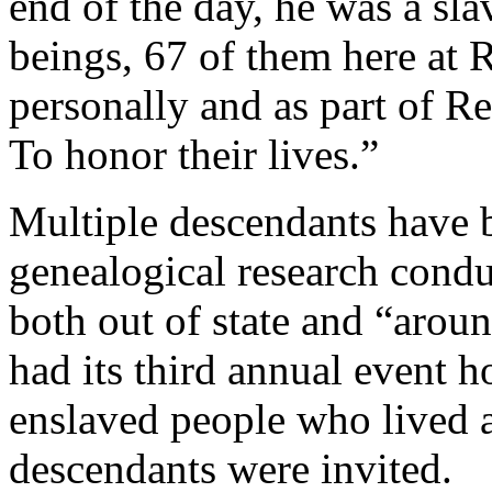
end of the day, he was a s
beings, 67 of them here at 
personally and as part of Red
To honor their lives.”
Multiple descendants have b
genealogical research condu
both out of state and “aroun
had its third annual event 
enslaved people who lived a
descendants were invited.