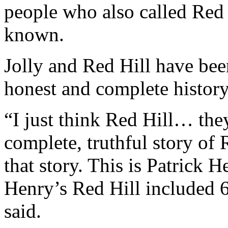
people who also called Re
known.
Jolly and Red Hill have been
honest and complete history
“I just think Red Hill… they
complete, truthful story of R
that story. This is Patrick 
Henry’s Red Hill included 6
said.