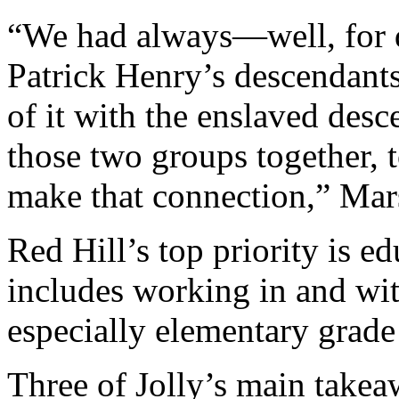
“We had always—well, for
Patrick Henry’s descendants
of it with the enslaved desc
those two groups together, t
make that connection,” Mars
Red Hill’s top priority is ed
includes working in and wit
especially elementary grade
Three of Jolly’s main takea