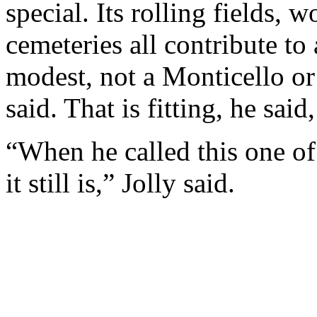
special. Its rolling fields, 
cemeteries all contribute to
modest, not a Monticello o
said. That is fitting, he sai
“When he called this one of 
it still is,” Jolly said.