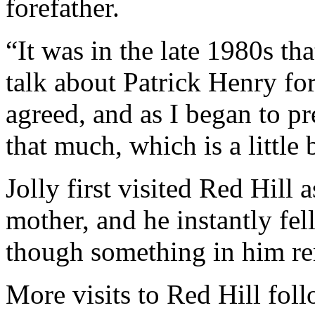
forefather.
“It was in the late 1980s tha
talk about Patrick Henry fo
agreed, and as I began to pr
that much, which is a little
Jolly first visited Red Hill 
mother, and he instantly fell
though something in him r
More visits to Red Hill fol