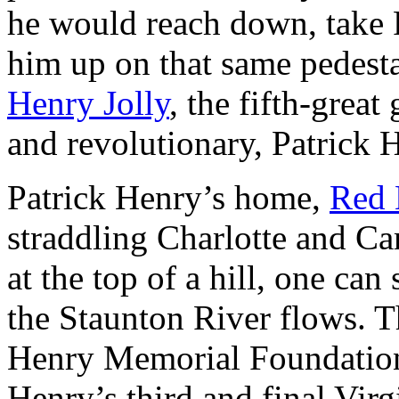
he would reach down, take 
him up on that same pedestal
Henry Jolly
, the fifth-grea
and revolutionary, Patrick 
Patrick Henry’s home,
Red 
straddling Charlotte and C
at the top of a hill, one ca
the Staunton River flows. T
Henry Memorial Foundation
Henry’s third and final Vir