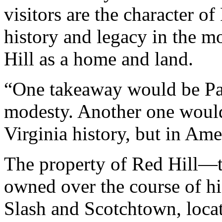
visitors are the character of
history and legacy in the m
Hill as a home and land.
“One takeaway would be Pat
modesty. Another one would
Virginia history, but in Ame
The property of Red Hill—t
owned over the course of his
Slash and Scotchtown, loc