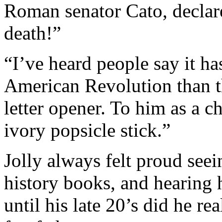
Roman senator Cato, declare
death!”
“I’ve heard people say it ha
American Revolution than th
letter opener. To him as a ch
ivory popsicle stick.”
Jolly always felt proud seei
history books, and hearin
until his late 20’s did he rea