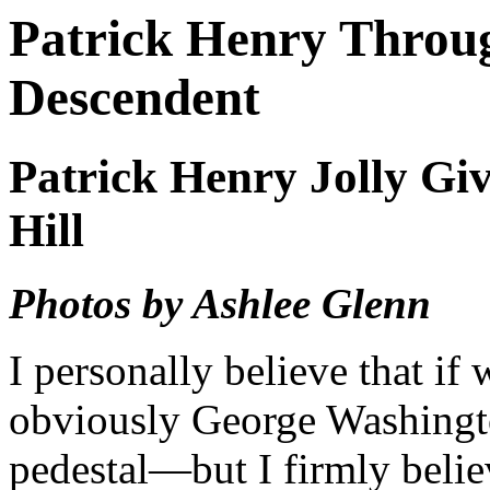
Patrick Henry Throug
Descendent
Patrick Henry Jolly Gi
Hill
Photos by Ashlee Glenn
I personally believe that if
obviously George Washingt
pedestal—but I firmly believ