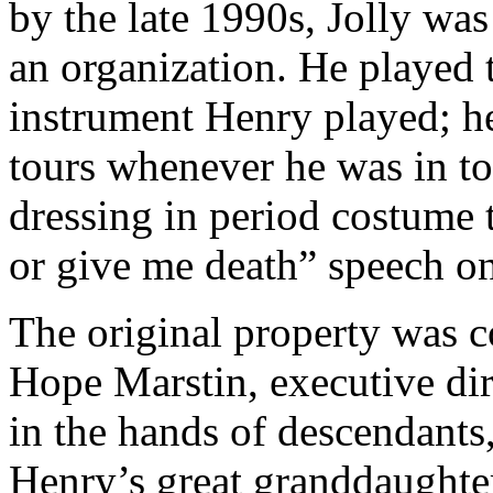
by the late 1990s, Jolly wa
an organization. He played t
instrument Henry played; h
tours whenever he was in tow
dressing in period costume 
or give me death” speech 
The original property was c
Hope Marstin, executive dir
in the hands of descendants
Henry’s great granddaughte