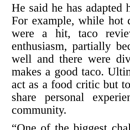
He said he has adapted 
For example, while hot 
were a hit, taco revi
enthusiasm, partially be
well and there were div
makes a good taco. Ultim
act as a food critic but 
share personal experie
community.
“One of the biggest chal