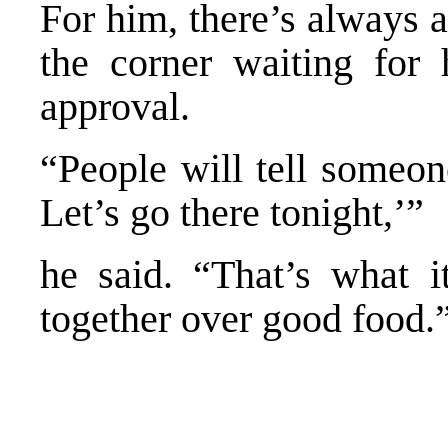
For him, there’s always 
the corner waiting for 
approval.
“People will tell someon
Let’s go there tonight,’”
he said. “That’s what it
together over good food.