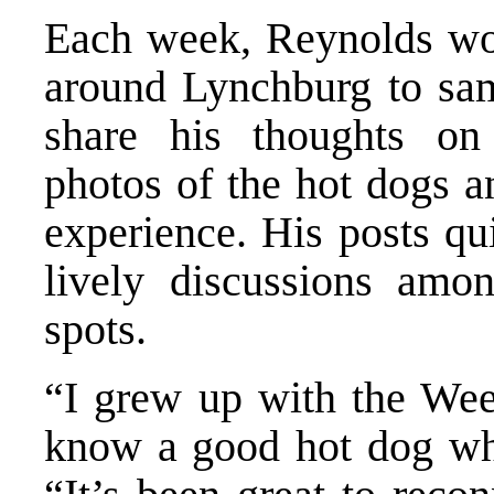
Each week, Reynolds woul
around Lynchburg to sam
share his thoughts o
photos of the hot dogs a
experience. His posts qu
lively discussions amon
spots.
“I grew up with the Wee
know a good hot dog whe