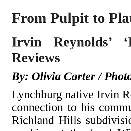
From Pulpit to Pla
Irvin Reynolds’ ‘
Reviews
By: Olivia Carter / Phot
Lynchburg native Irvin R
connection to his commu
Richland Hills subdivisi