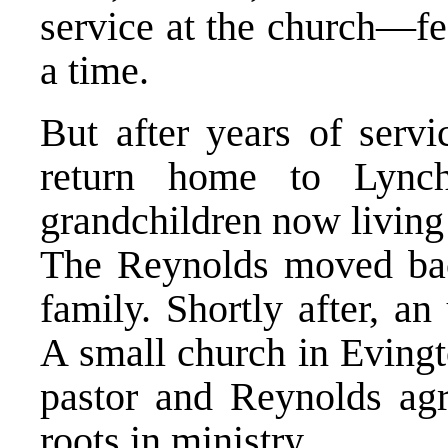
service at the church—fe
a time.
But after years of servi
return home to Lynchb
grandchildren now living 
The Reynolds moved back
family. Shortly after, a
A small church in Evin
pastor and Reynolds agre
roots in ministry.