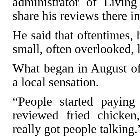
administrator of Livin
share his reviews there in
He said that oftentimes, h
small, often overlooked, l
What began in August of 
a local sensation.
“People started paying 
reviewed fried chicken
really got people talking.