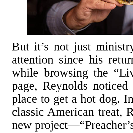
But it’s not just minist
attention since his retu
while browsing the “Li
page, Reynolds noticed 
place to get a hot dog. I
classic American treat, 
new project—“Preacher’s