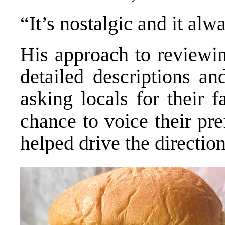
“It’s nostalgic and it alwa
His approach to reviewin
detailed descriptions 
asking locals for their 
chance to voice their pr
helped drive the direction