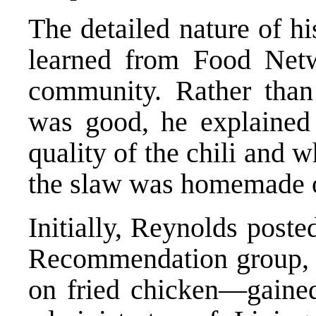
The detailed nature of h
learned from Food Netw
community. Rather than 
was good, he explained
quality of the chili and 
the slaw was homemade o
Initially, Reynolds post
Recommendation group, b
on fried chicken—gained