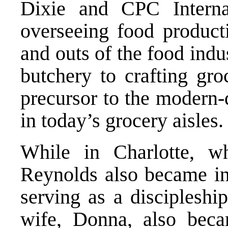
Dixie and CPC Interna
overseeing food producti
and outs of the food indu
butchery to crafting gro
precursor to the modern
in today’s grocery aisles.
While in Charlotte, w
Reynolds also became inv
serving as a discipleshi
wife, Donna, also beca