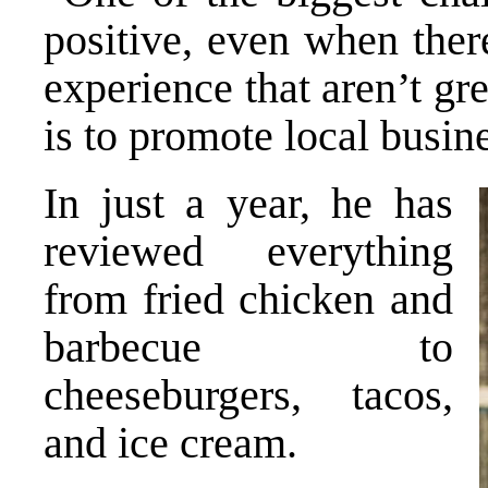
positive, even when ther
experience that aren’t gr
is to promote local busin
In just a year, he has
reviewed everything
from fried chicken and
barbecue to
cheeseburgers, tacos,
and ice cream.