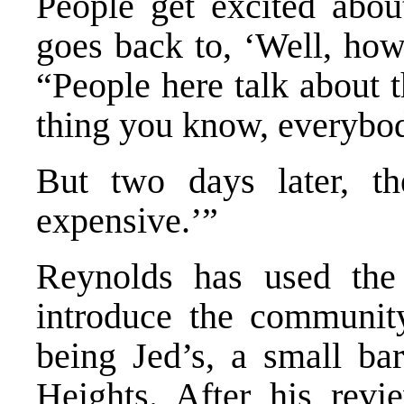
People get excited about
goes back to, ‘Well, how
“People here talk about 
thing you know, everybo
But two days later, th
expensive.’”
Reynolds has used the 
introduce the communi
being Jed’s, a small ba
Heights. After his revi