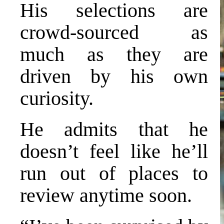
His selections are
crowd-sourced as
much as they are
driven by his own
curiosity.
He admits that he
doesn’t feel like he’ll
run out of places to
review anytime soon.