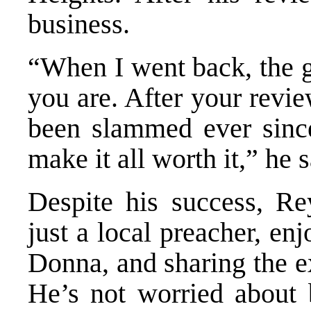
business.
“When I went back, the 
you are. After your revi
been slammed ever since.
make it all worth it,” he s
Despite his success, Re
just a local preacher, en
Donna, and sharing the e
He’s not worried about