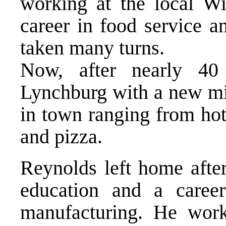
working at the local W
career in food service a
taken many turns.
Now, after nearly 40
Lynchburg with a new mi
in town ranging from hot
and pizza.
Reynolds left home after
education and a career
manufacturing. He wor