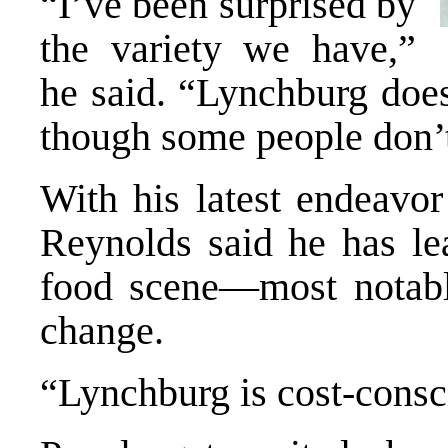
“I’ve been surprised by
the variety we have,”
he said. “Lynchburg does
though some people don’t
With his latest endeavo
Reynolds said he has le
food scene—most notabl
change.
“Lynchburg is cost-consc