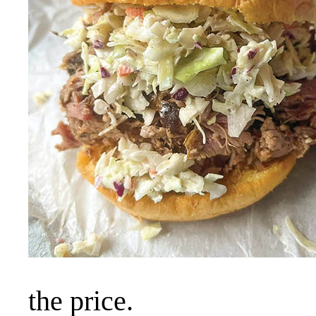
the price.