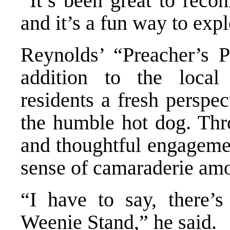
“It’s been great to reco
and it’s a fun way to exp
Reynolds’ “Preacher’s 
addition to the local
residents a fresh perspe
the humble hot dog. Thro
and thoughtful engagemen
sense of camaraderie amo
“I have to say, there’s
Weenie Stand,” he said.