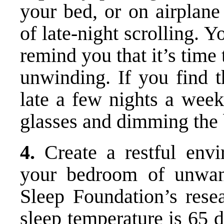
your bed, or on airplane
of late-night scrolling. Y
remind you that it’s time
unwinding. If you find 
late a few nights a week
glasses and dimming the b
4.
Create a restful envi
your bedroom of unwant
Sleep Foundation’s resea
sleep temperature is 65 