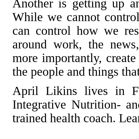
Another is getting up a
While we cannot contro
can control how we res
around work, the news,
more importantly, create 
the people and things tha
April Likins lives in F
Integrative Nutrition- a
trained health coach. Le