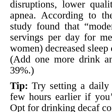
disruptions, lower quali
apnea. According to th
study found that “mode
servings per day for me
women) decreased sleep 
(Add one more drink an
39%.)
Tip:
Try setting a daily 
few hours earlier if you
Opt for drinking decaf cof