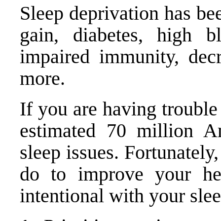
Sleep deprivation has be
gain, diabetes, high bl
impaired immunity, decr
more.
If you are having trouble
estimated 70 million A
sleep issues. Fortunately
do to improve your he
intentional with your slee