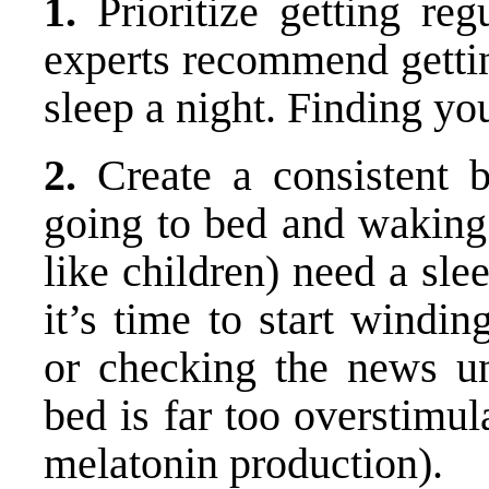
1.
Prioritize getting regu
experts recommend getti
sleep a night. Finding yo
2.
Create a consistent 
going to bed and waking 
like children) need a sle
it’s time to start windi
or checking the news un
bed is far too overstimul
melatonin production).