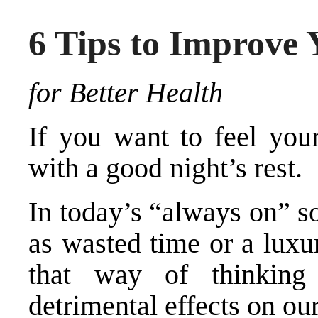
6 Tips to Improve 
for Better Health
If you want to feel your
with a good night’s rest.
In today’s “always on” so
as wasted time or a luxu
that way of thinkin
detrimental effects on ou