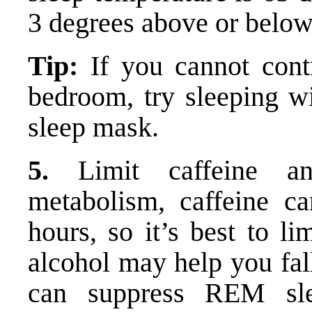
3 degrees above or below
Tip:
If you cannot contr
bedroom, try sleeping wi
sleep mask.
5.
Limit caffeine an
metabolism, caffeine c
hours, so it’s best to li
alcohol may help you fal
can suppress REM sle