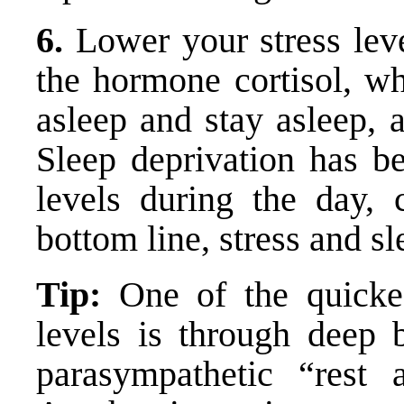
6.
Lower your stress leve
the hormone cortisol, wh
asleep and stay asleep, 
Sleep deprivation has be
levels during the day, 
bottom line, stress and s
Tip:
One of the quickes
levels is through deep b
parasympathetic “rest 