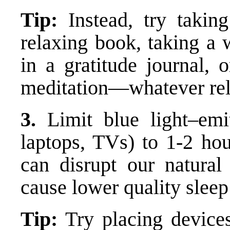
Tip:
Instead, try takin
relaxing book, taking a 
in a gratitude journal, 
meditation—whatever rel
3.
Limit blue light–emit
laptops, TVs) to 1-2 hou
can disrupt our natural
cause lower quality slee
Tip:
Try placing device