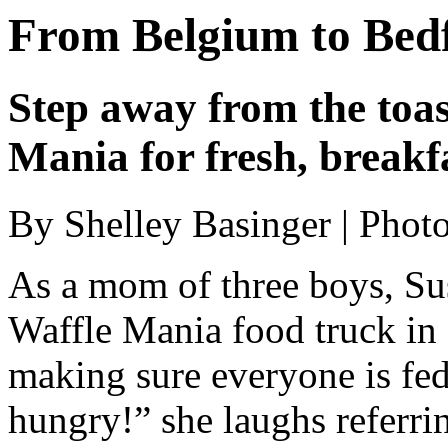
From Belgium to Bed
Step away from the toas
Mania for fresh, breakfa
By Shelley Basinger | Ph
As a mom of three boys, S
Waffle Mania food truck in
making sure everyone is fe
hungry!” she laughs referri