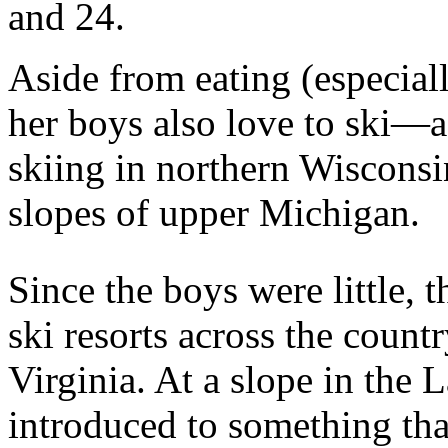
and 24.
Aside from eating (especiall
her boys also love to ski—a
skiing in northern Wiscons
slopes of upper Michigan.
Since the boys were little, t
ski resorts across the cou
Virginia. At a slope in the 
introduced to something that