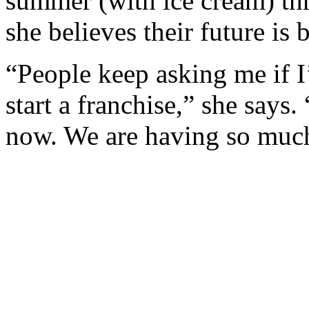
summer (with ice cream) thr
she believes their future is b
“People keep asking me if I
start a franchise,” she says.
now. We are having so muc