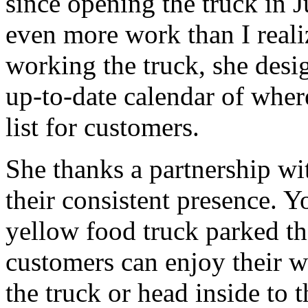
since opening the truck in 
even more work than I reali
working the truck, she desi
up-to-date calendar of where
list for customers.
She thanks a partnership wi
their consistent presence. Yo
yellow food truck parked t
customers can enjoy their wa
the truck or head inside to 