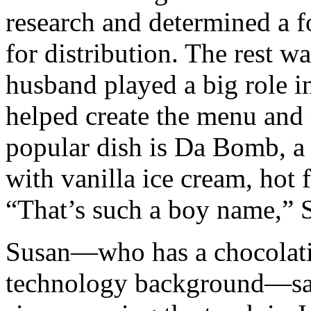
research and determined a f
for distribution. The rest wa
husband played a big role in
helped create the menu and
popular dish is Da Bomb, a
with vanilla ice cream, hot 
“That’s such a boy name,” S
Susan—who has a chocolati
technology background—say