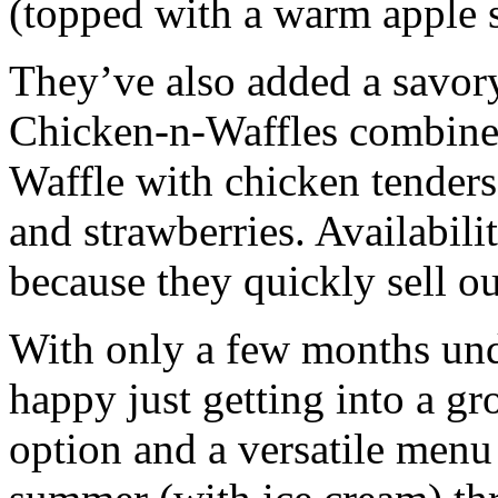
(topped with a warm apple 
They’ve also added a savor
Chicken-n-Waffles combines
Waffle with chicken tenders
and strawberries. Availabil
because they quickly sell ou
With only a few months unde
happy just getting into a g
option and a versatile menu