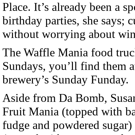
Place. It’s already been a s
birthday parties, she says; 
without worrying about wind
The Waffle Mania food truck
Sundays, you’ll find them 
brewery’s Sunday Funday.
Aside from Da Bomb, Susan 
Fruit Mania (topped with ba
fudge and powdered sugar) 