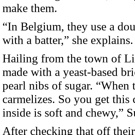
make them.
“In Belgium, they use a do
with a batter,” she explains.
Hailing from the town of Li
made with a yeast-based br
pearl nibs of sugar. “When t
carmelizes. So you get this 
inside is soft and chewy,” S
After checking that off thei