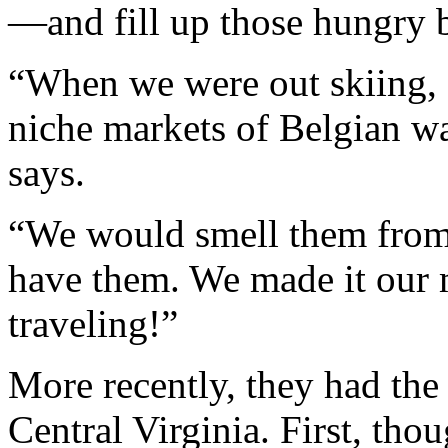
—and fill up those hungry b
“When we were out skiing,
niche markets of Belgian waf
says.
“We would smell them from t
have them. We made it our 
traveling!”
More recently, they had the 
Central Virginia. First, tho