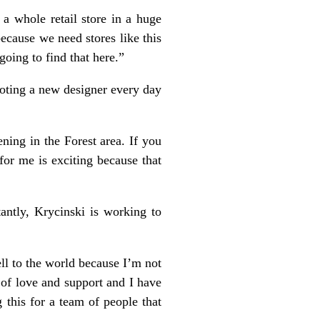
a whole retail store in a huge
cause we need stores like this
oing to find that here.”
oting a new designer every day
ning in the Forest area. If you
for me is exciting because that
antly, Krycinski is working to
ell to the world because I’m not
 of love and support and I have
 this for a team of people that