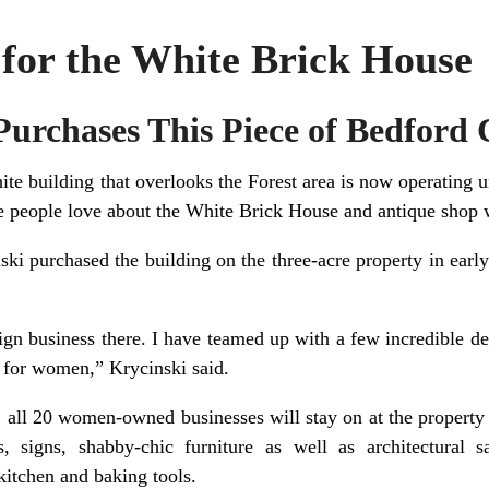
for the White Brick House
urchases This Piece of Bedford 
ite building that overlooks the Forest area is now operatin
e people love about the White Brick House and antique shop 
ki purchased the building on the three-acre property in earl
n business there. I have teamed up with a few incredible de
g for women,” Krycinski said.
 all 20 women-owned businesses will stay on at the property 
, signs, shabby-chic furniture as well as architectural s
kitchen and baking tools.