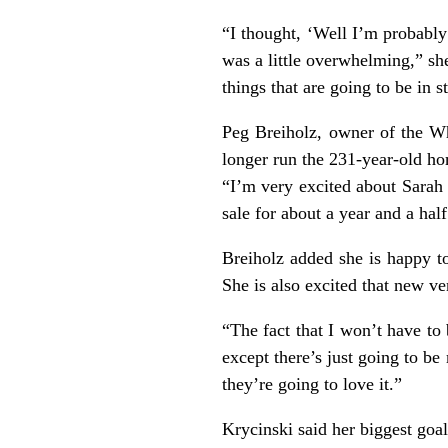
“I thought, ‘Well I’m probably 
was a little overwhelming,” s
things that are going to be in s
Peg Breiholz, owner of the Whi
longer run the 231-year-old h
“I’m very excited about Sarah 
sale for about a year and a hal
Breiholz added she is happy t
She is also excited that new v
“The fact that I won’t have to 
except there’s just going to b
they’re going to love it.”
Krycinski said her biggest goal