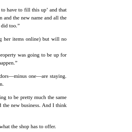
o have to fill this up’ and that
n and the new name and all the
 did too.”
g her items online) but will no
property was going to be up for
 happen.”
vendors—minus one—are staying.
n.
going to be pretty much the same
d the new business. And I think
what the shop has to offer.