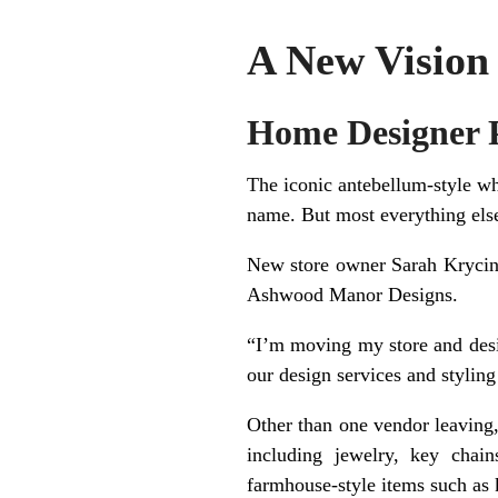
A New Vision 
Home Designer P
The iconic antebellum-style wh
name. But most everything els
New store owner Sarah Krycins
Ashwood Manor Designs.
“I’m moving my store and desig
our design services and stylin
Other than one vendor leaving,
including jewelry, key chains
farmhouse-style items such as 