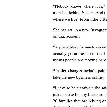
“Nobody knows where it is,” s
mansion behind Sheetz. And th
where we live. From little gif
She has set up a new Instagra
on that account.
“A place like this needs socia
actually go to the top of the 
means people are moving here a
Smaller changes include paint
take the new business online.
“I have to be creative,” she sa
just at stake for my business 
20 families that are relying o