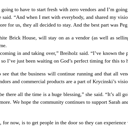
going to have to start fresh with zero vendors and I’m going t
he said. “And when I met with everybody, and shared my visio
tore for us, they all decided to stay. And the best part was Peg
te Brick House, will stay on as a vendor (as well as sellin
ome.
coming in and taking over,” Breiholz said. “I’ve known the 
f so I’ve just been waiting on God’s perfect timing for this to
o see that the business will continue running and that all 
endors and commercial products are a part of Krycinski’s visio
be there all the time is a huge blessing,” she said. “It’s all 
e more. We hope the community continues to support Sarah an
, for now, is to get people in the door so they can experience 