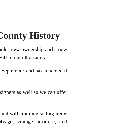
County History
g under new ownership and a new
will remain the same.
y September and has renamed it
signers as well so we can offer
and will continue selling items
alvage, vintage furniture, and