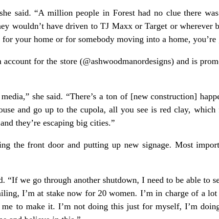
he said. “A million people in Forest had no clue there was 
ey wouldn’t have driven to TJ Maxx or Target or wherever be
ts for your home or for somebody moving into a home, you’re g
m account for the store (@ashwoodmanordesigns) and is prom
l media,” she said. “There’s a ton of [new construction] happe
house and go up to the cupola, all you see is red clay, which 
nd they’re escaping big cities.”
ing the front door and putting up new signage. Most import
id. “If we go through another shutdown, I need to be able to s
failing, I’m at stake now for 20 women. I’m in charge of a lot
n me to make it. I’m not doing this just for myself, I’m doing