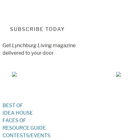
SUBSCRIBE TODAY
Get
Lynchburg Living
magazine
delivered to your door
Jul/Aug 2026 – Lynchburg Living
May/Jun 
BEST OF
IDEA HOUSE
FACES OF
RESOURCE GUIDE
CONTESTS/EVENTS