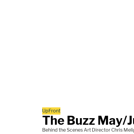
UpFront
The Buzz May/J
Behind the Scenes Art Director Chris Melig