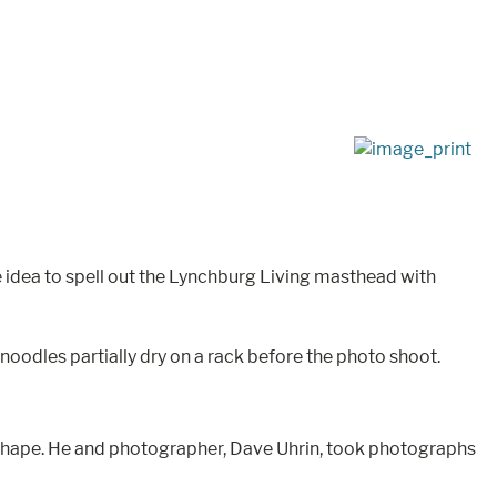
e idea to spell out the Lynchburg Living masthead with
noodles partially dry on a rack before the photo shoot.
ct shape. He and photographer, Dave Uhrin, took photographs