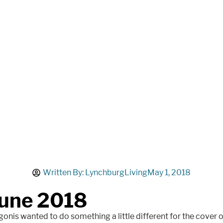
Written By:
LynchburgLiving
May 1, 2018
une 2018
onis wanted to do something a little different for the cover 