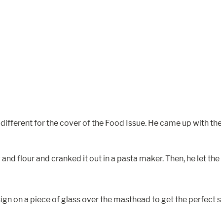
 different for the cover of the Food Issue. He came up with th
nd flour and cranked it out in a pasta maker. Then, he let the 
design on a piece of glass over the masthead to get the perfe