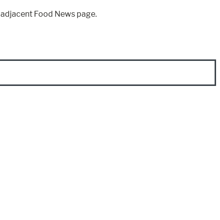
e adjacent Food News page.