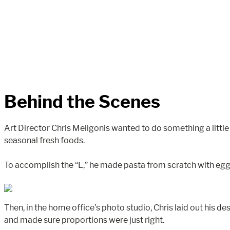
Behind the Scenes
Art Director Chris Meligonis wanted to do something a little
seasonal fresh foods.
To accomplish the “L,” he made pasta from scratch with egg a
Then, in the home office’s photo studio, Chris laid out his 
and made sure proportions were just right.