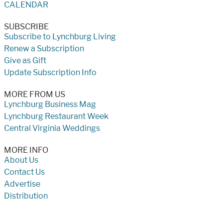
CALENDAR
SUBSCRIBE
Subscribe to Lynchburg Living
Renew a Subscription
Give as Gift
Update Subscription Info
MORE FROM US
Lynchburg Business Mag
Lynchburg Restaurant Week
Central Virginia Weddings
MORE INFO
About Us
Contact Us
Advertise
Distribution