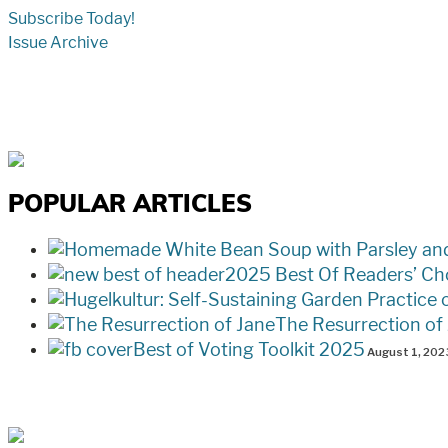
Subscribe Today!
Issue Archive
POPULAR ARTICLES
2025 Best Of Readers’ Ch
The Resurrection of
Best of Voting Toolkit 2025
August 1, 202