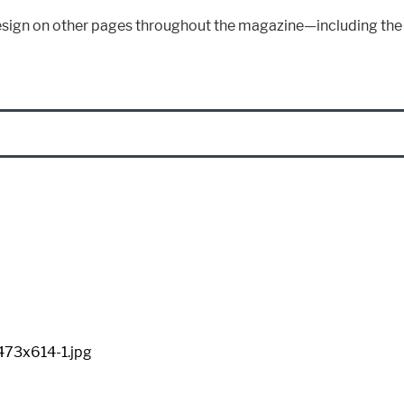
s design on other pages throughout the magazine—including th