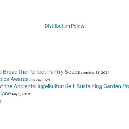
Distribution Points
The Perfect Pantry Soup
December 31, 2024
oice Awards
July 26, 2024
Hugelkultur: Self-Sustaining Garden Pr
 Jane
July 1, 2019
3