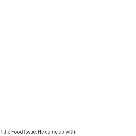
of the Food Issue. He came up with