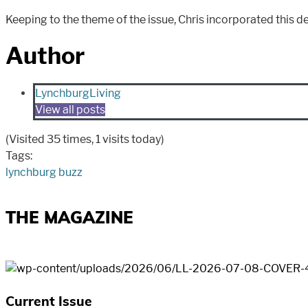
Keeping to the theme of the issue, Chris incorporated thi
Author
LynchburgLiving
View all posts
(Visited 35 times, 1 visits today)
Tags:
lynchburg buzz
THE MAGAZINE
Current Issue