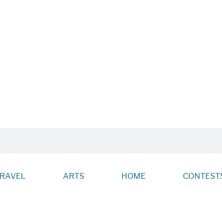
RAVEL
ARTS
HOME
CONTESTS