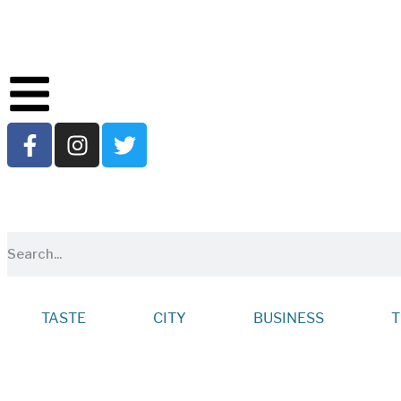
TASTE
CITY
BUSINESS
T