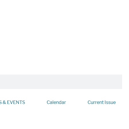
 & EVENTS
Calendar
Current Issue