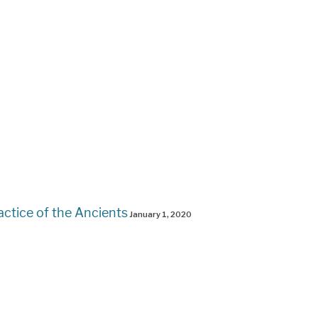
actice of the Ancients
January 1, 2020