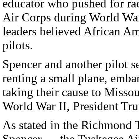
educator who pushed for rac
Air Corps during World War 
leaders believed African Am
pilots.
Spencer and another pilot s
renting a small plane, emba
taking their cause to Misso
World War II, President Tru
As stated in the Richmond 
Spencer … the Tuskegee Air