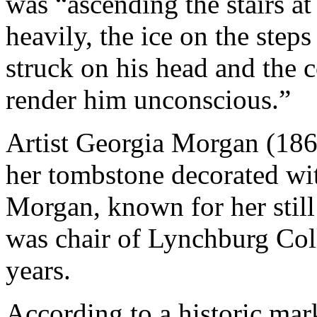
was “ascending the stairs at
heavily, the ice on the step
struck on his head and the 
render him unconscious.”
Artist Georgia Morgan (1869
her tombstone decorated wit
Morgan, known for her still 
was chair of Lynchburg Coll
years.
According to a historic ma