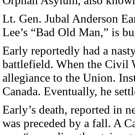
Orphan Asylum, also known
Lt. Gen. Jubal Anderson Ea
Lee’s “Bad Old Man,” is bur
Early reportedly had a nasty
battlefield. When the Civil
allegiance to the Union. Ins
Canada. Eventually, he sett
Early’s death, reported in n
was preceded by a fall. A C