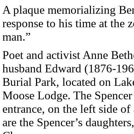
A plaque memorializing Ben
response to his time at the z
man.”
Poet and activist Anne Bet
husband Edward (1876-1964)
Burial Park, located on Lak
Moose Lodge. The Spencer p
entrance, on the left side of 
are the Spencer’s daughters