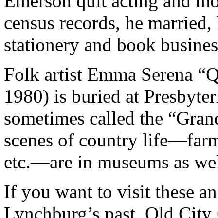
Emerson quit acting and m
census records, he married,
stationery and book busines
Folk artist Emma Serena “Q
1980) is buried at Presbyteri
sometimes called the “Gran
scenes of country life—farm 
etc.—are in museums as well
If you want to visit these 
Lynchburg’s past, Old City