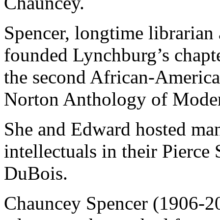
Chauncey.
Spencer, longtime librarian
founded Lynchburg’s chapt
the second African-American
Norton Anthology of Moder
She and Edward hosted man
intellectuals in their Pier
DuBois.
Chauncey Spencer (1906-200