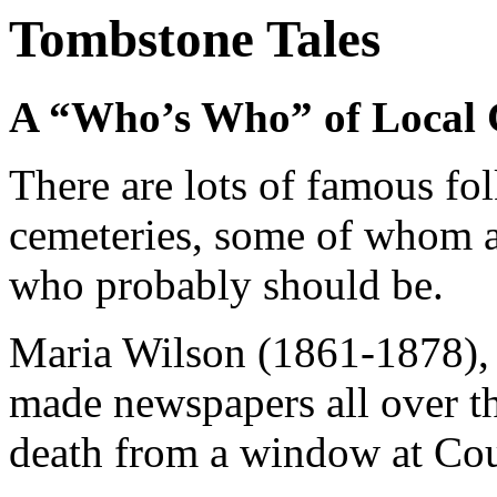
Tombstone Tales
A “Who’s Who” of Local 
There are lots of famous fo
cemeteries, some of whom a
who probably should be.
Maria Wilson (1861-1878), 
made newspapers all over th
death from a window at Cour