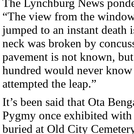
The Lynchburg News ponder
“The view from the window
jumped to an instant death 
neck was broken by concuss
pavement is not known, but 
hundred would never know a
attempted the leap.”
It’s been said that Ota Ben
Pygmy once exhibited with 
buried at Old City Cemeter