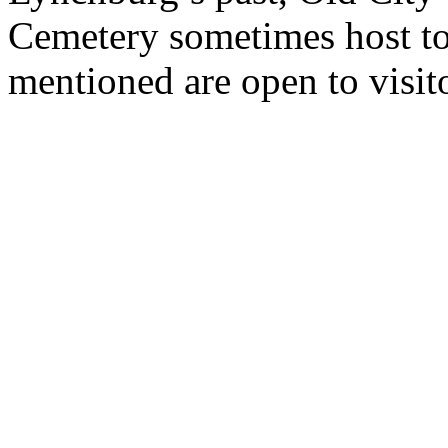
Cemetery sometimes host tou
mentioned are open to visit