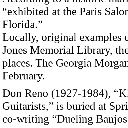
“exhibited at the Paris Salo
Florida.”
Locally, original examples
Jones Memorial Library, t
places. The Georgia Morgan
February.
Don Reno (1927-1984), “Kin
Guitarists,” is buried at Spr
co-writing “Dueling Banjos