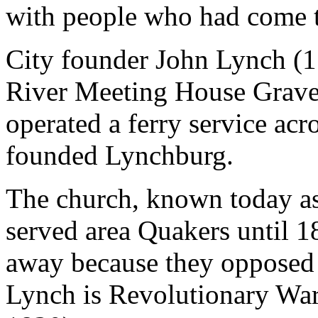
with people who had come to
City founder John Lynch (1
River Meeting House Gravey
operated a ferry service acr
founded Lynchburg.
The church, known today a
served area Quakers until 
away because they opposed s
Lynch is Revolutionary War