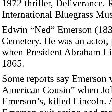
1972 thriller, Deliverance.
International Bluegrass Mus
Edwin “Ned” Emerson (1839-
Cemetery. He was an actor, 
when President Abraham Lin
1865.
Some reports say Emerson w
American Cousin” when Joh
Emerson’s, killed Lincoln. A