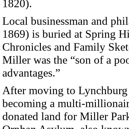
1820).
Local businessman and phil
1869) is buried at Spring H
Chronicles and Family Sketc
Miller was the “son of a p
advantages.”
After moving to Lynchburg a
becoming a multi-millionai
donated land for Miller Pa