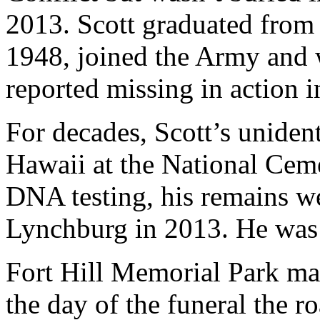
2013. Scott graduated fro
1948, joined the Army and 
reported missing in action 
For decades, Scott’s uniden
Hawaii at the National Ceme
DNA testing, his remains w
Lynchburg in 2013. He was b
Fort Hill Memorial Park ma
the day of the funeral the r