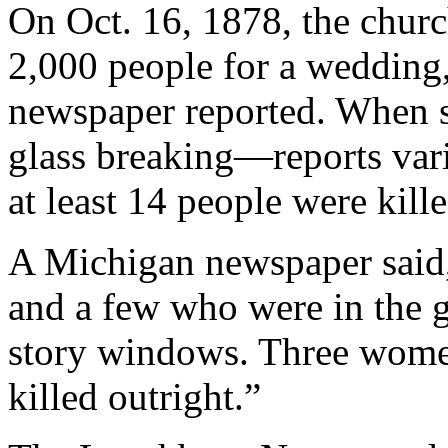
On Oct. 16, 1878, the chur
2,000 people for a wedding
newspaper reported. When s
glass breaking—reports var
at least 14 people were kille
A Michigan newspaper said
and a few who were in the g
story windows. Three wome
killed outright.”