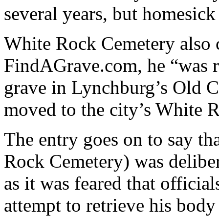
several years, but homesick
White Rock Cemetery also 
FindAGrave.com, he “was r
grave in Lynchburg’s Old C
moved to the city’s White 
The entry goes on to say tha
Rock Cemetery) was delibera
as it was feared that offic
attempt to retrieve his body