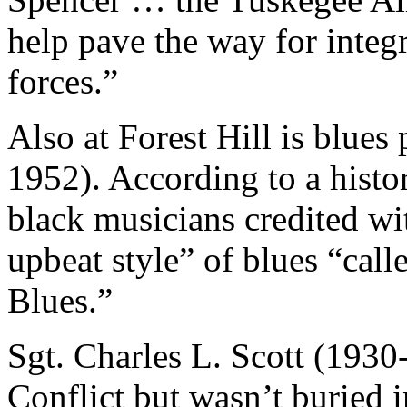
help pave the way for integ
forces.”
Also at Forest Hill is blue
1952). According to a histo
black musicians credited wi
upbeat style” of blues “cal
Blues.”
Sgt. Charles L. Scott (1930
Conflict but wasn’t buried 