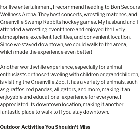
For live entertainment, I recommend heading to Bon Secours
Wellness Arena. They host concerts, wrestling matches, and
Greenville Swamp Rabbits hockey games. My husband and I
attended a wrestling event there and enjoyed the lively
atmosphere, excellent facilities, and convenient location.
Since we stayed downtown, we could walk to the arena,
which made the experience even better!
Another worthwhile experience, especially for animal
enthusiasts or those traveling with children or grandchildren,
is visiting the Greenville Zoo. It has a variety of animals, such
as giraffes, red pandas, alligators, and more, making it an
enjoyable and educational experience for everyone. I
appreciated its downtown location, making it another
fantastic place to walk to if you stay downtown.
Outdoor Activities You Shouldn’t Miss