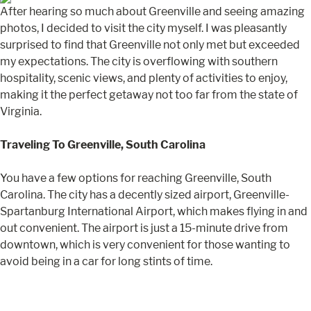
After hearing so much about Greenville and seeing amazing
photos, I decided to visit the city myself. I was pleasantly
surprised to find that Greenville not only met but exceeded
my expectations. The city is overflowing with southern
hospitality, scenic views, and plenty of activities to enjoy,
making it the perfect getaway not too far from the state of
Virginia.
Traveling To Greenville, South Carolina
You have a few options for reaching Greenville, South
Carolina. The city has a decently sized airport, Greenville-
Spartanburg International Airport, which makes flying in and
out convenient. The airport is just a 15-minute drive from
downtown, which is very convenient for those wanting to
avoid being in a car for long stints of time.