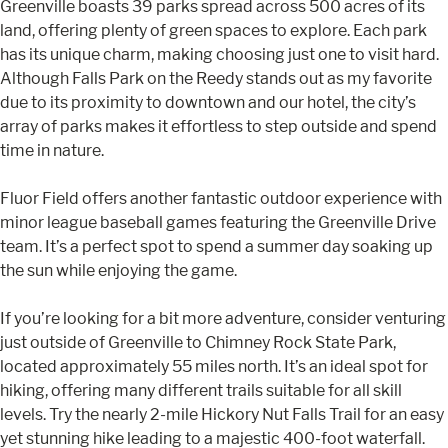
Greenville boasts 39 parks spread across 500 acres of its
land, offering plenty of green spaces to explore. Each park
has its unique charm, making choosing just one to visit hard.
Although Falls Park on the Reedy stands out as my favorite
due to its proximity to downtown and our hotel, the city’s
array of parks makes it effortless to step outside and spend
time in nature.
Fluor Field offers another fantastic outdoor experience with
minor league baseball games featuring the Greenville Drive
team. It’s a perfect spot to spend a summer day soaking up
the sun while enjoying the game.
If you’re looking for a bit more adventure, consider venturing
just outside of Greenville to Chimney Rock State Park,
located approximately 55 miles north. It’s an ideal spot for
hiking, offering many different trails suitable for all skill
levels. Try the nearly 2-mile Hickory Nut Falls Trail for an easy
yet stunning hike leading to a majestic 400-foot waterfall.