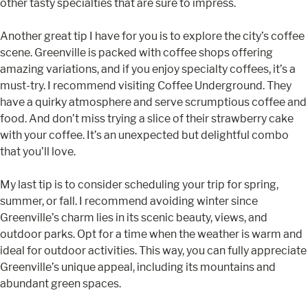
other tasty specialties that are sure to impress.
Another great tip I have for you is to explore the city’s coffee
scene. Greenville is packed with coffee shops offering
amazing variations, and if you enjoy specialty coffees, it’s a
must-try. I recommend visiting Coffee Underground. They
have a quirky atmosphere and serve scrumptious coffee and
food. And don’t miss trying a slice of their strawberry cake
with your coffee. It’s an unexpected but delightful combo
that you’ll love.
My last tip is to consider scheduling your trip for spring,
summer, or fall. I recommend avoiding winter since
Greenville’s charm lies in its scenic beauty, views, and
outdoor parks. Opt for a time when the weather is warm and
ideal for outdoor activities. This way, you can fully appreciate
Greenville’s unique appeal, including its mountains and
abundant green spaces.