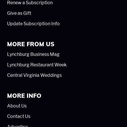
Renew a Subscription
Give as Gift
Update Subscription Info
MORE FROM US
Lynchburg Business Mag
Lynchburg Restaurant Week
Central Virginia Weddings
MORE INFO
About Us
Contact Us
Advertise