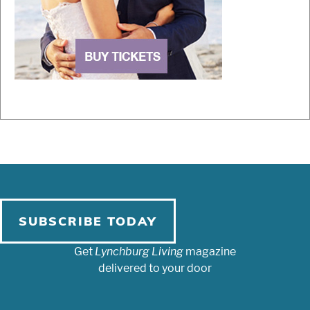
SUBSCRIBE TODAY
Get
Lynchburg Living
magazine
delivered to your door