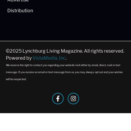
Distribution
©2025 Lynchburg Living Magazine. All rights reserved.
Powered by
VistaMedia, Inc
.
We reserve the right to contact you regarding your website visit either by email, direct, mail or text
message. If you receive an email or text message from us you may always opt out and your wishes
will be respected.