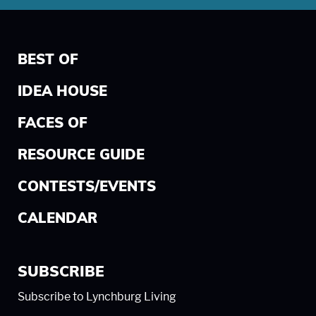
BEST OF
IDEA HOUSE
FACES OF
RESOURCE GUIDE
CONTESTS/EVENTS
CALENDAR
SUBSCRIBE
Subscribe to Lynchburg Living