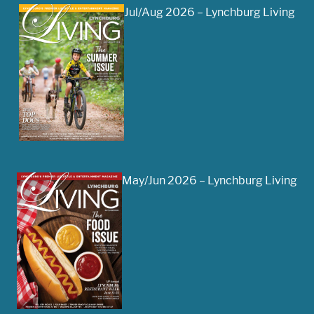
Jul/Aug 2026 – Lynchburg Living
May/Jun 2026 – Lynchburg Living