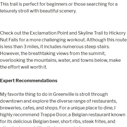
This trail is perfect for beginners or those searching for a
leisurely stroll with beautiful scenery.
Check out the Exclamation Point and Skyline Trail to Hickory
Nut Falls for a more challenging workout. Although this route
is less than 3 miles, it includes numerous steep stairs.
However, the breathtaking views from the summit,
overlooking the mountains, water, and towns below, make
the effort well worth it.
Expert Recommendations
My favorite thing to do in Greenville is stroll through
downtown and explore the diverse range of restaurants,
breweries, cafes, and shops. For a unique place to dine, I
highly recommend Trappe Door, a Belgian restaurant known
for its delicious Belgian beer, short ribs, steak frites, and