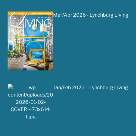
Mar/Apr 2026 - Lynchburg Living
Jan/Feb 2026 – Lynchburg Living