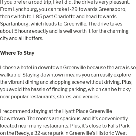
If you prefer a road trip, like I did, the drive is very pleasant.
From Lynchburg, you can take I-29 towards Greensboro,
then switch to I-85 past Charlotte and head towards
Spartanburg, which leads to Greenville. The drive takes
about 5 hours exactly and is well worth it for the charming
city and all it offers.
Where To Stay
I chose a hotel in downtown Greenville because the area is so
walkable! Staying downtown means you can easily explore
the vibrant dining and shopping scene without driving. Plus,
you avoid the hassle of finding parking, which can be tricky
near popular restaurants, stores, and venues.
I recommend staying at the Hyatt Place Greenville
Downtown. The rooms are spacious, and it’s conveniently
located near many restaurants. Plus, it’s close to Falls Park
on the Reedy, a 32-acre park in Greenville’s Historic West