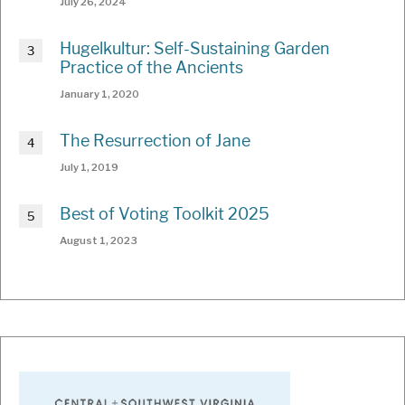
July 26, 2024
Hugelkultur: Self-Sustaining Garden
Practice of the Ancients
January 1, 2020
The Resurrection of Jane
July 1, 2019
Best of Voting Toolkit 2025
August 1, 2023