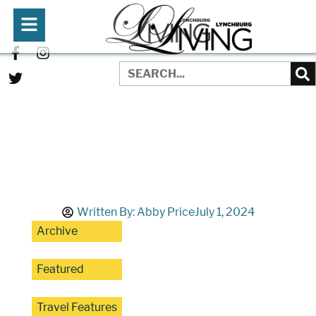
Written By:
Abby Price
July 1, 2024
Archive
Featured
Travel Features