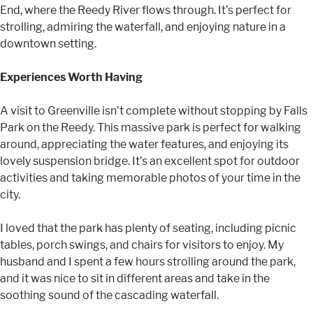
End, where the Reedy River flows through. It’s perfect for
strolling, admiring the waterfall, and enjoying nature in a
downtown setting.
Experiences Worth Having
A visit to Greenville isn’t complete without stopping by Falls
Park on the Reedy. This massive park is perfect for walking
around, appreciating the water features, and enjoying its
lovely suspension bridge. It’s an excellent spot for outdoor
activities and taking memorable photos of your time in the
city.
I loved that the park has plenty of seating, including picnic
tables, porch swings, and chairs for visitors to enjoy. My
husband and I spent a few hours strolling around the park,
and it was nice to sit in different areas and take in the
soothing sound of the cascading waterfall.