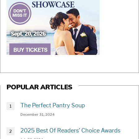
POPULAR ARTICLES
The Perfect Pantry Soup
December 31, 2024
2025 Best Of Readers’ Choice Awards