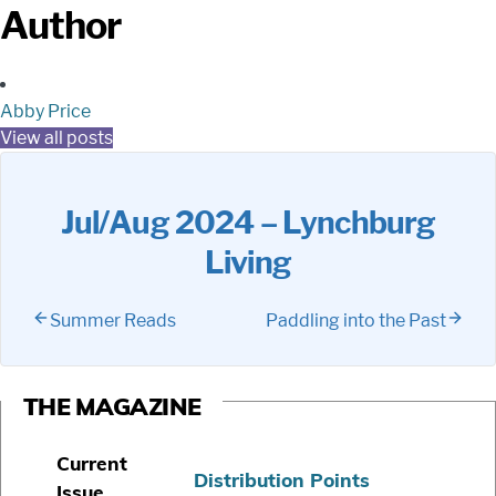
Author
Abby Price
View all posts
Jul/Aug 2024 – Lynchburg
Living
Summer Reads
Paddling into the Past
THE MAGAZINE
Current
Distribution Points
Issue