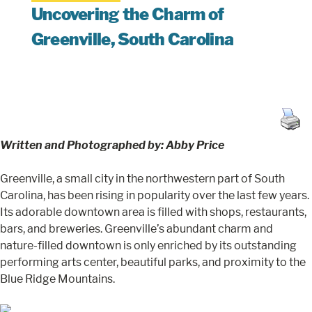
Uncovering the Charm of
Greenville, South Carolina
Written and Photographed by: Abby Price
Greenville, a small city in the northwestern part of South
Carolina, has been rising in popularity over the last few years.
Its adorable downtown area is filled with shops, restaurants,
bars, and breweries. Greenville’s abundant charm and
nature-filled downtown is only enriched by its outstanding
performing arts center, beautiful parks, and proximity to the
Blue Ridge Mountains.