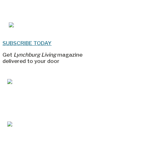
SUBSCRIBE TODAY
Get
Lynchburg Living
magazine
delivered to your door
Jul/Aug 2026 – Lynchburg Living