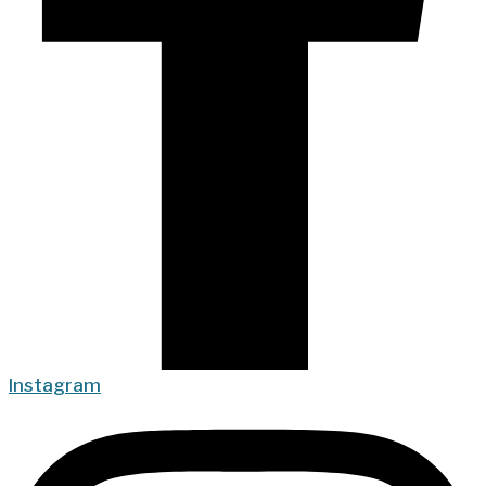
Instagram