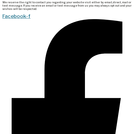
We reserve the right to contact you regarding your website visit either by email, direct, mail or
text message. If you receive an email or text message from us you may always opt out and your
wishes will be respected.
Facebook-f