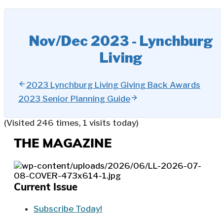
Nov/Dec 2023 - Lynchburg
Living
2023 Lynchburg Living Giving Back Awards
2023 Senior Planning Guide
(Visited 246 times, 1 visits today)
THE MAGAZINE
Current Issue
Subscribe Today!