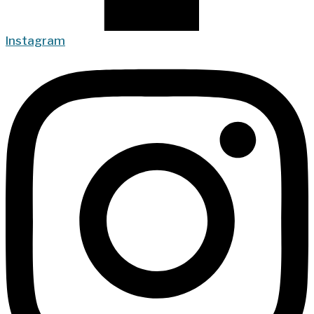
Instagram