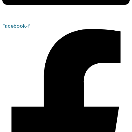
Facebook-f