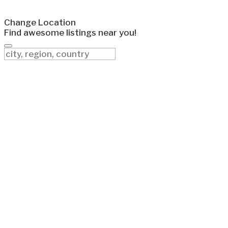
Change Location
Find awesome listings near you!
Change Location