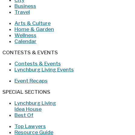
Business
Travel
Arts & Culture
Home & Garden
Wellness
Calendar
CONTESTS & EVENTS
Contests & Events
Lynchburg Living Events
Event Recaps
SPECIAL SECTIONS
Lynchburg Living
Idea House
Best Of
Top Lawyers
Resource Guide