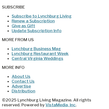
SUBSCRIBE
Subscribe to Lynchburg Living
Renew a Subscription
Give as Gift
Update Subscription Info
MORE FROM US
Lynchburg Business Mag
Lynchburg Restaurant Week
Central Virginia Weddings
MORE INFO
About Us
Contact Us
Advertise
Distribution
©2025 Lynchburg Living Magazine. All rights
reserved. Powered by
VistaMedia, Inc
.