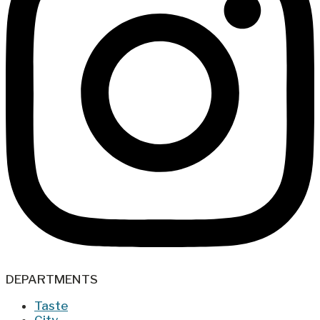
DEPARTMENTS
Taste
City