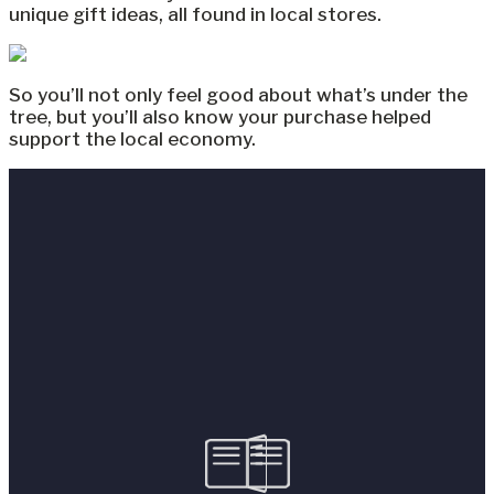
unique gift ideas, all found in local stores.
So you’ll not only feel good about what’s under the
tree, but you’ll also know your purchase helped
support the local economy.