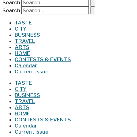
Search
Search
TASTE
CITY
BUSINESS
TRAVEL
ARTS
HOME
CONTESTS & EVENTS
Calendar
Current Issue
TASTE
CITY
BUSINESS
TRAVEL
ARTS
HOME
CONTESTS & EVENTS
Calendar
Current Issue