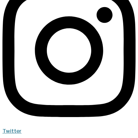
Twitter