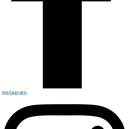
Instagram