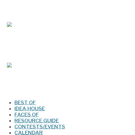
May/Jun 2026 – Lynchburg Living
Mar/Apr 2026 - Lynchburg Living
Jan/Feb 2026 – Lynchburg Living
BEST OF
IDEA HOUSE
FACES OF
RESOURCE GUIDE
CONTESTS/EVENTS
CALENDAR