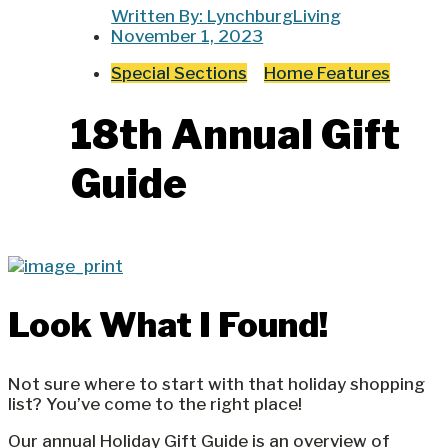
Written By:
LynchburgLiving
November 1, 2023
Special Sections
Home Features
18th Annual Gift
Guide
Look What I Found!
Not sure where to start with that holiday shopping
list? You’ve come to the right place!
Our annual Holiday Gift Guide is an overview of