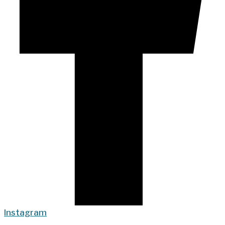
Instagram