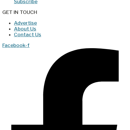
Subscribe
GET IN TOUCH
Advertise
About Us
Contact Us
Facebook-f