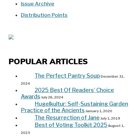
Issue Archive
Distribution Points
POPULAR ARTICLES
The Perfect Pantry Soup
December 31,
2024
2025 Best Of Readers’ Choice
Awards
July 26, 2024
Hugelkultur: Self-Sustaining Garden
Practice of the Ancients
January 1, 2020
The Resurrection of Jane
July 1, 2019
Best of Voting Toolkit 2025
August 1,
2023