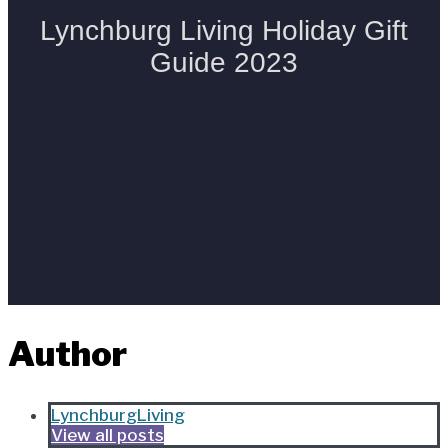
Author
LynchburgLiving
View all posts