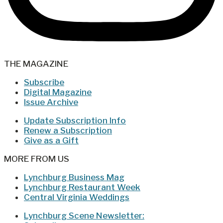
THE MAGAZINE
Subscribe
Digital Magazine
Issue Archive
Update Subscription Info
Renew a Subscription
Give as a Gift
MORE FROM US
Lynchburg Business Mag
Lynchburg Restaurant Week
Central Virginia Weddings
Lynchburg Scene Newsletter: