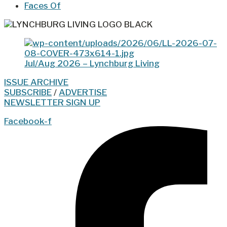
Faces Of
Jul/Aug 2026 – Lynchburg Living
ISSUE ARCHIVE
SUBSCRIBE
/
ADVERTISE
NEWSLETTER SIGN UP
Facebook-f