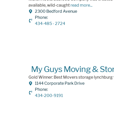
available, wild-caught
read more...
2300 Bedford Avenue
Phone:
434-485 - 2724
My Guys Moving & Sto
Gold Winner: Best Movers storage lynchburg
1144 Corporate Park Drive
Phone:
434-200-9191