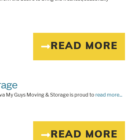
READ MORE
rage
 va My Guys Moving & Storage is proud to
read more...
READ MORE