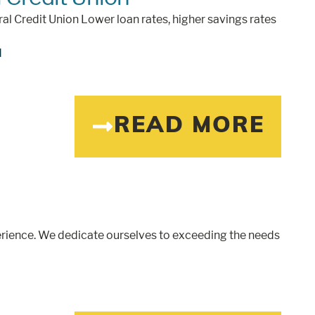
ral Credit Union Lower loan rates, higher savings rates
d
READ MORE
rience. We dedicate ourselves to exceeding the needs