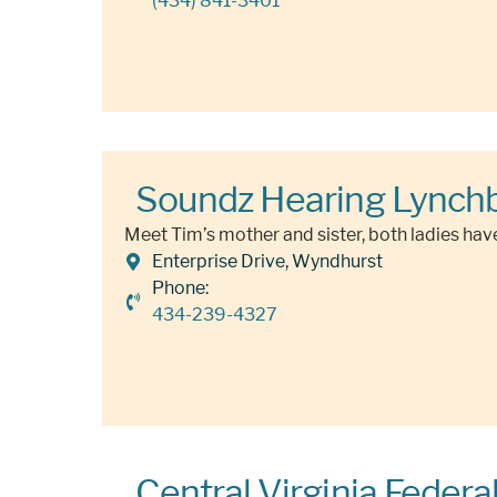
(434) 841-3401
Soundz Hearing Lynch
Meet Tim’s mother and sister, both ladies have
Enterprise Drive, Wyndhurst
Phone:
434-239-4327
Central Virginia Federa