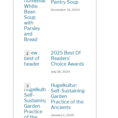
Pantry Soup
December 31, 2024
2025 Best Of
Readers’
Choice Awards
July 26, 2024
Hugelkultur:
Self-Sustaining
Garden
Practice of the
Ancients
January 1, 2020