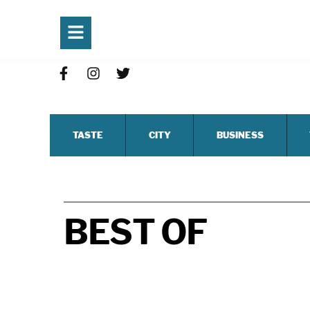
TASTE
CITY
BUSINESS
BEST OF