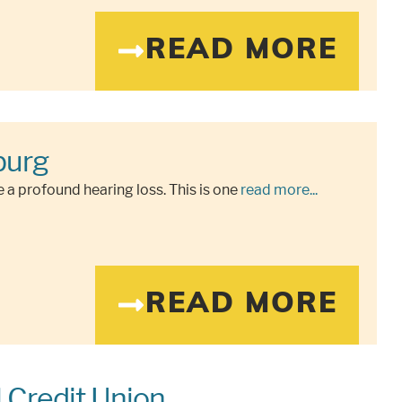
READ MORE
burg
 a profound hearing loss. This is one
read more...
READ MORE
l Credit Union