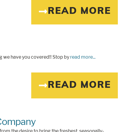
READ MORE
ng we have you covered!! Stop by
read more...
READ MORE
 Company
m the desire to bring the freshest, seasonally-