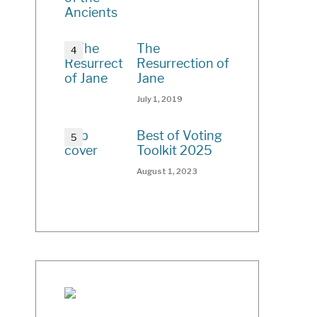
The
Resurrection of
Jane
July 1, 2019
Best of Voting
Toolkit 2025
August 1, 2023
ch