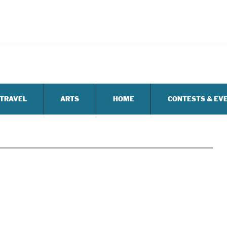
TRAVEL
ARTS
HOME
CONTESTS & EV