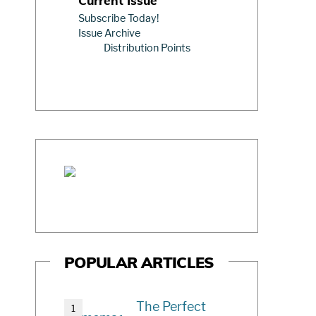
Current Issue
Subscribe Today!
Issue Archive
Distribution Points
POPULAR ARTICLES
The Perfect