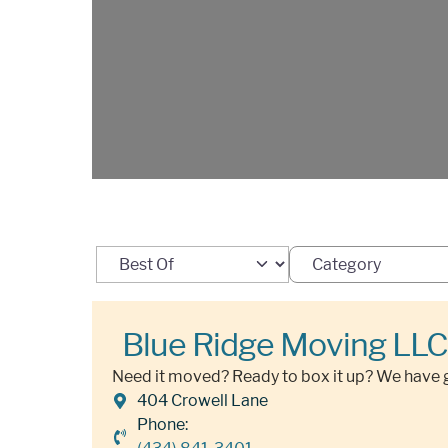
Select search type
Category
Blue Ridge Moving LLC
Need it moved? Ready to box it up? We have 
404 Crowell Lane
Phone: