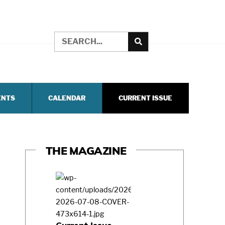
ENTS
CALENDAR
CURRENT ISSUE
THE MAGAZINE