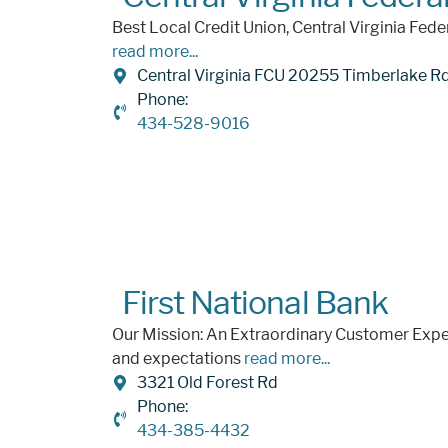
Best Local Credit Union, Central Virginia Fede
read more...
Central Virginia FCU 20255 Timberlake R
Phone:
434-528-9016
First National Bank
Our Mission: An Extraordinary Customer Expe
and expectations
read more...
3321 Old Forest Rd
Phone:
434-385-4432