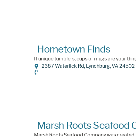
Hometown Finds
If unique tumblers, cups or mugs are your thi
2387 Waterlick Rd, Lynchburg, VA 24502
Marsh Roots Seafood
Marsh Roots Seafood Company was created fro