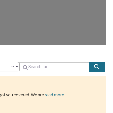
Search for
Sear
got you covered. We are
read more...