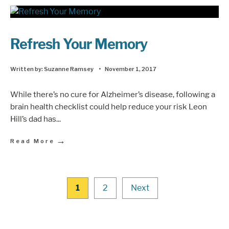
Refresh Your Memory
Written by:
Suzanne Ramsey
•
November 1, 2017
While there’s no cure for Alzheimer’s disease, following a
brain health checklist could help reduce your risk Leon
Hill’s dad has
...
→
Read More
1
2
Next