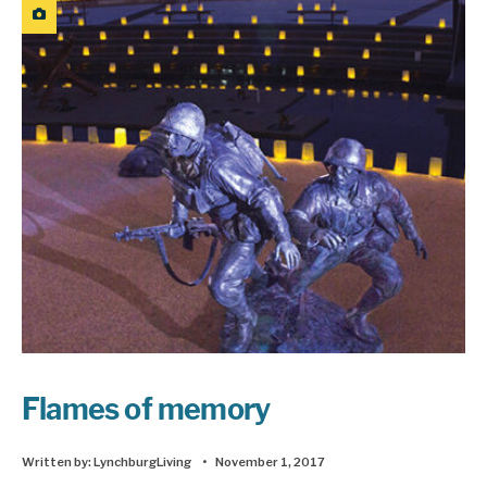
Flames of memory
Written by:
LynchburgLiving
•
November 1, 2017