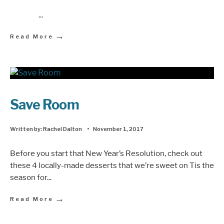
...
→
Read More
Save Room
Written by:
Rachel Dalton
•
November 1, 2017
Before you start that New Year’s Resolution, check out
these 4 locally-made desserts that we’re sweet on Tis the
season for
...
→
Read More