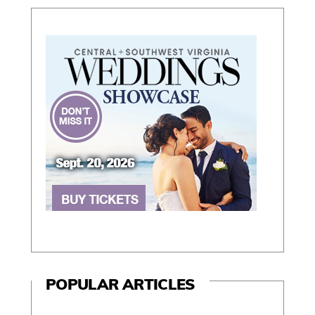
POPULAR ARTICLES