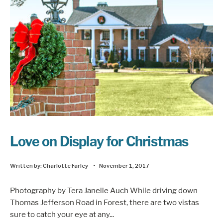
Love on Display for Christmas
Written by:
Charlotte Farley
•
November 1, 2017
Photography by Tera Janelle Auch While driving down
Thomas Jefferson Road in Forest, there are two vistas
sure to catch your eye at any
...