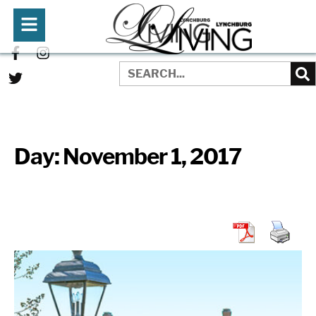
Day:
November 1, 2017