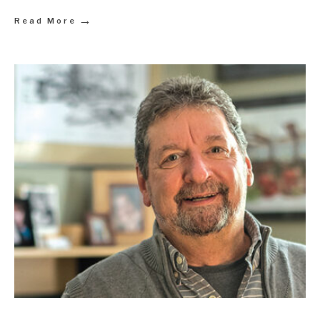
→
Read More