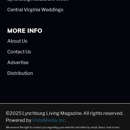
Central Virginia Weddings
MORE INFO
About Us
Contact Us
Advertise
Distribution
©2025 Lynchburg Living Magazine. All rights reserved.
Powered by
VistaMedia, Inc
.
We reserve the right to contact you regarding your website visit either by email, direct, mail or text