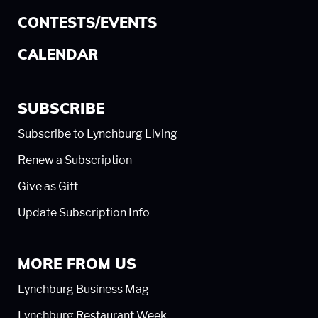
CONTESTS/EVENTS
CALENDAR
SUBSCRIBE
Subscribe to Lynchburg Living
Renew a Subscription
Give as Gift
Update Subscription Info
MORE FROM US
Lynchburg Business Mag
Lynchburg Restaurant Week