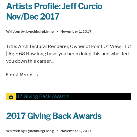
Artists Profile: Jeff Curcio
Nov/Dec 2017
Written by:
LynchburgLiving
•
November 1, 2017
Title: Architectural Renderer, Owner of Point Of View, LLC
| Age: 68 How long have you been doing this and what led
you down this career
...
→
Read More
2017 Giving Back Awards
Written by:
LynchburgLiving
•
November 1, 2017