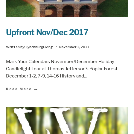
Upfront Nov/Dec 2017
Written by:
LynchburgLiving
•
November 1, 2017
Mark Your Calendars November/December Holiday
Candlelight Tour at Thomas Jefferson’s Poplar Forest
December 1-2, 7-9, 14-16 History and
...
→
Read More