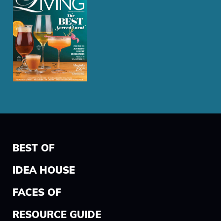
BEST OF
IDEA HOUSE
FACES OF
RESOURCE GUIDE