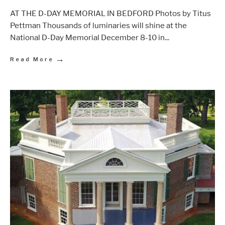
AT THE D-DAY MEMORIAL IN BEDFORD Photos by Titus
Pettman Thousands of luminaries will shine at the
National D-Day Memorial December 8-10 in
...
→
Read More