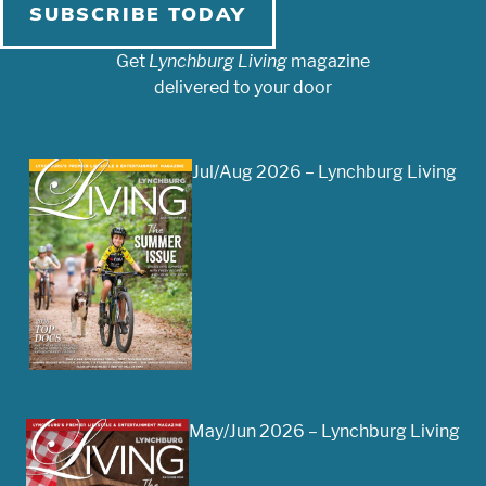
SUBSCRIBE TODAY
Get
Lynchburg Living
magazine
delivered to your door
Jul/Aug 2026 – Lynchburg Living
May/Jun 2026 – Lynchburg Living