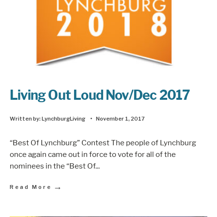
Living Out Loud Nov/Dec 2017
Written by:
LynchburgLiving
•
November 1, 2017
“Best Of Lynchburg” Contest The people of Lynchburg
once again came out in force to vote for all of the
nominees in the “Best Of
...
→
Read More