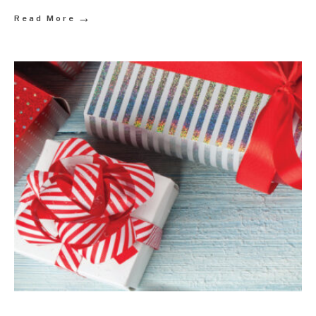
→
Read More