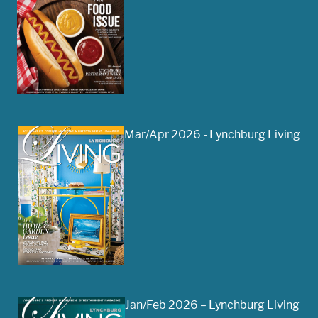
Mar/Apr 2026 - Lynchburg Living
Jan/Feb 2026 – Lynchburg Living