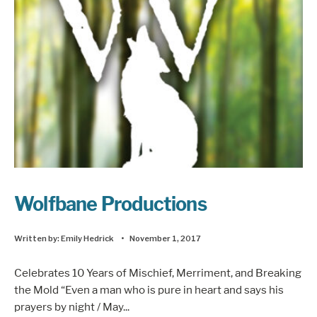
Wolfbane Productions
Written by:
Emily Hedrick
•
November 1, 2017
Celebrates 10 Years of Mischief, Merriment, and Breaking
the Mold “Even a man who is pure in heart and says his
prayers by night / May
...