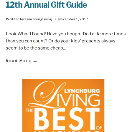
12th Annual Gift Guide
Written by:
LynchburgLiving
•
November 1, 2017
Look What I Found! Have you bought Dad a tie more times
than you can count? Or do your kids’ presents always
seem to be the same cheap
...
→
Read More