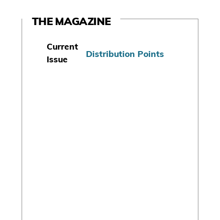
THE MAGAZINE
Current
Distribution Points
Issue
S
u
b
s
c
r
i
b
e
T
o
d
a