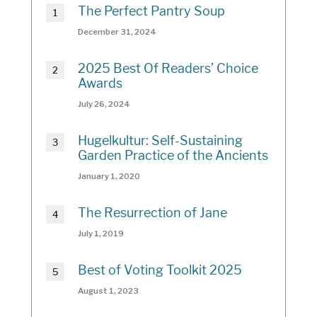
The Perfect Pantry Soup
December 31, 2024
2025 Best Of Readers’ Choice
Awards
July 26, 2024
Hugelkultur: Self-Sustaining
Garden Practice of the Ancients
January 1, 2020
The Resurrection of Jane
July 1, 2019
Best of Voting Toolkit 2025
August 1, 2023