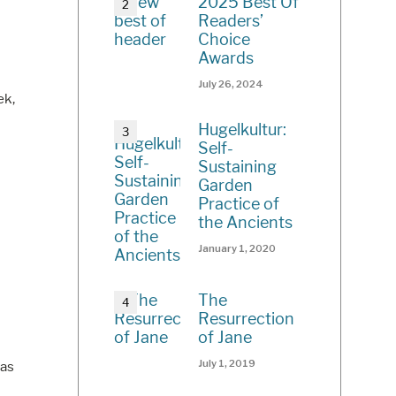
2025 Best Of
Readers’
Choice
Awards
July 26, 2024
ek,
Hugelkultur:
Self-
Sustaining
Garden
Practice of
the Ancients
January 1, 2020
The
Resurrection
of Jane
July 1, 2019
pas