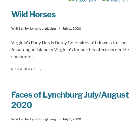
Wild Horses
Written by:
LynchburgLiving
•
July 1, 2020
Virginia’s Pony Herds Darcy Cole takes off down a trail on
Assateague Island in Virginia’s far northeastern corner. He
she hunts
...
→
Read More
Faces of Lynchburg July/August
2020
Written by:
LynchburgLiving
•
July 1, 2020