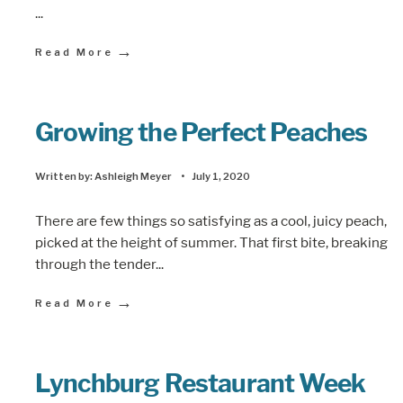
...
→
Read More
Growing the Perfect Peaches
Written by:
Ashleigh Meyer
•
July 1, 2020
There are few things so satisfying as a cool, juicy peach,
picked at the height of summer. That first bite, breaking
through the tender
...
→
Read More
Lynchburg Restaurant Week