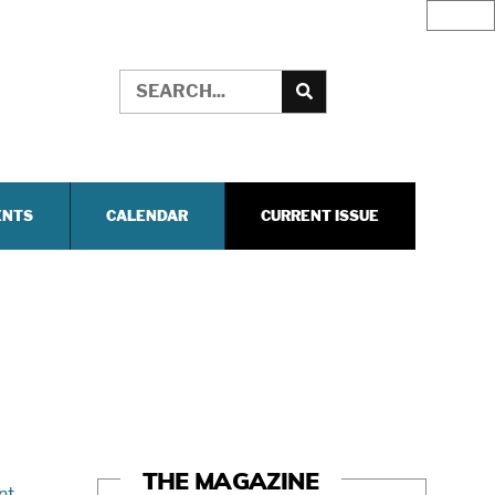
ENTS
CALENDAR
CURRENT ISSUE
THE MAGAZINE