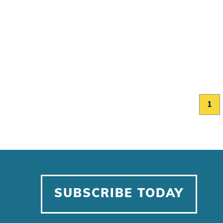
1
SUBSCRIBE TODAY