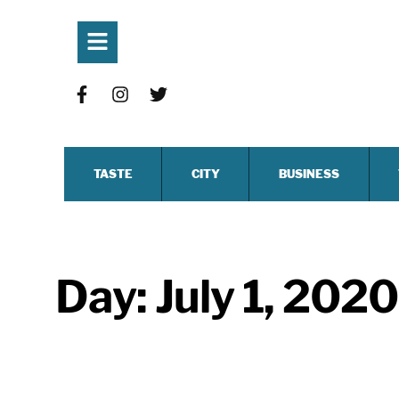
TASTE
CITY
BUSINESS
Day:
July 1, 2020