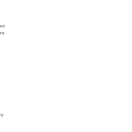
our
re
ro