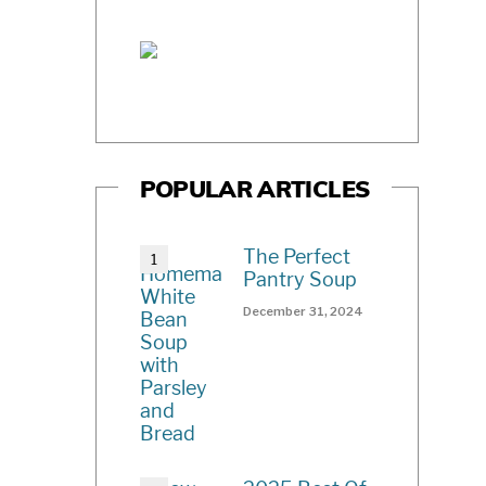
POPULAR ARTICLES
The Perfect
Pantry Soup
December 31, 2024