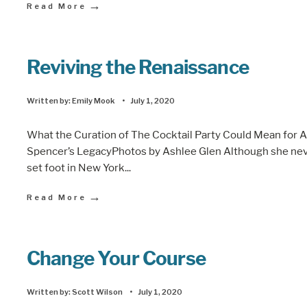
→
Read More
Reviving the Renaissance
Written by:
Emily Mook
•
July 1, 2020
What the Curation of The Cocktail Party Could Mean for 
Spencer’s LegacyPhotos by Ashlee Glen Although she ne
set foot in New York
...
→
Read More
Change Your Course
Written by:
Scott Wilson
•
July 1, 2020