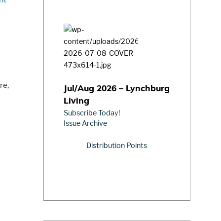
re,
Jul/Aug 2026 – Lynchburg
Living
Subscribe Today!
Issue Archive
Distribution Points