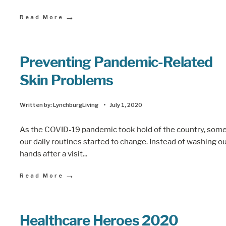
→
Read More
Preventing Pandemic-Related
Skin Problems
Written by:
LynchburgLiving
•
July 1, 2020
As the COVID-19 pandemic took hold of the country, some
our daily routines started to change. Instead of washing o
hands after a visit
...
→
Read More
Healthcare Heroes 2020