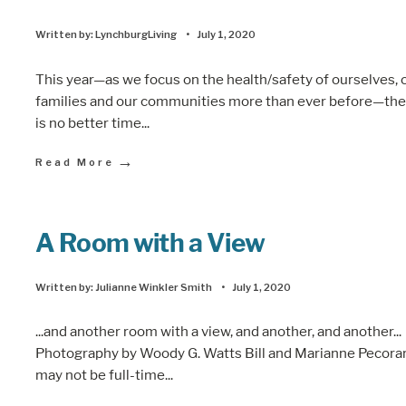
Written by:
LynchburgLiving
•
July 1, 2020
This year—as we focus on the health/safety of ourselves, 
families and our communities more than ever before—the
is no better time
...
→
Read More
A Room with a View
Written by:
Julianne Winkler Smith
•
July 1, 2020
...and another room with a view, and another, and another...
Photography by Woody G. Watts Bill and Marianne Pecora
may not be full-time
...