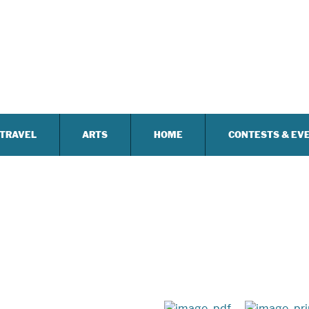
TRAVEL
ARTS
HOME
CONTESTS & EV