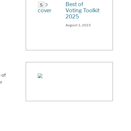
Best of
Voting Toolkit
2025
August 1, 2023
 of
ur