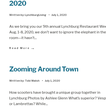
2020
Written by:
LynchburgLiving
•
July 1, 2020
As we bring you our 9th annual Lynchburg Restaurant We
Aug. 1-8, 2020, we don’t want to ignore the elephant in the
room—it hasn’t
...
→
Read More
Zooming Around Town
Written by:
Tobi Walsh
•
July 1, 2020
How scooters have brought a unique group together in
Lynchburg Photos by Ashlee Glenn What’s superior? Ves
or Lambrettas? While
...