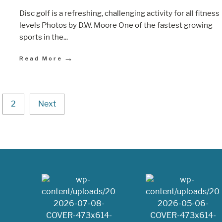
Disc golf is a refreshing, challenging activity for all fitness
levels Photos by D.W. Moore One of the fastest growing
sports in the
...
→
Read More
2
Next