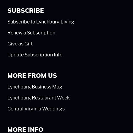
SUBSCRIBE
Subscribe to Lynchburg Living
Renew a Subscription
Give as Gift
Update Subscription Info
MORE FROM US
Lynchburg Business Mag
Lynchburg Restaurant Week
Central Virginia Weddings
MORE INFO