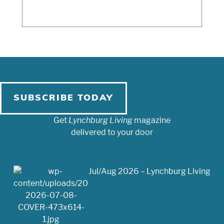
SUBSCRIBE TODAY
Get
Lynchburg Living
magazine
delivered to your door
Jul/Aug 2026 – Lynchburg Living