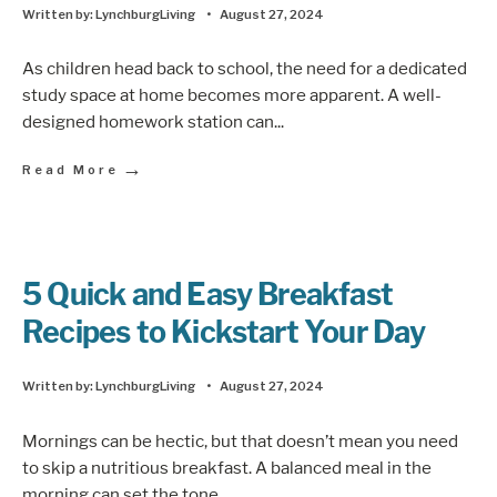
Written by:
LynchburgLiving
•
August 27, 2024
As children head back to school, the need for a dedicated
study space at home becomes more apparent. A well-
designed homework station can
...
→
Read More
5 Quick and Easy Breakfast
Recipes to Kickstart Your Day
Written by:
LynchburgLiving
•
August 27, 2024
Mornings can be hectic, but that doesn’t mean you need
to skip a nutritious breakfast. A balanced meal in the
morning can set the tone
...