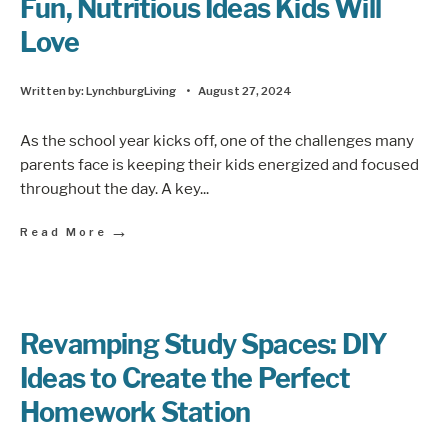
Fun, Nutritious Ideas Kids Will
Love
Written by:
LynchburgLiving
•
August 27, 2024
As the school year kicks off, one of the challenges many
parents face is keeping their kids energized and focused
throughout the day. A key
...
→
Read More
Revamping Study Spaces: DIY
Ideas to Create the Perfect
Homework Station