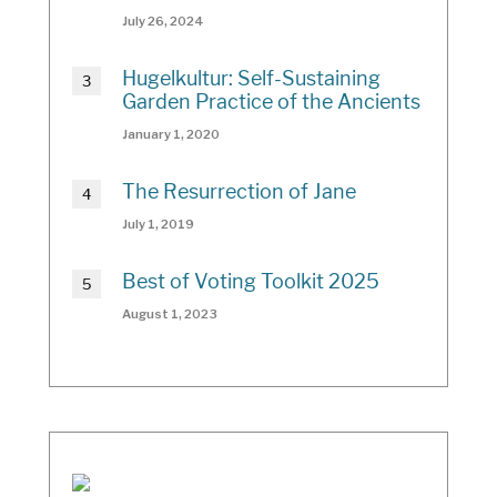
July 26, 2024
Hugelkultur: Self-Sustaining
Garden Practice of the Ancients
January 1, 2020
The Resurrection of Jane
July 1, 2019
Best of Voting Toolkit 2025
August 1, 2023