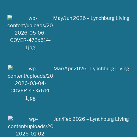
May/Jun 2026 – Lynchburg Living
Mar/Apr 2026 - Lynchburg Living
Jan/Feb 2026 – Lynchburg Living