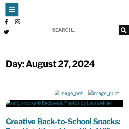
Day:
August 27, 2024
Creative Back-to-School Snacks: