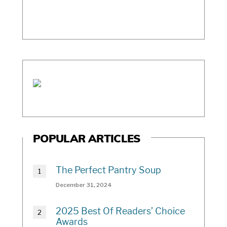
POPULAR ARTICLES
The Perfect Pantry Soup
December 31, 2024
2025 Best Of Readers’ Choice
Awards