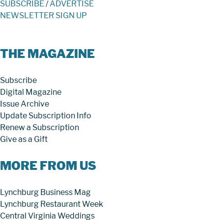
SUBSCRIBE
/
ADVERTISE
NEWSLETTER SIGN UP
THE MAGAZINE
Subscribe
Digital Magazine
Issue Archive
Update Subscription Info
Renew a Subscription
Give as a Gift
MORE FROM US
Lynchburg Business Mag
Lynchburg Restaurant Week
Central Virginia Weddings