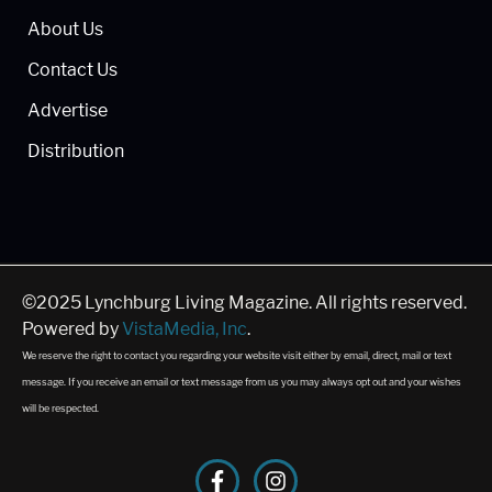
About Us
Contact Us
Advertise
Distribution
©2025 Lynchburg Living Magazine. All rights reserved.
Powered by
VistaMedia, Inc
.
We reserve the right to contact you regarding your website visit either by email, direct, mail or text
message. If you receive an email or text message from us you may always opt out and your wishes
will be respected.