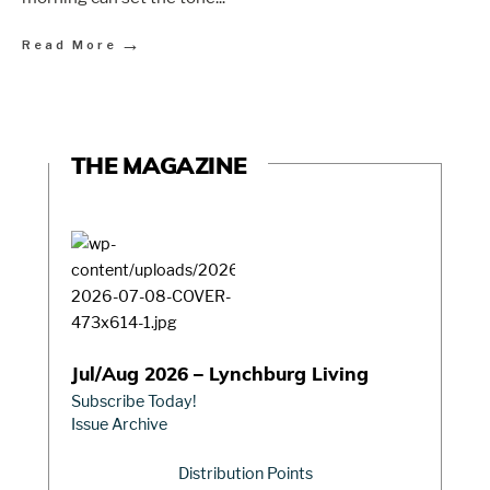
→
Read More
THE MAGAZINE
Jul/Aug 2026 – Lynchburg Living
Subscribe Today!
Issue Archive
Distribution Points