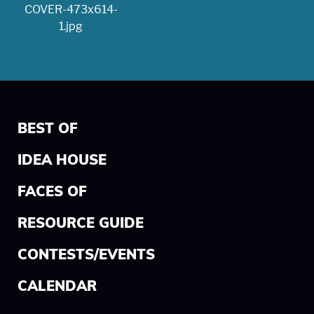
BEST OF
IDEA HOUSE
FACES OF
RESOURCE GUIDE
CONTESTS/EVENTS
CALENDAR