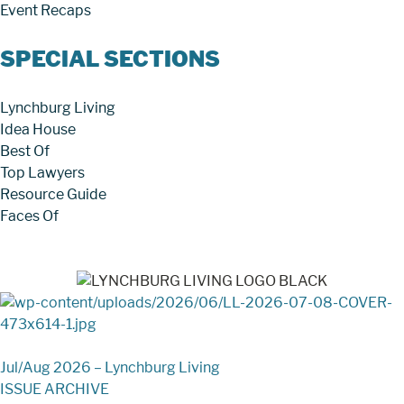
Event Recaps
SPECIAL SECTIONS
Lynchburg Living
Idea House
Best Of
Top Lawyers
Resource Guide
Faces Of
Jul/Aug 2026 – Lynchburg Living
ISSUE ARCHIVE