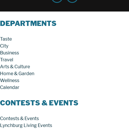
DEPARTMENTS
Taste
City
Business
Travel
Arts & Culture
Home & Garden
Wellness
Calendar
CONTESTS & EVENTS
Contests & Events
Lynchburg Living Events