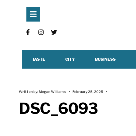
TASTE
CITY
BUSINESS
Written by:
Megan Williams
•
February 25, 2025
•
DSC_6093