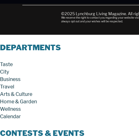
©2025 Lynchburg Living Magazine. All ri
We reserve the right to contact you regarding your website visi
always opt out and your wishes will be respected.
DEPARTMENTS
Taste
City
Business
Travel
Arts & Culture
Home & Garden
Wellness
Calendar
CONTESTS & EVENTS