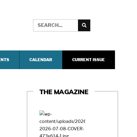
ENTS
CALENDAR
CURRENT ISSUE
THE MAGAZINE