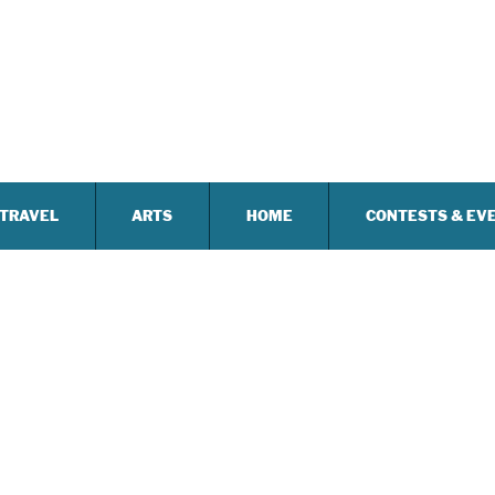
TRAVEL
ARTS
HOME
CONTESTS & EV