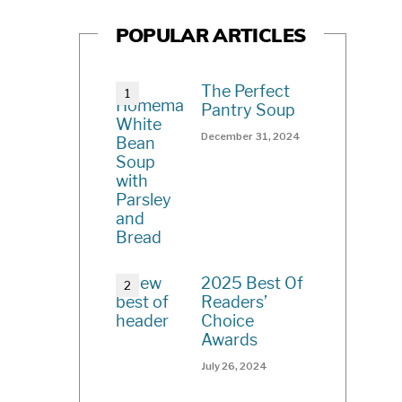
POPULAR ARTICLES
The Perfect
Pantry Soup
December 31, 2024
2025 Best Of
Readers’
Choice
Awards
July 26, 2024