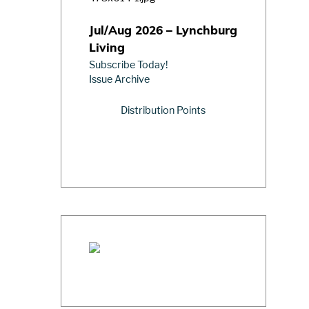
Jul/Aug 2026 – Lynchburg
Living
Subscribe Today!
Issue Archive
Distribution Points