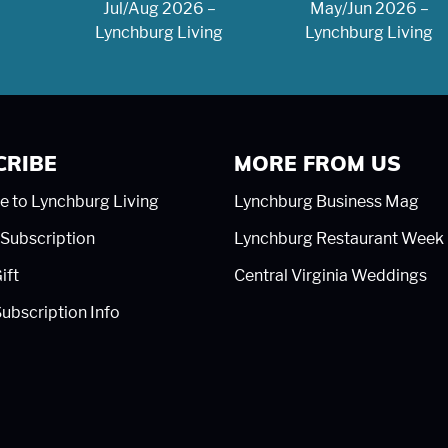
Jul/Aug 2026 –
May/Jun 2026 –
Lynchburg Living
Lynchburg Living
CRIBE
MORE FROM US
e to Lynchburg Living
Lynchburg Business Mag
Subscription
Lynchburg Restaurant Week
ift
Central Virginia Weddings
ubscription Info