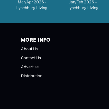
Mar/Apr 2026 -
Jan/Feb 2026 –
Lynchburg Living
Lynchburg Living
MORE INFO
About Us
Contact Us
Advertise
Distribution