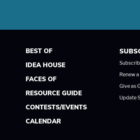
BEST OF
SUBS
Subscrib
IDEA HOUSE
Renew a 
FACES OF
Give as G
RESOURCE GUIDE
Update S
CONTESTS/EVENTS
CALENDAR