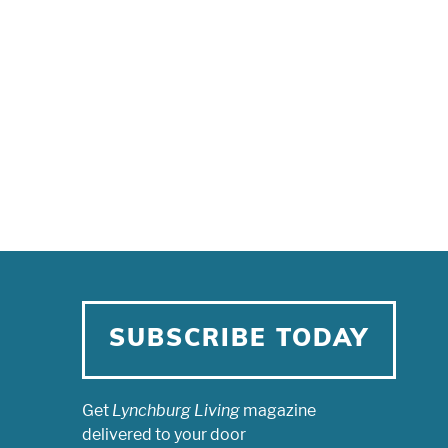
SUBSCRIBE TODAY
Get
Lynchburg Living
magazine
delivered to your door