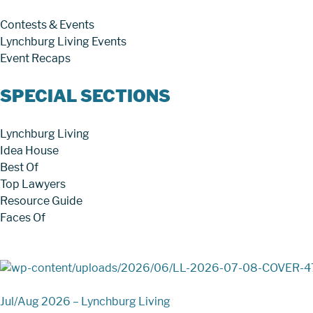
Contests & Events
Lynchburg Living Events
Event Recaps
SPECIAL SECTIONS
Lynchburg Living
Idea House
Best Of
Top Lawyers
Resource Guide
Faces Of
Jul/Aug 2026 – Lynchburg Living