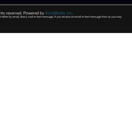
ghts reserved. Powered by
VistaMedia, Inc
.
t either by email, direct, mail or text message. If you receive an email or text message from us you may