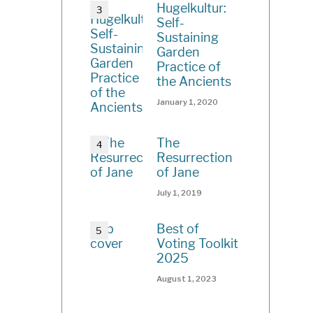
Hugelkultur:
Self-
Sustaining
Garden
Practice of
the Ancients
January 1, 2020
The
Resurrection
of Jane
July 1, 2019
Best of
Voting Toolkit
2025
August 1, 2023