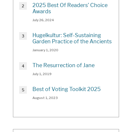
2025 Best Of Readers’ Choice
Awards
July 26, 2024
Hugelkultur: Self-Sustaining
Garden Practice of the Ancients
January 1, 2020
The Resurrection of Jane
July 1, 2019
Best of Voting Toolkit 2025
August 1, 2023