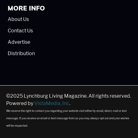
MORE INFO
About Us
Contact Us
Advertise
Distribution
©2025 Lynchburg Living Magazine. All rights reserved.
Powered by
VistaMedia, Inc
.
We reserve the right to contact you regarding your website visit either by email, direct, mail or text
message. If you receive an email or text message from us you may always opt out and your wishes
will be respected.