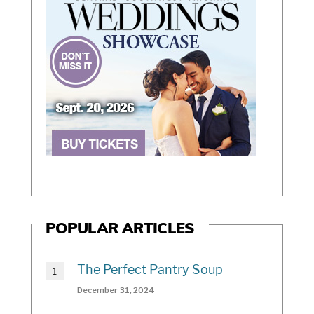
POPULAR ARTICLES
The Perfect Pantry Soup
December 31, 2024