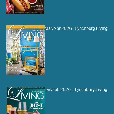
Mar/Apr 2026 - Lynchburg Living
Jan/Feb 2026 – Lynchburg Living