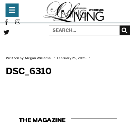
Written by:
Megan Williams
•
February 25, 2025
•
DSC_6310
THE MAGAZINE