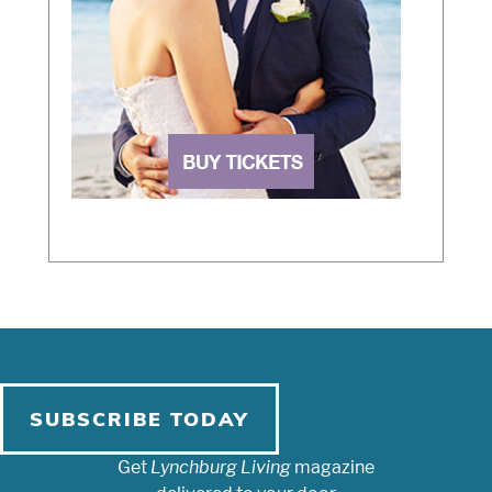
SUBSCRIBE TODAY
Get
Lynchburg Living
magazine