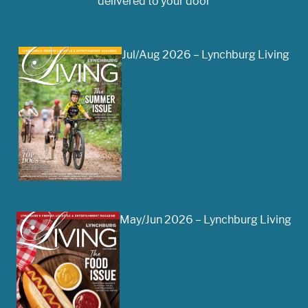
delivered to your door
Jul/Aug 2026 – Lynchburg Living
May/Jun 2026 – Lynchburg Living