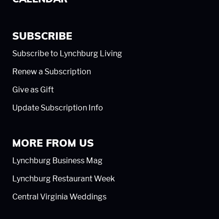
SUBSCRIBE
Subscribe to Lynchburg Living
Renew a Subscription
Give as Gift
Update Subscription Info
MORE FROM US
Lynchburg Business Mag
Lynchburg Restaurant Week
Central Virginia Weddings