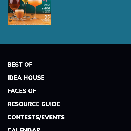
BEST OF
IDEA HOUSE
FACES OF
RESOURCE GUIDE
CONTESTS/EVENTS
CALENDAR