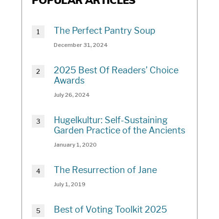
POPULAR ARTICLES
The Perfect Pantry Soup
December 31, 2024
2025 Best Of Readers’ Choice
Awards
July 26, 2024
Hugelkultur: Self-Sustaining
Garden Practice of the Ancients
January 1, 2020
The Resurrection of Jane
July 1, 2019
Best of Voting Toolkit 2025