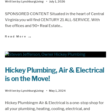
Written by:
LynchburgLiving
•
July 1, 2026
SPONSORED CONTENT Situated in the heart of Central
Virginia you will find CENTURY 21 ALL-SERVICE. With
five offices and 90+ Real Estate
...
→
Read More
Hickey Plumbing, Air & Electrical
is on the Move!
Written by:
LynchburgLiving
•
May 1, 2024
Hickey Plumbingm Air & Electrical is a one-stop shop for
all your plumbing, heating, cooling, electrical, and