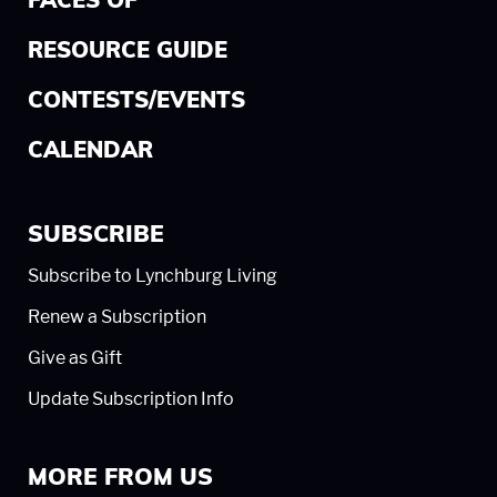
FACES OF
RESOURCE GUIDE
CONTESTS/EVENTS
CALENDAR
SUBSCRIBE
Subscribe to Lynchburg Living
Renew a Subscription
Give as Gift
Update Subscription Info
MORE FROM US