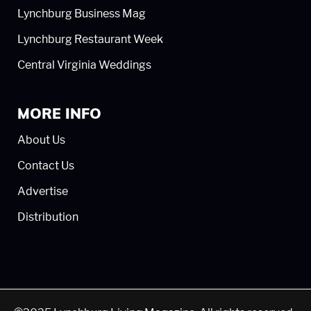
Lynchburg Business Mag
Lynchburg Restaurant Week
Central Virginia Weddings
MORE INFO
About Us
Contact Us
Advertise
Distribution