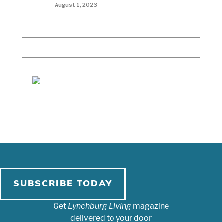
August 1, 2023
SUBSCRIBE TODAY
Get
Lynchburg Living
magazine
delivered to your door