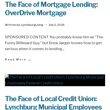
The Face of Mortgage Lending:
OverDrive Mortgage
Written by:
LynchburgLiving
•
July 2, 2026
SPONSORED CONTENT You probably know him as “The
Funny Billboard Guy,” but Drew Jaeger knows how to get
serious when it comes to lending
...
→
Read More
The Face of Local Credit Union:
Lynchburg Municipal Employees