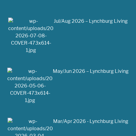
Jul/Aug 2026 – Lynchburg Living
May/Jun 2026 – Lynchburg Living
Mar/Apr 2026 - Lynchburg Living