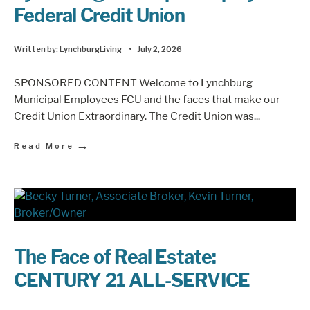
Federal Credit Union
Written by:
LynchburgLiving
•
July 2, 2026
SPONSORED CONTENT Welcome to Lynchburg
Municipal Employees FCU and the faces that make our
Credit Union Extraordinary. The Credit Union was
...
→
Read More
The Face of Real Estate:
CENTURY 21 ALL-SERVICE