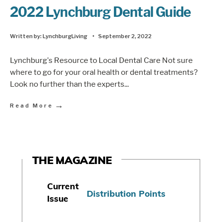
2022 Lynchburg Dental Guide
Written by:
LynchburgLiving
•
September 2, 2022
Lynchburg's Resource to Local Dental Care Not sure
where to go for your oral health or dental treatments?
Look no further than the experts
...
→
Read More
THE MAGAZINE
Current
Distribution Points
Issue
S