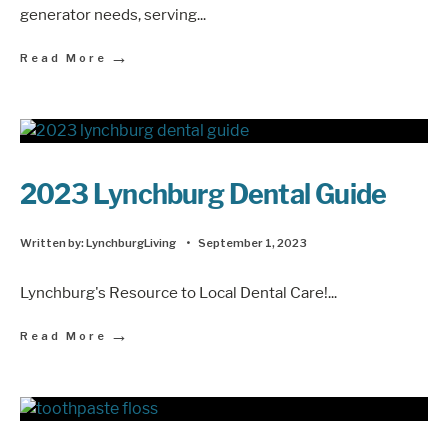
generator needs, serving
...
→
Read More
2023 Lynchburg Dental Guide
Written by:
LynchburgLiving
•
September 1, 2023
Lynchburg's Resource to Local Dental Care!
...
→
Read More