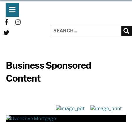
Business Sponsored
Content