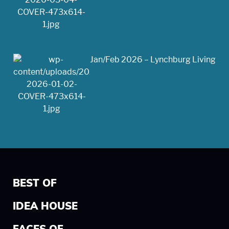
Jan/Feb 2026 – Lynchburg Living
BEST OF
IDEA HOUSE