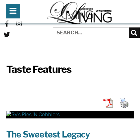
Taste Features
The Sweetest Legacy