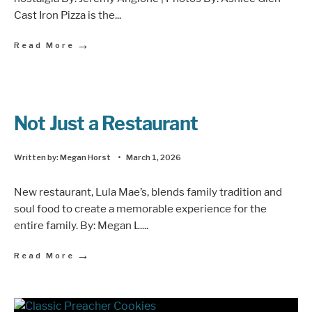
Cast Iron Pizza is the
...
→
Read More
Not Just a Restaurant
Written by:
Megan Horst
•
March 1, 2026
New restaurant, Lula Mae’s, blends family tradition and
soul food to create a memorable experience for the
entire family. By: Megan L.
...
→
Read More