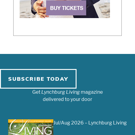
SUBSCRIBE TODAY
Get
Lynchburg Living
magazine
delivered to your door
Jul/Aug 2026 – Lynchburg Living