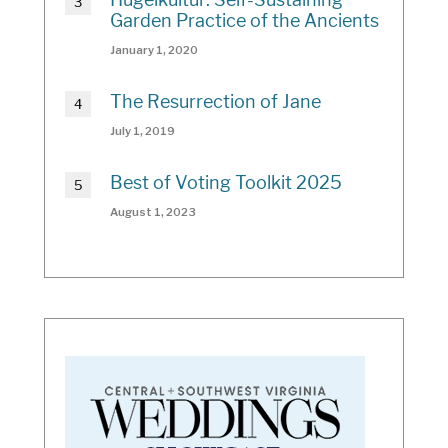
Garden Practice of the Ancients
January 1, 2020
The Resurrection of Jane
July 1, 2019
Best of Voting Toolkit 2025
August 1, 2023