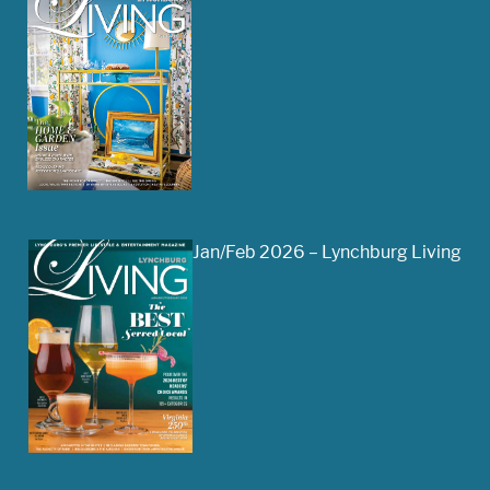
Jan/Feb 2026 – Lynchburg Living