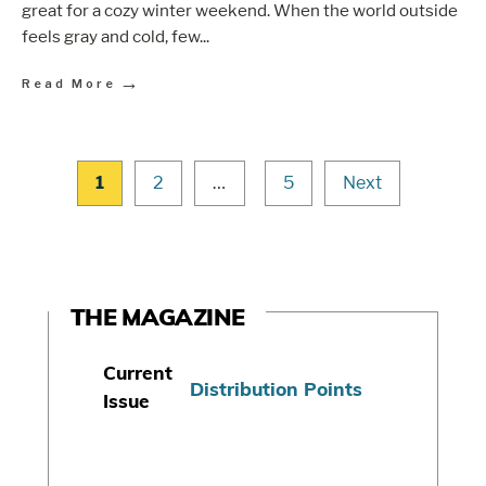
great for a cozy winter weekend. When the world outside
feels gray and cold, few
...
→
Read More
1
2
…
5
Next
THE MAGAZINE
Current
Distribution Points
Issue
S
u
b