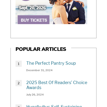
POPULAR ARTICLES
The Perfect Pantry Soup
December 31, 2024
2025 Best Of Readers’ Choice
Awards
July 26, 2024
Hugelkultur: Self-Sustaining