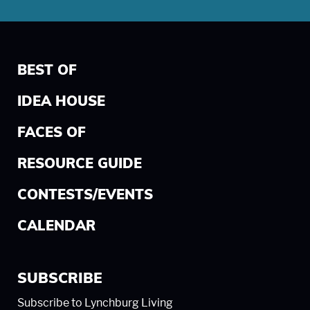
BEST OF
IDEA HOUSE
FACES OF
RESOURCE GUIDE
CONTESTS/EVENTS
CALENDAR
SUBSCRIBE
Subscribe to Lynchburg Living