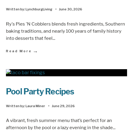
Written by:
LynchburgLiving
•
June 30, 2026
Ry's Pies 'N Cobblers blends fresh ingredients, Southern
baking traditions, and nearly 100 years of family history
into desserts that feel
...
→
Read More
Pool Party Recipes
Written by:
Laura Miner
•
June 29, 2026
A vibrant, fresh summer menu that’s perfect for an
afternoon by the pool or a lazy evening in the shade
...