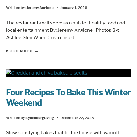
Written by:
Jeremy Angione
•
January 1, 2026
The restaurants will serve as a hub for healthy food and
local entertainment By: Jeremy Angione | Photos By:
Ashlee Glen When Crisp closed
...
→
Read More
Four Recipes To Bake This Winter
Weekend
Written by:
LynchburgLiving
•
December 22, 2025
Slow, satisfying bakes that fill the house with warmth—