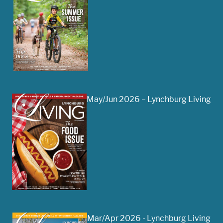
May/Jun 2026 – Lynchburg Living
Mar/Apr 2026 - Lynchburg Living