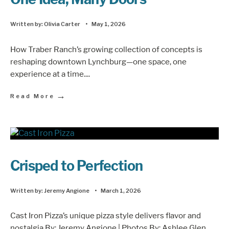
Written by:
Olivia Carter
•
May 1, 2026
How Traber Ranch’s growing collection of concepts is
reshaping downtown Lynchburg—one space, one
experience at a time.
...
→
Read More
Crisped to Perfection
Written by:
Jeremy Angione
•
March 1, 2026
Cast Iron Pizza’s unique pizza style delivers flavor and
nostalgia By: Jeremy Angione | Photos By: Ashlee Glen