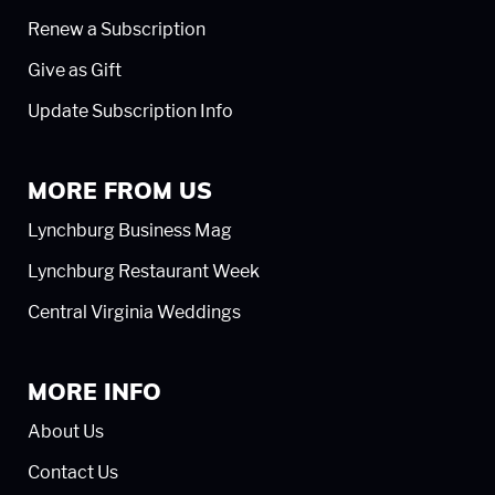
Renew a Subscription
Give as Gift
Update Subscription Info
MORE FROM US
Lynchburg Business Mag
Lynchburg Restaurant Week
Central Virginia Weddings
MORE INFO
About Us
Contact Us