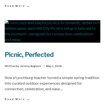
→
Read More
Picnic, Perfected
Written by:
Jeremy Angione
•
May 1, 2026
How a Lynchburg teacher turned a simple spring tradition
into curated outdoor experiences designed for
connection, celebration, and ease.
...
→
Read More