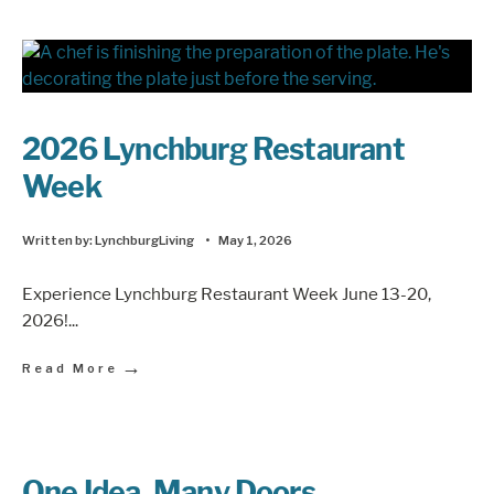
2026 Lynchburg Restaurant
Week
Written by:
LynchburgLiving
•
May 1, 2026
Experience Lynchburg Restaurant Week June 13-20,
2026!
...
→
Read More
One Idea, Many Doors