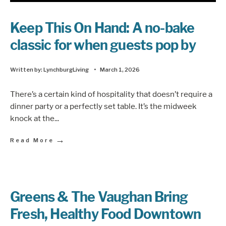
Keep This On Hand: A no-bake
classic for when guests pop by
Written by:
LynchburgLiving
•
March 1, 2026
There’s a certain kind of hospitality that doesn’t require a
dinner party or a perfectly set table. It’s the midweek
knock at the
...
→
Read More
Greens & The Vaughan Bring
Fresh, Healthy Food Downtown