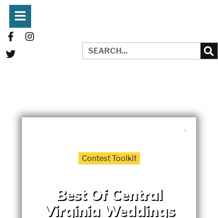
WRITTEN BY:
MERCEDES BETHUNE
JUNE 23, 2025
Contest Toolkit
Best Of Central
Virginia Weddings