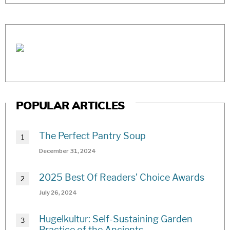
POPULAR ARTICLES
The Perfect Pantry Soup
December 31, 2024
2025 Best Of Readers’ Choice Awards
July 26, 2024
Hugelkultur: Self-Sustaining Garden
Practice of the Ancients