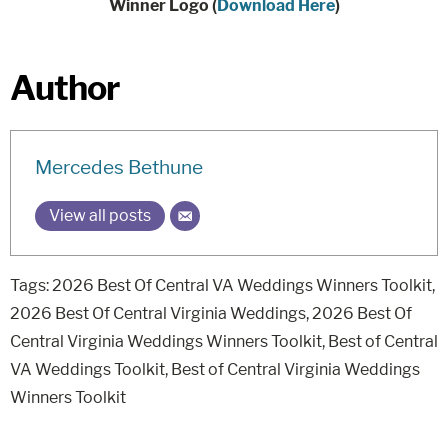
Winner Logo (
Download Here
)
Author
Mercedes Bethune
View all posts
Tags:
2026 Best Of Central VA Weddings Winners Toolkit
,
2026 Best Of Central Virginia Weddings
,
2026 Best Of
Central Virginia Weddings Winners Toolkit
,
Best of Central
VA Weddings Toolkit
,
Best of Central Virginia Weddings
Winners Toolkit