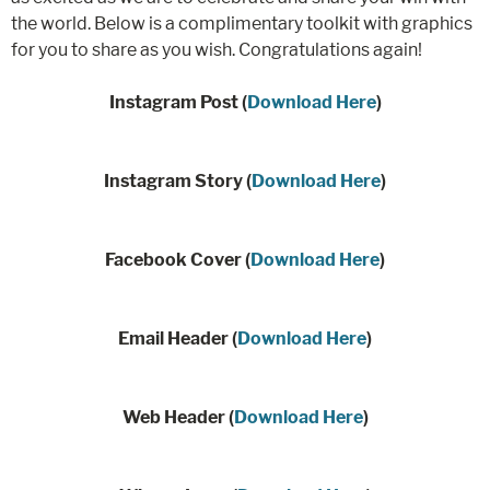
the world. Below is a complimentary toolkit with graphics
for you to share as you wish. Congratulations again!
Instagram Post (
Download Here
)
Instagram Story (
Download Here
)
Facebook Cover (
Download Here
)
Email Header (
Download Here
)
Web Header (
Download Here
)