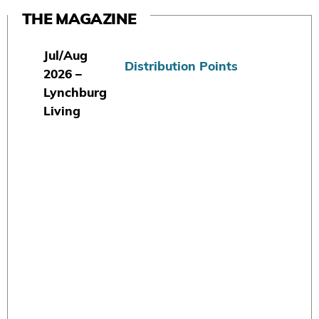
THE MAGAZINE
Jul/Aug
Distribution Points
2026 –
Lynchburg
Living
S
u
b
s
c
r
i
b
e
T
o