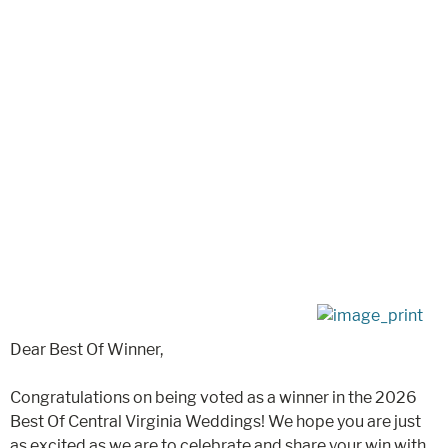
Dear Best Of Winner,
Congratulations on being voted as a winner in the 2026
Best Of Central Virginia Weddings! We hope you are just
as excited as we are to celebrate and share your win with