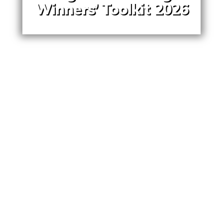
Winners’ Toolkit 2026