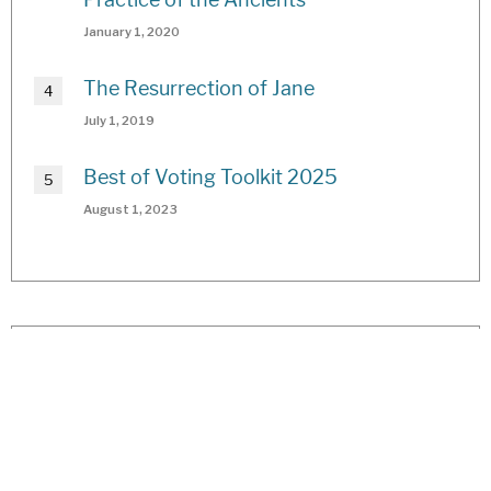
January 1, 2020
The Resurrection of Jane
July 1, 2019
Best of Voting Toolkit 2025
August 1, 2023