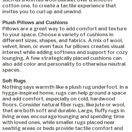
cotton one, to create a tactile experience that
invites you to curl up and unwind.
Plush Pillows and Cushions
Pillows are a great way to add comfort and texture
to your space. Choose a variety of cushions in
different sizes, shapes, and fabrics. A mix of wool,
velvet, linen, or even faux fur pillows creates visual
interest while adding softness and support for cozy
lounging. A few strategically placed cushions can
also add color and personality to otherwise neutral
spaces.
Soft Rugs
Nothing says warmth like a plush rug underfoot. In a
hygge-inspired home, rugs can help ground a space
and add comfort, especially on cold, hardwood
floors. Consider natural fiber rugs, like jute or wool,
that are both soft and durable. Large, fluffy rugs in
living areas encourage lounging and spending time
with loved ones, while smaller rugs placed near
seating areas or beds provide tactile comfort and