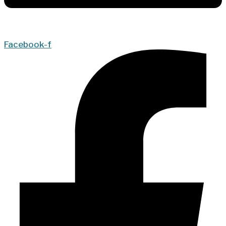
Facebook-f