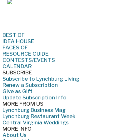
Jan/Feb 2026 – Lynchburg Living
BEST OF
IDEA HOUSE
FACES OF
RESOURCE GUIDE
CONTESTS/EVENTS
CALENDAR
SUBSCRIBE
Subscribe to Lynchburg Living
Renew a Subscription
Give as Gift
Update Subscription Info
MORE FROM US
Lynchburg Business Mag
Lynchburg Restaurant Week
Central Virginia Weddings
MORE INFO
About Us