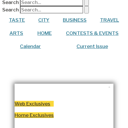
Search
Search
TASTE
CITY
BUSINESS
TRAVEL
ARTS
HOME
CONTESTS & EVENTS
Calendar
Current Issue
WRITTEN BY:
LYNCHBURGLIVING
DECEMBER 3, 2024
Web Exclusives
Home Exclusives