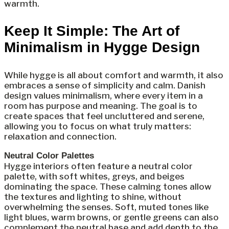
warmth.
Keep It Simple: The Art of
Minimalism in Hygge Design
While hygge is all about comfort and warmth, it also
embraces a sense of simplicity and calm. Danish
design values minimalism, where every item in a
room has purpose and meaning. The goal is to
create spaces that feel uncluttered and serene,
allowing you to focus on what truly matters:
relaxation and connection.
Neutral Color Palettes
Hygge interiors often feature a neutral color
palette, with soft whites, greys, and beiges
dominating the space. These calming tones allow
the textures and lighting to shine, without
overwhelming the senses. Soft, muted tones like
light blues, warm browns, or gentle greens can also
complement the neutral base and add depth to the