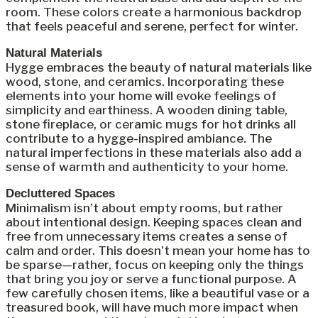
room. These colors create a harmonious backdrop
that feels peaceful and serene, perfect for winter.
Natural Materials
Hygge embraces the beauty of natural materials like
wood, stone, and ceramics. Incorporating these
elements into your home will evoke feelings of
simplicity and earthiness. A wooden dining table,
stone fireplace, or ceramic mugs for hot drinks all
contribute to a hygge-inspired ambiance. The
natural imperfections in these materials also add a
sense of warmth and authenticity to your home.
Decluttered Spaces
Minimalism isn’t about empty rooms, but rather
about intentional design. Keeping spaces clean and
free from unnecessary items creates a sense of
calm and order. This doesn’t mean your home has to
be sparse—rather, focus on keeping only the things
that bring you joy or serve a functional purpose. A
few carefully chosen items, like a beautiful vase or a
treasured book, will have much more impact when