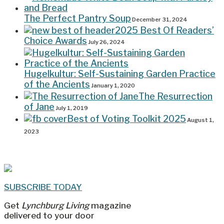
The Perfect Pantry Soup
December 31, 2024
2025 Best Of Readers’
Choice Awards
July 26, 2024
Hugelkultur: Self-Sustaining Garden Practice
of the Ancients
January 1, 2020
The Resurrection
of Jane
July 1, 2019
Best of Voting Toolkit 2025
August 1,
2023
SUBSCRIBE TODAY
Get
Lynchburg Living
magazine
delivered to your door