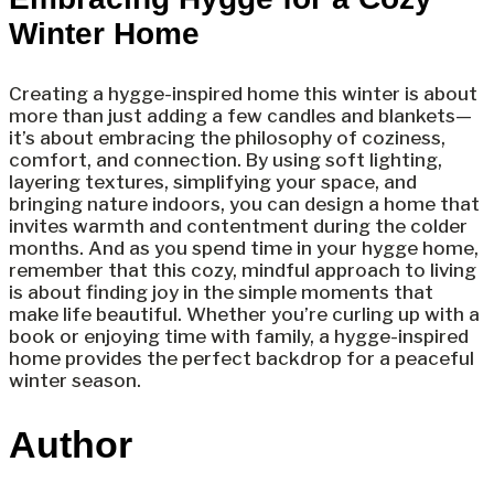
Winter Home
Creating a hygge-inspired home this winter is about
more than just adding a few candles and blankets—
it’s about embracing the philosophy of coziness,
comfort, and connection. By using soft lighting,
layering textures, simplifying your space, and
bringing nature indoors, you can design a home that
invites warmth and contentment during the colder
months. And as you spend time in your hygge home,
remember that this cozy, mindful approach to living
is about finding joy in the simple moments that
make life beautiful. Whether you’re curling up with a
book or enjoying time with family, a hygge-inspired
home provides the perfect backdrop for a peaceful
winter season.
Author