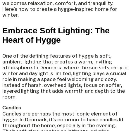
welcomes relaxation, comfort, and tranquility.
Here’s how to create a hygge-inspired home for
winter.
Embrace Soft Lighting: The
Heart of Hygge
One of the defining features of hygge is soft,
ambient lighting that creates a warm, inviting
atmosphere. In Denmark, where the sun sets early in
winter and daylight is limited, lighting plays a crucial
role in making a space feel welcoming and cozy.
Instead of harsh, overhead lights, focus on softer,
layered lighting that adds warmth and depth to the
room.
Candles
Candles are perhaps the most iconic element of
hygge. In Denmark, it’s common to have candles lit
throughout the home, especially in the evening.