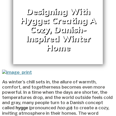
Designing With
Hygge: Creating A
Cozy, Danish-
Inspired Winter
Home
As winter’s chill sets in, the allure of warmth,
comfort, and togetherness becomes even more
powerful. In a time when the days are shorter, the
temperatures drop, and the world outside feels cold
and gray, many people turn to a Danish concept
called
(pronounced
hoo-ga
) to create a cozy,
hygge
inviting atmosphere in their homes. The word