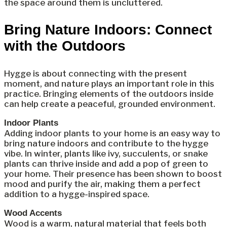
the space around them is uncluttered.
Bring Nature Indoors: Connect
with the Outdoors
Hygge is about connecting with the present
moment, and nature plays an important role in this
practice. Bringing elements of the outdoors inside
can help create a peaceful, grounded environment.
Indoor Plants
Adding indoor plants to your home is an easy way to
bring nature indoors and contribute to the hygge
vibe. In winter, plants like ivy, succulents, or snake
plants can thrive inside and add a pop of green to
your home. Their presence has been shown to boost
mood and purify the air, making them a perfect
addition to a hygge-inspired space.
Wood Accents
Wood is a warm, natural material that feels both