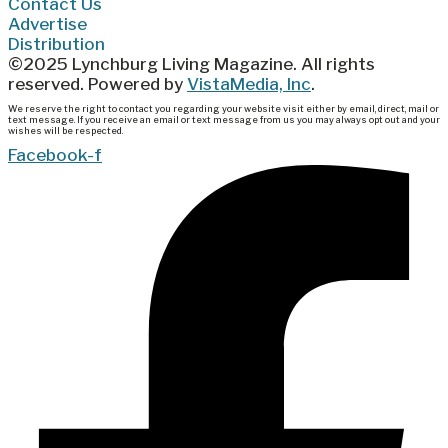
Contact Us
Advertise
Distribution
©2025 Lynchburg Living Magazine. All rights
reserved. Powered by
VistaMedia, Inc
.
We reserve the right to contact you regarding your website visit either by email, direct, mail or
text message. If you receive an email or text message from us you may always opt out and your
wishes will be respected.
Facebook-f