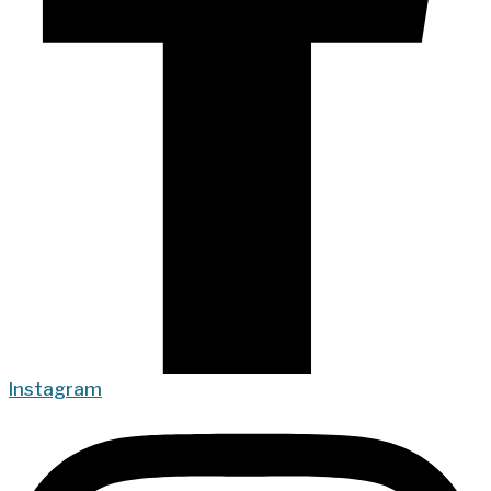
Instagram