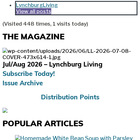
LynchburgLiving
View all posts
(Visited 448 times, 1 visits today)
THE MAGAZINE
Jul/Aug 2026 – Lynchburg Living
Subscribe Today!
Issue Archive
Distribution Points
POPULAR ARTICLES