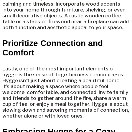
calming and timeless. Incorporate wood accents
into your home through furniture, shelving, or even
small decorative objects. A rustic wooden coffee
table or a stack of firewood near a fireplace can add
both function and aesthetic appeal to your space.
Prioritize Connection and
Comfort
Lastly, one of the most important elements of
hygge is the sense of togetherness it encourages.
Hygge isn’t just about creating a beautiful home—
it’s about making a space where people feel
welcome, comfortable, and connected. Invite family
and friends to gather around the fire, share a warm
cup of tea, or enjoy a meal together. Hygge is about
slowing down and savoring moments of connection,
whether alone or with loved ones.
Embracing Hygge for a Cozy