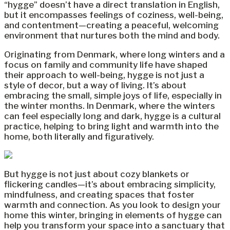
“hygge” doesn’t have a direct translation in English,
but it encompasses feelings of coziness, well-being,
and contentment—creating a peaceful, welcoming
environment that nurtures both the mind and body.
Originating from Denmark, where long winters and a
focus on family and community life have shaped
their approach to well-being, hygge is not just a
style of decor, but a way of living. It’s about
embracing the small, simple joys of life, especially in
the winter months. In Denmark, where the winters
can feel especially long and dark, hygge is a cultural
practice, helping to bring light and warmth into the
home, both literally and figuratively.
But hygge is not just about cozy blankets or
flickering candles—it’s about embracing simplicity,
mindfulness, and creating spaces that foster
warmth and connection. As you look to design your
home this winter, bringing in elements of hygge can
help you transform your space into a sanctuary that