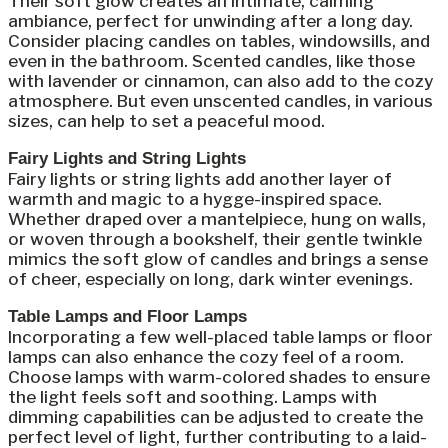
Their soft glow creates an intimate, calming
ambiance, perfect for unwinding after a long day.
Consider placing candles on tables, windowsills, and
even in the bathroom. Scented candles, like those
with lavender or cinnamon, can also add to the cozy
atmosphere. But even unscented candles, in various
sizes, can help to set a peaceful mood.
Fairy Lights and String Lights
Fairy lights or string lights add another layer of
warmth and magic to a hygge-inspired space.
Whether draped over a mantelpiece, hung on walls,
or woven through a bookshelf, their gentle twinkle
mimics the soft glow of candles and brings a sense
of cheer, especially on long, dark winter evenings.
Table Lamps and Floor Lamps
Incorporating a few well-placed table lamps or floor
lamps can also enhance the cozy feel of a room.
Choose lamps with warm-colored shades to ensure
the light feels soft and soothing. Lamps with
dimming capabilities can be adjusted to create the
perfect level of light, further contributing to a laid-