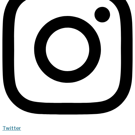
Twitter