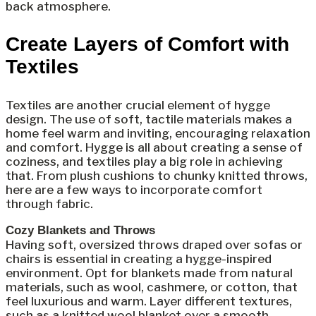
back atmosphere.
Create Layers of Comfort with
Textiles
Textiles are another crucial element of hygge
design. The use of soft, tactile materials makes a
home feel warm and inviting, encouraging relaxation
and comfort. Hygge is all about creating a sense of
coziness, and textiles play a big role in achieving
that. From plush cushions to chunky knitted throws,
here are a few ways to incorporate comfort
through fabric.
Cozy Blankets and Throws
Having soft, oversized throws draped over sofas or
chairs is essential in creating a hygge-inspired
environment. Opt for blankets made from natural
materials, such as wool, cashmere, or cotton, that
feel luxurious and warm. Layer different textures,
such as a knitted wool blanket over a smooth