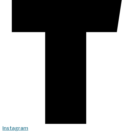
Instagram