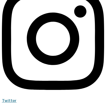
Twitter