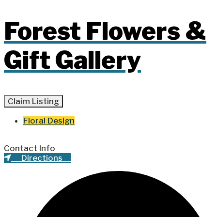
Forest Flowers &
Gift Gallery
Claim Listing
Floral Design
Contact Info
Directions