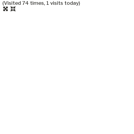
(Visited 74 times, 1 visits today)