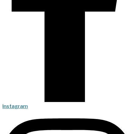
Instagram