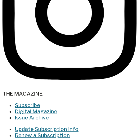
THE MAGAZINE
Subscribe
Digital Magazine
Issue Archive
Update Subscription Info
Renew a Subscription