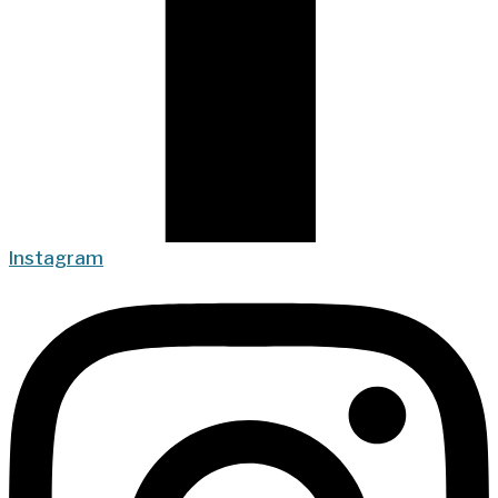
Instagram