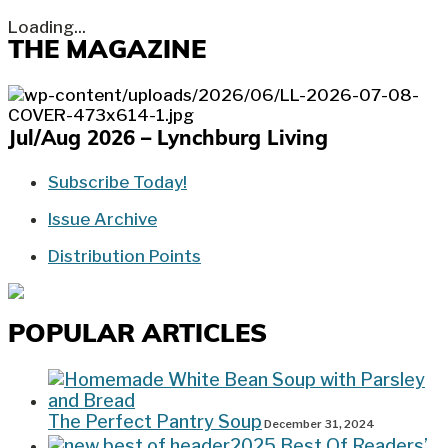
Loading...
THE MAGAZINE
Jul/Aug 2026 – Lynchburg Living
Subscribe Today!
Issue Archive
Distribution Points
POPULAR ARTICLES
The Perfect Pantry Soup
December 31, 2024
2025 Best Of Readers’