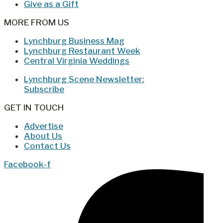
Give as a Gift
MORE FROM US
Lynchburg Business Mag
Lynchburg Restaurant Week
Central Virginia Weddings
Lynchburg Scene Newsletter:
Subscribe
GET IN TOUCH
Advertise
About Us
Contact Us
Facebook-f