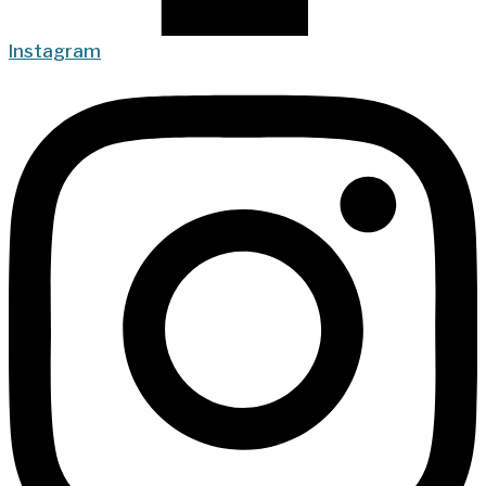
Instagram