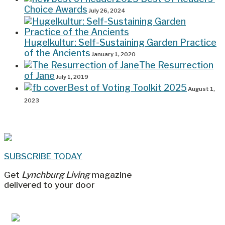
Choice Awards
July 26, 2024
Hugelkultur: Self-Sustaining Garden Practice
of the Ancients
January 1, 2020
The Resurrection
of Jane
July 1, 2019
Best of Voting Toolkit 2025
August 1,
2023
SUBSCRIBE TODAY
Get
Lynchburg Living
magazine
delivered to your door