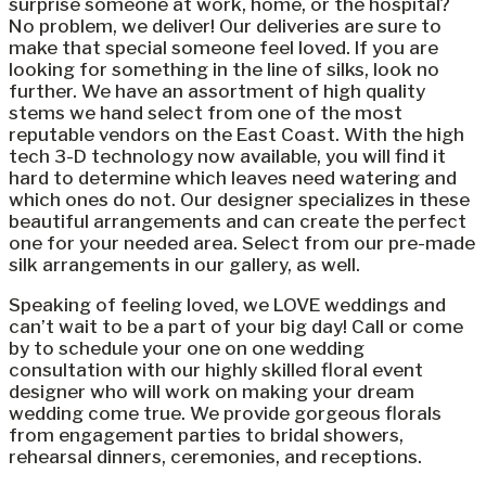
surprise someone at work, home, or the hospital?
No problem, we deliver! Our deliveries are sure to
make that special someone feel loved. If you are
looking for something in the line of silks, look no
further. We have an assortment of high quality
stems we hand select from one of the most
reputable vendors on the East Coast. With the high
tech 3-D technology now available, you will find it
hard to determine which leaves need watering and
which ones do not. Our designer specializes in these
beautiful arrangements and can create the perfect
one for your needed area. Select from our pre-made
silk arrangements in our gallery, as well.
Speaking of feeling loved, we LOVE weddings and
can’t wait to be a part of your big day! Call or come
by to schedule your one on one wedding
consultation with our highly skilled floral event
designer who will work on making your dream
wedding come true. We provide gorgeous florals
from engagement parties to bridal showers,
rehearsal dinners, ceremonies, and receptions.