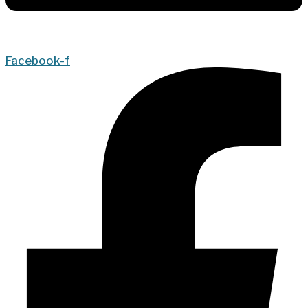
Facebook-f