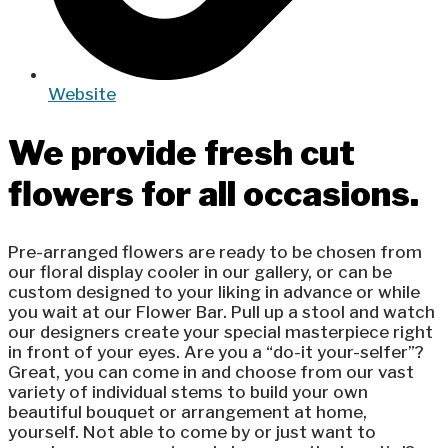
Website
We provide fresh cut
flowers for all occasions.
Pre-arranged flowers are ready to be chosen from
our floral display cooler in our gallery, or can be
custom designed to your liking in advance or while
you wait at our Flower Bar. Pull up a stool and watch
our designers create your special masterpiece right
in front of your eyes. Are you a “do-it your-selfer”?
Great, you can come in and choose from our vast
variety of individual stems to build your own
beautiful bouquet or arrangement at home,
yourself. Not able to come by or just want to