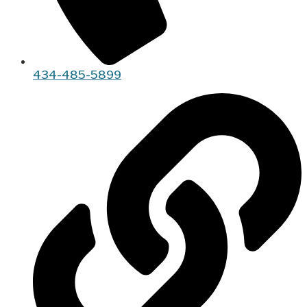
434-485-5899