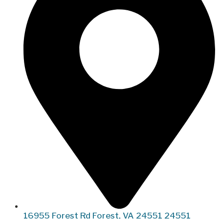
16955 Forest Rd Forest, VA 24551 24551