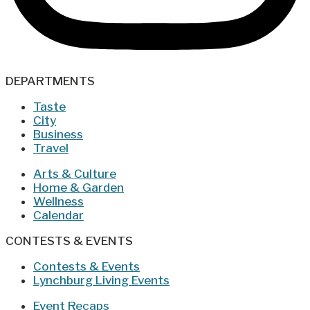
DEPARTMENTS
Taste
City
Business
Travel
Arts & Culture
Home & Garden
Wellness
Calendar
CONTESTS & EVENTS
Contests & Events
Lynchburg Living Events
Event Recaps