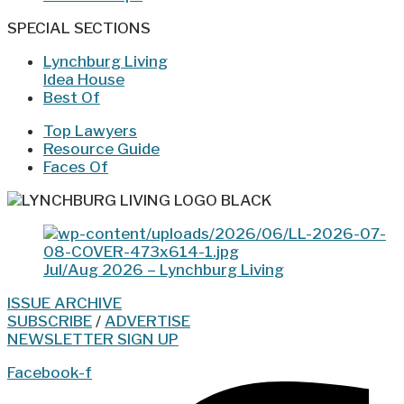
SPECIAL SECTIONS
Lynchburg Living
Idea House
Best Of
Top Lawyers
Resource Guide
Faces Of
Jul/Aug 2026 – Lynchburg Living
ISSUE ARCHIVE
SUBSCRIBE
/
ADVERTISE
NEWSLETTER SIGN UP
Facebook-f