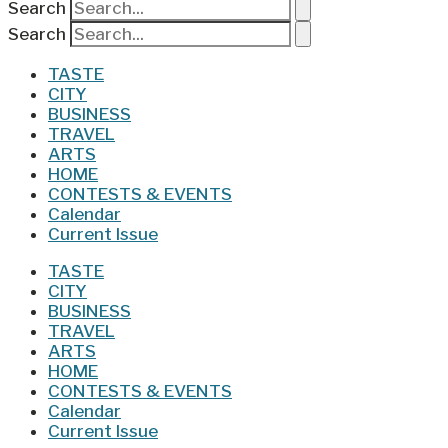
Search
Search
TASTE
CITY
BUSINESS
TRAVEL
ARTS
HOME
CONTESTS & EVENTS
Calendar
Current Issue
TASTE
CITY
BUSINESS
TRAVEL
ARTS
HOME
CONTESTS & EVENTS
Calendar
Current Issue