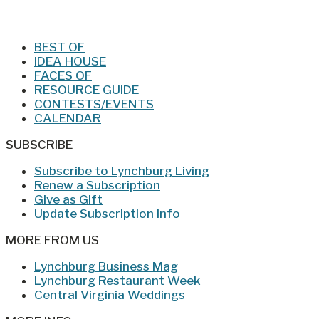
Jan/Feb 2026 – Lynchburg Living
BEST OF
IDEA HOUSE
FACES OF
RESOURCE GUIDE
CONTESTS/EVENTS
CALENDAR
SUBSCRIBE
Subscribe to Lynchburg Living
Renew a Subscription
Give as Gift
Update Subscription Info
MORE FROM US
Lynchburg Business Mag
Lynchburg Restaurant Week
Central Virginia Weddings