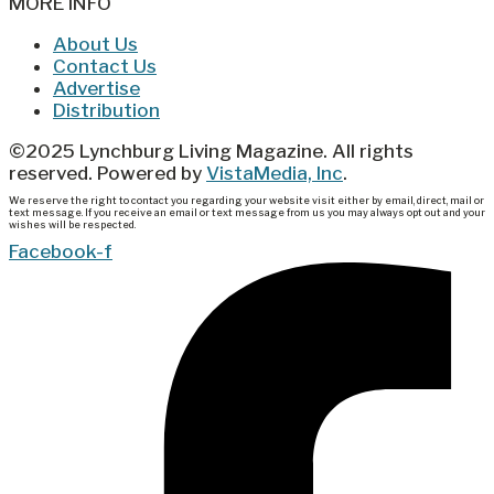
MORE INFO
About Us
Contact Us
Advertise
Distribution
©2025 Lynchburg Living Magazine. All rights
reserved. Powered by
VistaMedia, Inc
.
We reserve the right to contact you regarding your website visit either by email, direct, mail or
text message. If you receive an email or text message from us you may always opt out and your
wishes will be respected.
Facebook-f