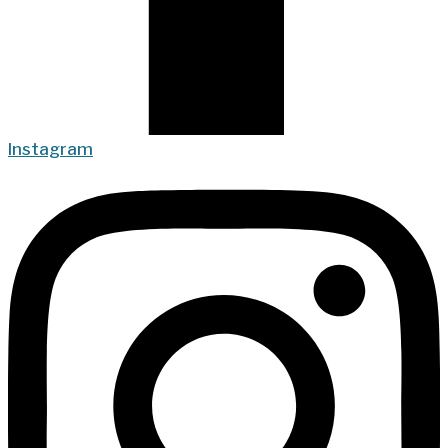
Instagram