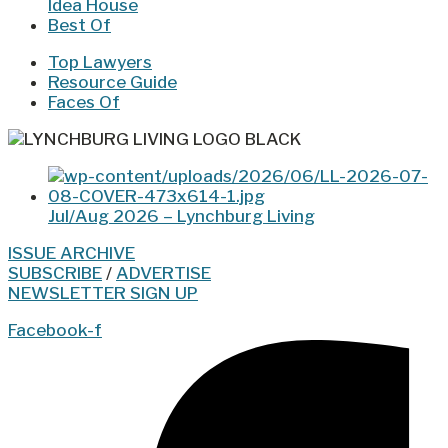
Idea House
Best Of
Top Lawyers
Resource Guide
Faces Of
Jul/Aug 2026 – Lynchburg Living
ISSUE ARCHIVE
SUBSCRIBE
/
ADVERTISE
NEWSLETTER SIGN UP
Facebook-f