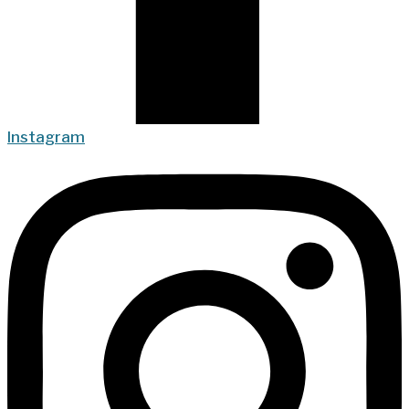
Instagram