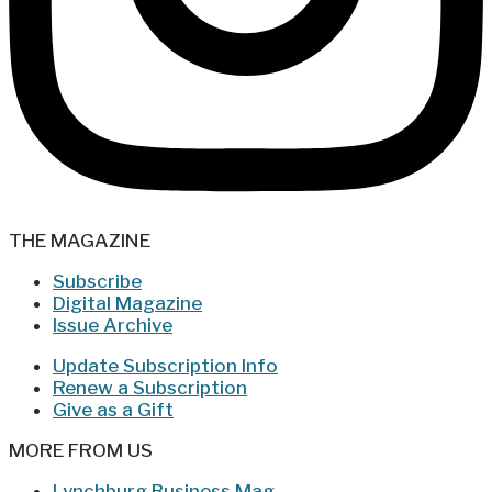
THE MAGAZINE
Subscribe
Digital Magazine
Issue Archive
Update Subscription Info
Renew a Subscription
Give as a Gift
MORE FROM US
Lynchburg Business Mag