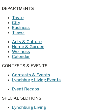
DEPARTMENTS
Taste
City
Business
Travel
Arts & Culture
Home & Garden
Wellness
Calendar
CONTESTS & EVENTS
Contests & Events
Lynchburg Living Events
Event Recaps
SPECIAL SECTIONS
Lynchburg Living