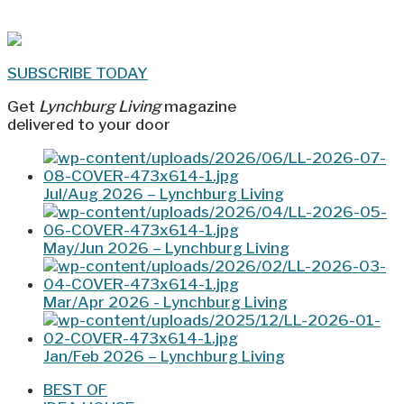
SUBSCRIBE TODAY
Get
Lynchburg Living
magazine
delivered to your door
Jul/Aug 2026 – Lynchburg Living
May/Jun 2026 – Lynchburg Living
Mar/Apr 2026 - Lynchburg Living
Jan/Feb 2026 – Lynchburg Living
BEST OF