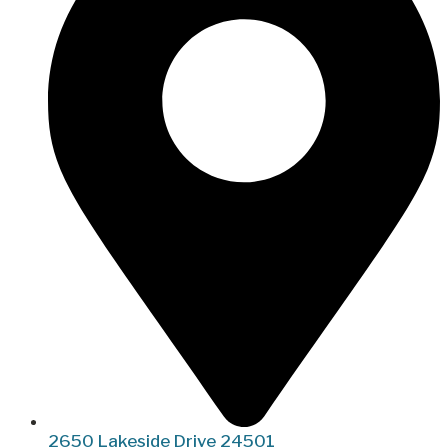
2650 Lakeside Drive 24501