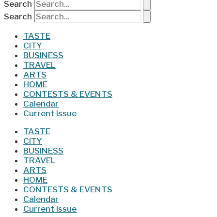
Search
Search
TASTE
CITY
BUSINESS
TRAVEL
ARTS
HOME
CONTESTS & EVENTS
Calendar
Current Issue
TASTE
CITY
BUSINESS
TRAVEL
ARTS
HOME
CONTESTS & EVENTS
Calendar
Current Issue