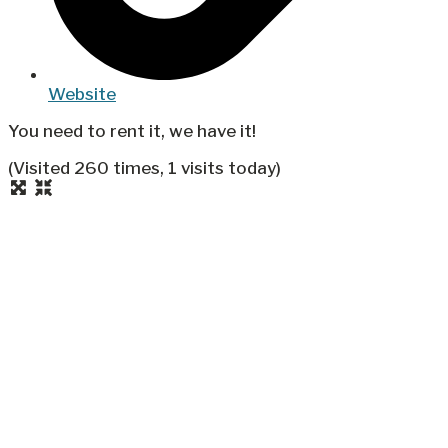
Website
You need to rent it, we have it!
(Visited 260 times, 1 visits today)