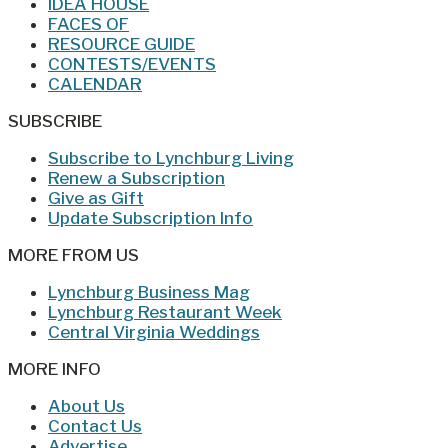
IDEA HOUSE
FACES OF
RESOURCE GUIDE
CONTESTS/EVENTS
CALENDAR
SUBSCRIBE
Subscribe to Lynchburg Living
Renew a Subscription
Give as Gift
Update Subscription Info
MORE FROM US
Lynchburg Business Mag
Lynchburg Restaurant Week
Central Virginia Weddings
MORE INFO
About Us
Contact Us
Advertise