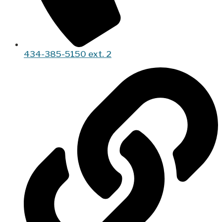
434-385-5150 ext. 2