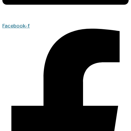
Facebook-f