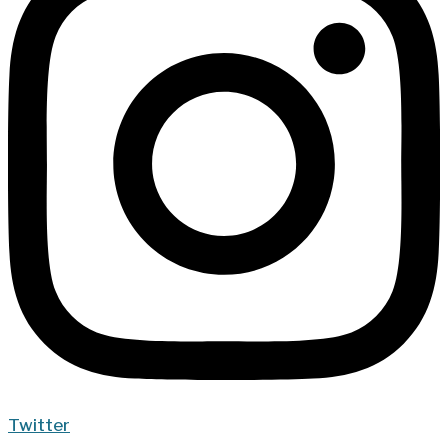
Twitter