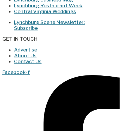
Lynchburg Restaurant Week
Central Virginia Weddings
Lynchburg Scene Newsletter:
Subscribe
GET IN TOUCH
Advertise
About Us
Contact Us
Facebook-f