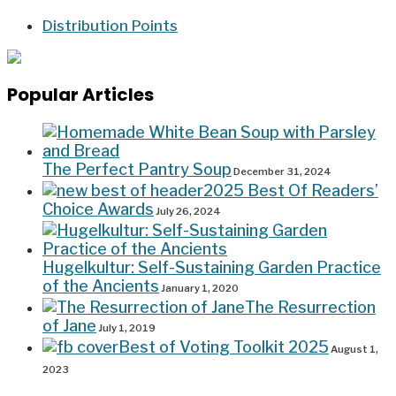
Distribution Points
Popular Articles
The Perfect Pantry Soup
December 31, 2024
2025 Best Of Readers’
Choice Awards
July 26, 2024
Hugelkultur: Self-Sustaining Garden Practice
of the Ancients
January 1, 2020
The Resurrection
of Jane
July 1, 2019
Best of Voting Toolkit 2025
August 1,
2023