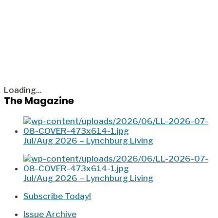
Loading...
The Magazine
Jul/Aug 2026 – Lynchburg Living
Jul/Aug 2026 – Lynchburg Living
Subscribe Today!
Issue Archive