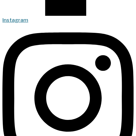
Instagram