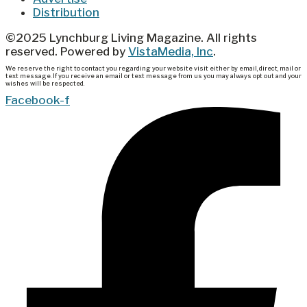
Distribution
©2025 Lynchburg Living Magazine. All rights
reserved. Powered by
VistaMedia, Inc
.
We reserve the right to contact you regarding your website visit either by email, direct, mail or
text message. If you receive an email or text message from us you may always opt out and your
wishes will be respected.
Facebook-f