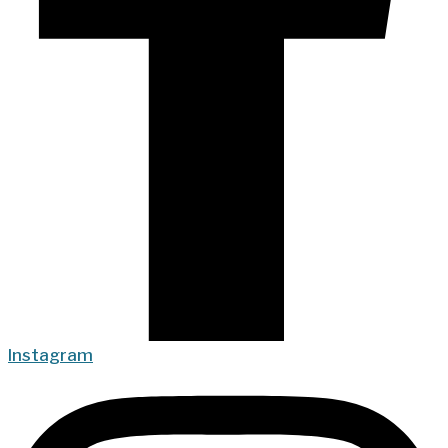
Instagram