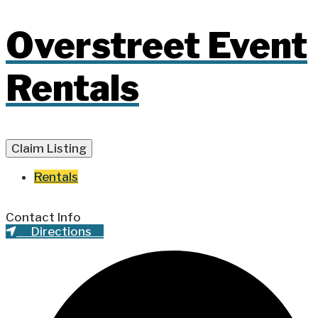
Overstreet Event
Rentals
Claim Listing
Rentals
Contact Info
Directions