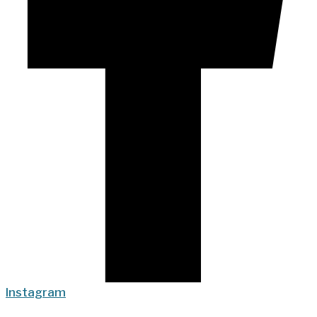
Instagram