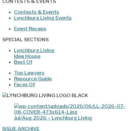
CONTESTS & EVENTS
Contests & Events
Lynchburg Living Events
Event Recaps
SPECIAL SECTIONS
Lynchburg Living
Idea House
Best Of
Top Lawyers
Resource Guide
Faces Of
Jul/Aug 2026 – Lynchburg Living
ISSUE ARCHIVE