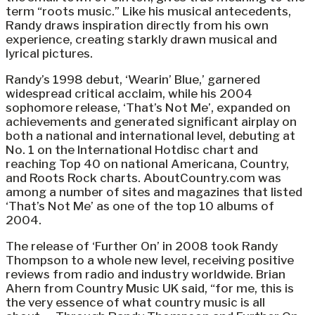
term “roots music.” Like his musical antecedents,
Randy draws inspiration directly from his own
experience, creating starkly drawn musical and
lyrical pictures.
Randy’s 1998 debut, ‘Wearin’ Blue,’ garnered
widespread critical acclaim, while his 2004
sophomore release, ‘That’s Not Me’, expanded on
achievements and generated significant airplay on
both a national and international level, debuting at
No. 1 on the International Hotdisc chart and
reaching Top 40 on national Americana, Country,
and Roots Rock charts. AboutCountry.com was
among a number of sites and magazines that listed
‘That’s Not Me’ as one of the top 10 albums of
2004.
The release of ‘Further On’ in 2008 took Randy
Thompson to a whole new level, receiving positive
reviews from radio and industry worldwide. Brian
Ahern from Country Music UK said, “for me, this is
the very essence of what country music is all