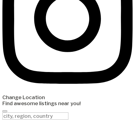
Change Location
Find awesome listings near you!
Change Location