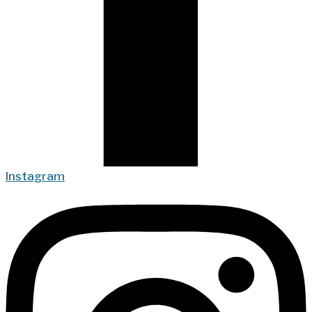
Instagram