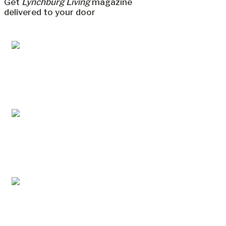
Get
Lynchburg Living
magazine
delivered to your door
Jul/Aug 2026 – Lynchburg Living
May/Jun 2026 – Lynchburg Living
Mar/Apr 2026 - Lynchburg Living