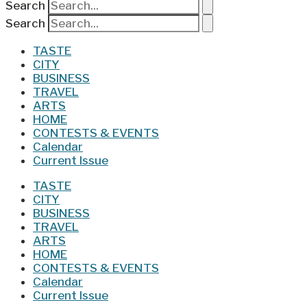
Search
Search
TASTE
CITY
BUSINESS
TRAVEL
ARTS
HOME
CONTESTS & EVENTS
Calendar
Current Issue
TASTE
CITY
BUSINESS
TRAVEL
ARTS
HOME
CONTESTS & EVENTS
Calendar
Current Issue