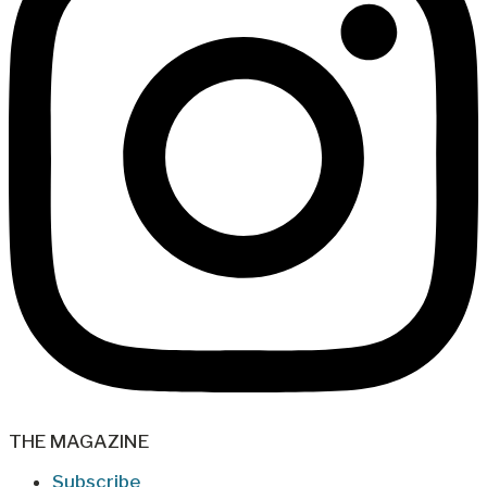
THE MAGAZINE
Subscribe