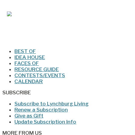
Jan/Feb 2026 – Lynchburg Living
BEST OF
IDEA HOUSE
FACES OF
RESOURCE GUIDE
CONTESTS/EVENTS
CALENDAR
SUBSCRIBE
Subscribe to Lynchburg Living
Renew a Subscription
Give as Gift
Update Subscription Info
MORE FROM US