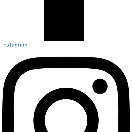
Instagram