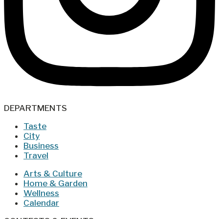
DEPARTMENTS
Taste
City
Business
Travel
Arts & Culture
Home & Garden
Wellness
Calendar