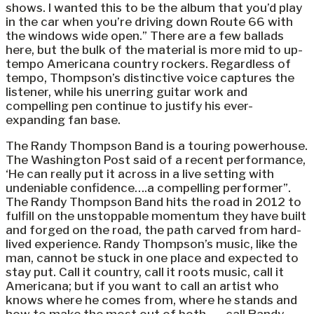
shows. I wanted this to be the album that you’d play
in the car when you’re driving down Route 66 with
the windows wide open.” There are a few ballads
here, but the bulk of the material is more mid to up-
tempo Americana country rockers. Regardless of
tempo, Thompson’s distinctive voice captures the
listener, while his unerring guitar work and
compelling pen continue to justify his ever-
expanding fan base.
The Randy Thompson Band is a touring powerhouse.
The Washington Post said of a recent performance,
‘He can really put it across in a live setting with
undeniable confidence….a compelling performer”.
The Randy Thompson Band hits the road in 2012 to
fulfill on the unstoppable momentum they have built
and forged on the road, the path carved from hard-
lived experience. Randy Thompson’s music, like the
man, cannot be stuck in one place and expected to
stay put. Call it country, call it roots music, call it
Americana; but if you want to call an artist who
knows where he comes from, where he stands and