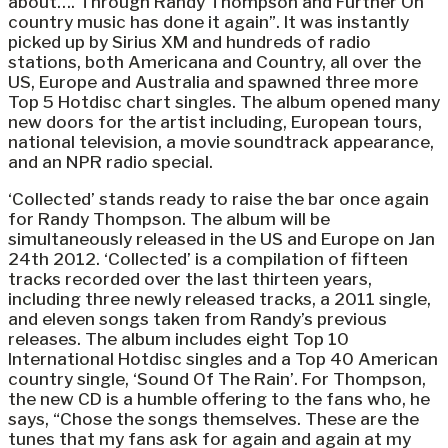
about…. Through Randy Thompson and Further On
country music has done it again”. It was instantly
picked up by Sirius XM and hundreds of radio
stations, both Americana and Country, all over the
US, Europe and Australia and spawned three more
Top 5 Hotdisc chart singles. The album opened many
new doors for the artist including, European tours,
national television, a movie soundtrack appearance,
and an NPR radio special.
‘Collected’ stands ready to raise the bar once again
for Randy Thompson. The album will be
simultaneously released in the US and Europe on Jan
24th 2012. ‘Collected’ is a compilation of fifteen
tracks recorded over the last thirteen years,
including three newly released tracks, a 2011 single,
and eleven songs taken from Randy’s previous
releases. The album includes eight Top 10
International Hotdisc singles and a Top 40 American
country single, ‘Sound Of The Rain’. For Thompson,
the new CD is a humble offering to the fans who, he
says, “Chose the songs themselves. These are the
tunes that my fans ask for again and again at my