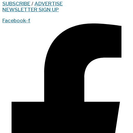
SUBSCRIBE
/
ADVERTISE
NEWSLETTER SIGN UP
Facebook-f