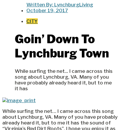
Written By:
LynchburgLiving
October 19, 2017
CITY
Goin’ Down To
Lynchburg Town
While surfing the net... I came across this
song about Lynchburg, VA. Many of you
have probably already heard it, but to me
it has
While surfing the net… I came across this song
about Lynchburg, VA. Many of you have probably
already heard it, but to me it has the sound of
“Virginia’s Red Dirt Roots”. I hope you enjoy it as