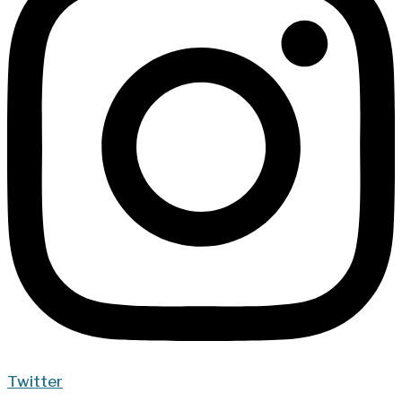
Twitter