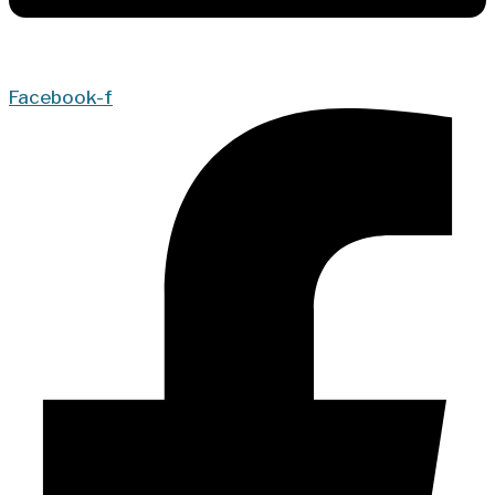
Facebook-f