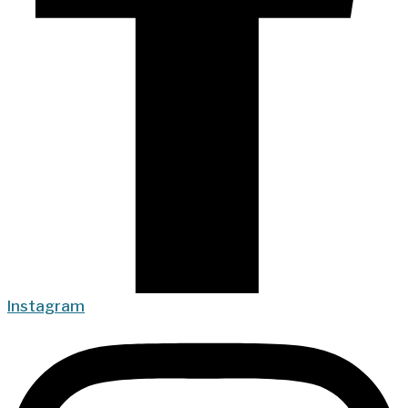
Instagram