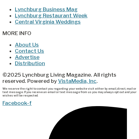
Lynchburg Business Mag
Lynchburg Restaurant Week
Central Virginia Weddings
MORE INFO
About Us
Contact Us
Advertise
Distribution
©2025 Lynchburg Living Magazine. All rights
reserved. Powered by
VistaMedia, Inc
.
We reserve the right to contact you regarding your website visit either by email, direct, mail or
text message. If you receive an email or text message from us you may always opt out and your
wishes will be respected.
Facebook-f