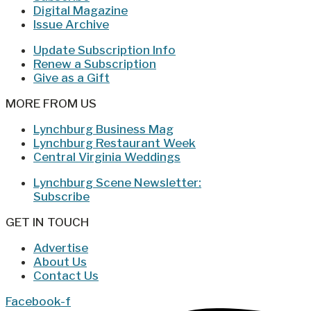
Digital Magazine
Issue Archive
Update Subscription Info
Renew a Subscription
Give as a Gift
MORE FROM US
Lynchburg Business Mag
Lynchburg Restaurant Week
Central Virginia Weddings
Lynchburg Scene Newsletter:
Subscribe
GET IN TOUCH
Advertise
About Us
Contact Us
Facebook-f