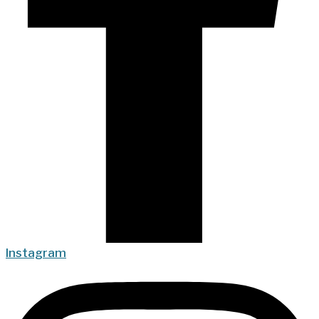
Instagram