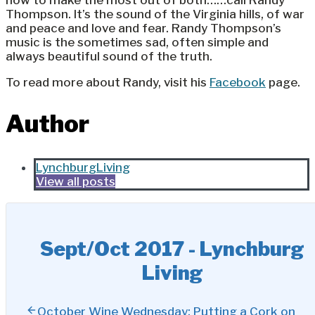
how to make the most out of both……call Randy
Thompson. It’s the sound of the Virginia hills, of war
and peace and love and fear. Randy Thompson’s
music is the sometimes sad, often simple and
always beautiful sound of the truth.
To read more about Randy, visit his
Facebook
page.
Author
LynchburgLiving
View all posts
Sept/Oct 2017 - Lynchburg
Living
October Wine Wednesday: Putting a Cork on