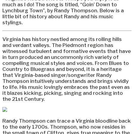
much as I do! The song is titled, “Goin’ Down to
Lynchburg Town”, by Randy Thompson. Below is a
little bit of history about Randy and his music
stylings.
Virginia has history nestled among its rolling hills
and verdant valleys. The Piedmont region has
witnessed turbulent and formative events that have
in turn produced an uncommonly rich variety of
compelling musical styles and voices. From Blues to
Country to Bluegrass and beyond, it is a heritage
that Virginia-based singer/songwriter Randy
Thompson intuitively understands and brings vividly
to life. His music lovingly embraces the past even as
it blazes kicking, picking, singing and rocking into
the 21st Century.
Randy Thompson can trace a Virginia bloodline back
to the early 1700s. Thompson, who now resides in
the small town of Clifton, gives true meaning to the