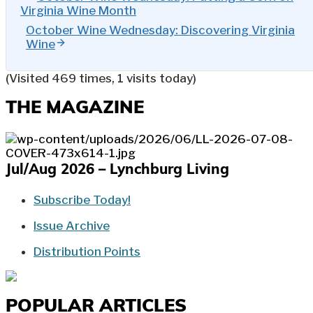
Virginia Wine Month
October Wine Wednesday: Discovering Virginia
Wine
(Visited 469 times, 1 visits today)
THE MAGAZINE
Jul/Aug 2026 – Lynchburg Living
Subscribe Today!
Issue Archive
Distribution Points
POPULAR ARTICLES