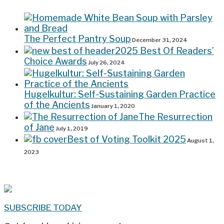
The Perfect Pantry Soup
December 31, 2024
2025 Best Of Readers’
Choice Awards
July 26, 2024
Hugelkultur: Self-Sustaining Garden Practice
of the Ancients
January 1, 2020
The Resurrection
of Jane
July 1, 2019
Best of Voting Toolkit 2025
August 1,
2023
SUBSCRIBE TODAY