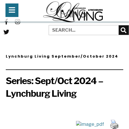
Lynchburg Living September/October 2024
Series:
Sept/Oct 2024 –
Lynchburg Living