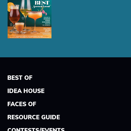
BEST OF
IDEA HOUSE
FACES OF
RESOURCE GUIDE
CONTESTS/EVENTS