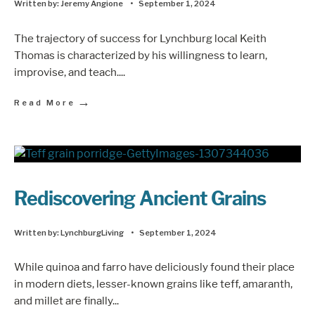
Written by:
Jeremy Angione
•
September 1, 2024
The trajectory of success for Lynchburg local Keith
Thomas is characterized by his willingness to learn,
improvise, and teach.
...
→
Read More
Rediscovering Ancient Grains
Written by:
LynchburgLiving
•
September 1, 2024
While quinoa and farro have deliciously found their place
in modern diets, lesser-known grains like teff, amaranth,
and millet are finally
...