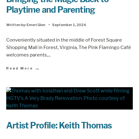
Playtime and Parenting
Written by:
Emeri Glen
•
September 1, 2024
Conveniently situated in the middle of Forest Square
Shopping Mall in Forest, Virginia, The Pink Flamingo Café
welcomes parents,
...
→
Read More
Artist Profile: Keith Thomas