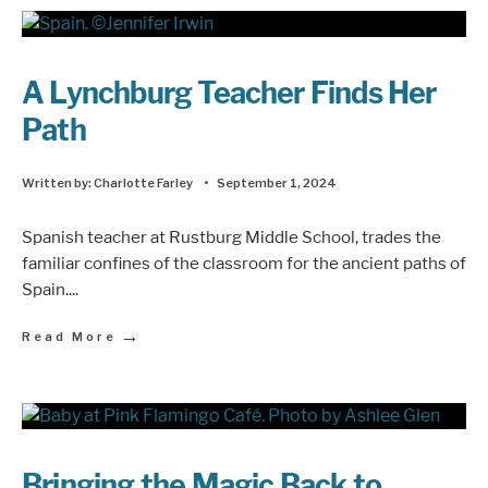
A Lynchburg Teacher Finds Her
Path
Written by:
Charlotte Farley
•
September 1, 2024
Spanish teacher at Rustburg Middle School, trades the
familiar confines of the classroom for the ancient paths of
Spain.
...
→
Read More
Bringing the Magic Back to