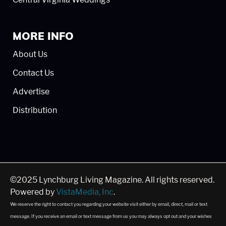
MORE INFO
About Us
Contact Us
Advertise
Distribution
©2025 Lynchburg Living Magazine. All rights reserved.
Powered by
VistaMedia, Inc
.
We reserve the right to contact you regarding your website visit either by email, direct, mail or text
message. If you receive an email or text message from us you may always opt out and your wishes