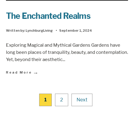
The Enchanted Realms
Written by:
LynchburgLiving
•
September 1, 2024
Exploring Magical and Mythical Gardens Gardens have
long been places of tranquility, beauty, and contemplation.
Yet, beyond their aesthetic
...
→
Read More
1
2
Next