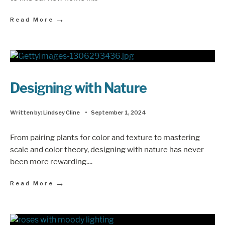
→
Read More
Designing with Nature
Written by:
Lindsey Cline
•
September 1, 2024
From pairing plants for color and texture to mastering
scale and color theory, designing with nature has never
been more rewarding.
...
→
Read More