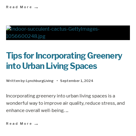
→
Read More
Tips for Incorporating Greenery
into Urban Living Spaces
Written by:
LynchburgLiving
•
September 1, 2024
Incorporating greenery into urban living spaces is a
wonderful way to improve air quality, reduce stress, and
enhance overall well-being.
...
→
Read More