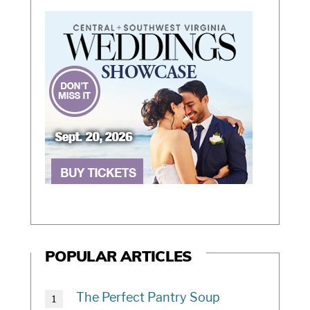
POPULAR ARTICLES
The Perfect Pantry Soup