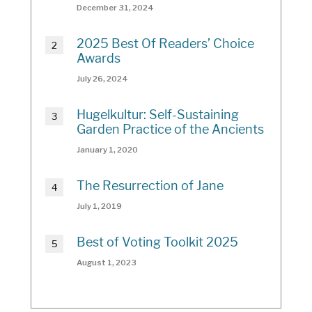
December 31, 2024
2025 Best Of Readers’ Choice
Awards
July 26, 2024
Hugelkultur: Self-Sustaining
Garden Practice of the Ancients
January 1, 2020
The Resurrection of Jane
July 1, 2019
Best of Voting Toolkit 2025
August 1, 2023