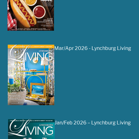
Mar/Apr 2026 - Lynchburg Living
Jan/Feb 2026 – Lynchburg Living