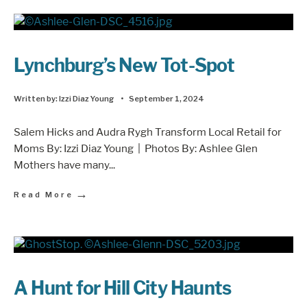
Lynchburg’s New Tot-Spot
Written by:
Izzi Diaz Young
•
September 1, 2024
Salem Hicks and Audra Rygh Transform Local Retail for
Moms By: Izzi Diaz Young | Photos By: Ashlee Glen
Mothers have many
...
→
Read More
A Hunt for Hill City Haunts