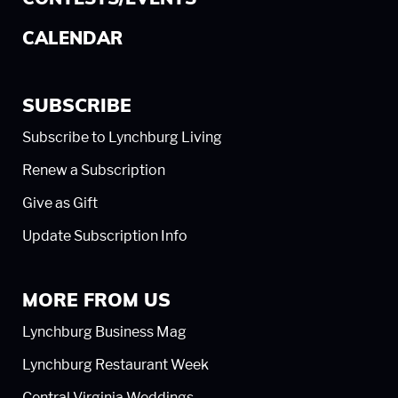
CALENDAR
SUBSCRIBE
Subscribe to Lynchburg Living
Renew a Subscription
Give as Gift
Update Subscription Info
MORE FROM US
Lynchburg Business Mag
Lynchburg Restaurant Week
Central Virginia Weddings