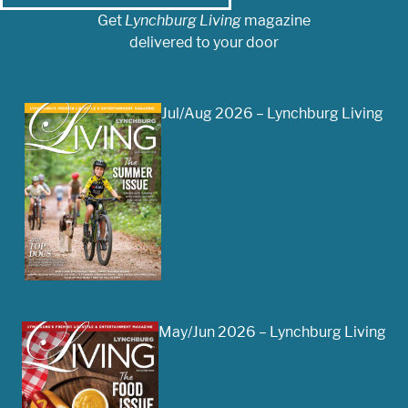
Get
Lynchburg Living
magazine
delivered to your door
Jul/Aug 2026 – Lynchburg Living
May/Jun 2026 – Lynchburg Living