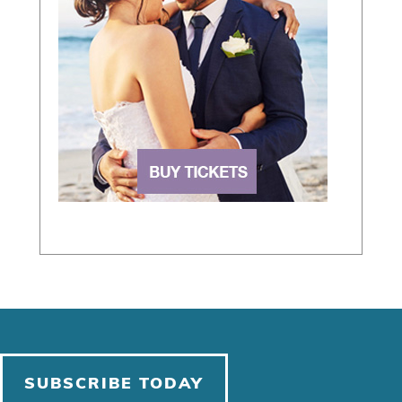
SUBSCRIBE TODAY