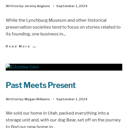
Written by:
Jeremy Angione
•
September 1, 2024
While the Lynchburg Museum and other historical
preservation societies tend to focus on stories related to
its founding, one business in
...
→
Read More
Past Meets Present
Written by:
Megan Williams
•
September 1, 2024
We sold our home in Utah, packed everything into a
storage unit and, with our dog Bear, set off on the journey
to find our new home in
...