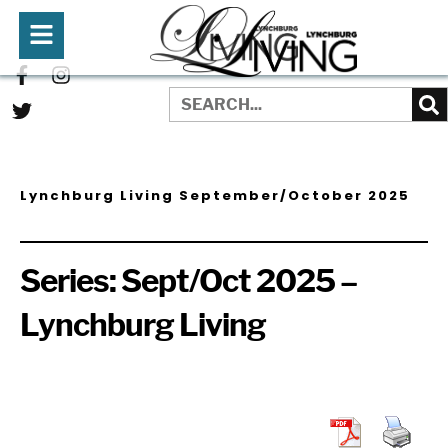
Lynchburg Living September/October 2025
Series:
Sept/Oct 2025 –
Lynchburg Living