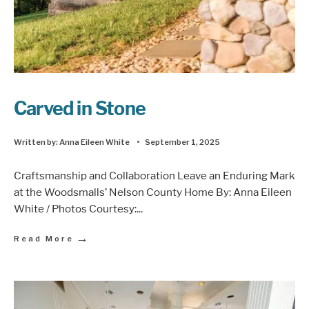
Carved in Stone
Written by:
Anna Eileen White
•
September 1, 2025
Craftsmanship and Collaboration Leave an Enduring Mark
at the Woodsmalls’ Nelson County Home By: Anna Eileen
White / Photos Courtesy:
...
→
Read More