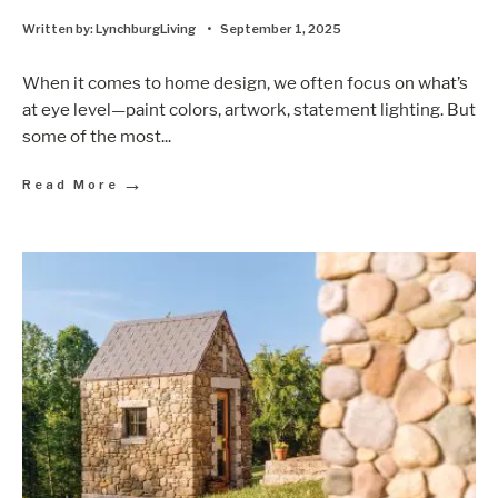
Written by:
LynchburgLiving
•
September 1, 2025
When it comes to home design, we often focus on what’s
at eye level—paint colors, artwork, statement lighting. But
some of the most
...
→
Read More