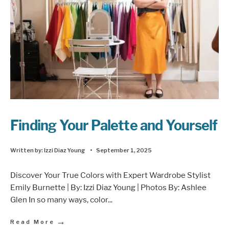
Finding Your Palette and Yourself
Written by:
Izzi Diaz Young
•
September 1, 2025
Discover Your True Colors with Expert Wardrobe Stylist
Emily Burnette | By: Izzi Diaz Young | Photos By: Ashlee
Glen In so many ways, color
...
→
Read More