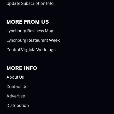
Update Subscription Info
MORE FROM US
Lynchburg Business Mag
Lynchburg Restaurant Week
Central Virginia Weddings
MORE INFO
About Us
Contact Us
Advertise
Distribution