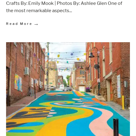
Crafts By: Emily Mook | Photos By: Ashlee Glen One of
the most remarkable aspects
...
→
Read More