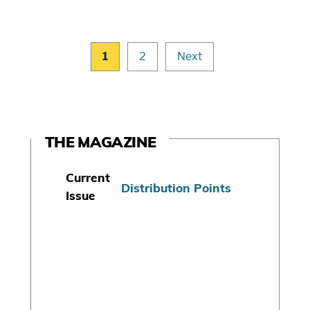
1
2
Next
THE MAGAZINE
Current
Distribution Points
Issue
S
u
b
s
c
r