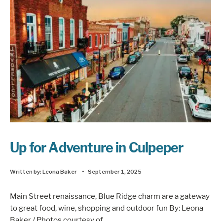
Up for Adventure in Culpeper
Written by:
Leona Baker
•
September 1, 2025
Main Street renaissance, Blue Ridge charm are a gateway
to great food, wine, shopping and outdoor fun By: Leona
Baker / Photos courtesy of
...