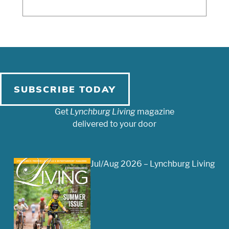
SUBSCRIBE TODAY
Get
Lynchburg Living
magazine
delivered to your door
Jul/Aug 2026 – Lynchburg Living