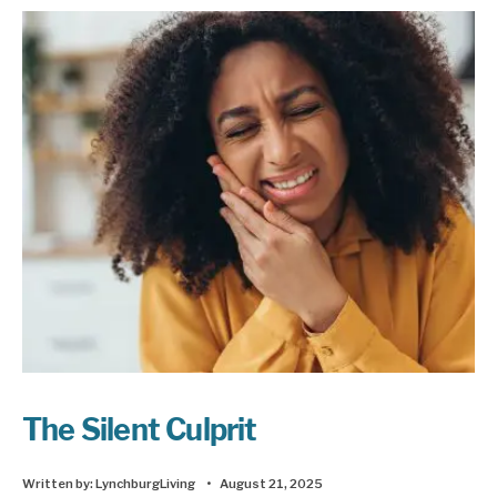
The Silent Culprit
Written by:
LynchburgLiving
•
August 21, 2025