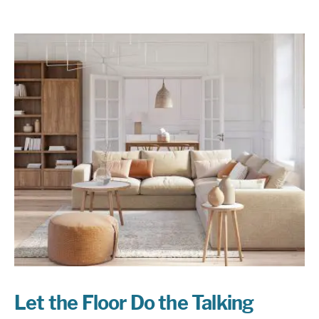
Let the Floor Do the Talking