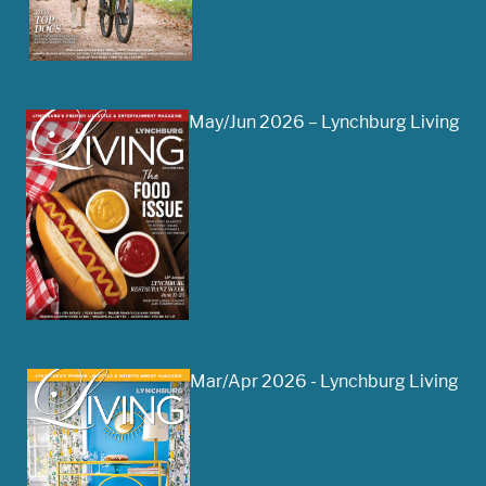
May/Jun 2026 – Lynchburg Living
Mar/Apr 2026 - Lynchburg Living