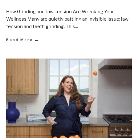
How Grinding and Jaw Tension Are Wrecking Your
Wellness Many are quietly battling an invisible issue: jaw
tension and teeth grinding. This
...
→
Read More