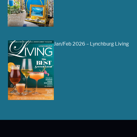
Jan/Feb 2026 – Lynchburg Living