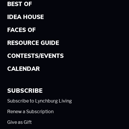
BEST OF
IDEA HOUSE
FACES OF
RESOURCE GUIDE
CONTESTS/EVENTS
CALENDAR
SUBSCRIBE
Subscribe to Lynchburg Living
Renew a Subscription
Give as Gift