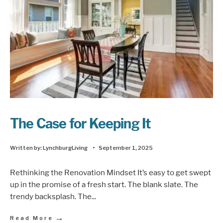
The Case for Keeping It
Written by:
LynchburgLiving
•
September 1, 2025
Rethinking the Renovation Mindset It’s easy to get swept
up in the promise of a fresh start. The blank slate. The
trendy backsplash. The
...
→
Read More