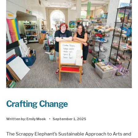
Crafting Change
Written by:
Emily Mook
•
September 1, 2025
The Scrappy Elephant’s Sustainable Approach to Arts and