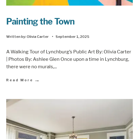
Painting the Town
Written by:
Olivia Carter
•
September 1, 2025
A Walking Tour of Lynchburg’s Public Art By: Olivia Carter
| Photos By: Ashlee Glen Once upon a time in Lynchburg,
there were no murals,
...
→
Read More