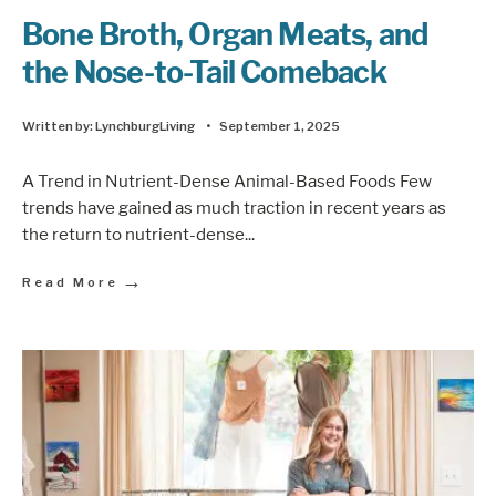
Bone Broth, Organ Meats, and
the Nose-to-Tail Comeback
Written by:
LynchburgLiving
•
September 1, 2025
A Trend in Nutrient-Dense Animal-Based Foods Few
trends have gained as much traction in recent years as
the return to nutrient-dense
...
→
Read More