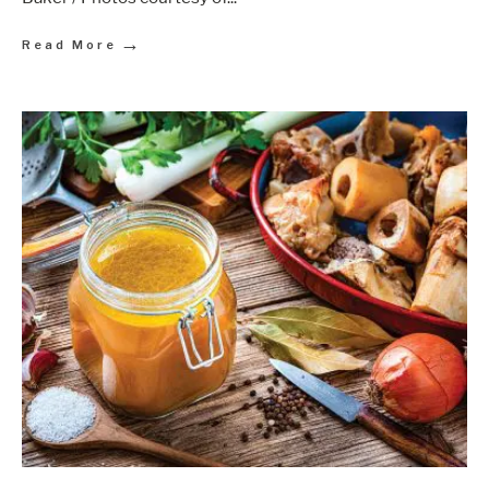
→
Read More