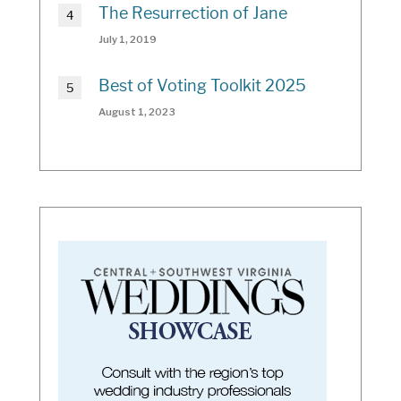
The Resurrection of Jane
July 1, 2019
Best of Voting Toolkit 2025
August 1, 2023