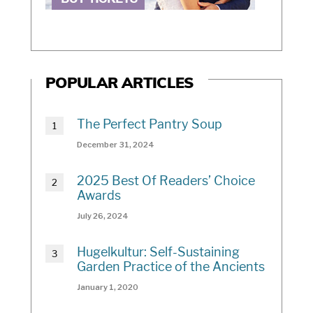
POPULAR ARTICLES
The Perfect Pantry Soup
December 31, 2024
2025 Best Of Readers’ Choice
Awards
July 26, 2024
Hugelkultur: Self-Sustaining
Garden Practice of the Ancients
January 1, 2020