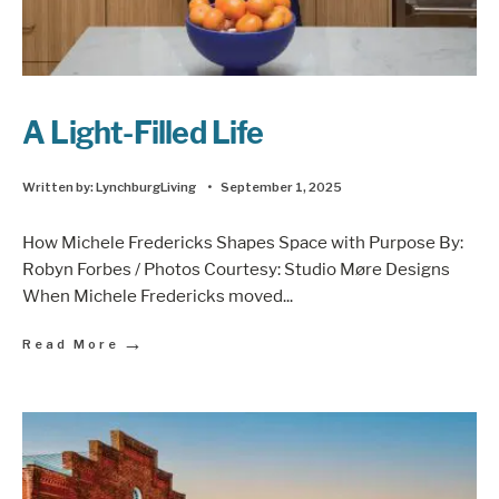
A Light-Filled Life
Written by:
LynchburgLiving
•
September 1, 2025
How Michele Fredericks Shapes Space with Purpose By:
Robyn Forbes / Photos Courtesy: Studio Møre Designs
When Michele Fredericks moved
...
→
Read More