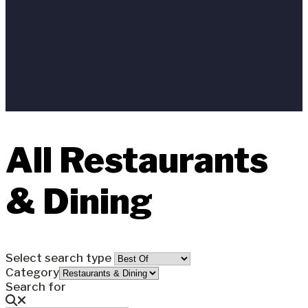
All Restaurants
& Dining
Select search type
Category
Search for