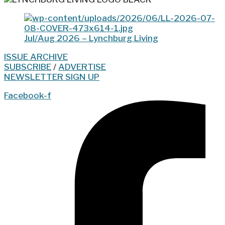
Jul/Aug 2026 – Lynchburg Living
ISSUE ARCHIVE
SUBSCRIBE
/
ADVERTISE
NEWSLETTER SIGN UP
Facebook-f