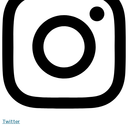
Twitter