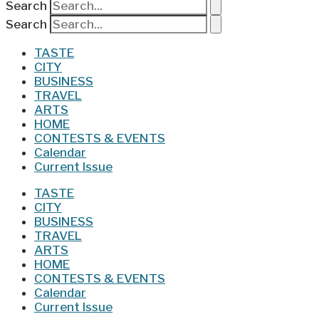
Search
Search
TASTE
CITY
BUSINESS
TRAVEL
ARTS
HOME
CONTESTS & EVENTS
Calendar
Current Issue
TASTE
CITY
BUSINESS
TRAVEL
ARTS
HOME
CONTESTS & EVENTS
Calendar
Current Issue