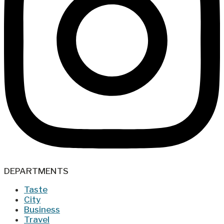
DEPARTMENTS
Taste
City
Business
Travel