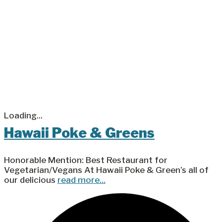
Loading...
Hawaii Poke & Greens
Honorable Mention: Best Restaurant for
Vegetarian/Vegans At Hawaii Poke & Green’s all of
our delicious
read more...