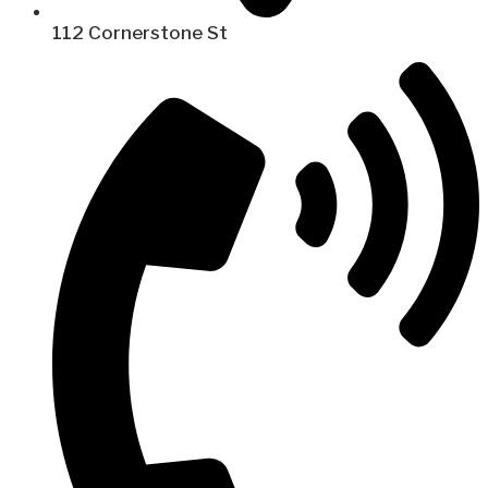
112 Cornerstone St