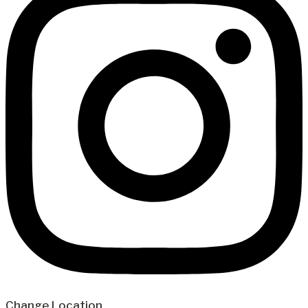
Change Location