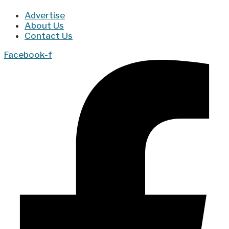
Advertise
About Us
Contact Us
Facebook-f