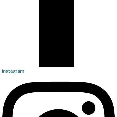
Instagram