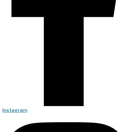
Instagram