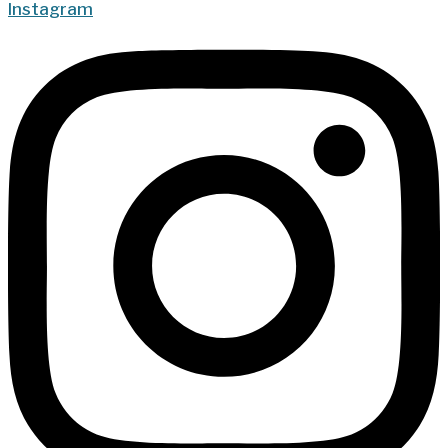
Instagram