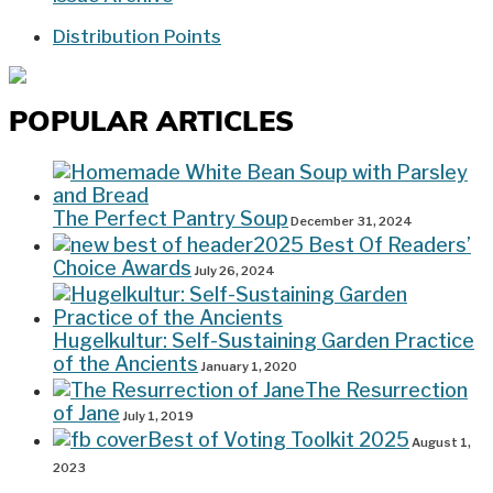
Distribution Points
POPULAR ARTICLES
The Perfect Pantry Soup
December 31, 2024
2025 Best Of Readers’
Choice Awards
July 26, 2024
Hugelkultur: Self-Sustaining Garden Practice
of the Ancients
January 1, 2020
The Resurrection
of Jane
July 1, 2019
Best of Voting Toolkit 2025
August 1,
2023