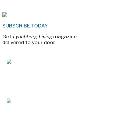
SUBSCRIBE TODAY
Get
Lynchburg Living
magazine
delivered to your door
Jul/Aug 2026 – Lynchburg Living
May/Jun 2026 – Lynchburg Living