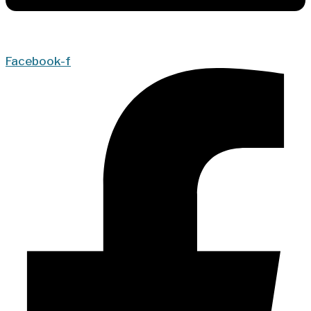
Facebook-f