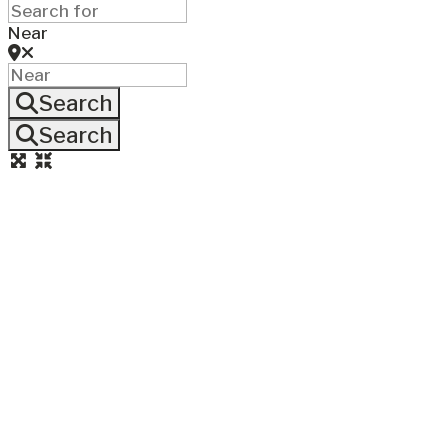
Near
Search
Search