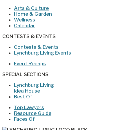
Arts & Culture
Home & Garden
Wellness
Calendar
CONTESTS & EVENTS
Contests & Events
Lynchburg Living Events
Event Recaps
SPECIAL SECTIONS
Lynchburg Living
Idea House
Best Of
Top Lawyers
Resource Guide
Faces Of