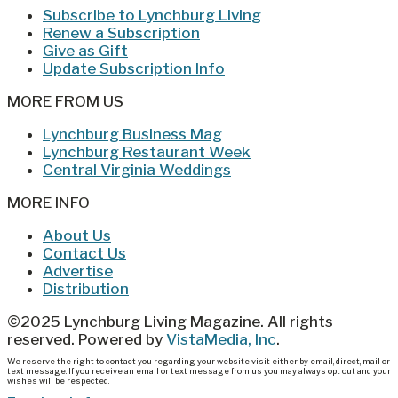
Subscribe to Lynchburg Living
Renew a Subscription
Give as Gift
Update Subscription Info
MORE FROM US
Lynchburg Business Mag
Lynchburg Restaurant Week
Central Virginia Weddings
MORE INFO
About Us
Contact Us
Advertise
Distribution
©2025 Lynchburg Living Magazine. All rights
reserved. Powered by
VistaMedia, Inc
.
We reserve the right to contact you regarding your website visit either by email, direct, mail or
text message. If you receive an email or text message from us you may always opt out and your
wishes will be respected.