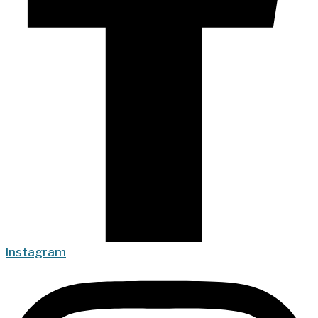
Instagram