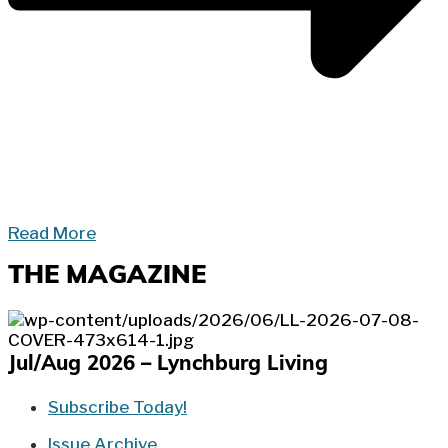
Read More
THE MAGAZINE
Jul/Aug 2026 – Lynchburg Living
Subscribe Today!
Issue Archive