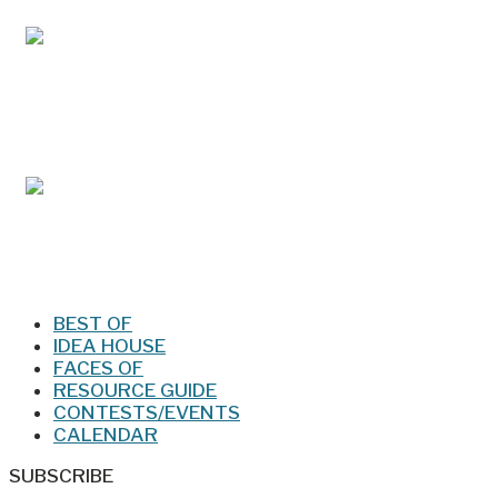
Mar/Apr 2026 - Lynchburg Living
Jan/Feb 2026 – Lynchburg Living
BEST OF
IDEA HOUSE
FACES OF
RESOURCE GUIDE
CONTESTS/EVENTS
CALENDAR
SUBSCRIBE