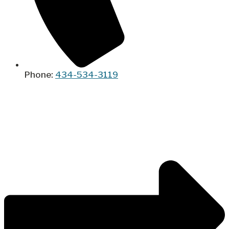
Phone:
434-534-3119