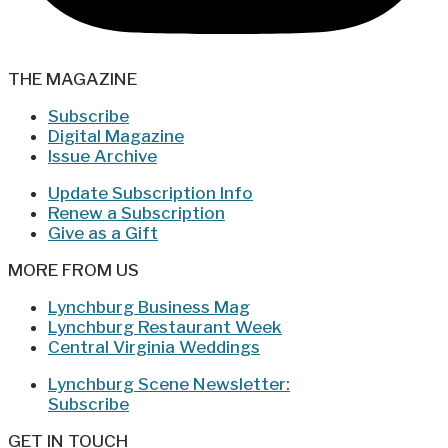
THE MAGAZINE
Subscribe
Digital Magazine
Issue Archive
Update Subscription Info
Renew a Subscription
Give as a Gift
MORE FROM US
Lynchburg Business Mag
Lynchburg Restaurant Week
Central Virginia Weddings
Lynchburg Scene Newsletter:
Subscribe
GET IN TOUCH