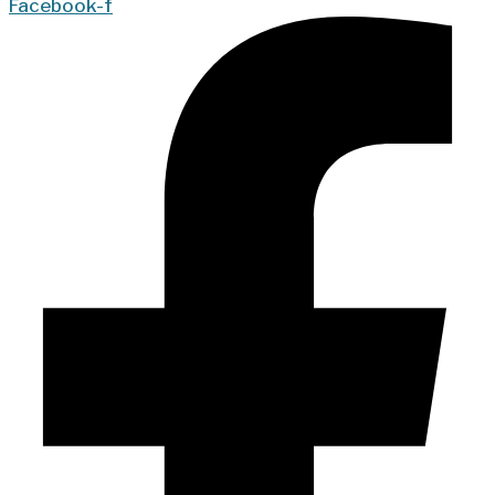
Facebook-f