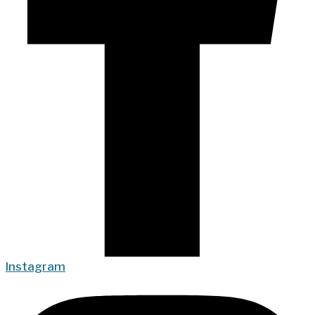
Instagram