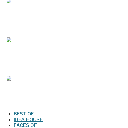
May/Jun 2026 – Lynchburg Living
Mar/Apr 2026 - Lynchburg Living
Jan/Feb 2026 – Lynchburg Living
BEST OF
IDEA HOUSE
FACES OF