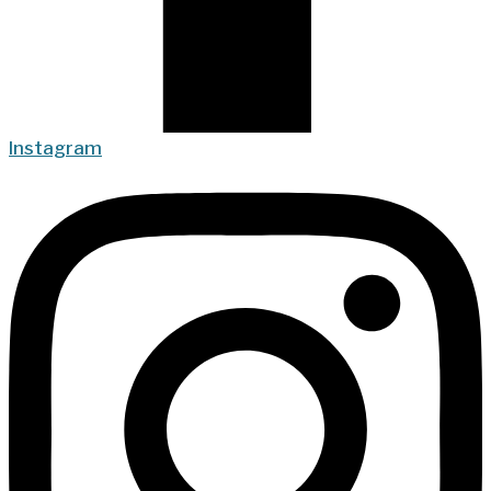
Instagram