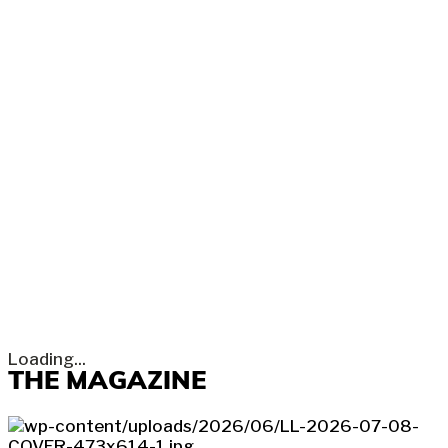
Loading...
THE MAGAZINE