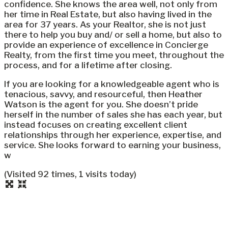
confidence. She knows the area well, not only from
her time in Real Estate, but also having lived in the
area for 37 years. As your Realtor, she is not just
there to help you buy and/ or sell a home, but also to
provide an experience of excellence in Concierge
Realty, from the first time you meet, throughout the
process, and for a lifetime after closing.
If you are looking for a knowledgeable agent who is
tenacious, savvy, and resourceful, then Heather
Watson is the agent for you. She doesn’t pride
herself in the number of sales she has each year, but
instead focuses on creating excellent client
relationships through her experience, expertise, and
service. She looks forward to earning your business,
w
(Visited 92 times, 1 visits today)