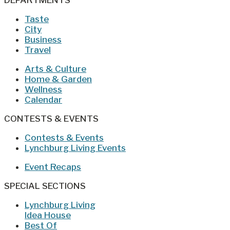
DEPARTMENTS
Taste
City
Business
Travel
Arts & Culture
Home & Garden
Wellness
Calendar
CONTESTS & EVENTS
Contests & Events
Lynchburg Living Events
Event Recaps
SPECIAL SECTIONS
Lynchburg Living
Idea House
Best Of