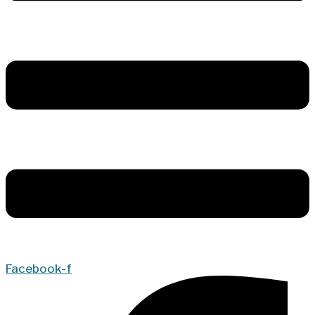
Facebook-f