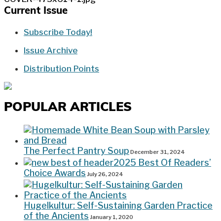
Current Issue
Subscribe Today!
Issue Archive
Distribution Points
POPULAR ARTICLES
The Perfect Pantry Soup
December 31, 2024
2025 Best Of Readers’
Choice Awards
July 26, 2024
Hugelkultur: Self-Sustaining Garden Practice
of the Ancients
January 1, 2020