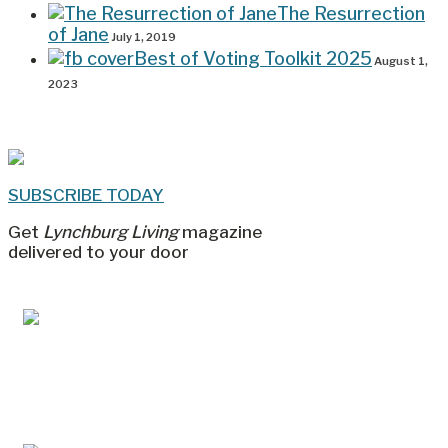
The Resurrection
of Jane
July 1, 2019
Best of Voting Toolkit 2025
August 1,
2023
SUBSCRIBE TODAY
Get
Lynchburg Living
magazine
delivered to your door
Jul/Aug 2026 – Lynchburg Living