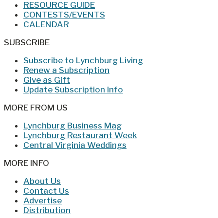
RESOURCE GUIDE
CONTESTS/EVENTS
CALENDAR
SUBSCRIBE
Subscribe to Lynchburg Living
Renew a Subscription
Give as Gift
Update Subscription Info
MORE FROM US
Lynchburg Business Mag
Lynchburg Restaurant Week
Central Virginia Weddings
MORE INFO
About Us
Contact Us
Advertise
Distribution