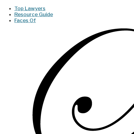
Top Lawyers
Resource Guide
Faces Of