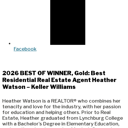
Facebook
2026 BEST OF WINNER, Gold: Best
Residential Real Estate Agent Heather
Watson – Keller Williams
Heather Watson is a REALTOR® who combines her
tenacity and love for the industry, with her passion
for education and helping others. Prior to Real
Estate, Heather graduated from Lynchburg College
with a Bachelor’s Degree in Elementary Education,