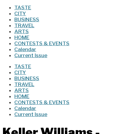
TASTE
CITY
BUSINESS
TRAVEL
ARTS
HOME
CONTESTS & EVENTS
Calendar
Current Issue
TASTE
CITY
BUSINESS
TRAVEL
ARTS
HOME
CONTESTS & EVENTS
Calendar
Current Issue
Keller Williams -