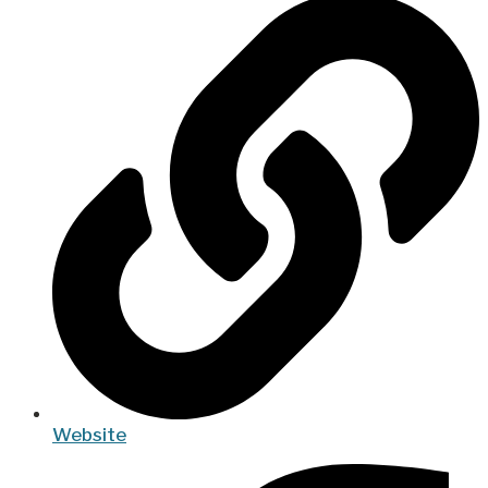
Website