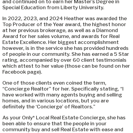
and continued on to earn her Master’s Degree in
Special Education from Liberty University.
In 2022, 2023, and 2024 Heather was awarded the
Top Producer of the Year award, the highest honor
at her previous brokerage, as well as a Diamond
Award for her sales volume, and awards for Real
Estate Excellence. Her biggest accomplishment
however, is in the service she has provided hundreds
of people in our community. She has earned a 5 Star
rating, accompanied by over 60 client testimonials
which attest to her value (those can be found on her
Facebook page).
One of those clients even coined the term,
“Concierge Realtor” for her. Specifically stating, “I
have worked with many agents buying and selling
homes, and in various locations, but you are
definitely the ‘Concierge’ of Realtors.”
As your Only* Local Real Estate Concierge, she has
been able to ensure that the people in your
community buy and sell Real Estate with ease and