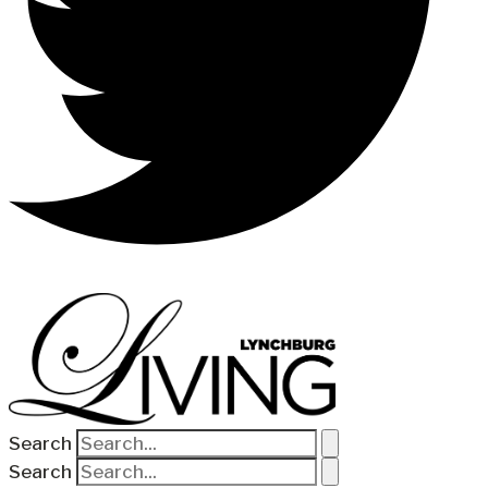
Search
Search