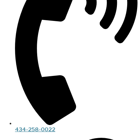
434-258-0022