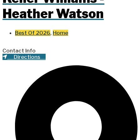
Heather Watson
Best Of 2026
,
Home
Contact Info
Directions