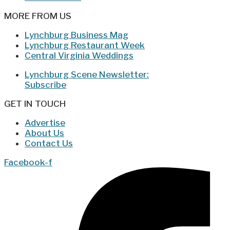
MORE FROM US
Lynchburg Business Mag
Lynchburg Restaurant Week
Central Virginia Weddings
Lynchburg Scene Newsletter:
Subscribe
GET IN TOUCH
Advertise
About Us
Contact Us
Facebook-f