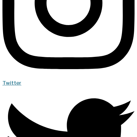
Twitter