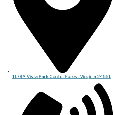
1179A Vista Park Center Forest Virginia 24551