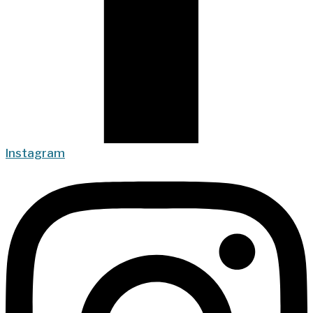
Instagram