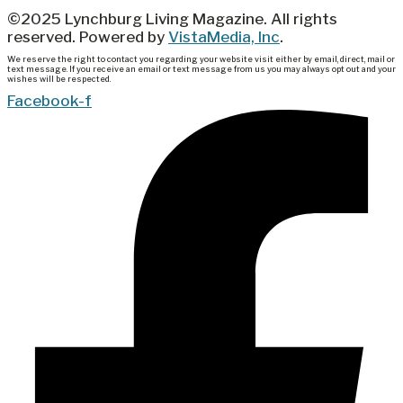
©2025 Lynchburg Living Magazine. All rights
reserved. Powered by
VistaMedia, Inc
.
We reserve the right to contact you regarding your website visit either by email, direct, mail or
text message. If you receive an email or text message from us you may always opt out and your
wishes will be respected.
Facebook-f