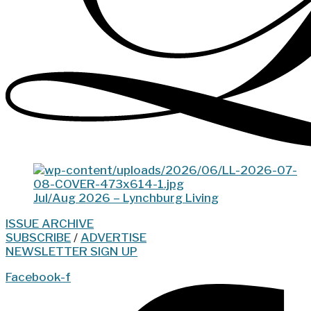
Jul/Aug 2026 – Lynchburg Living
ISSUE ARCHIVE
SUBSCRIBE
/
ADVERTISE
NEWSLETTER SIGN UP
Facebook-f