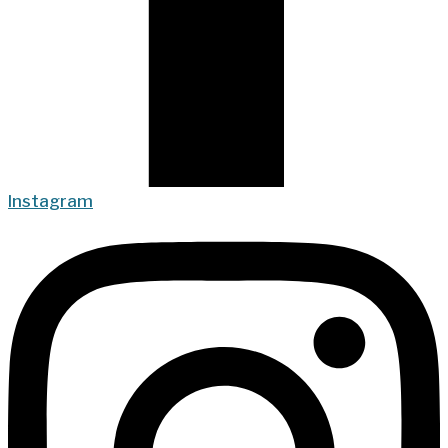
Instagram