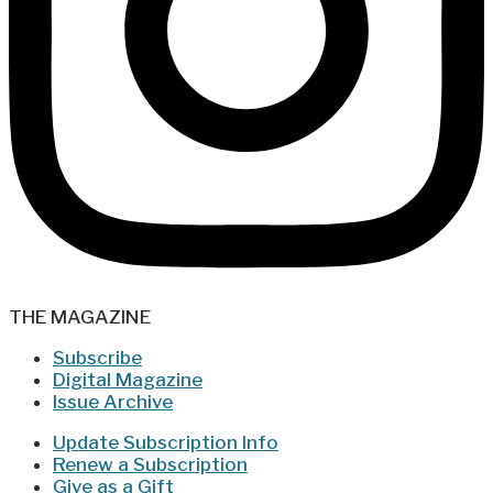
THE MAGAZINE
Subscribe
Digital Magazine
Issue Archive
Update Subscription Info
Renew a Subscription
Give as a Gift