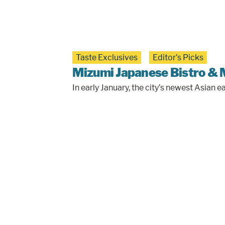
Taste Exclusives
Editor's Picks
Mizumi Japanese Bistro & 
In early January, the city’s newest Asia