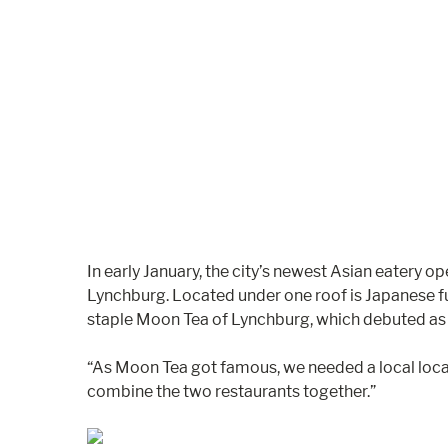
In early January, the city’s newest Asian eatery
Lynchburg. Located under one roof is Japanese f
staple Moon Tea of Lynchburg, which debuted as a
“As Moon Tea got famous, we needed a local locat
combine the two restaurants together.”