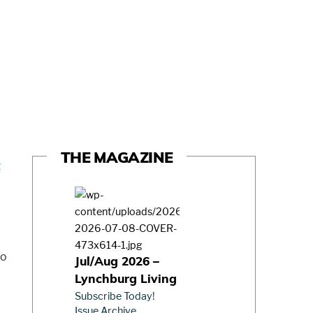
THE MAGAZINE
to
Jul/Aug 2026 –
Lynchburg Living
Subscribe Today!
Issue Archive