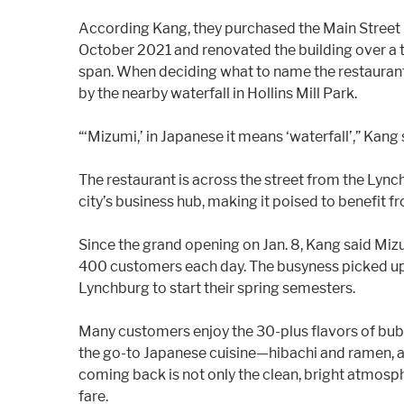
According Kang, they purchased the Main Street 
October 2021 and renovated the building over 
span. When deciding what to name the restauran
by the nearby waterfall in Hollins Mill Park.
“‘Mizumi,’ in Japanese it means ‘waterfall’,” Kang 
The restaurant is across the street from the Ly
city’s business hub, making it poised to benefit 
Since the grand opening on Jan. 8, Kang said Mi
400 customers each day. The busyness picked up 
Lynchburg to start their spring semesters.
Many customers enjoy the 30-plus flavors of bubb
the go-to Japanese cuisine—hibachi and ramen,
coming back is not only the clean, bright atmosphe
fare.