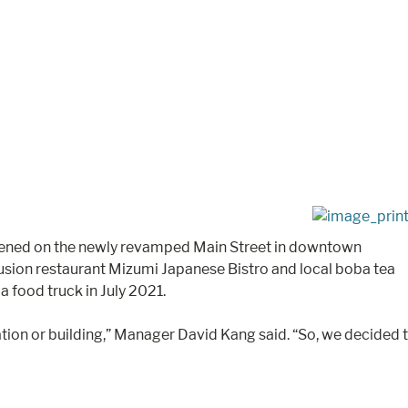
 opened on the newly revamped Main Street in downtown
usion restaurant Mizumi Japanese Bistro and local boba tea
 food truck in July 2021.
ion or building,” Manager David Kang said. “So, we decided 