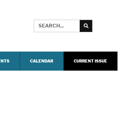
ENTS
CALENDAR
CURRENT ISSUE