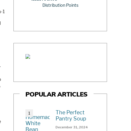
Distribution Points
d
.
o
o
POPULAR ARTICLES
The Perfect
Pantry Soup
e
December 31, 2024