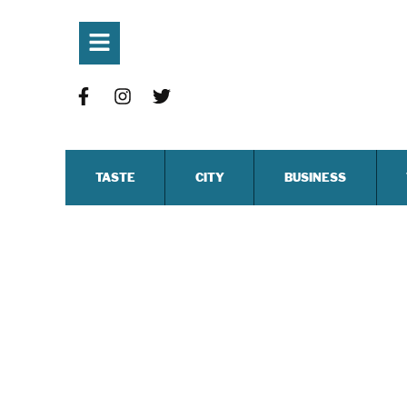
TASTE
CITY
BUSINESS