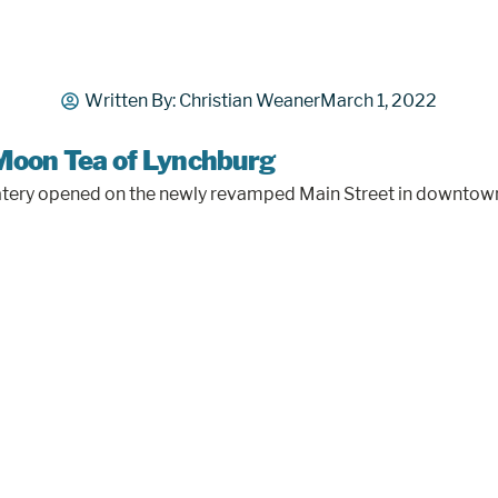
Written By:
Christian Weaner
March 1, 2022
Moon Tea of Lynchburg
n eatery opened on the newly revamped Main Street in downto