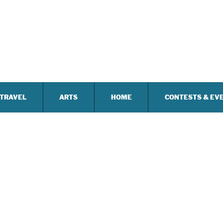
TRAVEL
ARTS
HOME
CONTESTS & EV