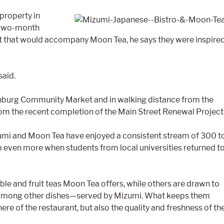
property in
a two-month
t that would accompany Moon Tea, he says they were inspire
said.
nchburg Community Market and in walking distance from the
from the recent completion of the Main Street Renewal Project
zumi and Moon Tea have enjoyed a consistent stream of 300 t
even more when students from local universities returned t
le and fruit teas Moon Tea offers, while others are drawn to
 among other dishes—served by Mizumi. What keeps them
re of the restaurant, but also the quality and freshness of th