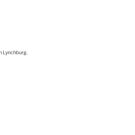
wn Lynchburg.