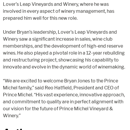
Lover’s Leap Vineyards and Winery, where he was
involved in every aspect of winery management, has
prepared him well for this new role​​.
Under Bryan’s leadership, Lover’s Leap Vineyards and
Winery saw a significant increase in sales, wine club
memberships, and the development of high-end reserve
wines. He also played a pivotal role in a 12-year rebuilding
and restructuring project, showcasing his capability to
innovate and evolve in the dynamic world of winemaking​​.
“We are excited to welcome Bryan Jones to the Prince
Michel family,” said Reo Hatfield, President and CEO of
Prince Michel. “His vast experience, innovative approach,
and commitment to quality are in perfect alignment with
our vision for the future of Prince Michel Vineyard &
Winery.”