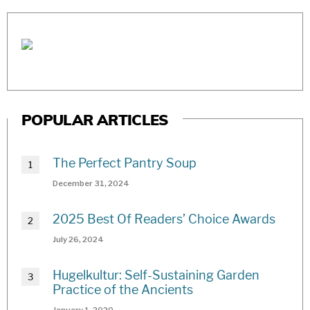
POPULAR ARTICLES
The Perfect Pantry Soup
December 31, 2024
2025 Best Of Readers’ Choice Awards
July 26, 2024
Hugelkultur: Self-Sustaining Garden
Practice of the Ancients
January 1, 2020