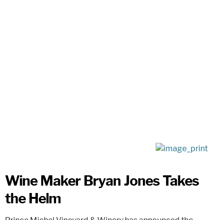
Wine Maker Bryan Jones Takes
the Helm