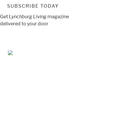
SUBSCRIBE TODAY
Get
Lynchburg Living
magazine
delivered to your door
Jul/Aug 2026 – Lynchburg Living
May/Jun 2026 – Lynchburg Living