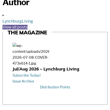
Author
LynchburgLiving
View all posts
THE MAGAZINE
Jul/Aug 2026 – Lynchburg Living
Subscribe Today!
Issue Archive
Distribution Points