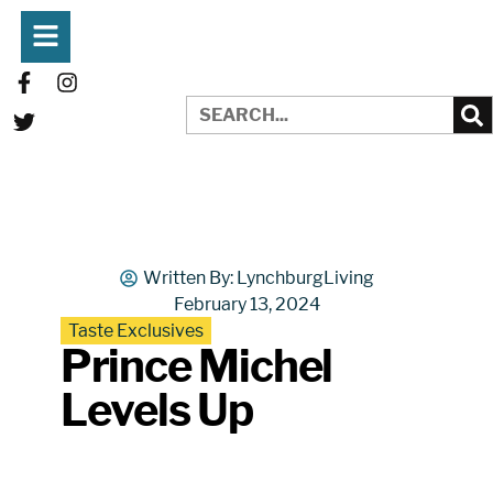
Written By:
LynchburgLiving
February 13, 2024
Taste Exclusives
Prince Michel
Levels Up