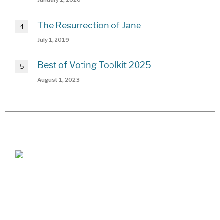
The Resurrection of Jane
July 1, 2019
Best of Voting Toolkit 2025
August 1, 2023