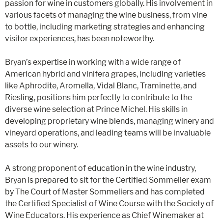
passion for wine in customers globally. His involvement in
various facets of managing the wine business, from vine
to bottle, including marketing strategies and enhancing
visitor experiences, has been noteworthy​​.
Bryan’s expertise in working with a wide range of
American hybrid and vinifera grapes, including varieties
like Aphrodite, Aromella, Vidal Blanc, Traminette, and
Riesling, positions him perfectly to contribute to the
diverse wine selection at Prince Michel​​. His skills in
developing proprietary wine blends, managing winery and
vineyard operations, and leading teams will be invaluable
assets to our winery​​.
A strong proponent of education in the wine industry,
Bryan is prepared to sit for the Certified Sommelier exam
by The Court of Master Sommeliers and has completed
the Certified Specialist of Wine Course with the Society of
Wine Educators​​. His experience as Chief Winemaker at