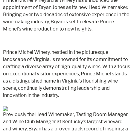
Prince Michel Vineyard & Winery has announced the
appointment of Bryan Jones as its new Head Winemaker.
Bringing over two decades of extensive experience in the
winemaking industry, Bryan is set to elevate Prince
Michel’s wine production to new heights.
Prince Michel Winery, nestled in the picturesque
landscape of Virginia, is renowned for its commitment to
crafting a diverse array of high-quality wines. With a focus
on exceptional visitor experiences, Prince Michel stands
as a distinguished name in Virginia’s flourishing wine
scene, continually demonstrating leadership and
innovation in the industry.
Previously the Head Winemaker, Tasting Room Manager,
and Wine Club Manager at Kentucky’s largest vineyard
and winery, Bryan has a proven track record of inspiring a