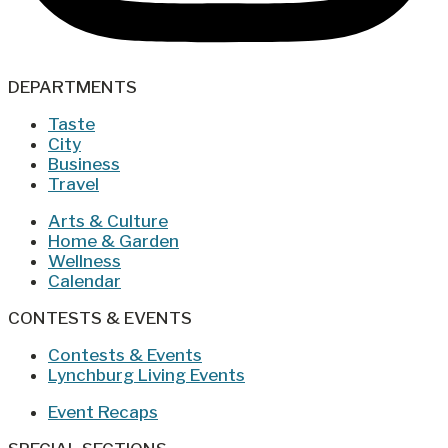
DEPARTMENTS
Taste
City
Business
Travel
Arts & Culture
Home & Garden
Wellness
Calendar
CONTESTS & EVENTS
Contests & Events
Lynchburg Living Events
Event Recaps