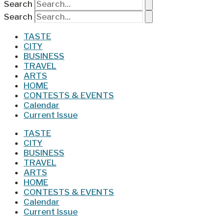
Search
Search
TASTE
CITY
BUSINESS
TRAVEL
ARTS
HOME
CONTESTS & EVENTS
Calendar
Current Issue
TASTE
CITY
BUSINESS
TRAVEL
ARTS
HOME
CONTESTS & EVENTS
Calendar
Current Issue