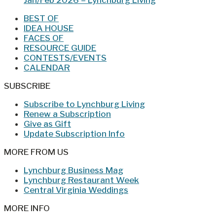
BEST OF
IDEA HOUSE
FACES OF
RESOURCE GUIDE
CONTESTS/EVENTS
CALENDAR
SUBSCRIBE
Subscribe to Lynchburg Living
Renew a Subscription
Give as Gift
Update Subscription Info
MORE FROM US
Lynchburg Business Mag
Lynchburg Restaurant Week
Central Virginia Weddings
MORE INFO