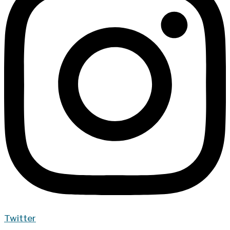
Twitter