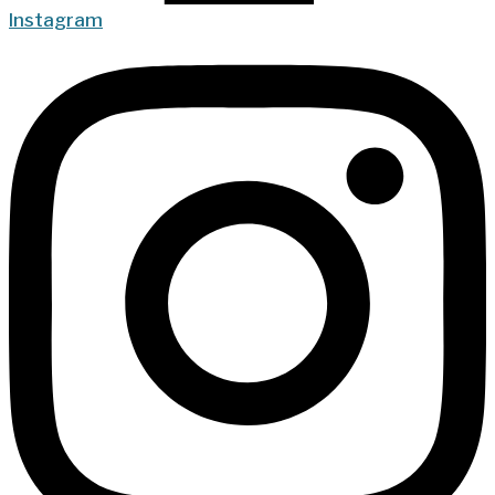
Instagram