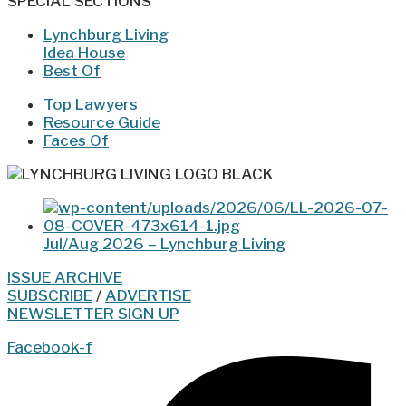
SPECIAL SECTIONS
Lynchburg Living
Idea House
Best Of
Top Lawyers
Resource Guide
Faces Of
Jul/Aug 2026 – Lynchburg Living
ISSUE ARCHIVE
SUBSCRIBE
/
ADVERTISE
NEWSLETTER SIGN UP
Facebook-f