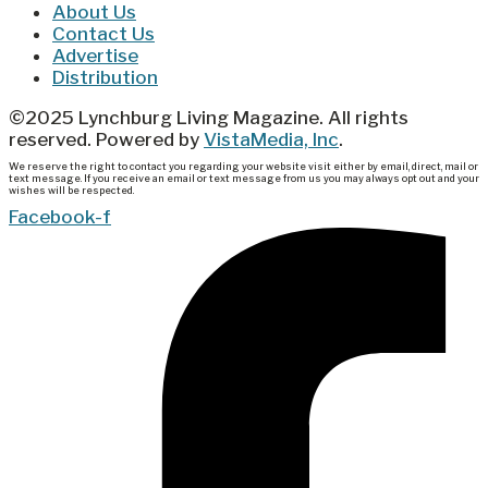
About Us
Contact Us
Advertise
Distribution
©2025 Lynchburg Living Magazine. All rights
reserved. Powered by
VistaMedia, Inc
.
We reserve the right to contact you regarding your website visit either by email, direct, mail or
text message. If you receive an email or text message from us you may always opt out and your
wishes will be respected.
Facebook-f