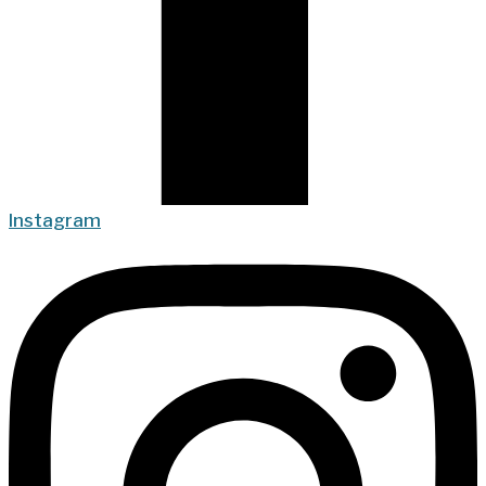
Instagram