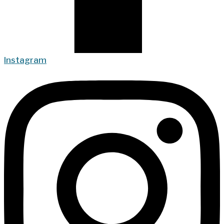
Instagram