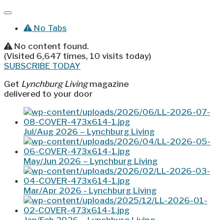
No Tabs
No content found.
(Visited 6,647 times, 10 visits today)
SUBSCRIBE TODAY
Get
Lynchburg Living
magazine
delivered to your door
Jul/Aug 2026 – Lynchburg Living
May/Jun 2026 – Lynchburg Living
Mar/Apr 2026 - Lynchburg Living
Jan/Feb 2026 – Lynchburg Living