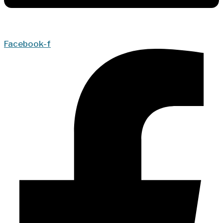
Facebook-f