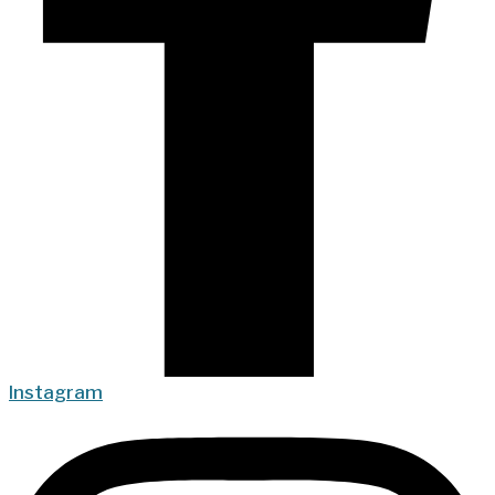
Instagram