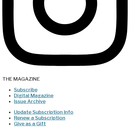
THE MAGAZINE
Subscribe
Digital Magazine
Issue Archive
Update Subscription Info
Renew a Subscription
Give as a Gift