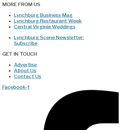
MORE FROM US
Lynchburg Business Mag
Lynchburg Restaurant Week
Central Virginia Weddings
Lynchburg Scene Newsletter:
Subscribe
GET IN TOUCH
Advertise
About Us
Contact Us
Facebook-f