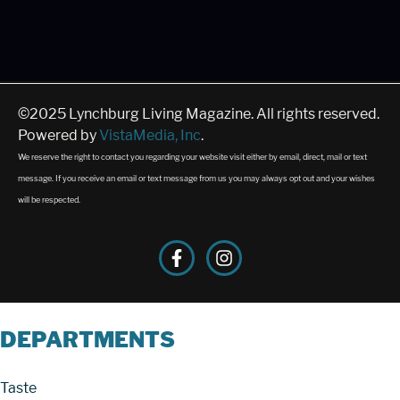
©2025 Lynchburg Living Magazine. All rights reserved.
Powered by
VistaMedia, Inc
.
We reserve the right to contact you regarding your website visit either by email, direct, mail or text
message. If you receive an email or text message from us you may always opt out and your wishes
will be respected.
DEPARTMENTS
Taste