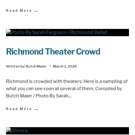
→
Read More
Richmond Theater Crowd
Written by:
Butch Maier
•
March 1, 2026
Richmond is crowded with theaters. Here is a sampling of
what you can see soon at several of them. Compiled by
Butch Maier / Photo By Sarah
...
→
Read More