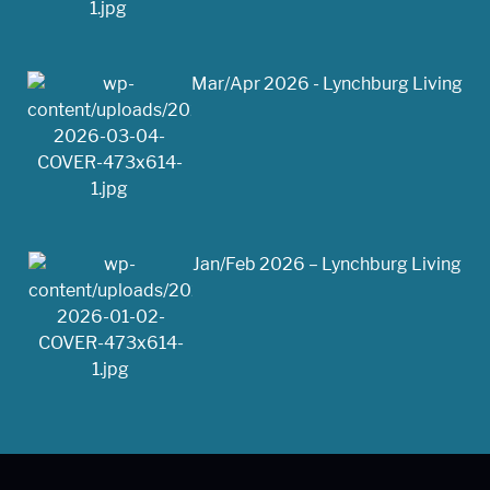
Mar/Apr 2026 - Lynchburg Living
Jan/Feb 2026 – Lynchburg Living