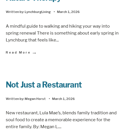
Written by:
LynchburgLiving
•
March 1, 2026
A mindful guide to walking and hiking your way into
spring renewal There is something about early spring in
Lynchburg that feels like
...
→
Read More
Not Just a Restaurant
Written by:
Megan Horst
•
March 1, 2026
New restaurant, Lula Mae’s, blends family tradition and
soul food to create a memorable experience for the
entire family. By: Megan L.
...