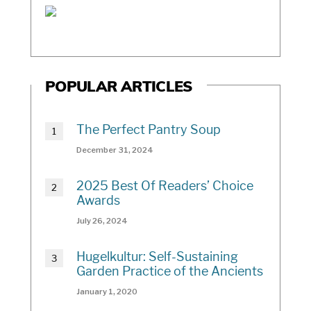
POPULAR ARTICLES
The Perfect Pantry Soup
December 31, 2024
2025 Best Of Readers’ Choice
Awards
July 26, 2024
Hugelkultur: Self-Sustaining
Garden Practice of the Ancients
January 1, 2020