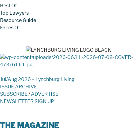
Best Of
Top Lawyers
Resource Guide
Faces Of
Jul/Aug 2026 – Lynchburg Living
ISSUE ARCHIVE
SUBSCRIBE
/
ADVERTISE
NEWSLETTER SIGN UP
THE MAGAZINE