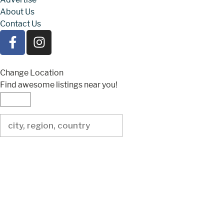
About Us
Contact Us
Change Location
Find awesome listings near you!
Change Location