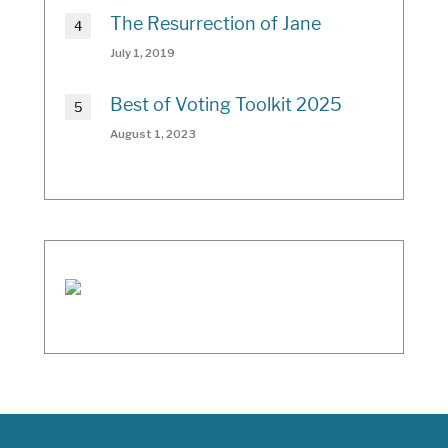
The Resurrection of Jane
July 1, 2019
Best of Voting Toolkit 2025
August 1, 2023