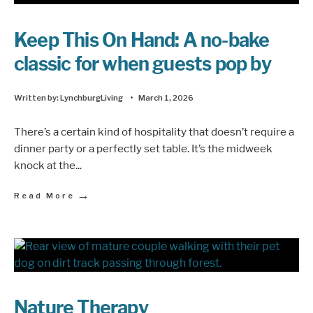
Keep This On Hand: A no-bake
classic for when guests pop by
Written by:
LynchburgLiving
•
March 1, 2026
There’s a certain kind of hospitality that doesn’t require a
dinner party or a perfectly set table. It’s the midweek
knock at the
...
→
Read More
Nature Therapy