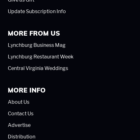
Update Subscription Info
MORE FROM US
Lynchburg Business Mag
Lynchburg Restaurant Week
Central Virginia Weddings
MORE INFO
About Us
Contact Us
Advertise
Distribution