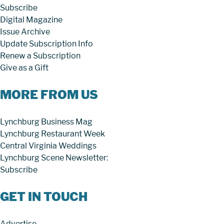
Subscribe
Digital Magazine
Issue Archive
Update Subscription Info
Renew a Subscription
Give as a Gift
MORE FROM US
Lynchburg Business Mag
Lynchburg Restaurant Week
Central Virginia Weddings
Lynchburg Scene Newsletter:
Subscribe
GET IN TOUCH
Advertise