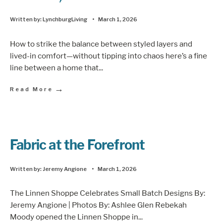
Written by:
LynchburgLiving
•
March 1, 2026
How to strike the balance between styled layers and
lived-in comfort—without tipping into chaos here’s a fine
line between a home that
...
→
Read More
Fabric at the Forefront
Written by:
Jeremy Angione
•
March 1, 2026
The Linnen Shoppe Celebrates Small Batch Designs By:
Jeremy Angione | Photos By: Ashlee Glen Rebekah
Moody opened the Linnen Shoppe in
...