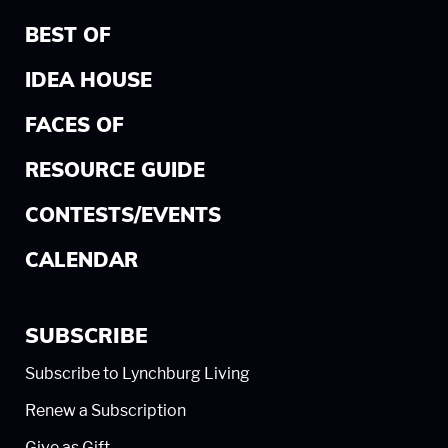
BEST OF
IDEA HOUSE
FACES OF
RESOURCE GUIDE
CONTESTS/EVENTS
CALENDAR
SUBSCRIBE
Subscribe to Lynchburg Living
Renew a Subscription
Give as Gift