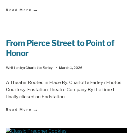
→
Read More
From Pierce Street to Point of
Honor
Written by:
Charlotte Farley
•
March 1, 2026
A Theater Rooted in Place By: Charlotte Farley / Photos
Courtesy: Enstation Theatre Company By the time I
finally clicked on Endstation
...
→
Read More