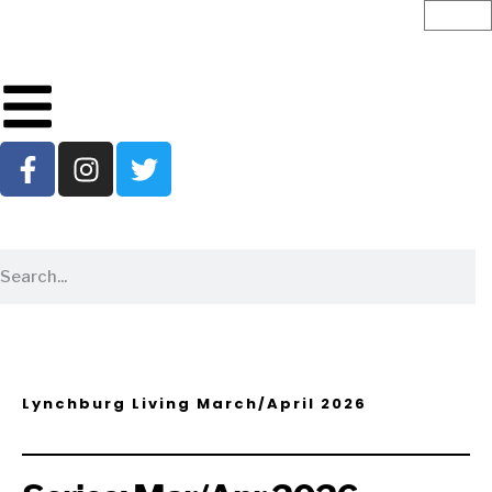
Lynchburg Living March/April 2026