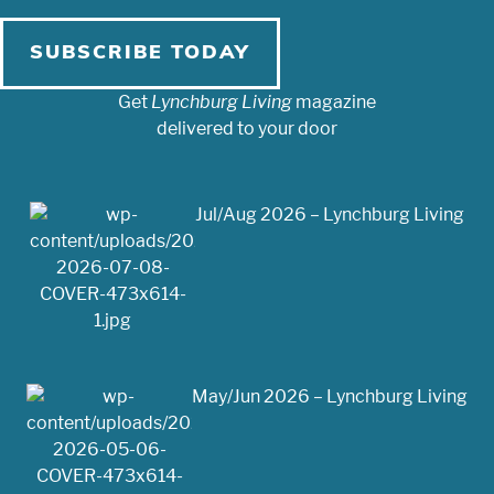
SUBSCRIBE TODAY
Get
Lynchburg Living
magazine
delivered to your door
Jul/Aug 2026 – Lynchburg Living
May/Jun 2026 – Lynchburg Living