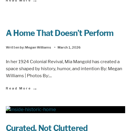
Read More
A Home That Doesn’t Perform
Written by:
Megan Williams
•
March 1, 2026
In her 1924 Colonial Revival, Mia Mangold has created a
space shaped by history, humor, and intention By: Megan
Williams | Photos By:
...
→
Read More
Curated, Not Cluttered