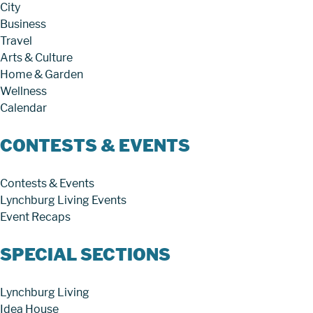
City
Business
Travel
Arts & Culture
Home & Garden
Wellness
Calendar
CONTESTS & EVENTS
Contests & Events
Lynchburg Living Events
Event Recaps
SPECIAL SECTIONS
Lynchburg Living
Idea House