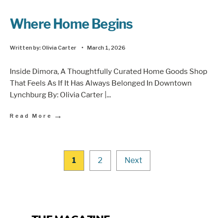
Where Home Begins
Written by:
Olivia Carter
•
March 1, 2026
Inside Dimora, A Thoughtfully Curated Home Goods Shop
That Feels As If It Has Always Belonged In Downtown
Lynchburg By: Olivia Carter |
...
→
Read More
1
2
Next