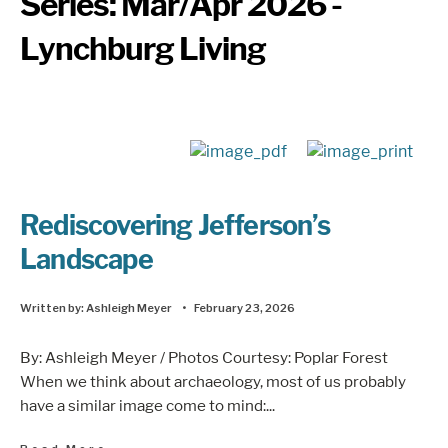
Series:
Mar/Apr 2026 -
Lynchburg Living
Rediscovering Jefferson’s
Landscape
Written by:
Ashleigh Meyer
•
February 23, 2026
By: Ashleigh Meyer / Photos Courtesy: Poplar Forest
When we think about archaeology, most of us probably
have a similar image come to mind:
...
→