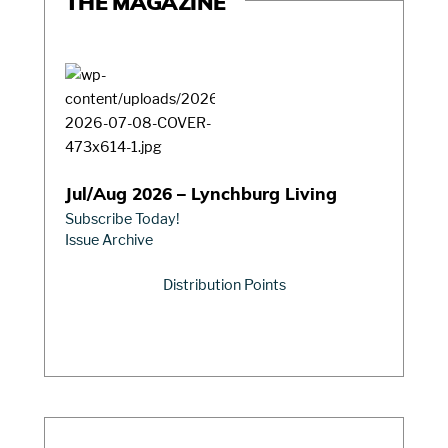
THE MAGAZINE
Jul/Aug 2026 – Lynchburg Living
Subscribe Today!
Issue Archive
Distribution Points