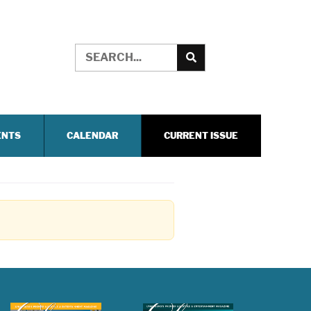
ENTS
CALENDAR
CURRENT ISSUE