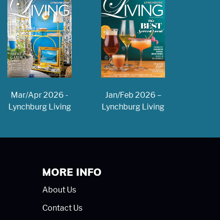
Jan/Feb 2026 –
Mar/Apr 2026 -
Lynchburg Living
Lynchburg Living
MORE INFO
About Us
Contact Us