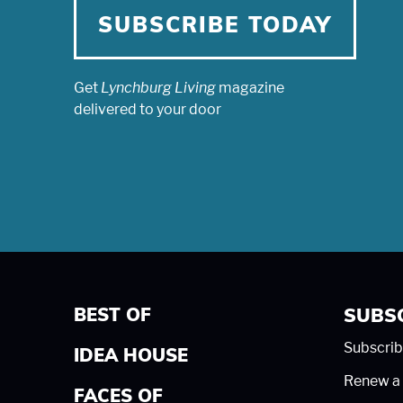
SUBSCRIBE TODAY
Get
Lynchburg Living
magazine
delivered to your door
BEST OF
SUBS
Subscrib
IDEA HOUSE
Renew a 
FACES OF