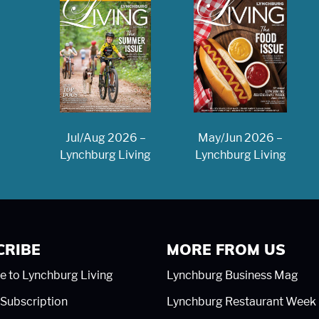
May/Jun 2026 –
Jul/Aug 2026 –
Lynchburg Living
Lynchburg Living
CRIBE
MORE FROM US
e to Lynchburg Living
Lynchburg Business Mag
Subscription
Lynchburg Restaurant Week