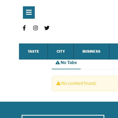
TASTE
CITY
BUSINESS
No Tabs
No content found.