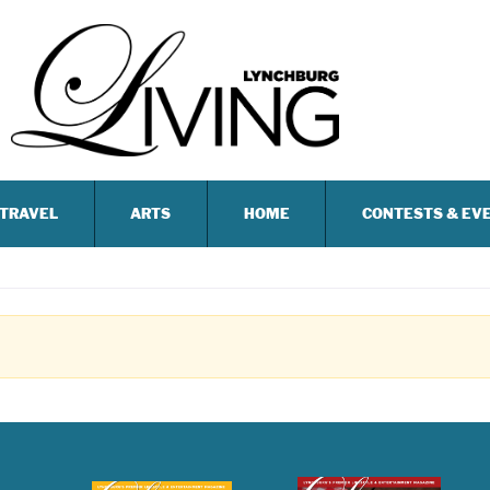
TRAVEL
ARTS
HOME
CONTESTS & EV